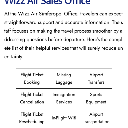
Wizz Air Sales Office
At the Wizz Air Simferopol Office, travelers can expect
straightforward support and accurate information. The s
taff focuses on making the travel process smoother by a
ddressing questions before departure. Here’s the compl
ete list of their helpful services that will surely reduce un
certainty.
Flight Ticket
Missing
Airport
Booking
Luggage
Transfers
Flight Ticket
Immigration
Sports
Cancellation
Services
Equipment
Flight Ticket
Airport
In-Flight Wifi
Rescheduling
Transportation