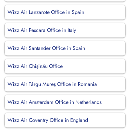
Wizz Air Lanzarote Office in Spain
Wizz Air Pescara Office in Italy
Wizz Air Santander Office in Spain
Wizz Air Chişinău Office
Wizz Air Târgu Mureş Office in Romania
Wizz Air Amsterdam Office in Netherlands
Wizz Air Coventry Office in England