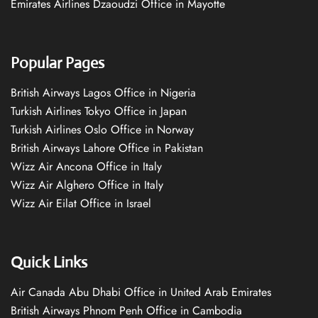
Emirates Airlines Dzaoudzi Office in Mayotte
Popular Pages
British Airways Lagos Office in Nigeria
Turkish Airlines Tokyo Office in Japan
Turkish Airlines Oslo Office in Norway
British Airways Lahore Office in Pakistan
Wizz Air Ancona Office in Italy
Wizz Air Alghero Office in Italy
Wizz Air Eilat Office in Israel
Quick Links
Air Canada Abu Dhabi Office in United Arab Emirates
British Airways Phnom Penh Office in Cambodia