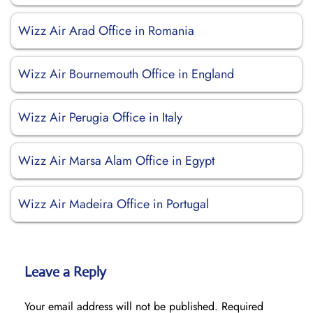
Wizz Air Arad Office in Romania
Wizz Air Bournemouth Office in England
Wizz Air Perugia Office in Italy
Wizz Air Marsa Alam Office in Egypt
Wizz Air Madeira Office in Portugal
Leave a Reply
Your email address will not be published.
Required