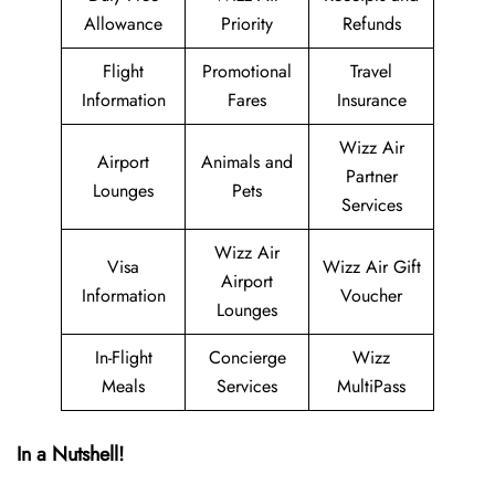
Allowance
Priority
Refunds
Flight
Promotional
Travel
Information
Fares
Insurance
Wizz Air
Airport
Animals and
Partner
Lounges
Pets
Services
Wizz Air
Visa
Wizz Air Gift
Airport
Information
Voucher
Lounges
In-Flight
Concierge
Wizz
Meals
Services
MultiPass
In a Nutshell!