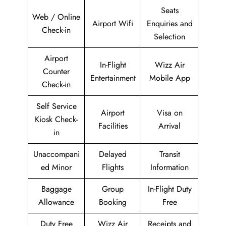
Seats
Web / Online
Airport Wifi
Enquiries and
Check-in
Selection
Airport
In-Flight
Wizz Air
Counter
Entertainment
Mobile App
Check-in
Self Service
Airport
Visa on
Kiosk Check-
Facilities
Arrival
in
Unaccompani
Delayed
Transit
ed Minor
Flights
Information
Baggage
Group
In-Flight Duty
Allowance
Booking
Free
Duty Free
Wizz Air
Receipts and