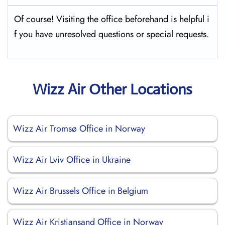
Of course! Visiting the office beforehand is helpful i
f you have unresolved questions or special requests.
Wizz Air Other Locations
Wizz Air Tromsø Office in Norway
Wizz Air Lviv Office in Ukraine
Wizz Air Brussels Office in Belgium
Wizz Air Kristiansand Office in Norway