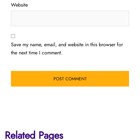
Website
Save my name, email, and website in this browser for
the next time I comment.
Related Pages