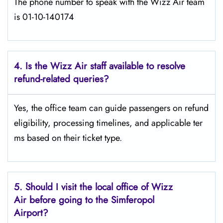
The phone number to speak with the Wizz Air team
is 01-10-140174
4. Is the Wizz Air staff available to resolve
refund-related queries?
Yes, the office team can guide passengers on refund
eligibility, processing timelines, and applicable ter
ms based on their ticket type.
5. Should I visit the local office of Wizz
Air before going to the
Simferopol
Airport?