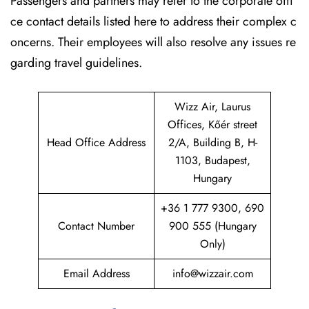
Passengers and partners may refer to the corporate offi
ce contact details listed here to address their complex c
oncerns. Their employees will also resolve any issues re
garding travel guidelines.
Wizz Air, Laurus
Offices, Kőér street
Head Office Address
2/A, Building B, H-
1103, Budapest,
Hungary
+36 1 777 9300, 690
Contact Number
900 555 (Hungary
Only)
Email Address
info@wizzair.com