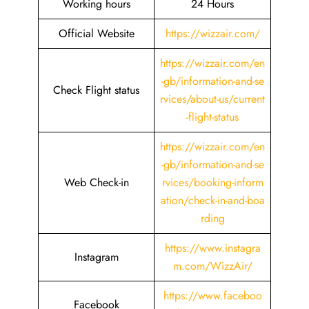
Working hours
24 Hours
Official Website
https://wizzair.com/
https://wizzair.com/en
-gb/information-and-se
Check Flight status
rvices/about-us/current
-flight-status
https://wizzair.com/en
-gb/information-and-se
Web Check-in
rvices/booking-inform
ation/check-in-and-boa
rding
https://www.instagra
Instagram
m.com/WizzAir/
https://www.faceboo
Facebook