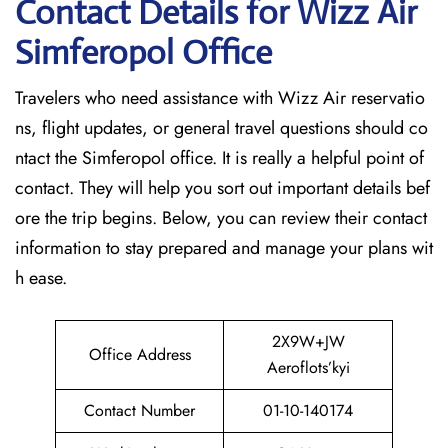
Contact Details for Wizz Air
Simferopol
Office
Travelers who need assistance with Wizz Air reservatio
ns, flight updates, or general travel questions should co
ntact the Simferopol office. It is really a helpful point of
contact. They will help you sort out important details bef
ore the trip begins. Below, you can review their contact
information to stay prepared and manage your plans wit
h ease.
2X9W+JW
Office Address
Aeroflots’kyi
Contact Number
01-10-140174