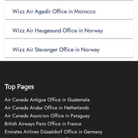
Wizz Air Agadir Office in Morocco
Wizz Air Haugesund Office in Norway
Wizz Air Stavanger Office in Norway
Top Pages
Air Canada Antigua Office in Guatemala
Air Canada Aruba Office in Netherlands
Air Canada Asuncion Office in Paraguay
British Airways Paris Office in France
Emirates Airlines Düsseldorf Office in Germany