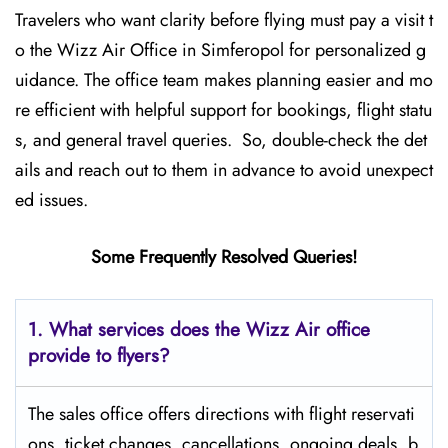
Travelers who want clarity before flying must pay a visit t
o the Wizz Air Office in Simferopol for personalized g
uidance. The office team makes planning easier and mo
re efficient with helpful support for bookings, flight statu
s, and general travel queries. So, double-check the det
ails and reach out to them in advance to avoid unexpect
ed issues.
Some Frequently Resolved Queries!
1. What services does the Wizz Air office
provide to flyers?
The sales office offers directions with flight reservati
ons, ticket changes, cancellations, ongoing deals, b