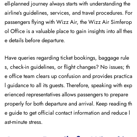
ell-planned journey always starts with understanding the
airline’s guidelines, services, and travel procedures. For
passengers flying with Wizz Air, the Wizz Air Simferop
ol Office is a valuable place to gain insights into all thes
e details before departure.
Have queries regarding ticket bookings, baggage rule
s, check-in guidelines, or flight changes? No issues; th
e office team clears up confusion and provides practica
l guidance to all its guests. Therefore, speaking with exp
erienced representatives allows passengers to prepare
properly for both departure and arrival. Keep reading th
e guide to get official contact information and reduce l
ast-minute stress.