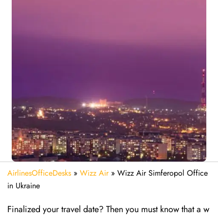
AirlinesOfficeDesks
»
Wizz Air
»
Wizz Air Simferopol Office
in Ukraine
Finalized your travel date? Then you must know that a w