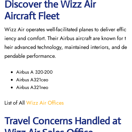
Discover the Wizz Air
Aircraft Fleet
Wizz Air operates well-facilitated planes to deliver effic
iency and comfort. Their Airbus aircraft are known for t
heir advanced technology, maintained interiors, and de
pendable performance.
Airbus A 320-200
Airbus A321ceo
Airbus A321neo
List of All
Wizz Air Offices
Travel Concerns Handled at