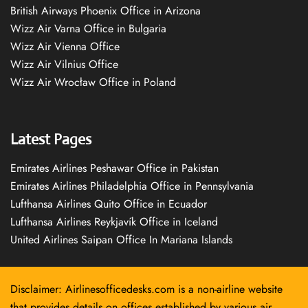
British Airways Phoenix Office in Arizona
Wizz Air Varna Office in Bulgaria
Wizz Air Vienna Office
Wizz Air Vilnius Office
Wizz Air Wrocław Office in Poland
Latest Pages
Emirates Airlines Peshawar Office in Pakistan
Emirates Airlines Philadelphia Office in Pennsylvania
Lufthansa Airlines Quito Office in Ecuador
Lufthansa Airlines Reykjavík Office in Iceland
United Airlines Saipan Office In Mariana Islands
Disclaimer: Airlinesofficedesks.com is a non-airline website
that provides details on offices established by various air