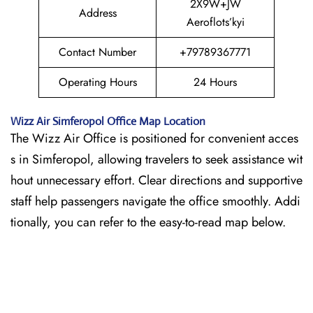
2X9W+JW
Address
Aeroflots’kyi
Contact Number
+79789367771
Operating Hours
24 Hours
Wizz Air
Simferopol
Office Map Location
The Wizz Air Office is positioned for convenient acces
s in Simferopol, allowing travelers to seek assistance wit
hout unnecessary effort. Clear directions and supportive
staff help passengers navigate the office smoothly. Addi
tionally, you can refer to the easy-to-read map below.