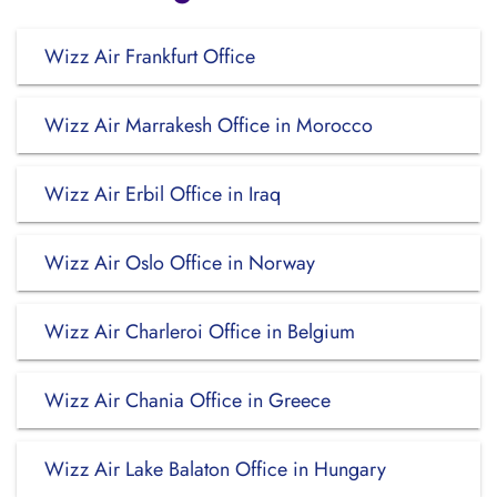
Wizz Air Frankfurt Office
Wizz Air Marrakesh Office in Morocco
Wizz Air Erbil Office in Iraq
Wizz Air Oslo Office in Norway
Wizz Air Charleroi Office in Belgium
Wizz Air Chania Office in Greece
Wizz Air Lake Balaton Office in Hungary