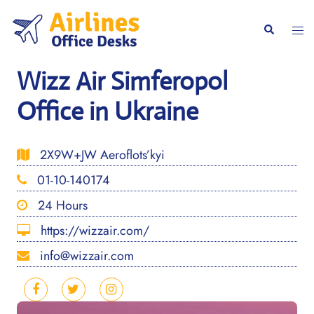
Skip
to
Togg
Search
content
men
Wizz Air Simferopol
Office in Ukraine
2X9W+JW Aeroflots’kyi
01-10-140174
24 Hours
https://wizzair.com/
info@wizzair.com