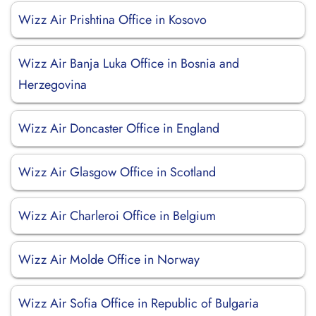
Wizz Air Prishtina Office in Kosovo
Wizz Air Banja Luka Office in Bosnia and
Herzegovina
Wizz Air Doncaster Office in England
Wizz Air Glasgow Office in Scotland
Wizz Air Charleroi Office in Belgium
Wizz Air Molde Office in Norway
Wizz Air Sofia Office in Republic of Bulgaria