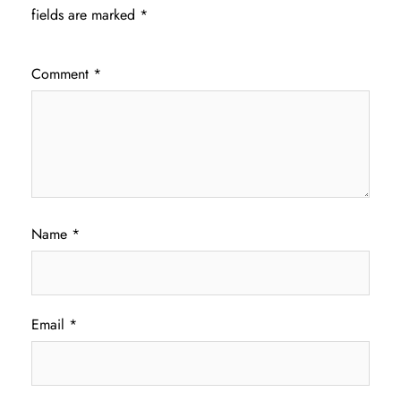
fields are marked
*
Comment
*
Name
*
Email
*