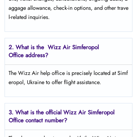
aggage allowance, check-in options, and other trave
l-related inquiries.
2. What is the Wizz Air
Simferopol
Office address?
The Wizz Air help office is precisely located at Simf
eropol, Ukraine to offer flight assistance.
3. What is the official Wizz Air
Simferopol
Office contact number?