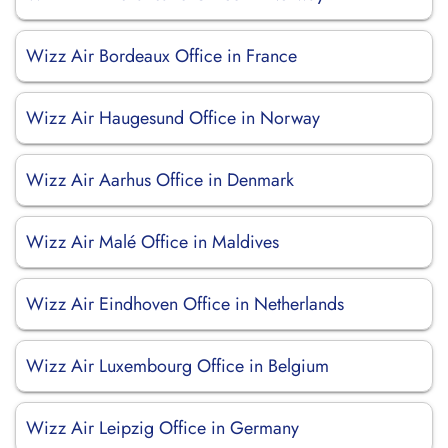
Wizz Air Bordeaux Office in France
Wizz Air Haugesund Office in Norway
Wizz Air Aarhus Office in Denmark
Wizz Air Malé Office in Maldives
Wizz Air Eindhoven Office in Netherlands
Wizz Air Luxembourg Office in Belgium
Wizz Air Leipzig Office in Germany