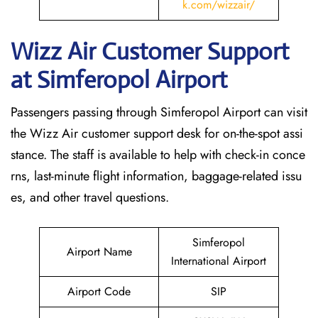
k.com/wizzair/
Wizz Air Customer Support
at
Simferopol
Airport
Passengers passing through Simferopol Airport can visit
the Wizz Air customer support desk for on-the-spot assi
stance. The staff is available to help with check-in conce
rns, last-minute flight information, baggage-related issu
es, and other travel questions.
Simferopol
Airport Name
International Airport
Airport Code
SIP