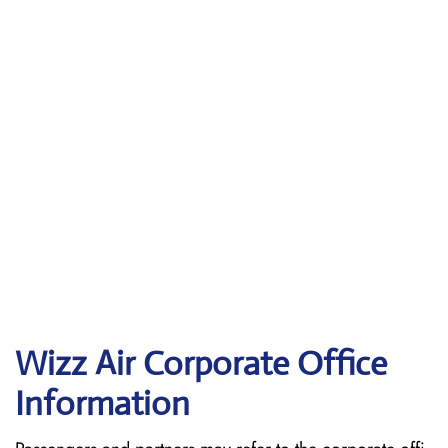
Wizz Air Corporate Office
Information