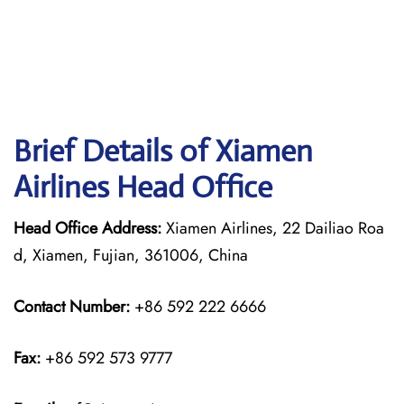
Brief Details of Xiamen
Airlines Head Office
Head Office Address:
Xiamen Airlines, 22 Dailiao Roa
d, Xiamen, Fujian, 361006, China
Contact Number:
+86 592 222 6666
Fax:
+86 592 573 9777