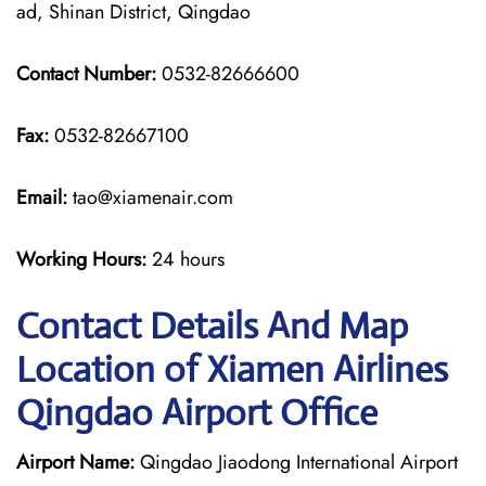
ad, Shinan District, Qingdao
Contact Number:
0532-82666600
Fax:
0532-82667100
Email:
tao@xiamenair.com
Working Hours:
24 hours
Contact Details And Map
Location of Xiamen Airlines
Qingdao Airport Office
Airport Name:
Qingdao Jiaodong International Airport