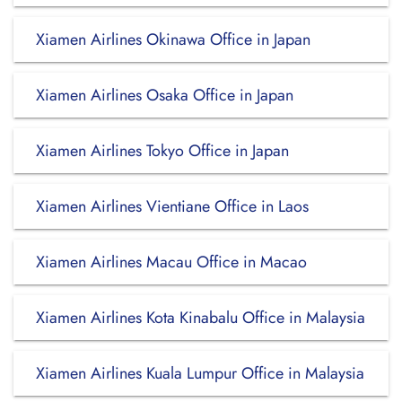
Xiamen Airlines Okinawa Office in Japan
Xiamen Airlines Osaka Office in Japan
Xiamen Airlines Tokyo Office in Japan
Xiamen Airlines Vientiane Office in Laos
Xiamen Airlines Macau Office in Macao
Xiamen Airlines Kota Kinabalu Office in Malaysia
Xiamen Airlines Kuala Lumpur Office in Malaysia