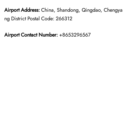
Airport Address:
China, Shandong, Qingdao, Chengya
ng District Postal Code: 266312
Airport Contact Number:
+8653296567