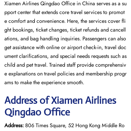
Xiamen Airlines Qingdao Office in China serves as a su
pport center that extends core travel services to promot
e comfort and convenience. Here, the services cover fli
ght bookings, ticket changes, ticket refunds and cancell
ations, and bag handling inquiries. Passengers can also
get assistance with online or airport check-in, travel doc
ument clarifications, and special needs requests such as
child and pet travel. Trained staff provide comprehensiv
e explanations on travel policies and membership progr
ams to make the experience smooth.
Address of Xiamen Airlines
Qingdao Office
Address:
806 Times Square, 52 Hong Kong Middle Ro