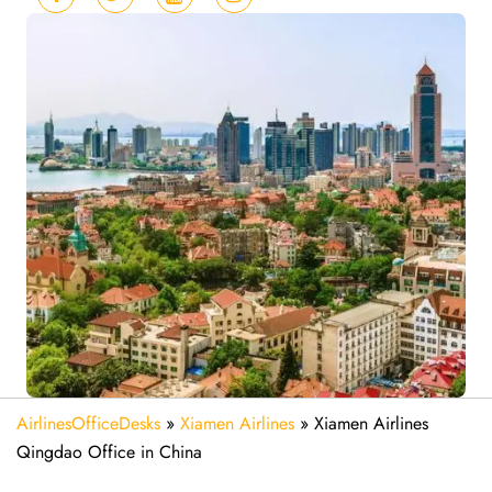
AirlinesOfficeDesks
»
Xiamen Airlines
»
Xiamen Airlines
Qingdao Office in China