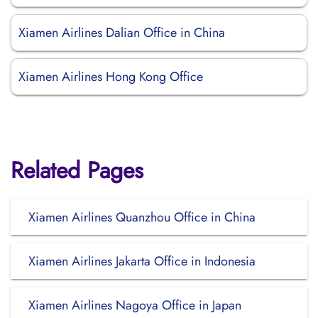
Xiamen Airlines Dalian Office in China
Xiamen Airlines Hong Kong Office
Related Pages
Xiamen Airlines Quanzhou Office in China
Xiamen Airlines Jakarta Office in Indonesia
Xiamen Airlines Nagoya Office in Japan