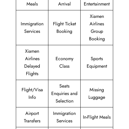
Meals
Arrival
Entertainment
Xiamen
Immigration
Flight Ticket
Airlines
Services
Booking
Group
Booking
Xiamen
Airlines
Economy
Sports
Delayed
Class
Equipment
Flights
Seats
Flight/Visa
Missing
Enquiries and
Info
Luggage
Selection
Airport
Immigration
In-Flight Meals
Transfers
Services