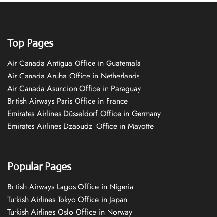
Top Pages
Air Canada Antigua Office in Guatemala
Air Canada Aruba Office in Netherlands
Air Canada Asuncion Office in Paraguay
British Airways Paris Office in France
Emirates Airlines Düsseldorf Office in Germany
Emirates Airlines Dzaoudzi Office in Mayotte
Popular Pages
British Airways Lagos Office in Nigeria
Turkish Airlines Tokyo Office in Japan
Turkish Airlines Oslo Office in Norway