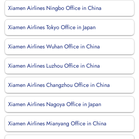
Xiamen Airlines Ningbo Office in China
Xiamen Airlines Tokyo Office in Japan
Xiamen Airlines Wuhan Office in China
Xiamen Airlines Luzhou Office in China
Xiamen Airlines Changzhou Office in China
Xiamen Airlines Nagoya Office in Japan
Xiamen Airlines Mianyang Office in China