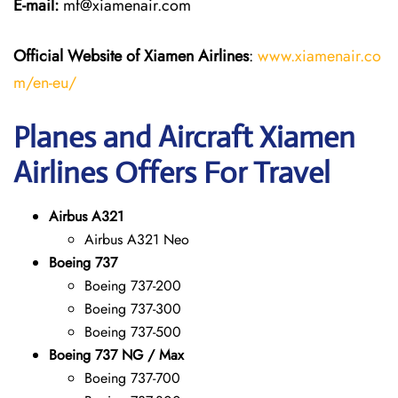
E-mail:
mf@xiamenair.com
Official Website of Xiamen Airlines
:
www.xiamenair.co
m/en-eu/
Planes and Aircraft Xiamen
Airlines Offers For Travel
Airbus A321
Airbus A321 Neo
Boeing 737
Boeing 737-200
Boeing 737-300
Boeing 737-500
Boeing 737 NG / Max
Boeing 737-700