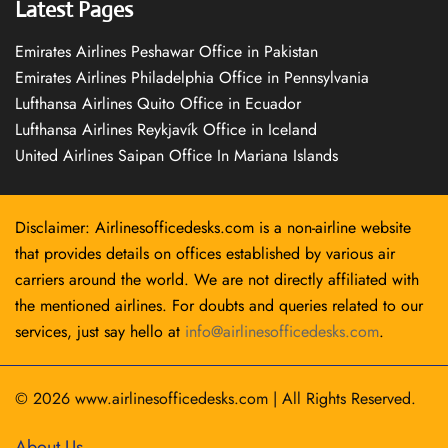
Latest Pages
Emirates Airlines Peshawar Office in Pakistan
Emirates Airlines Philadelphia Office in Pennsylvania
Lufthansa Airlines Quito Office in Ecuador
Lufthansa Airlines Reykjavík Office in Iceland
United Airlines Saipan Office In Mariana Islands
Disclaimer: Airlinesofficedesks.com is a non-airline website
that provides details on offices established by various air
carriers around the world. We are not directly affiliated with
the mentioned airlines. For doubts and queries related to our
services, just say hello at
info@airlinesofficedesks.com
.
© 2026
www.airlinesofficedesks.com
|
All Rights Reserved.
About Us