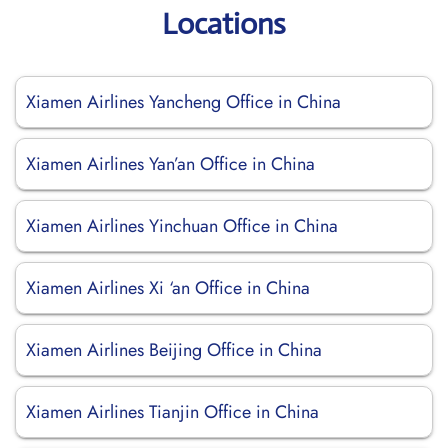
Locations
Xiamen Airlines Yancheng Office in China
Xiamen Airlines Yan’an Office in China
Xiamen Airlines Yinchuan Office in China
Xiamen Airlines Xi ‘an Office in China
Xiamen Airlines Beijing Office in China
Xiamen Airlines Tianjin Office in China