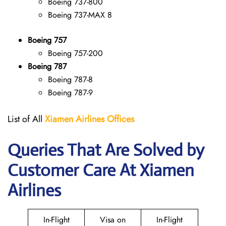
Boeing 737-800
Boeing 737-MAX 8
Boeing 757
Boeing 757-200
Boeing 787
Boeing 787-8
Boeing 787-9
List of All
Xiamen Airlines Offices
Queries That Are Solved by
Customer Care At Xiamen
Airlines
In-Flight
Visa on
In-Flight