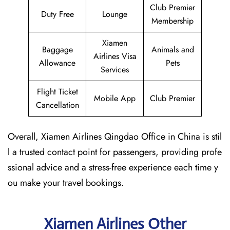
Club Premier
Duty Free
Lounge
Membership
Xiamen
Baggage
Animals and
Airlines Visa
Allowance
Pets
Services
Flight Ticket
Mobile App
Club Premier
Cancellation
Overall, Xiamen Airlines Qingdao Office in China is stil
l a trusted contact point for passengers, providing profe
ssional advice and a stress-free experience each time y
ou make your travel bookings.
Xiamen Airlines Other