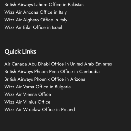
British Airways Lahore Office in Pakistan
Wizz Air Ancona Office in Italy
Wizz Air Alghero Office in Italy
Wizz Air Eilat Office in Israel
Quick Links
Air Canada Abu Dhabi Office in United Arab Emirates
British Airways Phnom Penh Office in Cambodia
British Airways Phoenix Office in Arizona
Wizz Air Varna Office in Bulgaria
Wizz Air Vienna Office
Wizz Air Vilnius Office
Wizz Air Wrocław Office in Poland