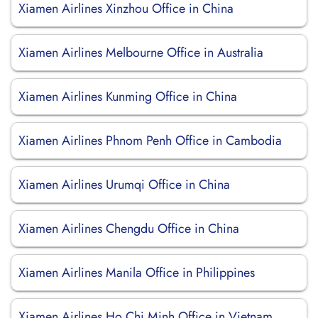
Xiamen Airlines Xinzhou Office in China
Xiamen Airlines Melbourne Office in Australia
Xiamen Airlines Kunming Office in China
Xiamen Airlines Phnom Penh Office in Cambodia
Xiamen Airlines Urumqi Office in China
Xiamen Airlines Chengdu Office in China
Xiamen Airlines Manila Office in Philippines
Xiamen Airlines Ho Chi Minh Office in Vietnam