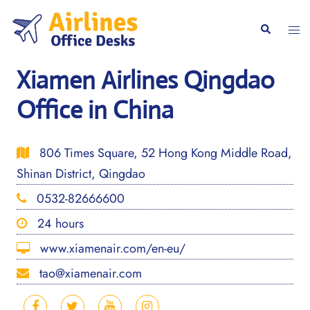
Skip
to
Togg
Search
content
men
Xiamen Airlines Qingdao
Office in China
806 Times Square, 52 Hong Kong Middle Road,
Shinan District, Qingdao
0532-82666600
24 hours
www.xiamenair.com/en-eu/
tao@xiamenair.com