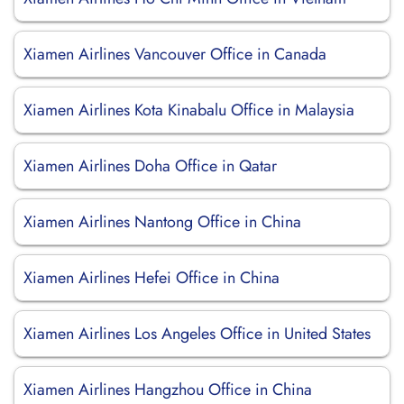
Xiamen Airlines Vancouver Office in Canada
Xiamen Airlines Kota Kinabalu Office in Malaysia
Xiamen Airlines Doha Office in Qatar
Xiamen Airlines Nantong Office in China
Xiamen Airlines Hefei Office in China
Xiamen Airlines Los Angeles Office in United States
Xiamen Airlines Hangzhou Office in China