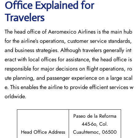
Office Explained for
Travelers‌‍​‍‌​‍​‌‍​‍‌
The head office of Aeromexico Airlines is the main hub
for the airline’s operations, customer service standards,
and business strategies. Although travelers generally int
eract with local offices for assistance, the head office is
responsible for major decisions on flight operations, ro
ute planning, and passenger experience on a large scal
e. This enables the airline to provide efficient services w
orldwide.
Paseo de la Reforma
445-6o, Col.
Head Office Address
Cuauhtemoc, 06500