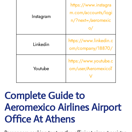
https://www.instagra
m.com/accounts/logi
Instagram
n/?next=/aeromexic
o/
https://www.linkedin.c
Linkedin
om/company/18870/
https://www.youtube.c
Youtube
om/user/AeromexicoT
V
Complete Guide to
Aeromexico Airlines Airport
Office At Athens