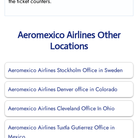
the ticket counters.
Aeromexico Airlines Other
Locations
Aeromexico Airlines Stockholm Office in Sweden
Aeromexico Airlines Denver office in Colorado
Aeromexico Airlines Cleveland Office In Ohio
Aeromexico Airlines Tuxtla Gutierrez Office in
Mexico