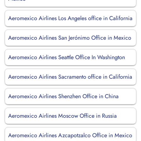
Aeromexico Airlines Los Angeles office in California
Aeromexico Airlines San Jerónimo Office in Mexico
Aeromexico Airlines Seattle Office In Washington
Aeromexico Airlines Sacramento office in California
Aeromexico Airlines Shenzhen Office in China
Aeromexico Airlines Moscow Office in Russia
Aeromexico Airlines Azcapotzalco Office in Mexico