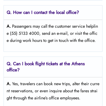
Q. How can I contact the local office?
A.
Passengers​‍​‌‍​‍‌​‍​‌‍​‍‌ may call the customer service helplin
e (55) 5133 4000, send an e-mail, or visit the offic
e during work hours to get in touch with the ​‍​‌‍​‍‌​‍​‌‍​‍‌office.
Q. Can I book flight tickets at the Athens
office?
A.
Yes,​‍​‌‍​‍‌​‍​‌‍​‍‌ travelers can book new trips, alter their curre
nt reservations, or even inquire about the fares strai
ght through the airline’s office ​‍​‌‍​‍‌​‍​‌‍​‍‌employees.