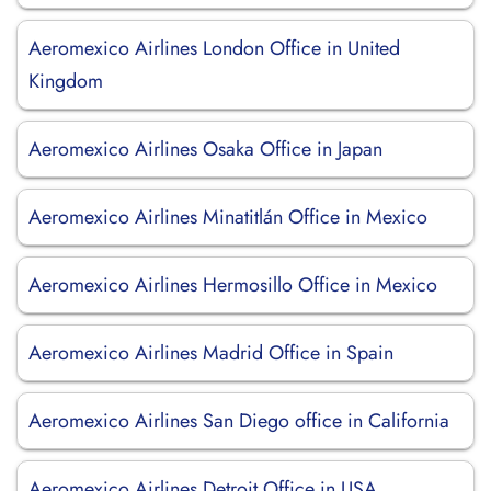
Aeromexico Airlines London Office in United
Kingdom
Aeromexico Airlines Osaka Office in Japan
Aeromexico Airlines Minatitlán Office in Mexico
Aeromexico Airlines Hermosillo Office in Mexico
Aeromexico Airlines Madrid Office in Spain
Aeromexico Airlines San Diego office in California
Aeromexico Airlines Detroit Office in USA