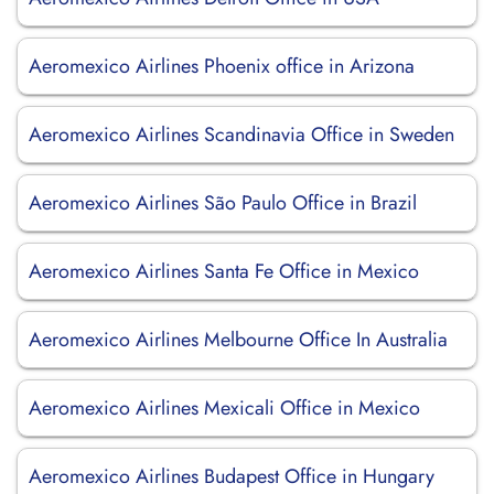
Aeromexico Airlines Phoenix office in Arizona
Aeromexico Airlines Scandinavia Office in Sweden
Aeromexico Airlines São Paulo Office in Brazil
Aeromexico Airlines Santa Fe Office in Mexico
Aeromexico Airlines Melbourne Office In Australia
Aeromexico Airlines Mexicali Office in Mexico
Aeromexico Airlines Budapest Office in Hungary