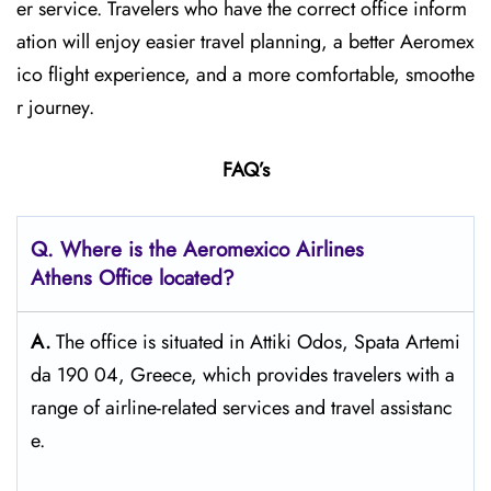
er service. Travelers who have the correct office inform
ation will enjoy easier travel planning, a better Aeromex
ico flight experience, and a more comfortable, smoothe
r journey.
FAQ’s
Q.
Where is the Aeromexico Airlines
Athens
Office located?
A.
The​‍​‌‍​‍‌​‍​‌‍​‍‌ office is situated in Attiki Odos, Spata Artemi
da 190 04, Greece, which provides travelers with a
range of airline-related services and travel ​‍​‌‍​‍‌​‍​‌‍​‍‌assistanc
e.