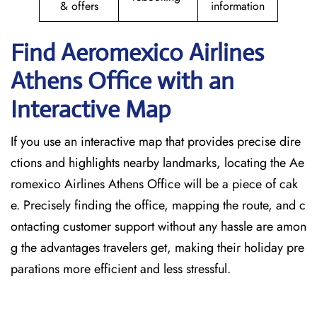
& offers
information
Find Aeromexico Airlines
Athens
Office with an
Interactive Map
If you use an interactive map that provides precise dire
ctions and highlights nearby landmarks, locating the Ae
romexico Airlines Athens Office will be a piece of cak
e. Precisely finding the office, mapping the route, and c
ontacting customer support without any hassle are amon
g the advantages travelers get, making their holiday pre
parations more efficient and less stressful. ​‍​