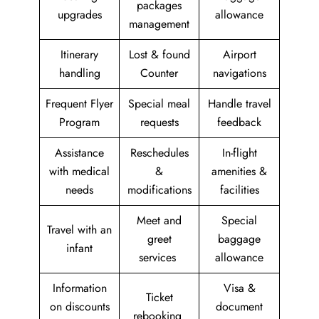
packages
upgrades
allowance
management
Itinerary
Lost & found
Airport
handling
Counter
navigations
Frequent Flyer
Special meal
Handle travel
Program
requests
feedback
Assistance
Reschedules
In-flight
with medical
&
amenities &
needs
modifications
facilities
Meet and
Special
Travel with an
greet
baggage
infant
services
allowance
Information
Visa &
Ticket
on discounts
document
rebooking