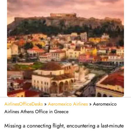
AirlinesOfficeDesks
»
Aeromexico Airlines
»
Aeromexico
Airlines Athens Office in Greece
Missing​‍​‌‍​‍‌​‍​‌‍​‍‌ a connecting flight, encountering a last-minute