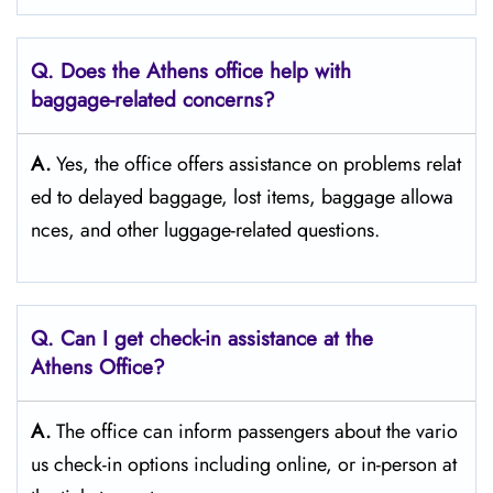
Q. Does the Athens
office help with
baggage-related concerns?
A.
Yes,​‍​‌‍​‍‌​‍​‌‍​‍‌ the office offers assistance on problems relat
ed to delayed baggage, lost items, baggage allowa
nces, and other luggage-related ​‍​‌‍​‍‌​‍​‌‍​‍‌questions.
Q. Can I get check-in assistance at the
Athens
Office?
A.
The​‍​‌‍​‍‌​‍​‌‍​‍‌ office can inform passengers about the vario
us check-in options including online, or in-person at