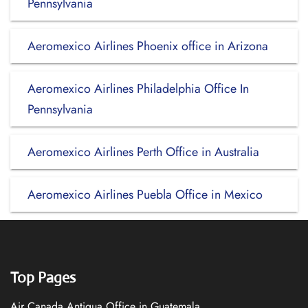
Pennsylvania
Aeromexico Airlines Phoenix office in Arizona
Aeromexico Airlines Philadelphia Office In
Pennsylvania
Aeromexico Airlines Perth Office in Australia
Aeromexico Airlines Puebla Office in Mexico
Top Pages
Air Canada Antigua Office in Guatemala