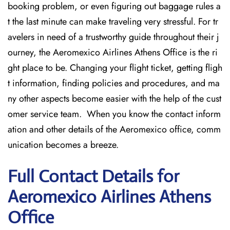
booking problem, or even figuring out baggage rules a
t the last minute can make traveling very stressful. For tr
avelers in need of a trustworthy guide throughout their j
ourney, the Aeromexico Airlines Athens Office is the ri
ght place to be. Changing your flight ticket, getting fligh
t information, finding policies and procedures, and ma
ny other aspects become easier with the help of the cust
omer service team. When you know the contact inform
ation and other details of the Aeromexico office, comm
unication becomes a breeze.
Full Contact Details for
Aeromexico Airlines Athens
Office