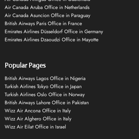
Air Canada Aruba Office in Netherlands
Air Canada Asuncion Office in Paraguay
British Airways Paris Office in France
Emirates Airlines Düsseldorf Office in Germany
Emirates Airlines Dzaoudzi Office in Mayotte
Popular Pages
British Airways Lagos Office in Nigeria
Turkish Airlines Tokyo Office in Japan
Turkish Airlines Oslo Office in Norway
British Airways Lahore Office in Pakistan
Wizz Air Ancona Office in Italy
Wizz Air Alghero Office in Italy
Wizz Air Eilat Office in Israel