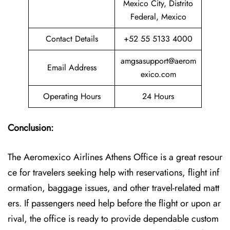
Mexico City, Distrito
Federal, Mexico
Contact Details
+52 55 5133 4000
amgsasupport@aerom
Email Address
exico.com
Operating Hours
24 Hours
Conclusion:
The Aeromexico Airlines Athens Office is a great resour
ce for travelers seeking help with reservations, flight inf
ormation, baggage issues, and other travel-related matt
ers. If passengers need help before the flight or upon ar
rival, the office is ready to provide dependable custom