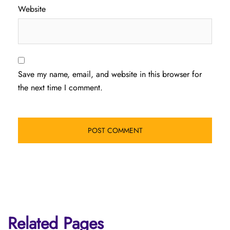
Website
Save my name, email, and website in this browser for
the next time I comment.
Related Pages