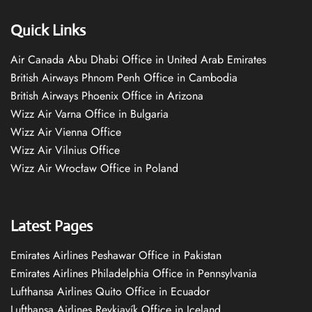
Quick Links
Air Canada Abu Dhabi Office in United Arab Emirates
British Airways Phnom Penh Office in Cambodia
British Airways Phoenix Office in Arizona
Wizz Air Varna Office in Bulgaria
Wizz Air Vienna Office
Wizz Air Vilnius Office
Wizz Air Wrocław Office in Poland
Latest Pages
Emirates Airlines Peshawar Office in Pakistan
Emirates Airlines Philadelphia Office in Pennsylvania
Lufthansa Airlines Quito Office in Ecuador
Lufthansa Airlines Reykjavík Office in Iceland