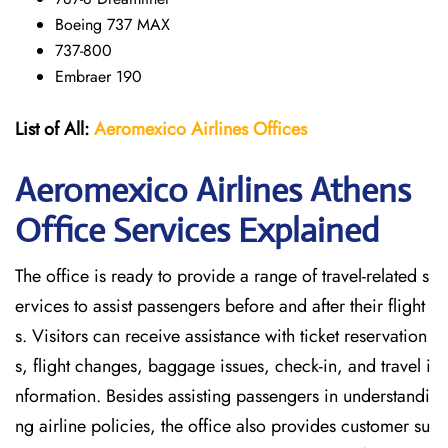
Boeing 737 MAX
737-800
Embraer 190
List of All:
Aeromexico Airlines
Offices
Aeromexico Airlines Athens
Office Services Explained
The office is ready to provide a range of travel-related s
ervices to assist passengers before and after their flight
s. Visitors can receive assistance with ticket reservation
s, flight changes, baggage issues, check-in, and travel i
nformation. Besides assisting passengers in understandi
ng airline policies, the office also provides customer su