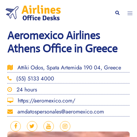
Skip
to
Togg
Search
content
men
Aeromexico Airlines
Athens Office in Greece
Attiki Odos, Spata Artemida 190 04, Greece
(55) 5133 4000
24 hours
https://aeromexico.com/
amdatospersonales@aeromexico.com