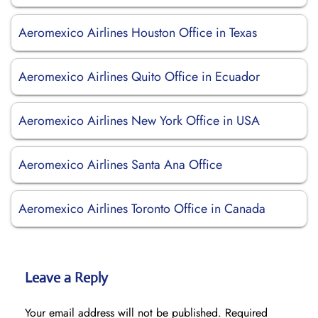
Aeromexico Airlines Houston Office in Texas
Aeromexico Airlines Quito Office in Ecuador
Aeromexico Airlines New York Office in USA
Aeromexico Airlines Santa Ana Office
Aeromexico Airlines Toronto Office in Canada
Leave a Reply
Your email address will not be published.
Required