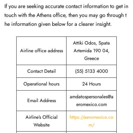
If​‍​‌‍​‍‌​‍​‌‍​‍‌ you are seeking accurate contact information to get in
touch with the Athens office, then you may go through t
he information given below for a clearer insight.
Attiki Odos, Spata
Airline office address
Artemida 190 04,
Greece
Contact Detail
(55) 5133 4000
Operational hours
24 Hours
amdatospersonales@a
Email Address
eromexico.com
Airline’s Official
https://aeromexico.co
Website
m/