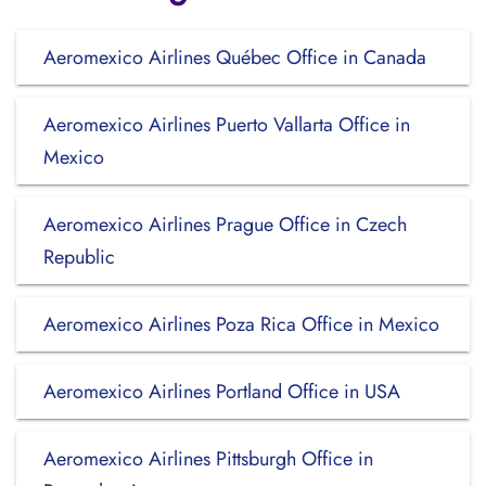
Aeromexico Airlines Québec Office in Canada
Aeromexico Airlines Puerto Vallarta Office in
Mexico
Aeromexico Airlines Prague Office in Czech
Republic
Aeromexico Airlines Poza Rica Office in Mexico
Aeromexico Airlines Portland Office in USA
Aeromexico Airlines Pittsburgh Office in