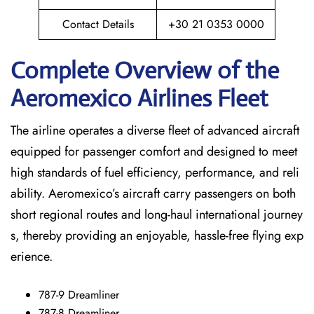
Contact Details
+30 21 0353 0000
Complete Overview of the
Aeromexico Airlines Fleet
The airline operates a diverse fleet of advanced aircraft
equipped for passenger comfort and designed to meet
high standards of fuel efficiency, performance, and reli
ability. Aeromexico’s aircraft carry passengers on both
short regional routes and long-haul international journey
s, thereby providing an enjoyable, hassle-free flying exp
erience.
787-9 Dreamliner
787-8 Dreamliner