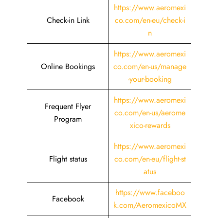
https://www.aeromexi
Check-in Link
co.com/en-eu/check-i
n
https://www.aeromexi
Online Bookings
co.com/en-us/manage
-your-booking
https://www.aeromexi
Frequent Flyer
co.com/en-us/aerome
Program
xico-rewards
https://www.aeromexi
Flight status
co.com/en-eu/flight-st
atus
https://www.faceboo
Facebook
k.com/AeromexicoMX