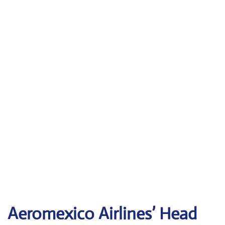
Aeromexico Airlines’ Head