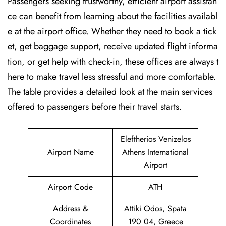
Passengers seeking trustworthy, efficient airport assistan
ce can benefit from learning about the facilities availabl
e at the airport office. Whether they need to book a tick
et, get baggage support, receive updated flight informa
tion, or get help with check-in, these offices are always t
here to make travel less stressful and more comfortable.
The table provides a detailed look at the main services
offered to passengers before their travel ​‍​‌‍​‍‌​‍​‌‍​‍‌starts.
Eleftherios Venizelos
Airport Name
Athens International
Airport
Airport Code
ATH
Address &
Attiki Odos, Spata
Coordinates
190 04, Greece