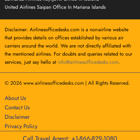
United Airlines Saipan Office In Mariana Islands
Disclaimer: Airlinesofficedesks.com is a non-airline website
that provides details on offices established by various air
carriers around the world. We are not directly affiliated with
the mentioned airlines. For doubts and queries related to our
services, just say hello at
info@airlinesofficedesks.com
.
© 2026
www.airlinesofficedesks.com
|
All Rights Reserved.
About Us
Contact Us
Disclaimer
Privacy Policy
Call Travel Agent: +1-866-829-1080