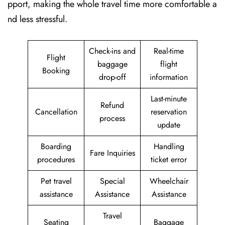
pport, making the whole travel time more comfortable a
nd less stressful.
Check-ins and
Real-time
Flight
baggage
flight
Booking
drop-off
information
Last-minute
Refund
Cancellation
reservation
process
update
Boarding
Handling
Fare Inquiries
procedures
ticket error
Pet travel
Special
Wheelchair
assistance
Assistance
Assistance
Travel
Seating
Baggage