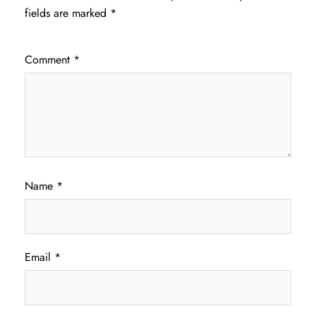
fields are marked
*
Comment
*
Name
*
Email
*