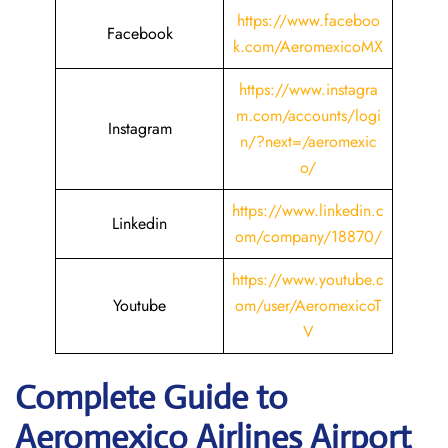
https://www.faceboo
Facebook
k.com/AeromexicoMX
https://www.instagra
m.com/accounts/logi
Instagram
n/?next=/aeromexic
o/
https://www.linkedin.c
Linkedin
om/company/18870/
https://www.youtube.c
Youtube
om/user/AeromexicoT
V
Complete Guide to
Aeromexico Airlines Airport