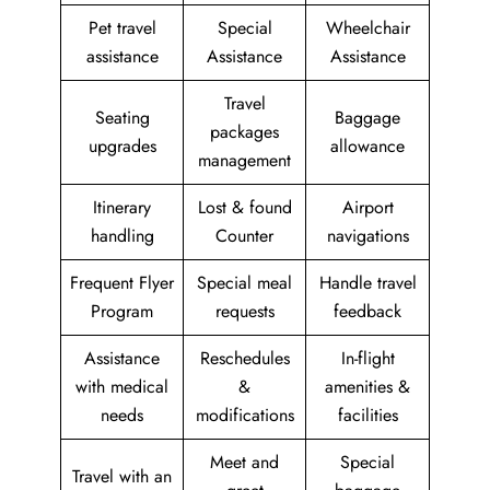
Pet travel
Special
Wheelchair
assistance
Assistance
Assistance
Travel
Seating
Baggage
packages
upgrades
allowance
management
Itinerary
Lost & found
Airport
handling
Counter
navigations
Frequent Flyer
Special meal
Handle travel
Program
requests
feedback
Assistance
Reschedules
In-flight
with medical
&
amenities &
needs
modifications
facilities
Meet and
Special
Travel with an