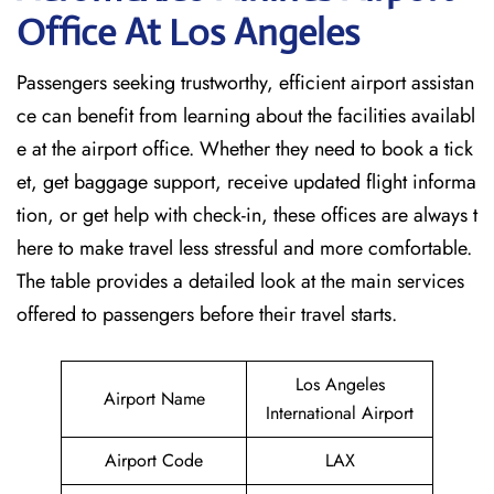
Office At Los Angeles
Passengers seeking trustworthy, efficient airport assistan
ce can benefit from learning about the facilities availabl
e at the airport office. Whether they need to book a tick
et, get baggage support, receive updated flight informa
tion, or get help with check-in, these offices are always t
here to make travel less stressful and more comfortable.
The table provides a detailed look at the main services
offered to passengers before their travel ​‍​‌‍​‍‌​‍​‌‍​‍‌starts.
Los Angeles
Airport Name
International Airport
Airport Code
LAX