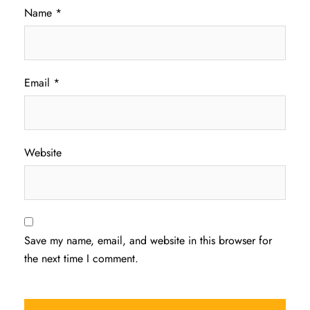
Name
*
Email
*
Website
Save my name, email, and website in this browser for
the next time I comment.