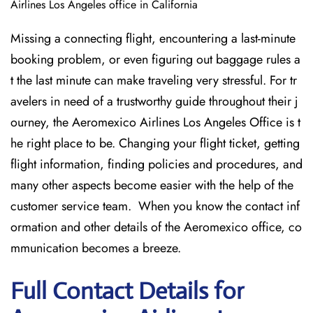
Airlines Los Angeles office in California
Missing​‍​‌‍​‍‌​‍​‌‍​‍‌ a connecting flight, encountering a last-minute
booking problem, or even figuring out baggage rules a
t the last minute can make traveling very stressful. For tr
avelers in need of a trustworthy guide throughout their j
ourney, the Aeromexico Airlines Los Angeles Office is t
he right place to be. Changing your flight ticket, getting
flight information, finding policies and procedures, and
many other aspects become easier with the help of the
customer service team. When you know the contact inf
ormation and other details of the Aeromexico office, co
mmunication becomes a breeze.
Full Contact Details for