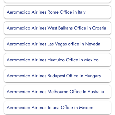
Aeromexico Airlines Rome Office in Italy
Aeromexico Airlines West Balkans Office in Croatia
Aeromexico Airlines Las Vegas office in Nevada
Aeromexico Airlines Huatulco Office in Mexico
Aeromexico Airlines Budapest Office in Hungary
Aeromexico Airlines Melbourne Office In Australia
Aeromexico Airlines Toluca Office in Mexico