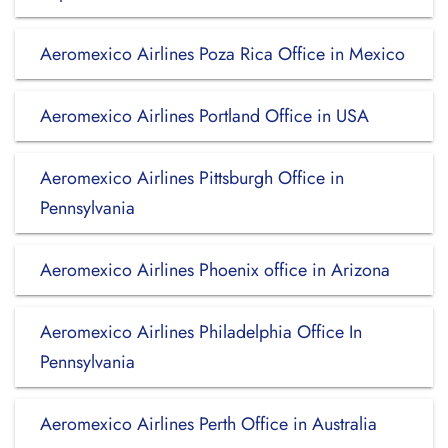
Aeromexico Airlines Poza Rica Office in Mexico
Aeromexico Airlines Portland Office in USA
Aeromexico Airlines Pittsburgh Office in
Pennsylvania
Aeromexico Airlines Phoenix office in Arizona
Aeromexico Airlines Philadelphia Office In
Pennsylvania
Aeromexico Airlines Perth Office in Australia