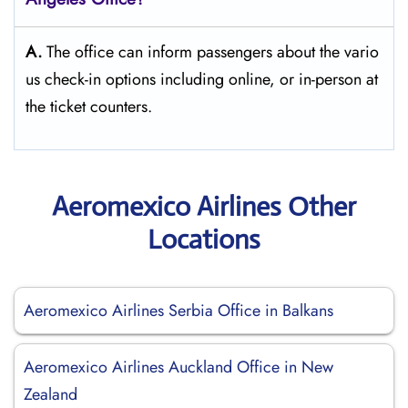
A.
The​‍​‌‍​‍‌​‍​‌‍​‍‌ office can inform passengers about the vario
us check-in options including online, or in-person at
the ticket counters.
Aeromexico Airlines Other
Locations
Aeromexico Airlines Serbia Office in Balkans
Aeromexico Airlines Auckland Office in New
Zealand