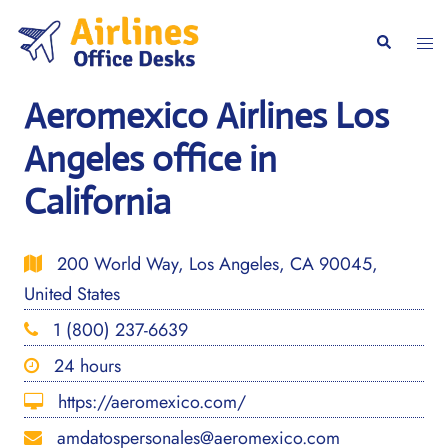
Skip
to
Togg
Search
content
men
Aeromexico Airlines Los
Angeles office in
California
200 World Way, Los Angeles, CA 90045,
United States
1 (800) 237-6639
24 hours
https://aeromexico.com/
amdatospersonales@aeromexico.com