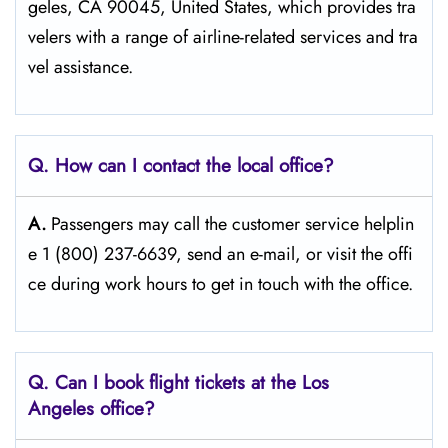
geles, CA 90045, United States, which provides tra
velers with a range of airline-related services and tra
vel ​‍​‌‍​‍‌​‍​‌‍​‍‌assistance.
Q. How can I contact the local office?
A.
Passengers​‍​‌‍​‍‌​‍​‌‍​‍‌ may call the customer service helplin
e 1 (800) 237-6639, send an e-mail, or visit the offi
ce during work hours to get in touch with the ​‍​‌‍​‍‌​‍​‌‍​‍‌office.
Q. Can I book flight tickets at the Los
Angeles
office?