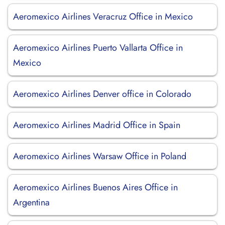
Aeromexico Airlines Veracruz Office in Mexico
Aeromexico Airlines Puerto Vallarta Office in
Mexico
Aeromexico Airlines Denver office in Colorado
Aeromexico Airlines Madrid Office in Spain
Aeromexico Airlines Warsaw Office in Poland
Aeromexico Airlines Buenos Aires Office in
Argentina