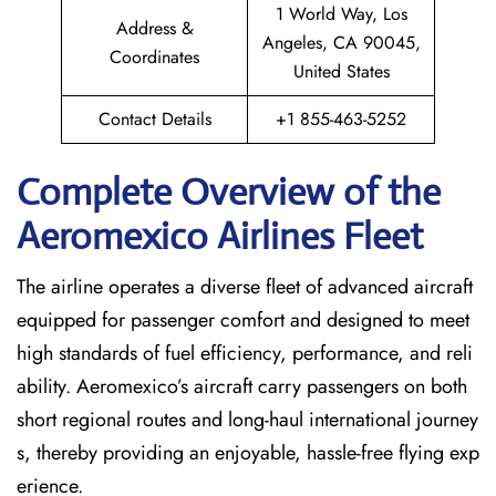
1 World Way, Los
Address &
Angeles, CA 90045,
Coordinates
United States
Contact Details
+1 855-463-5252
Complete Overview of the
Aeromexico Airlines Fleet
The airline operates a diverse fleet of advanced aircraft
equipped for passenger comfort and designed to meet
high standards of fuel efficiency, performance, and reli
ability. Aeromexico’s aircraft carry passengers on both
short regional routes and long-haul international journey
s, thereby providing an enjoyable, hassle-free flying exp
erience.