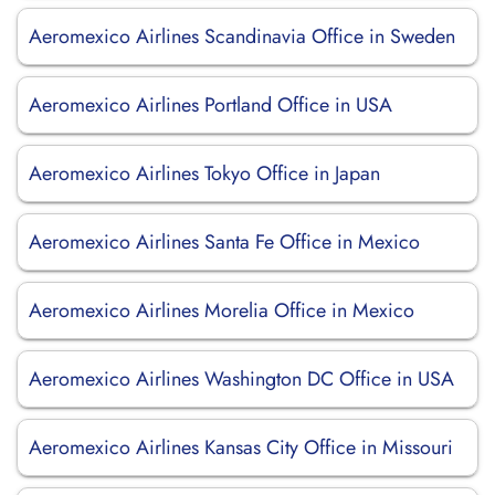
Aeromexico Airlines Scandinavia Office in Sweden
Aeromexico Airlines Portland Office in USA
Aeromexico Airlines Tokyo Office in Japan
Aeromexico Airlines Santa Fe Office in Mexico
Aeromexico Airlines Morelia Office in Mexico
Aeromexico Airlines Washington DC Office in USA
Aeromexico Airlines Kansas City Office in Missouri