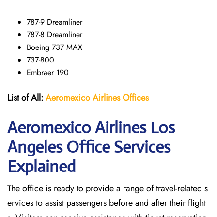
787-9 Dreamliner
787-8 Dreamliner
Boeing 737 MAX
737-800
Embraer 190
List of All:
Aeromexico Airlines
Offices
Aeromexico Airlines Los
Angeles
Office Services
Explained
The office is ready to provide a range of travel-related s
ervices to assist passengers before and after their flight