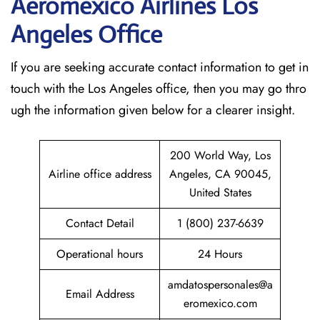
Aeromexico Airlines Los
Angeles
Office
If​‍​‌‍​‍‌​‍​‌‍​‍‌ you are seeking accurate contact information to get in
touch with the Los Angeles office, then you may go thro
ugh the information given below for a clearer insight.
200 World Way, Los
Airline office address
Angeles, CA 90045,
United States
Contact Detail
1 (800) 237-6639
Operational hours
24 Hours
amdatospersonales@a
Email Address
eromexico.com