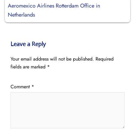
Aeromexico Airlines Rotterdam Office in
Netherlands
Leave a Reply
Your email address will not be published.
Required
fields are marked
*
Comment
*