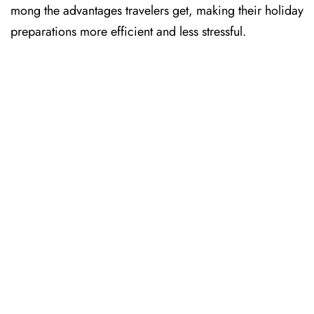
mong the advantages travelers get, making their holiday
preparations more efficient and less stressful. ​