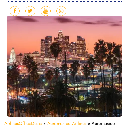
AirlinesOfficeDesks
»
Aeromexico Airlines
»
Aeromexico