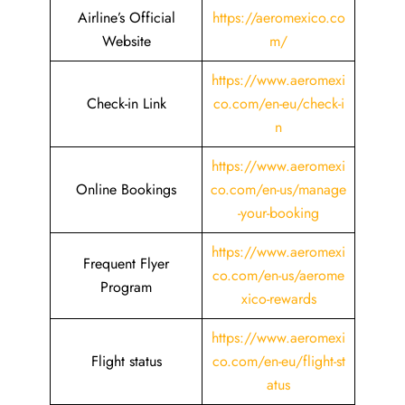
Airline’s Official
https://aeromexico.co
Website
m/
https://www.aeromexi
Check-in Link
co.com/en-eu/check-i
n
https://www.aeromexi
Online Bookings
co.com/en-us/manage
-your-booking
https://www.aeromexi
Frequent Flyer
co.com/en-us/aerome
Program
xico-rewards
https://www.aeromexi
Flight status
co.com/en-eu/flight-st
atus