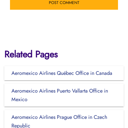
Related Pages
Aeromexico Airlines Québec Office in Canada
Aeromexico Airlines Puerto Vallarta Office in
Mexico
Aeromexico Airlines Prague Office in Czech
Republic