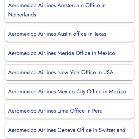
Aeromexico Airlines Amsterdam Office In
Netherlands
Aeromexico Airlines Austin office in Texas
Aeromexico Airlines Merida Office in Mexico
Aeromexico Airlines New York Office in USA
Aeromexico Airlines Mexico City Office in Mexico
Aeromexico Airlines Lima Office in Peru
Aeromexico Airlines Geneva Office In Switzerland