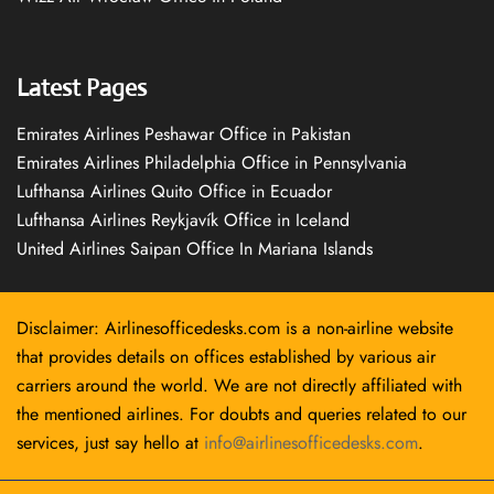
Latest Pages
Emirates Airlines Peshawar Office in Pakistan
Emirates Airlines Philadelphia Office in Pennsylvania
Lufthansa Airlines Quito Office in Ecuador
Lufthansa Airlines Reykjavík Office in Iceland
United Airlines Saipan Office In Mariana Islands
Disclaimer: Airlinesofficedesks.com is a non-airline website
that provides details on offices established by various air
carriers around the world. We are not directly affiliated with
the mentioned airlines. For doubts and queries related to our
services, just say hello at
info@airlinesofficedesks.com
.