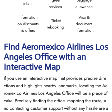
greet
baggage
infant
services
allowance
Information
Visa &
Ticket
on discounts
document
rebooking
& offers
information
Find Aeromexico Airlines Los
Angeles
Office with an
Interactive Map
If you use an interactive map that provides precise dire
ctions and highlights nearby landmarks, locating the Ae
romexico Airlines Los Angeles Office will be a piece of
cake. Precisely finding the office, mapping the route, a
nd contacting customer support without any hassle are a