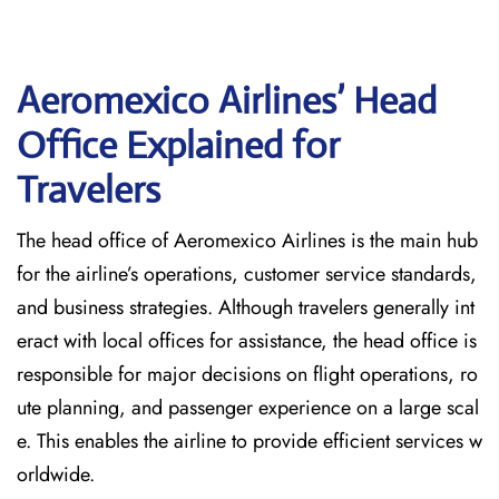
Aeromexico Airlines’ Head
Office Explained for
Travelers‌‍​‍‌​‍​‌‍​‍‌
The head office of Aeromexico Airlines is the main hub
for the airline’s operations, customer service standards,
and business strategies. Although travelers generally int
eract with local offices for assistance, the head office is
responsible for major decisions on flight operations, ro
ute planning, and passenger experience on a large scal
e. This enables the airline to provide efficient services w
orldwide.