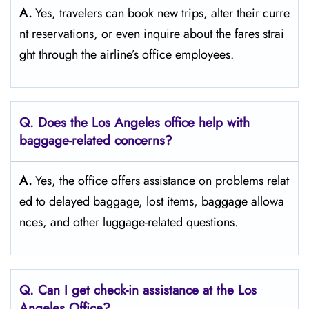
A.
Yes,​‍​‌‍​‍‌​‍​‌‍​‍‌ travelers can book new trips, alter their curre
nt reservations, or even inquire about the fares strai
ght through the airline’s office ​‍​‌‍​‍‌​‍​‌‍​‍‌employees.
Q. Does the Los Angeles
office help with
baggage-related concerns?
A.
Yes,​‍​‌‍​‍‌​‍​‌‍​‍‌ the office offers assistance on problems relat
ed to delayed baggage, lost items, baggage allowa
nces, and other luggage-related ​‍​‌‍​‍‌​‍​‌‍​‍‌questions.
Q. Can I get check-in assistance at the Los
Angeles
Office?