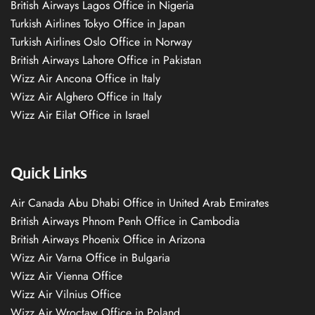
British Airways Lagos Office in Nigeria
Turkish Airlines Tokyo Office in Japan
Turkish Airlines Oslo Office in Norway
British Airways Lahore Office in Pakistan
Wizz Air Ancona Office in Italy
Wizz Air Alghero Office in Italy
Wizz Air Eilat Office in Israel
Quick Links
Air Canada Abu Dhabi Office in United Arab Emirates
British Airways Phnom Penh Office in Cambodia
British Airways Phoenix Office in Arizona
Wizz Air Varna Office in Bulgaria
Wizz Air Vienna Office
Wizz Air Vilnius Office
Wizz Air Wrocław Office in Poland