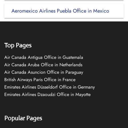
Aeromexico Airlines Puebla Office in Mexico
Top Pages
Air Canada Antigua Office in Guatemala
Air Canada Aruba Office in Netherlands
Air Canada Asuncion Office in Paraguay
British Airways Paris Office in France
Emirates Airlines Düsseldorf Office in Germany
Emirates Airlines Dzaoudzi Office in Mayotte
Popular Pages