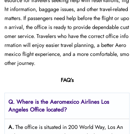
esource for travelers seeking help with reservations, flig
ht information, baggage issues, and other travel-related
matters. If passengers need help before the flight or upo
n arrival, the office is ready to provide dependable cust
omer service. Travelers who have the correct office info
rmation will enjoy easier travel planning, a better Aero
mexico flight experience, and a more comfortable, smo
other journey.
FAQ’s
Q.
Where is the Aeromexico Airlines Los
Angeles
Office located?
A.
The​‍​‌‍​‍‌​‍​‌‍​‍‌ office is situated in 200 World Way, Los An