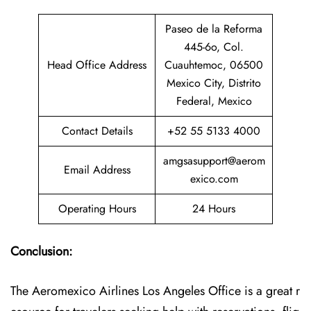
Paseo de la Reforma
445-6o, Col.
Head Office Address
Cuauhtemoc, 06500
Mexico City, Distrito
Federal, Mexico
Contact Details
+52 55 5133 4000
amgsasupport@aerom
Email Address
exico.com
Operating Hours
24 Hours
Conclusion:
The Aeromexico Airlines Los Angeles Office is a great r