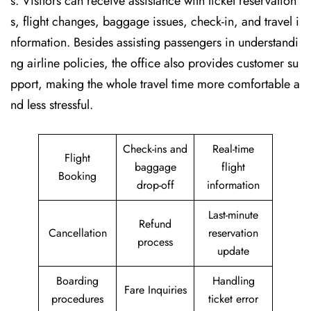
s. Visitors can receive assistance with ticket reservation
s, flight changes, baggage issues, check-in, and travel i
nformation. Besides assisting passengers in understandi
ng airline policies, the office also provides customer su
pport, making the whole travel time more comfortable a
nd less stressful.
Check-ins and
Real-time
Flight
baggage
flight
Booking
drop-off
information
Last-minute
Refund
Cancellation
reservation
process
update
Boarding
Handling
Fare Inquiries
procedures
ticket error