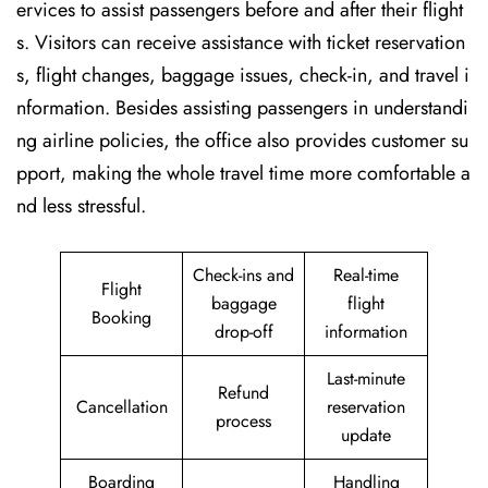
ervices to assist passengers before and after their flight
s. Visitors can receive assistance with ticket reservation
s, flight changes, baggage issues, check-in, and travel i
nformation. Besides assisting passengers in understandi
ng airline policies, the office also provides customer su
pport, making the whole travel time more comfortable a
nd less stressful.
Check-ins and
Real-time
Flight
baggage
flight
Booking
drop-off
information
Last-minute
Refund
Cancellation
reservation
process
update
Boarding
Handling