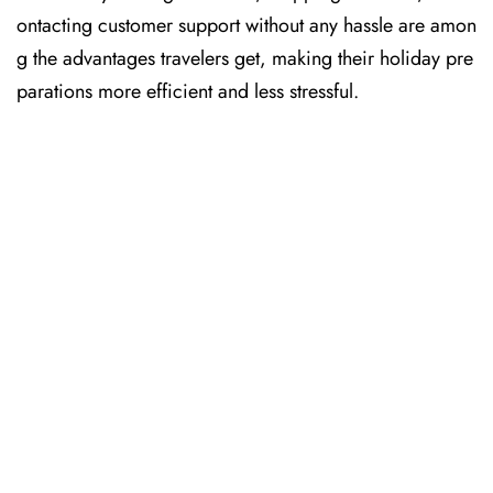
ontacting customer support without any hassle are amon
g the advantages travelers get, making their holiday pre
parations more efficient and less stressful. ​‍​