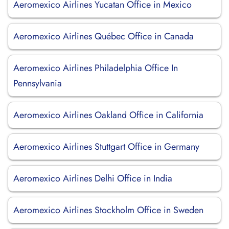
Aeromexico Airlines Yucatan Office in Mexico
Aeromexico Airlines Québec Office in Canada
Aeromexico Airlines Philadelphia Office In
Pennsylvania
Aeromexico Airlines Oakland Office in California
Aeromexico Airlines Stuttgart Office in Germany
Aeromexico Airlines Delhi Office in India
Aeromexico Airlines Stockholm Office in Sweden