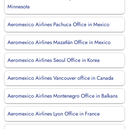
Minnesota
Aeromexico Airlines Pachuca Office in Mexico
Aeromexico Airlines Mazatlán Office in Mexico
Aeromexico Airlines Seoul Office in Korea
Aeromexico Airlines Vancouver office in Canada
Aeromexico Airlines Montenegro Office in Balkans
Aeromexico Airlines Lyon Office in France