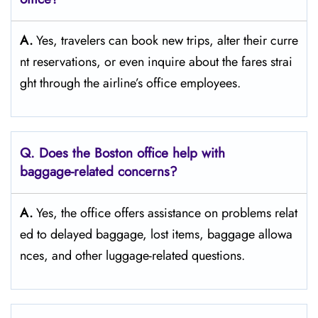
A.
Yes,​‍​‌‍​‍‌​‍​‌‍​‍‌ travelers can book new trips, alter their curre
nt reservations, or even inquire about the fares strai
ght through the airline’s office ​‍​‌‍​‍‌​‍​‌‍​‍‌employees.
Q. Does the Boston
office help with
baggage-related concerns?
A.
Yes,​‍​‌‍​‍‌​‍​‌‍​‍‌ the office offers assistance on problems relat
ed to delayed baggage, lost items, baggage allowa
nces, and other luggage-related ​‍​‌‍​‍‌​‍​‌‍​‍‌questions.