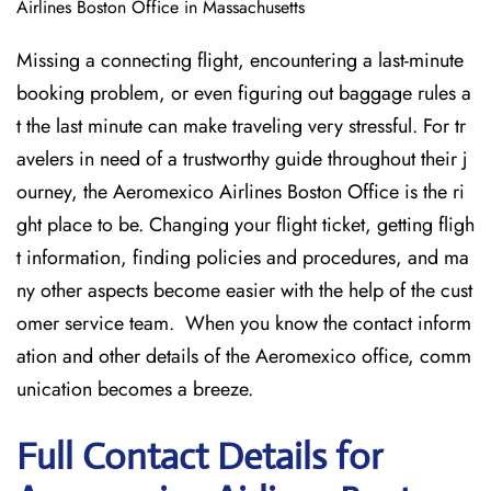
Airlines Boston Office in Massachusetts
Missing​‍​‌‍​‍‌​‍​‌‍​‍‌ a connecting flight, encountering a last-minute
booking problem, or even figuring out baggage rules a
t the last minute can make traveling very stressful. For tr
avelers in need of a trustworthy guide throughout their j
ourney, the Aeromexico Airlines Boston Office is the ri
ght place to be. Changing your flight ticket, getting fligh
t information, finding policies and procedures, and ma
ny other aspects become easier with the help of the cust
omer service team. When you know the contact inform
ation and other details of the Aeromexico office, comm
unication becomes a breeze.
Full Contact Details for