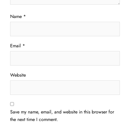
Name
*
Email
*
Website
Save my name, email, and website in this browser for
the next time I comment.