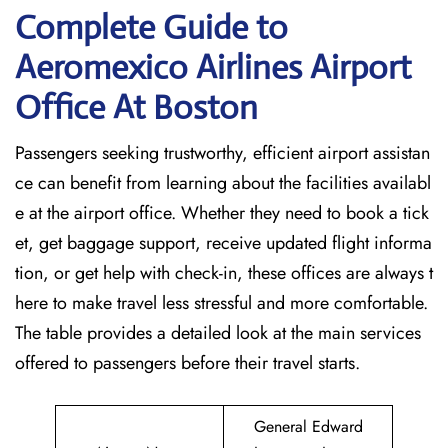
Complete Guide to
Aeromexico Airlines Airport
Office At Boston
Passengers seeking trustworthy, efficient airport assistan
ce can benefit from learning about the facilities availabl
e at the airport office. Whether they need to book a tick
et, get baggage support, receive updated flight informa
tion, or get help with check-in, these offices are always t
here to make travel less stressful and more comfortable.
The table provides a detailed look at the main services
offered to passengers before their travel ​‍​‌‍​‍‌​‍​‌‍​‍‌starts.
General Edward