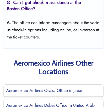
Q. Can I get check-in assistance at the
Boston
Office?
A.
The​‍​‌‍​‍‌​‍​‌‍​‍‌ office can inform passengers about the vario
us check-in options including online, or in-person at
the ticket counters.
Aeromexico Airlines Other
Locations
Aeromexico Airlines Osaka Office in Japan
Aeromexico Airlines Dubai Office in United Arab