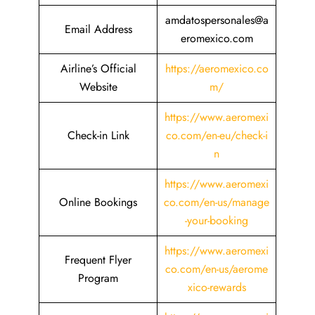
amdatospersonales@a
Email Address
eromexico.com
Airline’s Official
https://aeromexico.co
Website
m/
https://www.aeromexi
Check-in Link
co.com/en-eu/check-i
n
https://www.aeromexi
Online Bookings
co.com/en-us/manage
-your-booking
https://www.aeromexi
Frequent Flyer
co.com/en-us/aerome
Program
xico-rewards