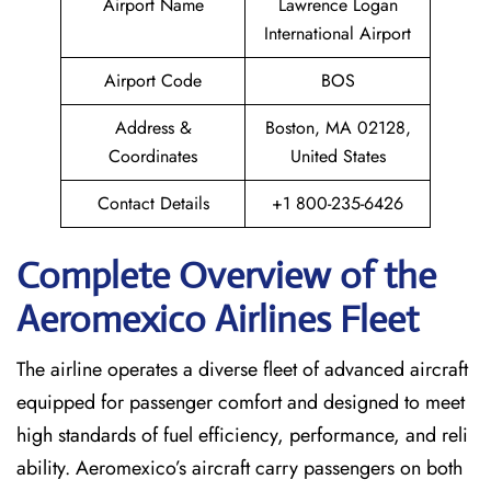
Airport Name
Lawrence Logan
International Airport
Airport Code
BOS
Address &
Boston, MA 02128,
Coordinates
United States
Contact Details
+1 800-235-6426
Complete Overview of the
Aeromexico Airlines Fleet
The airline operates a diverse fleet of advanced aircraft
equipped for passenger comfort and designed to meet
high standards of fuel efficiency, performance, and reli
ability. Aeromexico’s aircraft carry passengers on both