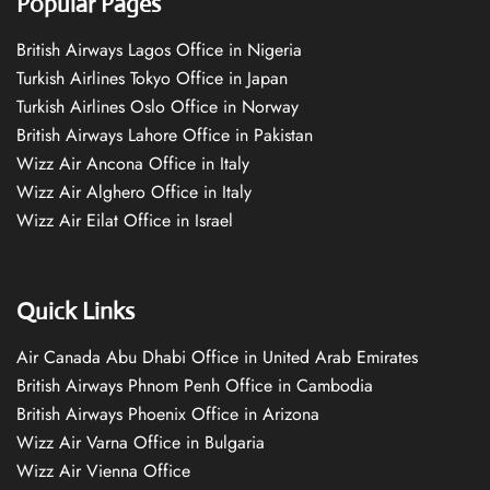
Popular Pages
British Airways Lagos Office in Nigeria
Turkish Airlines Tokyo Office in Japan
Turkish Airlines Oslo Office in Norway
British Airways Lahore Office in Pakistan
Wizz Air Ancona Office in Italy
Wizz Air Alghero Office in Italy
Wizz Air Eilat Office in Israel
Quick Links
Air Canada Abu Dhabi Office in United Arab Emirates
British Airways Phnom Penh Office in Cambodia
British Airways Phoenix Office in Arizona
Wizz Air Varna Office in Bulgaria
Wizz Air Vienna Office