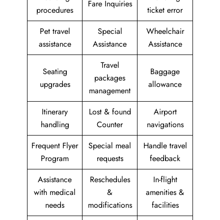
Fare Inquiries
procedures
ticket error
Pet travel
Special
Wheelchair
assistance
Assistance
Assistance
Travel
Seating
Baggage
packages
upgrades
allowance
management
Itinerary
Lost & found
Airport
handling
Counter
navigations
Frequent Flyer
Special meal
Handle travel
Program
requests
feedback
Assistance
Reschedules
In-flight
with medical
&
amenities &
needs
modifications
facilities