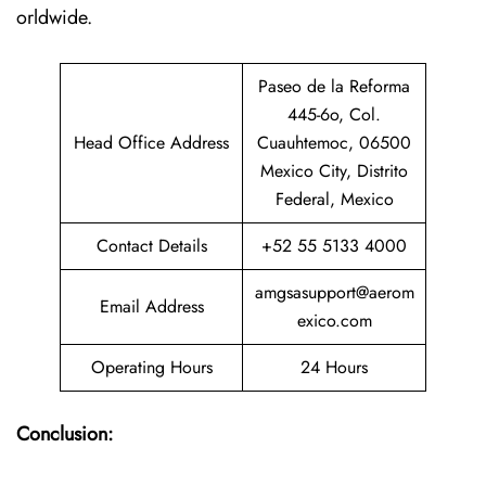
orldwide.
Paseo de la Reforma
445-6o, Col.
Head Office Address
Cuauhtemoc, 06500
Mexico City, Distrito
Federal, Mexico
Contact Details
+52 55 5133 4000
amgsasupport@aerom
Email Address
exico.com
Operating Hours
24 Hours
Conclusion: