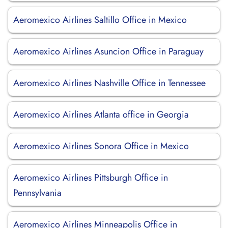
Aeromexico Airlines Saltillo Office in Mexico
Aeromexico Airlines Asuncion Office in Paraguay
Aeromexico Airlines Nashville Office in Tennessee
Aeromexico Airlines Atlanta office in Georgia
Aeromexico Airlines Sonora Office in Mexico
Aeromexico Airlines Pittsburgh Office in
Pennsylvania
Aeromexico Airlines Minneapolis Office in