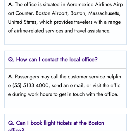
A.
The​‍​‌‍​‍‌​‍​‌‍​‍‌ office is situated in Aeromexico Airlines Airp
ort Counter, Boston Airport, Boston, Massachusetts,
United States, which provides travelers with a range
of airline-related services and travel ​‍​‌‍​‍‌​‍​‌‍​‍‌assistance.
Q. How can I contact the local office?
A.
Passengers​‍​‌‍​‍‌​‍​‌‍​‍‌ may call the customer service helplin
e (55) 5133 4000, send an e-mail, or visit the offic
e during work hours to get in touch with the ​‍​‌‍​‍‌​‍​‌‍​‍‌office.
Q. Can I book flight tickets at the Boston
office?