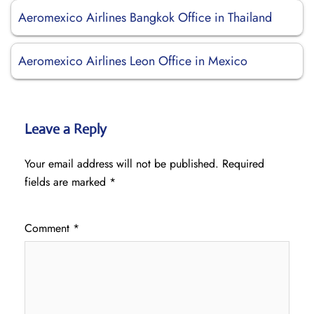
Aeromexico Airlines Bangkok Office in Thailand
Aeromexico Airlines Leon Office in Mexico
Leave a Reply
Your email address will not be published.
Required
fields are marked
*
Comment
*