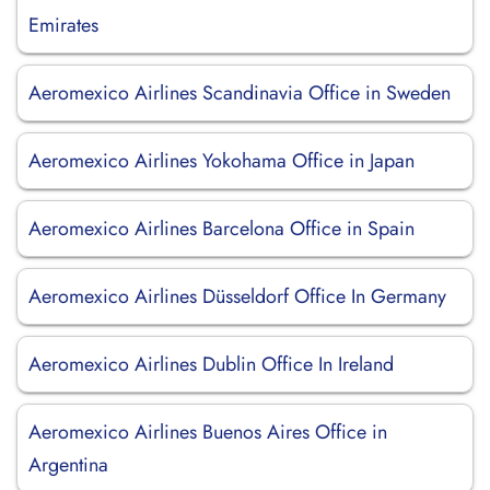
Emirates
Aeromexico Airlines Scandinavia Office in Sweden
Aeromexico Airlines Yokohama Office in Japan
Aeromexico Airlines Barcelona Office in Spain
Aeromexico Airlines Düsseldorf Office In Germany
Aeromexico Airlines Dublin Office In Ireland
Aeromexico Airlines Buenos Aires Office in
Argentina