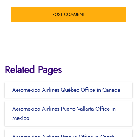
Related Pages
Aeromexico Airlines Québec Office in Canada
Aeromexico Airlines Puerto Vallarta Office in
Mexico