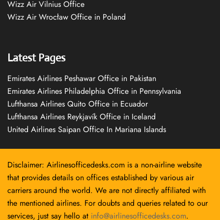
Wizz Air Vilnius Office
Wizz Air Wrocław Office in Poland
Latest Pages
Emirates Airlines Peshawar Office in Pakistan
Emirates Airlines Philadelphia Office in Pennsylvania
Lufthansa Airlines Quito Office in Ecuador
Lufthansa Airlines Reykjavík Office in Iceland
United Airlines Saipan Office In Mariana Islands
Disclaimer: Airlinesofficedesks.com is a non-airline website
that provides details on offices established by various air
carriers around the world. We are not directly affiliated with
the mentioned airlines. For doubts and queries related to our
services, just say hello at
info@airlinesofficedesks.com
.