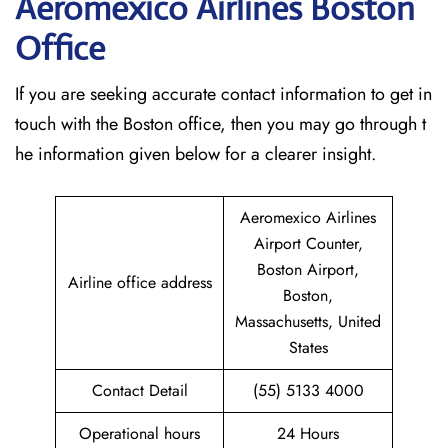
Aeromexico Airlines Boston
Office
If​‍​‌‍​‍‌​‍​‌‍​‍‌ you are seeking accurate contact information to get in
touch with the Boston office, then you may go through t
he information given below for a clearer insight.
Aeromexico Airlines
Airport Counter,
Boston Airport,
Airline office address
Boston,
Massachusetts, United
States
Contact Detail
(55) 5133 4000
Operational hours
24 Hours