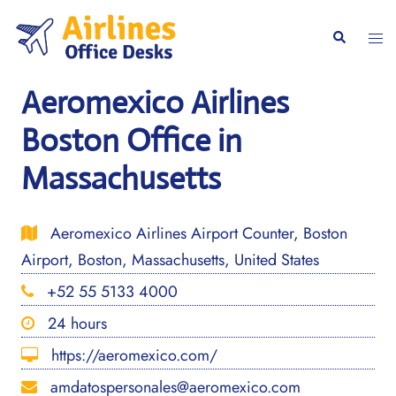
Skip
to
Togg
Search
content
men
Aeromexico Airlines
Boston Office in
Massachusetts
Aeromexico Airlines Airport Counter, Boston
Airport, Boston, Massachusetts, United States
+52 55 5133 4000
24 hours
https://aeromexico.com/
amdatospersonales@aeromexico.com