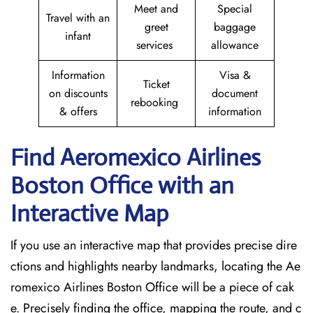
Meet and
Special
Travel with an
greet
baggage
infant
services
allowance
Information
Visa &
Ticket
on discounts
document
rebooking
& offers
information
Find Aeromexico Airlines
Boston
Office with an
Interactive Map
If you use an interactive map that provides precise dire
ctions and highlights nearby landmarks, locating the Ae
romexico Airlines Boston Office will be a piece of cak
e. Precisely finding the office, mapping the route, and c