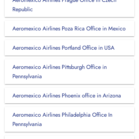
Aeromexico Airlines Prague Office in Czech
Republic
Aeromexico Airlines Poza Rica Office in Mexico
Aeromexico Airlines Portland Office in USA
Aeromexico Airlines Pittsburgh Office in
Pennsylvania
Aeromexico Airlines Phoenix office in Arizona
Aeromexico Airlines Philadelphia Office In
Pennsylvania