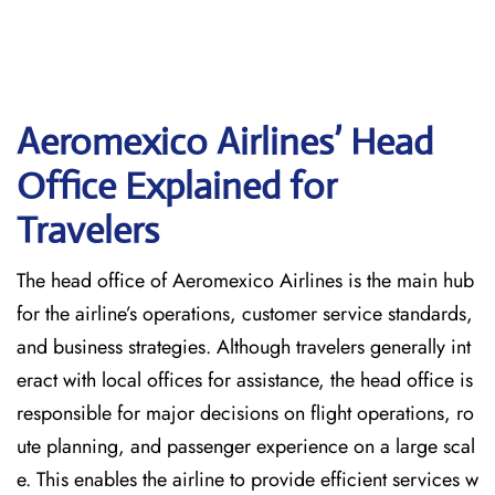
Aeromexico Airlines’ Head
Office Explained for
Travelers‌‍​‍‌​‍​‌‍​‍‌
The head office of Aeromexico Airlines is the main hub
for the airline’s operations, customer service standards,
and business strategies. Although travelers generally int
eract with local offices for assistance, the head office is
responsible for major decisions on flight operations, ro
ute planning, and passenger experience on a large scal
e. This enables the airline to provide efficient services w