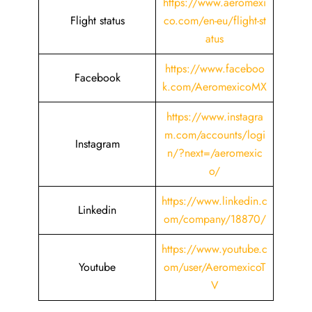
https://www.aeromexi
Flight status
co.com/en-eu/flight-st
atus
https://www.faceboo
Facebook
k.com/AeromexicoMX
https://www.instagra
m.com/accounts/logi
Instagram
n/?next=/aeromexic
o/
https://www.linkedin.c
Linkedin
om/company/18870/
https://www.youtube.c
Youtube
om/user/AeromexicoT
V