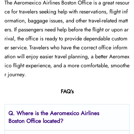
The Aeromexico Airlines Boston Office is a great resour
ce for travelers seeking help with reservations, flight inf
ormation, baggage issues, and other travel-related matt
ers. If passengers need help before the flight or upon ar
rival, the office is ready to provide dependable custom
er service. Travelers who have the correct office inform
ation will enjoy easier travel planning, a better Aeromex
ico flight experience, and a more comfortable, smoothe
r journey.
FAQ’s
Q.
Where is the Aeromexico Airlines
Boston
Office located?