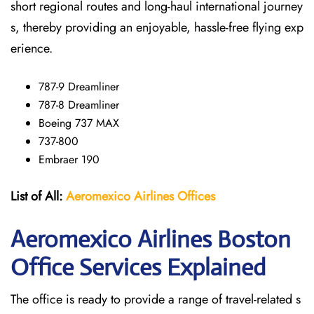
short regional routes and long-haul international journey
s, thereby providing an enjoyable, hassle-free flying exp
erience.
787-9 Dreamliner
787-8 Dreamliner
Boeing 737 MAX
737-800
Embraer 190
List of All:
Aeromexico Airlines
Offices
Aeromexico Airlines Boston
Office Services Explained
The office is ready to provide a range of travel-related s