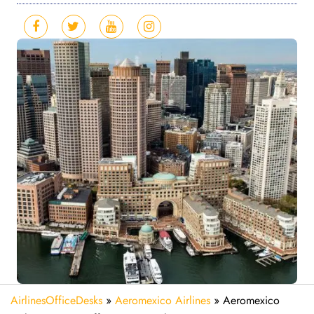
AirlinesOfficeDesks
»
Aeromexico Airlines
»
Aeromexico