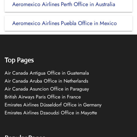
Aeromexico Airlines Perth Office in Australia
Aeromexico Airlines Puebla Office in Mexico
Top Pages
Air Canada Antigua Office in Guatemala
Air Canada Aruba Office in Netherlands
Air Canada Asuncion Office in Paraguay
British Airways Paris Office in France
Emirates Airlines Düsseldorf Office in Germany
Emirates Airlines Dzaoudzi Office in Mayotte