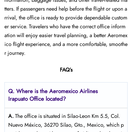
nformation, baggage issues, and other travel-related ma
tters. If passengers need help before the flight or upon a
rrival, the office is ready to provide dependable custom
er service. Travelers who have the correct office inform
ation will enjoy easier travel planning, a better Aeromex
ico flight experience, and a more comfortable, smoothe
r journey.
FAQ’s
Q.
Where is the Aeromexico Airlines
Irapuato
Office located?
A.
The​‍​‌‍​‍‌​‍​‌‍​‍‌ office is situated in Silao-Leon Km 5.5, Col.
Nuevo México, 36270 Silao, Gto., Mexico, which p