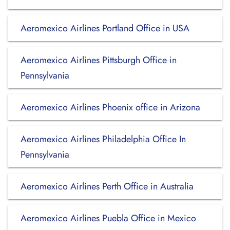
Aeromexico Airlines Portland Office in USA
Aeromexico Airlines Pittsburgh Office in
Pennsylvania
Aeromexico Airlines Phoenix office in Arizona
Aeromexico Airlines Philadelphia Office In
Pennsylvania
Aeromexico Airlines Perth Office in Australia
Aeromexico Airlines Puebla Office in Mexico