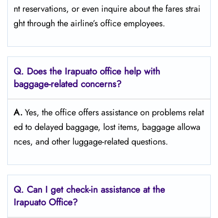
nt reservations, or even inquire about the fares strai
ght through the airline’s office ​‍​‌‍​‍‌​‍​‌‍​‍‌employees.
Q. Does the Irapuato office help with
baggage-related concerns?
A.
Yes,​‍​‌‍​‍‌​‍​‌‍​‍‌ the office offers assistance on problems relat
ed to delayed baggage, lost items, baggage allowa
nces, and other luggage-related ​‍​‌‍​‍‌​‍​‌‍​‍‌questions.
Q. Can I get check-in assistance at the
Irapuato Office?