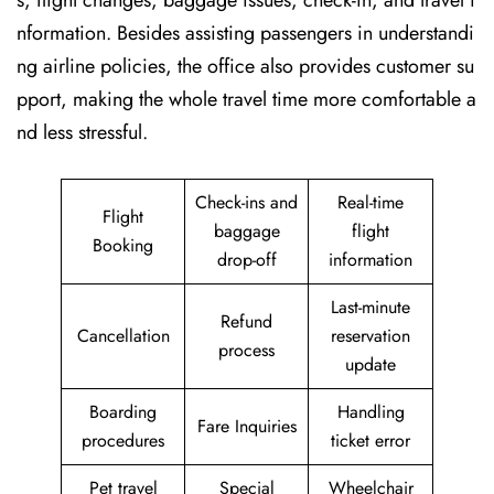
s, flight changes, baggage issues, check-in, and travel i
nformation. Besides assisting passengers in understandi
ng airline policies, the office also provides customer su
pport, making the whole travel time more comfortable a
nd less stressful.
Check-ins and
Real-time
Flight
baggage
flight
Booking
drop-off
information
Last-minute
Refund
Cancellation
reservation
process
update
Boarding
Handling
Fare Inquiries
procedures
ticket error
Pet travel
Special
Wheelchair