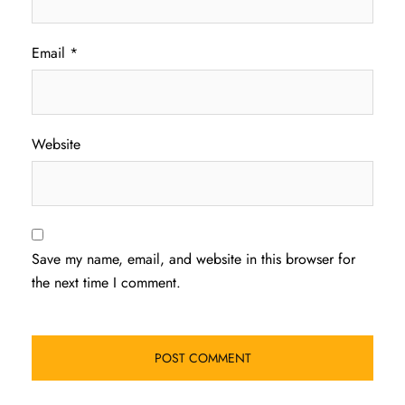
Email
*
Website
Save my name, email, and website in this browser for
the next time I comment.