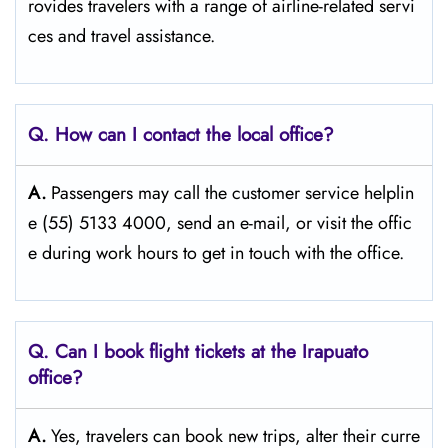
rovides travelers with a range of airline-related servi
ces and travel ​‍​‌‍​‍‌​‍​‌‍​‍‌assistance.
Q. How can I contact the local office?
A.
Passengers​‍​‌‍​‍‌​‍​‌‍​‍‌ may call the customer service helplin
e (55) 5133 4000, send an e-mail, or visit the offic
e during work hours to get in touch with the ​‍​‌‍​‍‌​‍​‌‍​‍‌office.
Q. Can I book flight tickets at the Irapuato
office?
A.
Yes,​‍​‌‍​‍‌​‍​‌‍​‍‌ travelers can book new trips, alter their curre