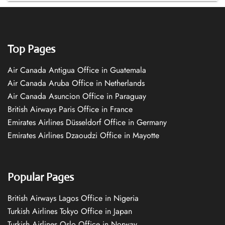
Top Pages
Air Canada Antigua Office in Guatemala
Air Canada Aruba Office in Netherlands
Air Canada Asuncion Office in Paraguay
British Airways Paris Office in France
Emirates Airlines Düsseldorf Office in Germany
Emirates Airlines Dzaoudzi Office in Mayotte
Popular Pages
British Airways Lagos Office in Nigeria
Turkish Airlines Tokyo Office in Japan
Turkish Airlines Oslo Office in Norway