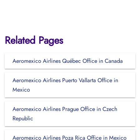
Related Pages
Aeromexico Airlines Québec Office in Canada
Aeromexico Airlines Puerto Vallarta Office in
Mexico
Aeromexico Airlines Prague Office in Czech
Republic
Aeromexico Airlines Poza Rica Office in Mexico