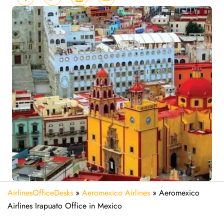
AirlinesOfficeDesks
»
Aeromexico Airlines
»
Aeromexico
Airlines Irapuato Office in Mexico