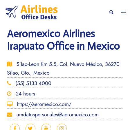
Skip
to
Togg
Search
content
men
Aeromexico Airlines
Irapuato Office in Mexico
Silao-Leon Km 5.5, Col. Nuevo México, 36270
Silao, Gto., Mexico
(55) 5133 4000
24 hours
https://aeromexico.com/
amdatospersonales@aeromexico.com