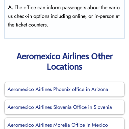
A.
The​‍​‌‍​‍‌​‍​‌‍​‍‌ office can inform passengers about the vario
us check-in options including online, or in-person at
the ticket counters.
Aeromexico Airlines Other
Locations
Aeromexico Airlines Phoenix office in Arizona
Aeromexico Airlines Slovenia Office in Slovenia
Aeromexico Airlines Morelia Office in Mexico