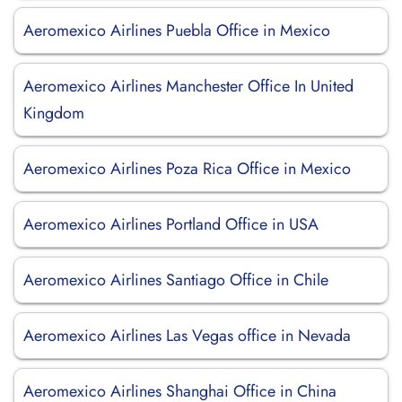
Aeromexico Airlines Puebla Office in Mexico
Aeromexico Airlines Manchester Office In United
Kingdom
Aeromexico Airlines Poza Rica Office in Mexico
Aeromexico Airlines Portland Office in USA
Aeromexico Airlines Santiago Office in Chile
Aeromexico Airlines Las Vegas office in Nevada
Aeromexico Airlines Shanghai Office in China