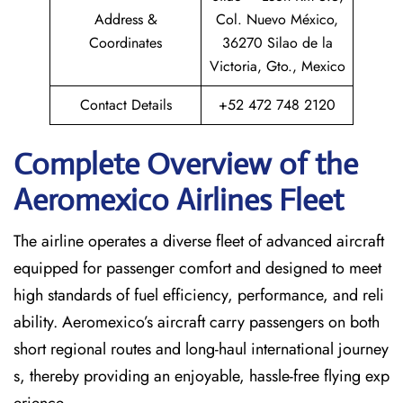
Address &
Col. Nuevo México,
Coordinates
36270 Silao de la
Victoria, Gto., Mexico
Contact Details
+52 472 748 2120
Complete Overview of the
Aeromexico Airlines Fleet
The airline operates a diverse fleet of advanced aircraft
equipped for passenger comfort and designed to meet
high standards of fuel efficiency, performance, and reli
ability. Aeromexico’s aircraft carry passengers on both
short regional routes and long-haul international journey
s, thereby providing an enjoyable, hassle-free flying exp