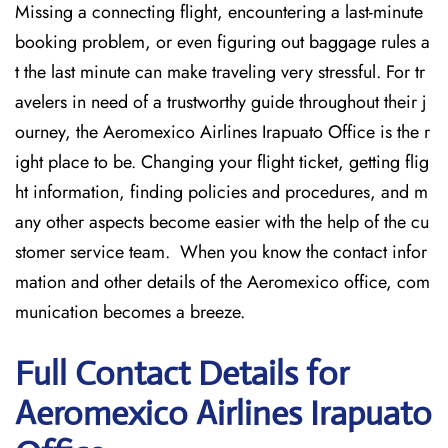
Missing​‍​‌‍​‍‌​‍​‌‍​‍‌ a connecting flight, encountering a last-minute
booking problem, or even figuring out baggage rules a
t the last minute can make traveling very stressful. For tr
avelers in need of a trustworthy guide throughout their j
ourney, the Aeromexico Airlines Irapuato Office is the r
ight place to be. Changing your flight ticket, getting flig
ht information, finding policies and procedures, and m
any other aspects become easier with the help of the cu
stomer service team. When you know the contact infor
mation and other details of the Aeromexico office, com
munication becomes a breeze.
Full Contact Details for
Aeromexico Airlines Irapuato