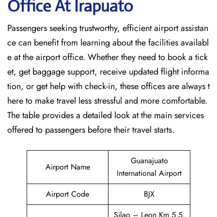
Office At Irapuato
Passengers seeking trustworthy, efficient airport assistan
ce can benefit from learning about the facilities availabl
e at the airport office. Whether they need to book a tick
et, get baggage support, receive updated flight informa
tion, or get help with check-in, these offices are always t
here to make travel less stressful and more comfortable.
The table provides a detailed look at the main services
offered to passengers before their travel ​‍​‌‍​‍‌​‍​‌‍​‍‌starts.
Guanajuato
Airport Name
International Airport
Airport Code
BJX
Silao – Leon Km 5.5,