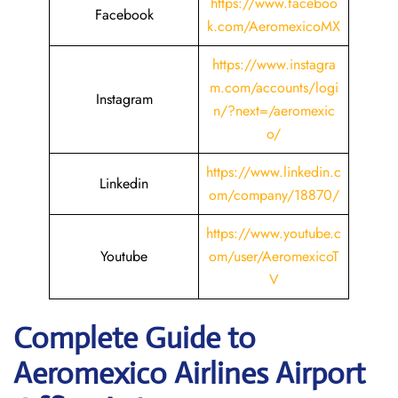
https://www.faceboo
Facebook
k.com/AeromexicoMX
https://www.instagra
m.com/accounts/logi
Instagram
n/?next=/aeromexic
o/
https://www.linkedin.c
Linkedin
om/company/18870/
https://www.youtube.c
Youtube
om/user/AeromexicoT
V
Complete Guide to
Aeromexico Airlines Airport