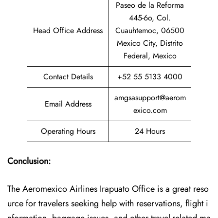
Paseo de la Reforma
445-6o, Col.
Head Office Address
Cuauhtemoc, 06500
Mexico City, Distrito
Federal, Mexico
Contact Details
+52 55 5133 4000
amgsasupport@aerom
Email Address
exico.com
Operating Hours
24 Hours
Conclusion:
The Aeromexico Airlines Irapuato Office is a great reso
urce for travelers seeking help with reservations, flight i