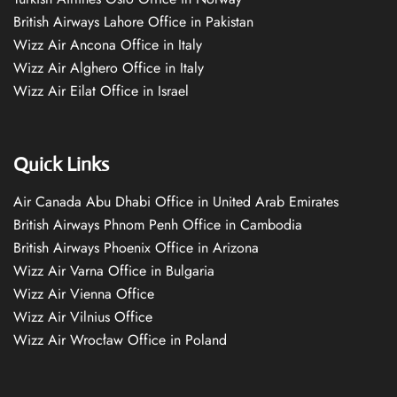
British Airways Lahore Office in Pakistan
Wizz Air Ancona Office in Italy
Wizz Air Alghero Office in Italy
Wizz Air Eilat Office in Israel
Quick Links
Air Canada Abu Dhabi Office in United Arab Emirates
British Airways Phnom Penh Office in Cambodia
British Airways Phoenix Office in Arizona
Wizz Air Varna Office in Bulgaria
Wizz Air Vienna Office
Wizz Air Vilnius Office
Wizz Air Wrocław Office in Poland