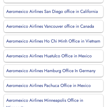
Aeromexico Airlines San Diego office in California
Aeromexico Airlines Vancouver office in Canada
Aeromexico Airlines Ho Chi Minh Office in Vietnam
Aeromexico Airlines Huatulco Office in Mexico
Aeromexico Airlines Hamburg Office In Germany
Aeromexico Airlines Pachuca Office in Mexico
Aeromexico Airlines Minneapolis Office in