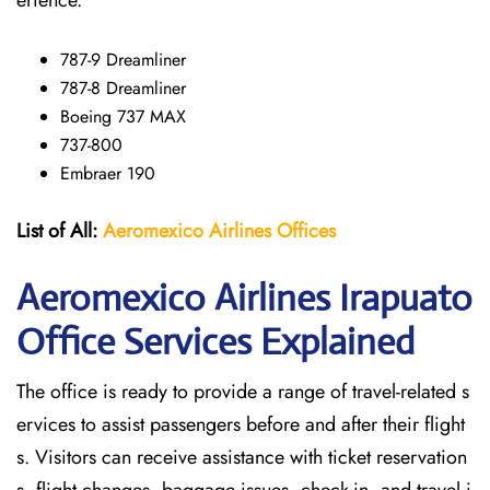
erience.
787-9 Dreamliner
787-8 Dreamliner
Boeing 737 MAX
737-800
Embraer 190
List of All:
Aeromexico Airlines
Offices
Aeromexico Airlines Irapuato
Office Services Explained
The office is ready to provide a range of travel-related s
ervices to assist passengers before and after their flight
s. Visitors can receive assistance with ticket reservation