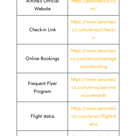
Airline’s Official
https://aeromexico.co
Website
m/
https://www.aeromexi
Check-in Link
co.com/en-eu/check-i
n
https://www.aeromexi
Online Bookings
co.com/en-us/manage
-your-booking
https://www.aeromexi
Frequent Flyer
co.com/en-us/aerome
Program
xico-rewards
https://www.aeromexi
Flight status
co.com/en-eu/flight-st
atus