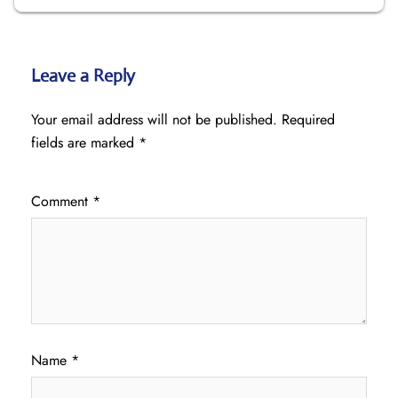
Leave a Reply
Your email address will not be published.
Required
fields are marked
*
Comment
*
Name
*