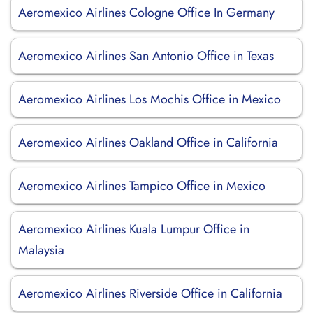
Aeromexico Airlines Cologne Office In Germany
Aeromexico Airlines San Antonio Office in Texas
Aeromexico Airlines Los Mochis Office in Mexico
Aeromexico Airlines Oakland Office in California
Aeromexico Airlines Tampico Office in Mexico
Aeromexico Airlines Kuala Lumpur Office in
Malaysia
Aeromexico Airlines Riverside Office in California