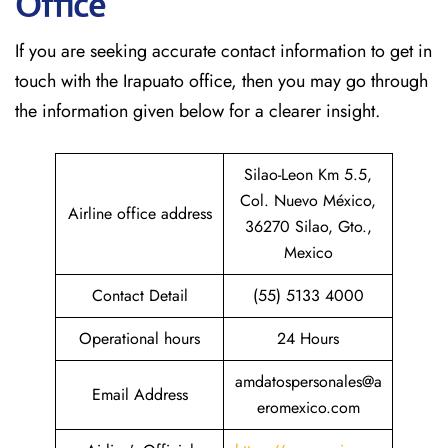
Office
If​‍​‌‍​‍‌​‍​‌‍​‍‌ you are seeking accurate contact information to get in
touch with the Irapuato office, then you may go through
the information given below for a clearer insight.
Silao-Leon Km 5.5,
Col. Nuevo México,
Airline office address
36270 Silao, Gto.,
Mexico
Contact Detail
(55) 5133 4000
Operational hours
24 Hours
amdatospersonales@a
Email Address
eromexico.com