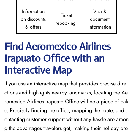
Information
Visa &
Ticket
on discounts
document
rebooking
& offers
information
Find Aeromexico Airlines
Irapuato Office with an
Interactive Map
If you use an interactive map that provides precise dire
ctions and highlights nearby landmarks, locating the Ae
romexico Airlines Irapuato Office will be a piece of cak
e. Precisely finding the office, mapping the route, and c
ontacting customer support without any hassle are amon
g the advantages travelers get, making their holiday pre