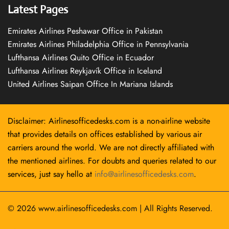
Latest Pages
Emirates Airlines Peshawar Office in Pakistan
Emirates Airlines Philadelphia Office in Pennsylvania
Lufthansa Airlines Quito Office in Ecuador
Lufthansa Airlines Reykjavík Office in Iceland
United Airlines Saipan Office In Mariana Islands
Disclaimer: Airlinesofficedesks.com is a non-airline website
that provides details on offices established by various air
carriers around the world. We are not directly affiliated with
the mentioned airlines. For doubts and queries related to our
services, just say hello at
info@airlinesofficedesks.com
.
© 2026
www.airlinesofficedesks.com
|
All Rights Reserved.