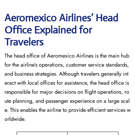
Aeromexico Airlines’ Head
Office Explained for
Travelers‌‍​‍‌​‍​‌‍​‍‌
The head office of Aeromexico Airlines is the main hub
for the airline’s operations, customer service standards,
and business strategies. Although travelers generally int
eract with local offices for assistance, the head office is
responsible for major decisions on flight operations, ro
ute planning, and passenger experience on a large scal
e. This enables the airline to provide efficient services w
orldwide.