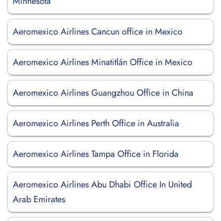
Minnesota
Aeromexico Airlines Cancun office in Mexico
Aeromexico Airlines Minatitlán Office in Mexico
Aeromexico Airlines Guangzhou Office in China
Aeromexico Airlines Perth Office in Australia
Aeromexico Airlines Tampa Office in Florida
Aeromexico Airlines Abu Dhabi Office In United
Arab Emirates