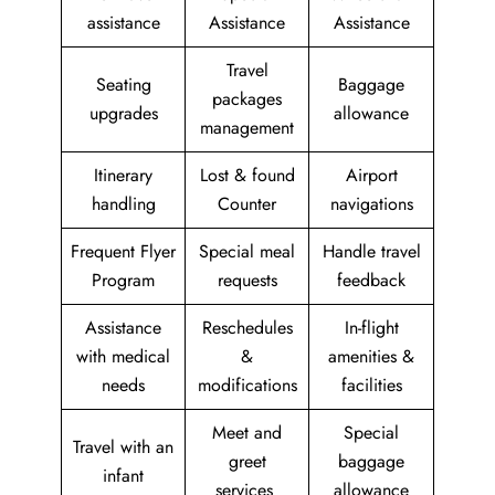
assistance
Assistance
Assistance
Travel
Seating
Baggage
packages
upgrades
allowance
management
Itinerary
Lost & found
Airport
handling
Counter
navigations
Frequent Flyer
Special meal
Handle travel
Program
requests
feedback
Assistance
Reschedules
In-flight
with medical
&
amenities &
needs
modifications
facilities
Meet and
Special
Travel with an
greet
baggage
infant
services
allowance