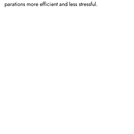
parations more efficient and less stressful. ​‍​