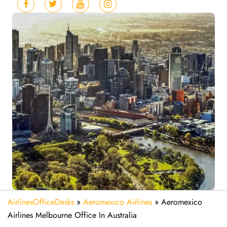
AirlinesOfficeDesks
»
Aeromexico Airlines
»
Aeromexico
Airlines Melbourne Office In Australia