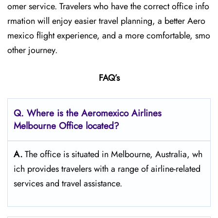
omer service. Travelers who have the correct office info
rmation will enjoy easier travel planning, a better Aero
mexico flight experience, and a more comfortable, smo
other journey.
FAQ’s
Q.
Where is the Aeromexico Airlines
Melbourne Office located?
A.
The​‍​‌‍​‍‌​‍​‌‍​‍‌ office is situated in Melbourne, Australia, wh
ich provides travelers with a range of airline-related
services and travel ​‍​‌‍​‍‌​‍​‌‍​‍‌assistance.