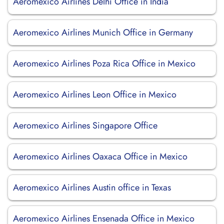
Aeromexico Airlines Delhi Office in India
Aeromexico Airlines Munich Office in Germany
Aeromexico Airlines Poza Rica Office in Mexico
Aeromexico Airlines Leon Office in Mexico
Aeromexico Airlines Singapore Office
Aeromexico Airlines Oaxaca Office in Mexico
Aeromexico Airlines Austin office in Texas
Aeromexico Airlines Ensenada Office in Mexico