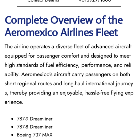
Complete Overview of the
Aeromexico Airlines Fleet
The airline operates a diverse fleet of advanced aircraft
equipped for passenger comfort and designed to meet
high standards of fuel efficiency, performance, and reli
ability. Aeromexico’s aircraft carry passengers on both
short regional routes and long-haul international journey
s, thereby providing an enjoyable, hassle-free flying exp
erience.
787-9 Dreamliner
787-8 Dreamliner
Boeing 737 MAX