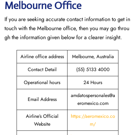
Melbourne Office
If​‍​‌‍​‍‌​‍​‌‍​‍‌ you are seeking accurate contact information to get in
touch with the Melbourne office, then you may go throu
gh the information given below for a clearer insight.
Airline office address
Melbourne, Australia
Contact Detail
(55) 5133 4000
Operational hours
24 Hours
amdatospersonales@a
Email Address
eromexico.com
Airline’s Official
https://aeromexico.co
Website
m/