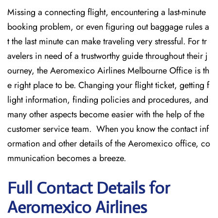
Missing​‍​‌‍​‍‌​‍​‌‍​‍‌ a connecting flight, encountering a last-minute
booking problem, or even figuring out baggage rules a
t the last minute can make traveling very stressful. For tr
avelers in need of a trustworthy guide throughout their j
ourney, the Aeromexico Airlines Melbourne Office is th
e right place to be. Changing your flight ticket, getting f
light information, finding policies and procedures, and
many other aspects become easier with the help of the
customer service team. When you know the contact inf
ormation and other details of the Aeromexico office, co
mmunication becomes a breeze.
Full Contact Details for
Aeromexico Airlines