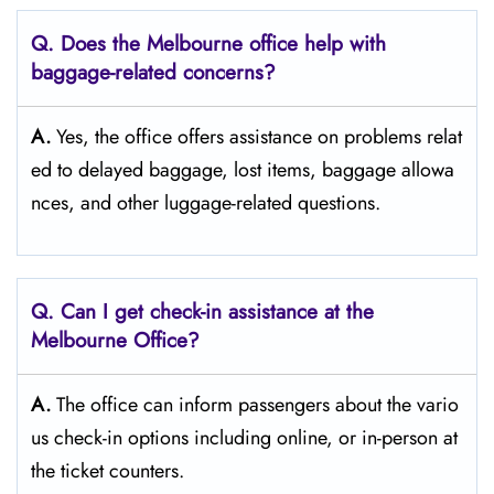
Q. Does the Melbourne office help with
baggage-related concerns?
A.
Yes,​‍​‌‍​‍‌​‍​‌‍​‍‌ the office offers assistance on problems relat
ed to delayed baggage, lost items, baggage allowa
nces, and other luggage-related ​‍​‌‍​‍‌​‍​‌‍​‍‌questions.
Q. Can I get check-in assistance at the
Melbourne Office?
A.
The​‍​‌‍​‍‌​‍​‌‍​‍‌ office can inform passengers about the vario
us check-in options including online, or in-person at
the ticket counters.