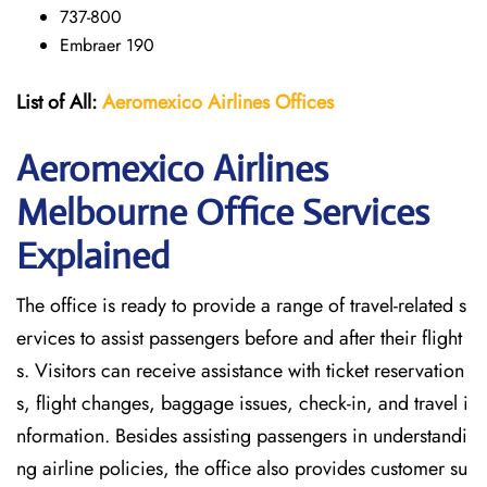
737-800
Embraer 190
List of All:
Aeromexico Airlines
Offices
Aeromexico Airlines
Melbourne Office Services
Explained
The office is ready to provide a range of travel-related s
ervices to assist passengers before and after their flight
s. Visitors can receive assistance with ticket reservation
s, flight changes, baggage issues, check-in, and travel i
nformation. Besides assisting passengers in understandi
ng airline policies, the office also provides customer su