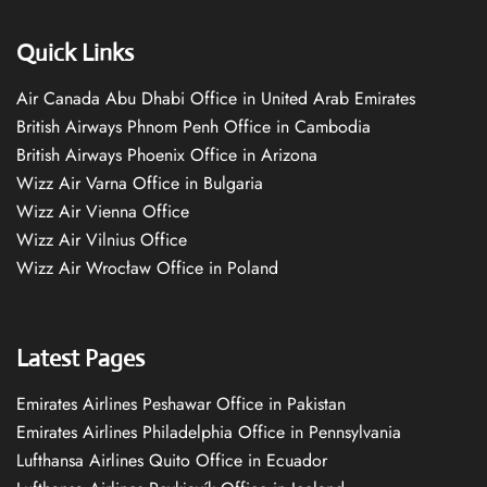
Quick Links
Air Canada Abu Dhabi Office in United Arab Emirates
British Airways Phnom Penh Office in Cambodia
British Airways Phoenix Office in Arizona
Wizz Air Varna Office in Bulgaria
Wizz Air Vienna Office
Wizz Air Vilnius Office
Wizz Air Wrocław Office in Poland
Latest Pages
Emirates Airlines Peshawar Office in Pakistan
Emirates Airlines Philadelphia Office in Pennsylvania
Lufthansa Airlines Quito Office in Ecuador