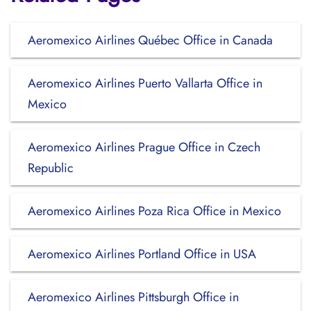
Aeromexico Airlines Québec Office in Canada
Aeromexico Airlines Puerto Vallarta Office in
Mexico
Aeromexico Airlines Prague Office in Czech
Republic
Aeromexico Airlines Poza Rica Office in Mexico
Aeromexico Airlines Portland Office in USA
Aeromexico Airlines Pittsburgh Office in