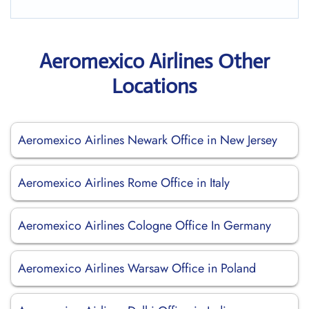
Aeromexico Airlines Other
Locations
Aeromexico Airlines Newark Office in New Jersey
Aeromexico Airlines Rome Office in Italy
Aeromexico Airlines Cologne Office In Germany
Aeromexico Airlines Warsaw Office in Poland