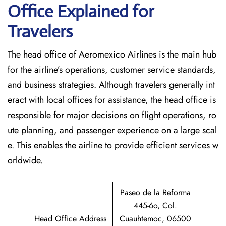
Office Explained for
Travelers‌‍​‍‌​‍​‌‍​‍‌
The head office of Aeromexico Airlines is the main hub
for the airline’s operations, customer service standards,
and business strategies. Although travelers generally int
eract with local offices for assistance, the head office is
responsible for major decisions on flight operations, ro
ute planning, and passenger experience on a large scal
e. This enables the airline to provide efficient services w
orldwide.
Paseo de la Reforma
445-6o, Col.
Head Office Address
Cuauhtemoc, 06500