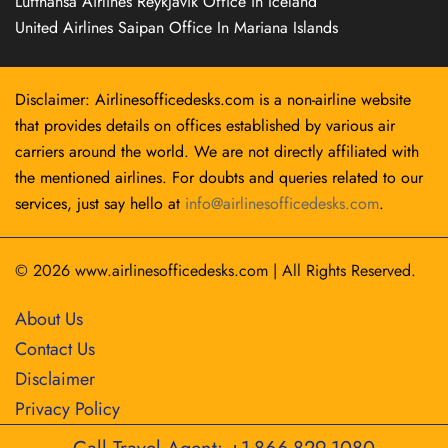
Lufthansa Airlines Reykjavík Office in Iceland
United Airlines Saipan Office In Mariana Islands
Disclaimer: Airlinesofficedesks.com is a non-airline website
that provides details on offices established by various air
carriers around the world. We are not directly affiliated with
the mentioned airlines. For doubts and queries related to our
services, just say hello at
info@airlinesofficedesks.com
.
© 2026
www.airlinesofficedesks.com
|
All Rights Reserved.
About Us
Contact Us
Disclaimer
Privacy Policy