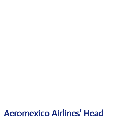
Aeromexico Airlines’ Head