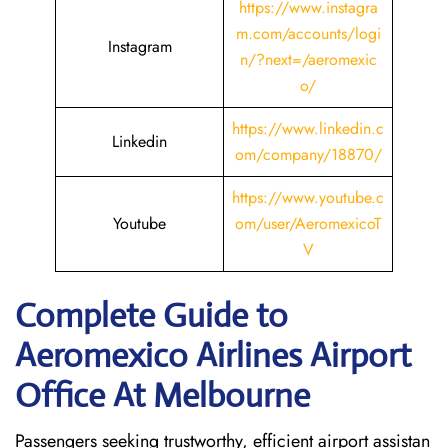
https://www.instagra
m.com/accounts/logi
Instagram
n/?next=/aeromexic
o/
https://www.linkedin.c
Linkedin
om/company/18870/
https://www.youtube.c
Youtube
om/user/AeromexicoT
V
Complete Guide to
Aeromexico Airlines Airport
Office At Melbourne
Passengers seeking trustworthy, efficient airport assistan