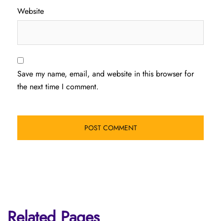
Website
Save my name, email, and website in this browser for
the next time I comment.
Related Pages