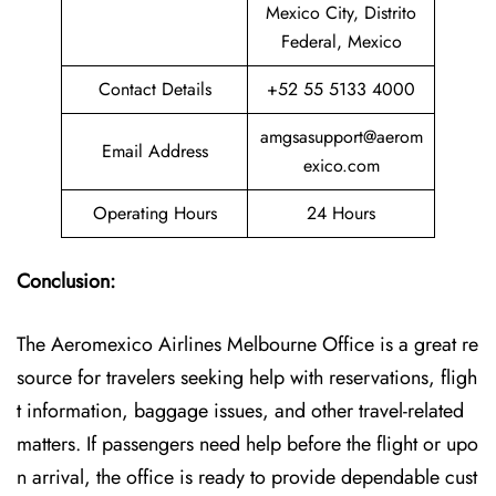
Mexico City, Distrito
Federal, Mexico
Contact Details
+52 55 5133 4000
amgsasupport@aerom
Email Address
exico.com
Operating Hours
24 Hours
Conclusion:
The Aeromexico Airlines Melbourne Office is a great re
source for travelers seeking help with reservations, fligh
t information, baggage issues, and other travel-related
matters. If passengers need help before the flight or upo
n arrival, the office is ready to provide dependable cust