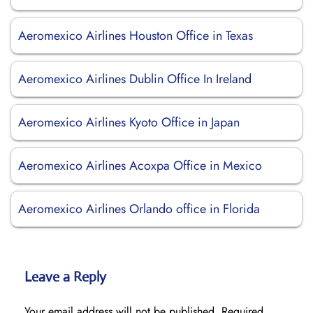
Aeromexico Airlines Houston Office in Texas
Aeromexico Airlines Dublin Office In Ireland
Aeromexico Airlines Kyoto Office in Japan
Aeromexico Airlines Acoxpa Office in Mexico
Aeromexico Airlines Orlando office in Florida
Leave a Reply
Your email address will not be published.
Required