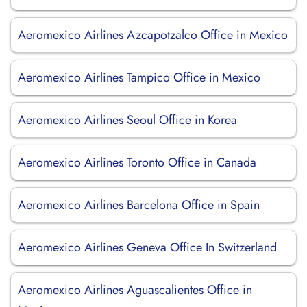
Aeromexico Airlines Azcapotzalco Office in Mexico
Aeromexico Airlines Tampico Office in Mexico
Aeromexico Airlines Seoul Office in Korea
Aeromexico Airlines Toronto Office in Canada
Aeromexico Airlines Barcelona Office in Spain
Aeromexico Airlines Geneva Office In Switzerland
Aeromexico Airlines Aguascalientes Office in