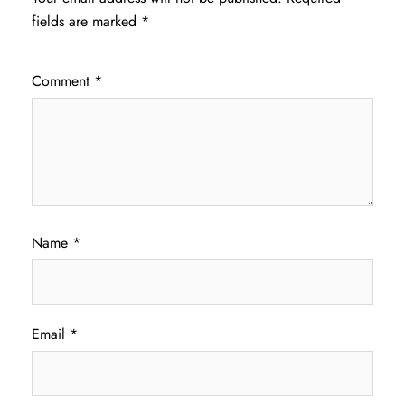
fields are marked
*
Comment
*
Name
*
Email
*