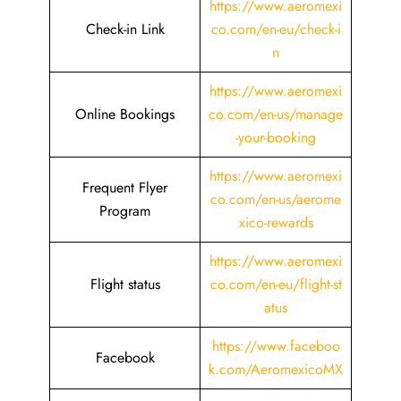
https://www.aeromexi
Check-in Link
co.com/en-eu/check-i
n
https://www.aeromexi
Online Bookings
co.com/en-us/manage
-your-booking
https://www.aeromexi
Frequent Flyer
co.com/en-us/aerome
Program
xico-rewards
https://www.aeromexi
Flight status
co.com/en-eu/flight-st
atus
https://www.faceboo
Facebook
k.com/AeromexicoMX