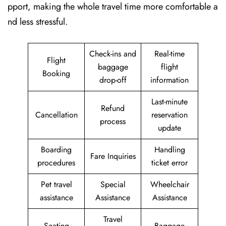
pport, making the whole travel time more comfortable a
nd less stressful.
Check-ins and
Real-time
Flight
baggage
flight
Booking
drop-off
information
Last-minute
Refund
Cancellation
reservation
process
update
Boarding
Handling
Fare Inquiries
procedures
ticket error
Pet travel
Special
Wheelchair
assistance
Assistance
Assistance
Travel
Seating
Baggage