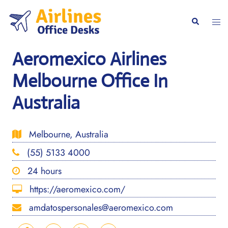
Skip
to
Togg
Search
content
men
Aeromexico Airlines
Melbourne Office In
Australia
Melbourne, Australia
(55) 5133 4000
24 hours
https://aeromexico.com/
amdatospersonales@aeromexico.com