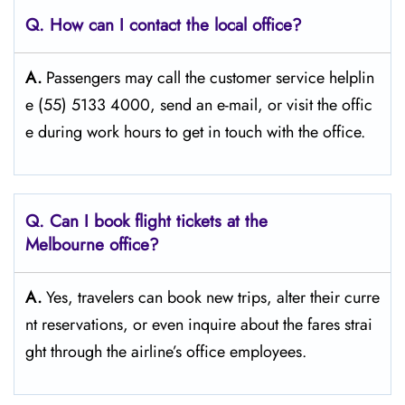
Q. How can I contact the local office?
A.
Passengers​‍​‌‍​‍‌​‍​‌‍​‍‌ may call the customer service helplin
e (55) 5133 4000, send an e-mail, or visit the offic
e during work hours to get in touch with the ​‍​‌‍​‍‌​‍​‌‍​‍‌office.
Q. Can I book flight tickets at the
Melbourne office?
A.
Yes,​‍​‌‍​‍‌​‍​‌‍​‍‌ travelers can book new trips, alter their curre
nt reservations, or even inquire about the fares strai
ght through the airline’s office ​‍​‌‍​‍‌​‍​‌‍​‍‌employees.