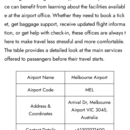
ce can benefit from learning about the facilities availabl
e at the airport office. Whether they need to book a tick
et, get baggage support, receive updated flight informa
tion, or get help with check-in, these offices are always t
here to make travel less stressful and more comfortable.
The table provides a detailed look at the main services
offered to passengers before their travel ​‍​‌‍​‍‌​‍​‌‍​‍‌starts.
Airport Name
Melbourne Airport
Airport Code
MEL
Arrival Dr, Melbourne
Address &
Airport VIC 3045,
Coordinates
Australia
Contact Details
+61392971600