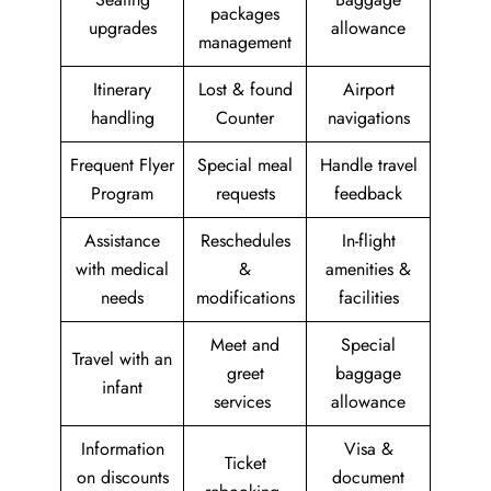
packages
upgrades
allowance
management
Itinerary
Lost & found
Airport
handling
Counter
navigations
Frequent Flyer
Special meal
Handle travel
Program
requests
feedback
Assistance
Reschedules
In-flight
with medical
&
amenities &
needs
modifications
facilities
Meet and
Special
Travel with an
greet
baggage
infant
services
allowance
Information
Visa &
Ticket
on discounts
document