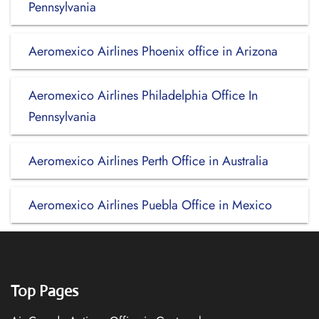
Pennsylvania
Aeromexico Airlines Phoenix office in Arizona
Aeromexico Airlines Philadelphia Office In
Pennsylvania
Aeromexico Airlines Perth Office in Australia
Aeromexico Airlines Puebla Office in Mexico
Top Pages