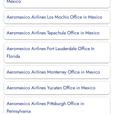
Mexico
Aeromexico Airlines Los Mochis Office in Mexico
Aeromexico Airlines Tapachula Office in Mexico
Aeromexico Airlines Fort Lauderdale Office In
Florida
Aeromexico Airlines Monterrey Office in Mexico
Aeromexico Airlines Yucatan Office in Mexico
Aeromexico Airlines Pittsburgh Office in
Pennsylvania