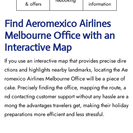
rebooking
& offers
information
Find Aeromexico Airlines
Melbourne Office with an
Interactive Map
If you use an interactive map that provides precise dire
ctions and highlights nearby landmarks, locating the Ae
romexico Airlines Melbourne Office will be a piece of
cake. Precisely finding the office, mapping the route, a
nd contacting customer support without any hassle are a
mong the advantages travelers get, making their holiday
preparations more efficient and less stressful.