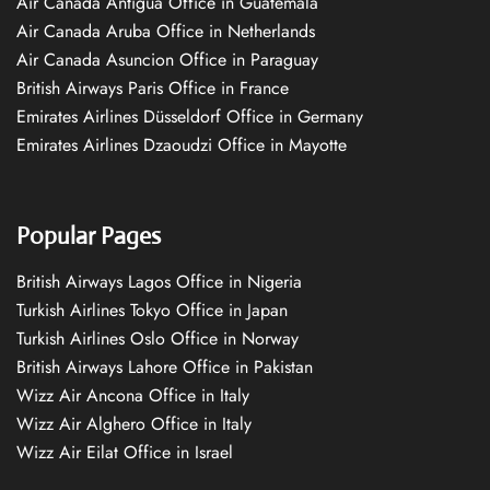
Air Canada Antigua Office in Guatemala
Air Canada Aruba Office in Netherlands
Air Canada Asuncion Office in Paraguay
British Airways Paris Office in France
Emirates Airlines Düsseldorf Office in Germany
Emirates Airlines Dzaoudzi Office in Mayotte
Popular Pages
British Airways Lagos Office in Nigeria
Turkish Airlines Tokyo Office in Japan
Turkish Airlines Oslo Office in Norway
British Airways Lahore Office in Pakistan
Wizz Air Ancona Office in Italy
Wizz Air Alghero Office in Italy
Wizz Air Eilat Office in Israel