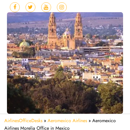
AirlinesOfficeDesks
»
Aeromexico Airlines
»
Aeromexico
Airlines Morelia Office in Mexico