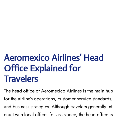
Aeromexico Airlines’ Head
Office Explained for
Travelers‌‍​‍‌​‍​‌‍​‍‌
The head office of Aeromexico Airlines is the main hub
for the airline’s operations, customer service standards,
and business strategies. Although travelers generally int
eract with local offices for assistance, the head office is