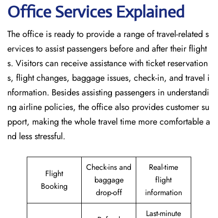
Office Services Explained
The office is ready to provide a range of travel-related s
ervices to assist passengers before and after their flight
s. Visitors can receive assistance with ticket reservation
s, flight changes, baggage issues, check-in, and travel i
nformation. Besides assisting passengers in understandi
ng airline policies, the office also provides customer su
pport, making the whole travel time more comfortable a
nd less stressful.
Check-ins and
Real-time
Flight
baggage
flight
Booking
drop-off
information
Last-minute