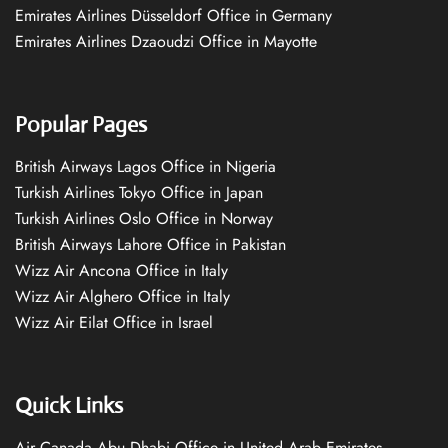
Emirates Airlines Düsseldorf Office in Germany
Emirates Airlines Dzaoudzi Office in Mayotte
Popular Pages
British Airways Lagos Office in Nigeria
Turkish Airlines Tokyo Office in Japan
Turkish Airlines Oslo Office in Norway
British Airways Lahore Office in Pakistan
Wizz Air Ancona Office in Italy
Wizz Air Alghero Office in Italy
Wizz Air Eilat Office in Israel
Quick Links
Air Canada Abu Dhabi Office in United Arab Emirates