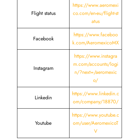
https://www.aeromexi
Flight status
co.com/en-eu/flight-st
atus
https://www.faceboo
Facebook
k.com/AeromexicoMX
https://www.instagra
m.com/accounts/logi
Instagram
n/?next=/aeromexic
o/
https://www.linkedin.c
Linkedin
om/company/18870/
https://www.youtube.c
Youtube
om/user/AeromexicoT
V