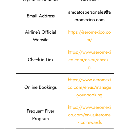
amdatospersonales@a
Email Address
eromexico.com
Airline’s Official
https://aeromexico.co
Website
m/
https://www.aeromexi
Check-in Link
co.com/en-eu/check-i
n
https://www.aeromexi
Online Bookings
co.com/en-us/manage
-your-booking
https://www.aeromexi
Frequent Flyer
co.com/en-us/aerome
Program
xico-rewards