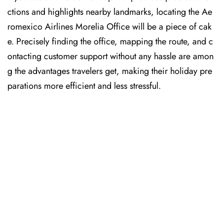
ctions and highlights nearby landmarks, locating the Ae
romexico Airlines Morelia Office will be a piece of cak
e. Precisely finding the office, mapping the route, and c
ontacting customer support without any hassle are amon
g the advantages travelers get, making their holiday pre
parations more efficient and less stressful. ​‍​