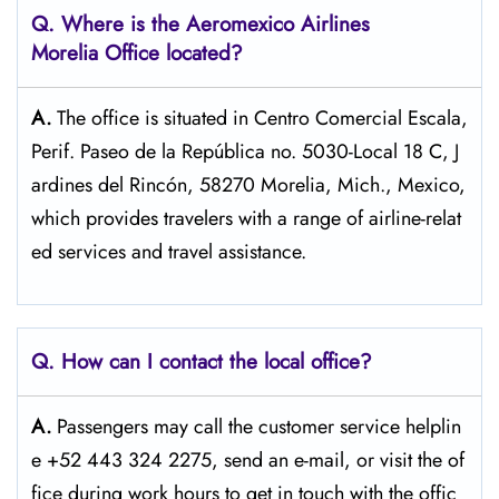
Q.
Where is the Aeromexico Airlines
Morelia Office located?
A.
The​‍​‌‍​‍‌​‍​‌‍​‍‌ office is situated in Centro Comercial Escala,
Perif. Paseo de la República no. 5030-Local 18 C, J
ardines del Rincón, 58270 Morelia, Mich., Mexico,
which provides travelers with a range of airline-relat
ed services and travel ​‍​‌‍​‍‌​‍​‌‍​‍‌assistance.
Q. How can I contact the local office?
A.
Passengers​‍​‌‍​‍‌​‍​‌‍​‍‌ may call the customer service helplin
e +52 443 324 2275, send an e-mail, or visit the of
fice during work hours to get in touch with the ​‍​‌‍​‍‌​‍​‌‍​‍‌offic