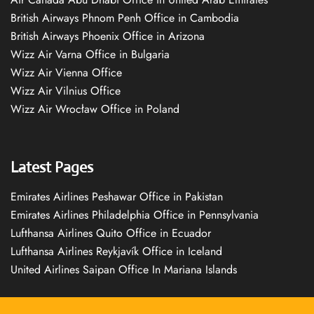
British Airways Phnom Penh Office in Cambodia
British Airways Phoenix Office in Arizona
Wizz Air Varna Office in Bulgaria
Wizz Air Vienna Office
Wizz Air Vilnius Office
Wizz Air Wrocław Office in Poland
Latest Pages
Emirates Airlines Peshawar Office in Pakistan
Emirates Airlines Philadelphia Office in Pennsylvania
Lufthansa Airlines Quito Office in Ecuador
Lufthansa Airlines Reykjavík Office in Iceland
United Airlines Saipan Office In Mariana Islands