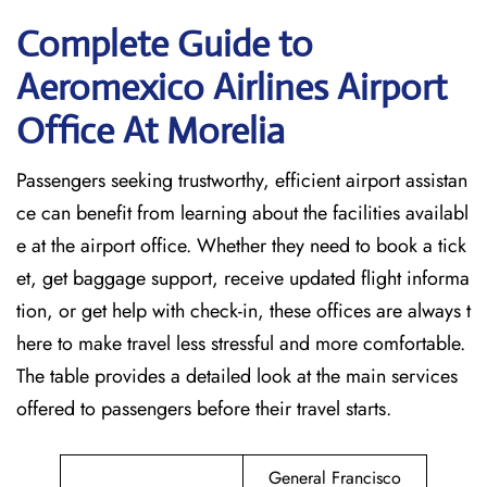
Complete Guide to
Aeromexico Airlines Airport
Office At Morelia
Passengers seeking trustworthy, efficient airport assistan
ce can benefit from learning about the facilities availabl
e at the airport office. Whether they need to book a tick
et, get baggage support, receive updated flight informa
tion, or get help with check-in, these offices are always t
here to make travel less stressful and more comfortable.
The table provides a detailed look at the main services
offered to passengers before their travel ​‍​‌‍​‍‌​‍​‌‍​‍‌starts.
General Francisco