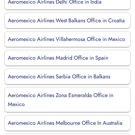
Aeromexico Airlines Delhi Office in India
Aeromexico Airlines West Balkans Office in Croatia
Aeromexico Airlines Villahermosa Office in Mexico
Aeromexico Airlines Madrid Office in Spain
Aeromexico Airlines Serbia Office in Balkans
Aeromexico Airlines Zona Esmeralda Office in
Mexico
Aeromexico Airlines Melbourne Office In Australia