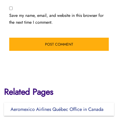
Save my name, email, and website in this browser for
the next time I comment.
Related Pages
Aeromexico Airlines Québec Office in Canada