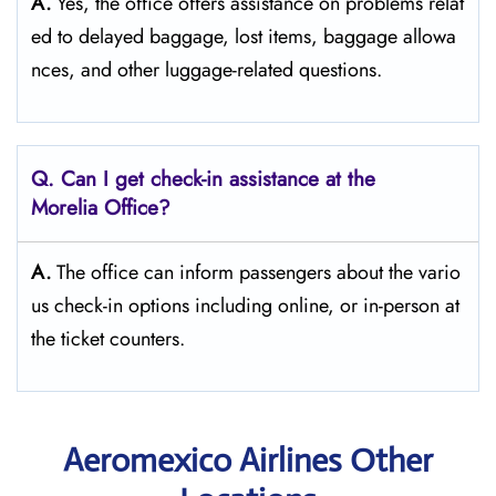
A.
Yes,​‍​‌‍​‍‌​‍​‌‍​‍‌ the office offers assistance on problems relat
ed to delayed baggage, lost items, baggage allowa
nces, and other luggage-related ​‍​‌‍​‍‌​‍​‌‍​‍‌questions.
Q. Can I get check-in assistance at the
Morelia Office?
A.
The​‍​‌‍​‍‌​‍​‌‍​‍‌ office can inform passengers about the vario
us check-in options including online, or in-person at
the ticket counters.
Aeromexico Airlines Other