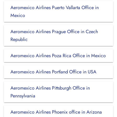
Aeromexico Airlines Puerto Vallarta Office in
Mexico
Aeromexico Airlines Prague Office in Czech
Republic
Aeromexico Airlines Poza Rica Office in Mexico
Aeromexico Airlines Portland Office in USA
Aeromexico Airlines Pittsburgh Office in
Pennsylvania
Aeromexico Airlines Phoenix office in Arizona