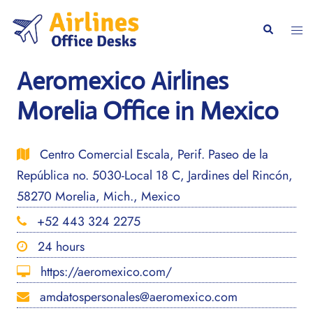
Skip
to
Togg
Search
content
men
Aeromexico Airlines
Morelia Office in Mexico
Centro Comercial Escala, Perif. Paseo de la
República no. 5030-Local 18 C, Jardines del Rincón,
58270 Morelia, Mich., Mexico
+52 443 324 2275
24 hours
https://aeromexico.com/
amdatospersonales@aeromexico.com