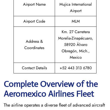
Airport Name
Mujica International
Airport
Airport Code
MLM
Km. 27 Carretera
Morelia-Zinapécuaro,
Address &
58920 Álvaro
Coordinates
Obregón, Mich.,
Mexico
Contact Details
+52 443 313 6780
Complete Overview of the
Aeromexico Airlines Fleet
The airline operates a diverse fleet of advanced aircraft