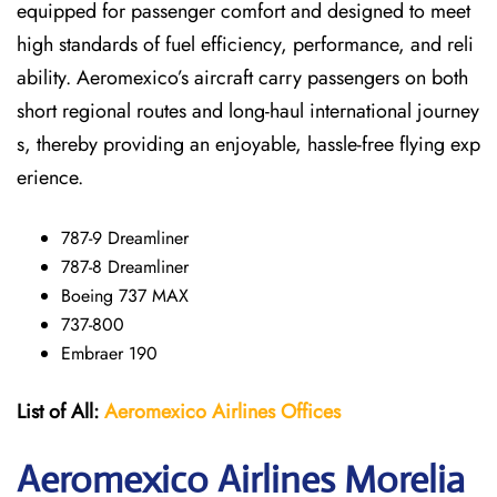
equipped for passenger comfort and designed to meet
high standards of fuel efficiency, performance, and reli
ability. Aeromexico’s aircraft carry passengers on both
short regional routes and long-haul international journey
s, thereby providing an enjoyable, hassle-free flying exp
erience.
787-9 Dreamliner
787-8 Dreamliner
Boeing 737 MAX
737-800
Embraer 190
List of All:
Aeromexico Airlines
Offices
Aeromexico Airlines Morelia