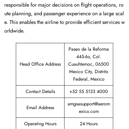
responsible for major decisions on flight operations, ro
ute planning, and passenger experience on a large scal
e. This enables the airline to provide efficient services w
orldwide.
Paseo de la Reforma
445-6o, Col.
Head Office Address
Cuauhtemoc, 06500
Mexico City, Distrito
Federal, Mexico
Contact Details
+52 55 5133 4000
amgsasupport@aerom
Email Address
exico.com
Operating Hours
24 Hours