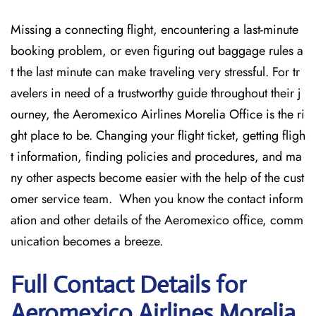
Missing​‍​‌‍​‍‌​‍​‌‍​‍‌ a connecting flight, encountering a last-minute
booking problem, or even figuring out baggage rules a
t the last minute can make traveling very stressful. For tr
avelers in need of a trustworthy guide throughout their j
ourney, the Aeromexico Airlines Morelia Office is the ri
ght place to be. Changing your flight ticket, getting fligh
t information, finding policies and procedures, and ma
ny other aspects become easier with the help of the cust
omer service team. When you know the contact inform
ation and other details of the Aeromexico office, comm
unication becomes a breeze.
Full Contact Details for
Aeromexico Airlines Morelia