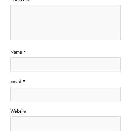
Name
*
Email
*
Website