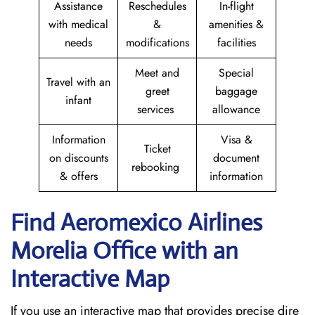
Assistance
Reschedules
In-flight
with medical
&
amenities &
needs
modifications
facilities
Meet and
Special
Travel with an
greet
baggage
infant
services
allowance
Information
Visa &
Ticket
on discounts
document
rebooking
& offers
information
Find Aeromexico Airlines
Morelia Office with an
Interactive Map
If you use an interactive map that provides precise dire