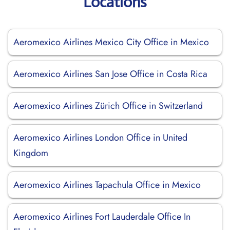
Locations
Aeromexico Airlines Mexico City Office in Mexico
Aeromexico Airlines San Jose Office in Costa Rica
Aeromexico Airlines Zürich Office in Switzerland
Aeromexico Airlines London Office in United
Kingdom
Aeromexico Airlines Tapachula Office in Mexico
Aeromexico Airlines Fort Lauderdale Office In