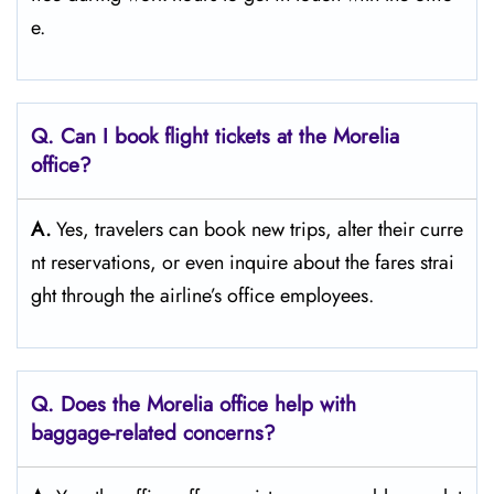
e.
Q. Can I book flight tickets at the Morelia
office?
A.
Yes,​‍​‌‍​‍‌​‍​‌‍​‍‌ travelers can book new trips, alter their curre
nt reservations, or even inquire about the fares strai
ght through the airline’s office ​‍​‌‍​‍‌​‍​‌‍​‍‌employees.
Q. Does the Morelia office help with
baggage-related concerns?