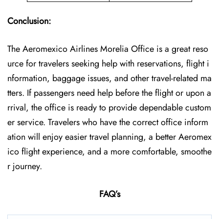
Conclusion:
The Aeromexico Airlines Morelia Office is a great reso
urce for travelers seeking help with reservations, flight i
nformation, baggage issues, and other travel-related ma
tters. If passengers need help before the flight or upon a
rrival, the office is ready to provide dependable custom
er service. Travelers who have the correct office inform
ation will enjoy easier travel planning, a better Aeromex
ico flight experience, and a more comfortable, smoothe
r journey.
FAQ’s