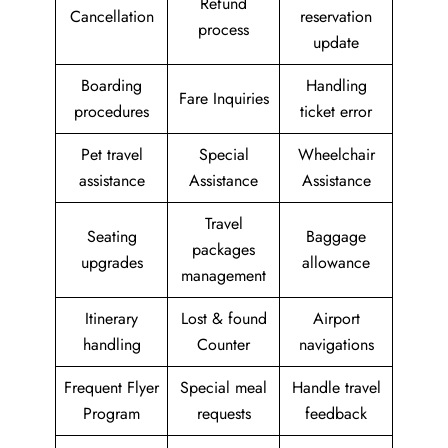
Refund
Cancellation
reservation
process
update
Boarding
Handling
Fare Inquiries
procedures
ticket error
Pet travel
Special
Wheelchair
assistance
Assistance
Assistance
Travel
Seating
Baggage
packages
upgrades
allowance
management
Itinerary
Lost & found
Airport
handling
Counter
navigations
Frequent Flyer
Special meal
Handle travel
Program
requests
feedback