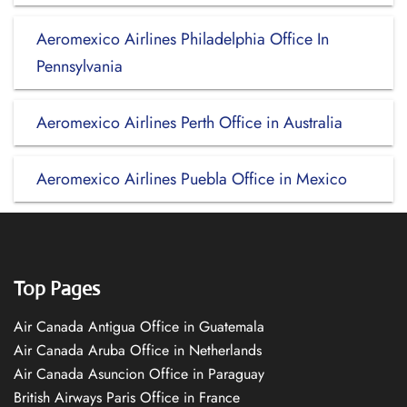
Aeromexico Airlines Philadelphia Office In
Pennsylvania
Aeromexico Airlines Perth Office in Australia
Aeromexico Airlines Puebla Office in Mexico
Top Pages
Air Canada Antigua Office in Guatemala
Air Canada Aruba Office in Netherlands
Air Canada Asuncion Office in Paraguay
British Airways Paris Office in France