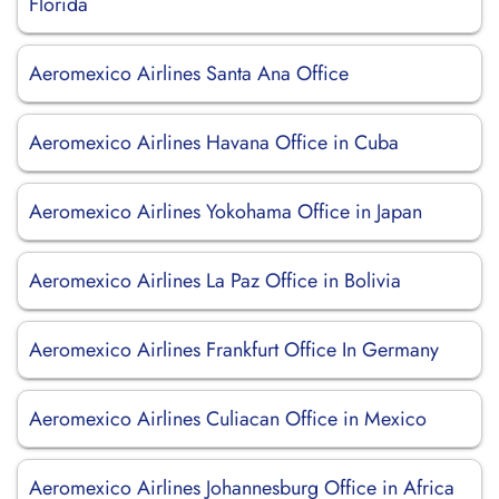
Florida
Aeromexico Airlines Santa Ana Office
Aeromexico Airlines Havana Office in Cuba
Aeromexico Airlines Yokohama Office in Japan
Aeromexico Airlines La Paz Office in Bolivia
Aeromexico Airlines Frankfurt Office In Germany
Aeromexico Airlines Culiacan Office in Mexico
Aeromexico Airlines Johannesburg Office in Africa