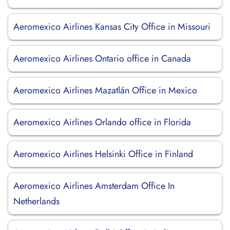
Aeromexico Airlines Kansas City Office in Missouri
Aeromexico Airlines Ontario office in Canada
Aeromexico Airlines Mazatlán Office in Mexico
Aeromexico Airlines Orlando office in Florida
Aeromexico Airlines Helsinki Office in Finland
Aeromexico Airlines Amsterdam Office In
Netherlands