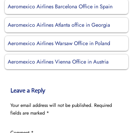
Aeromexico Airlines Barcelona Office in Spain
Aeromexico Airlines Atlanta office in Georgia
Aeromexico Airlines Warsaw Office in Poland
Aeromexico Airlines Vienna Office in Austria
Leave a Reply
Your email address will not be published.
Required
fields are marked
*
Comment
*