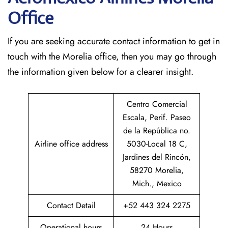
Office
If​‍​‌‍​‍‌​‍​‌‍​‍‌ you are seeking accurate contact information to get in
touch with the Morelia office, then you may go through
the information given below for a clearer insight.
Centro Comercial
Escala, Perif. Paseo
de la República no.
Airline office address
5030-Local 18 C,
Jardines del Rincón,
58270 Morelia,
Mich., Mexico
Contact Detail
+52 443 324 2275
Operational hours
24 Hours