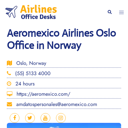
Skip
to
Togg
Search
content
men
Aeromexico Airlines Oslo
Office in Norway
Oslo, Norway
(55) 5133 4000
24 hours
https://aeromexico.com/
amdatospersonales@aeromexico.com