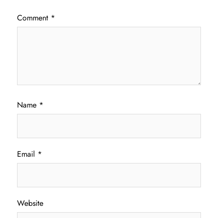
Comment
*
Name
*
Email
*
Website