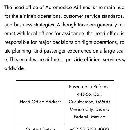
The head office of Aeromexico Airlines is the main hub
for the airline’s operations, customer service standards,
and business strategies. Although travelers generally int
eract with local offices for assistance, the head office is
responsible for major decisions on flight operations, ro
ute planning, and passenger experience on a large scal
e. This enables the airline to provide efficient services w
orldwide.
Paseo de la Reforma
445-6o, Col.
Head Office Address
Cuauhtemoc, 06500
Mexico City, Distrito
Federal, Mexico
Contact Details
+52 55 5133 4000