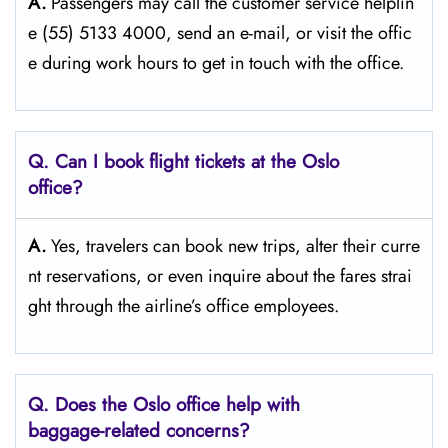
A.
Passengers​‍​‌‍​‍‌​‍​‌‍​‍‌ may call the customer service helplin
e (55) 5133 4000, send an e-mail, or visit the offic
e during work hours to get in touch with the ​‍​‌‍​‍‌​‍​‌‍​‍‌office.
Q. Can I book flight tickets at the Oslo
office?
A.
Yes,​‍​‌‍​‍‌​‍​‌‍​‍‌ travelers can book new trips, alter their curre
nt reservations, or even inquire about the fares strai
ght through the airline’s office ​‍​‌‍​‍‌​‍​‌‍​‍‌employees.
Q. Does the Oslo
office help with
baggage-related concerns?