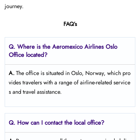
journey.
FAQ’s
Q.
Where is the Aeromexico Airlines Oslo
Office located?
A.
The​‍​‌‍​‍‌​‍​‌‍​‍‌ office is situated in Oslo, Norway, which pro
vides travelers with a range of airline-related service
s and travel ​‍​‌‍​‍‌​‍​‌‍​‍‌assistance.
Q. How can I contact the local office?