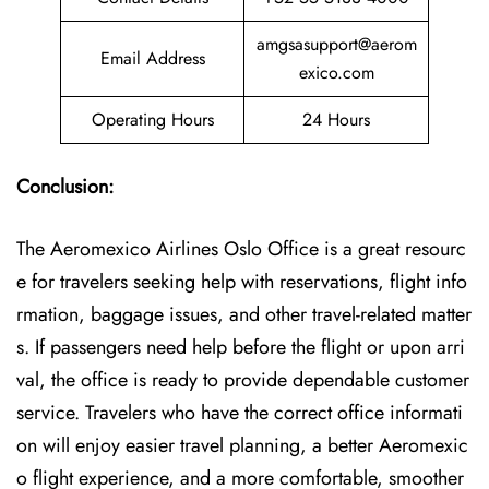
amgsasupport@aerom
Email Address
exico.com
Operating Hours
24 Hours
Conclusion:
The Aeromexico Airlines Oslo Office is a great resourc
e for travelers seeking help with reservations, flight info
rmation, baggage issues, and other travel-related matter
s. If passengers need help before the flight or upon arri
val, the office is ready to provide dependable customer
service. Travelers who have the correct office informati
on will enjoy easier travel planning, a better Aeromexic
o flight experience, and a more comfortable, smoother