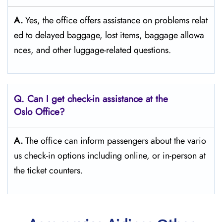
A.
Yes,​‍​‌‍​‍‌​‍​‌‍​‍‌ the office offers assistance on problems relat
ed to delayed baggage, lost items, baggage allowa
nces, and other luggage-related ​‍​‌‍​‍‌​‍​‌‍​‍‌questions.
Q. Can I get check-in assistance at the
Oslo
Office?
A.
The​‍​‌‍​‍‌​‍​‌‍​‍‌ office can inform passengers about the vario
us check-in options including online, or in-person at
the ticket counters.