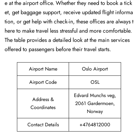
e at the airport office. Whether they need to book a tick
et, get baggage support, receive updated flight informa
tion, or get help with check-in, these offices are always t
here to make travel less stressful and more comfortable.
The table provides a detailed look at the main services
offered to passengers before their travel ​‍​‌‍​‍‌​‍​‌‍​‍‌starts.
Airport Name
Oslo Airport
Airport Code
OSL
Edvard Munchs veg,
Address &
2061 Gardermoen,
Coordinates
Norway
Contact Details
+4764812000