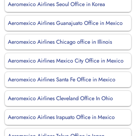
Aeromexico Airlines Seoul Office in Korea
Aeromexico Airlines Guanajuato Office in Mexico
Aeromexico Airlines Chicago office in Illinois
Aeromexico Airlines Mexico City Office in Mexico
Aeromexico Airlines Santa Fe Office in Mexico
Aeromexico Airlines Cleveland Office In Ohio
Aeromexico Airlines Irapuato Office in Mexico