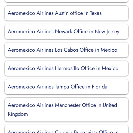
Aeromexico Airlines Austin office in Texas
Aeromexico Airlines Newark Office in New Jersey
Aeromexico Airlines Los Cabos Office in Mexico
Aeromexico Airlines Hermosillo Office in Mexico
Aeromexico Airlines Tampa Office in Florida
Aeromexico Airlines Manchester Office In United
Kingdom
Aeromexico Airlines Colonia Buenavista Office in