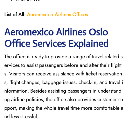
List of All:
Aeromexico Airlines
Offices
Aeromexico Airlines Oslo
Office Services Explained
The office is ready to provide a range of travel-related s
ervices to assist passengers before and after their flight
s. Visitors can receive assistance with ticket reservation
s, flight changes, baggage issues, check-in, and travel i
nformation. Besides assisting passengers in understandi
ng airline policies, the office also provides customer su
pport, making the whole travel time more comfortable a
nd less stressful.