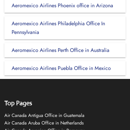
Aeromexico Airlines Phoenix office in Arizona
Aeromexico Airlines Philadelphia Office In
Pennsylvania
Aeromexico Airlines Perth Office in Australia
Aeromexico Airlines Puebla Office in Mexico
Top Pages
Air Canada Antigua Office in Guatemala
Air Canada Aruba Office in Netherlands