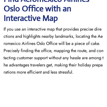
Oslo
Office with an
Interactive Map
If you use an interactive map that provides precise dire
ctions and highlights nearby landmarks, locating the Ae
romexico Airlines Oslo Office will be a piece of cake.
Precisely finding the office, mapping the route, and con
tacting customer support without any hassle are among t
he advantages travelers get, making their holiday prepa
rations more efficient and less stressful.