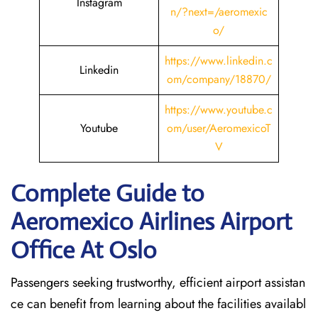
Instagram
n/?next=/aeromexic
o/
https://www.linkedin.c
Linkedin
om/company/18870/
https://www.youtube.c
Youtube
om/user/AeromexicoT
V
Complete Guide to
Aeromexico Airlines Airport
Office At Oslo
Passengers seeking trustworthy, efficient airport assistan
ce can benefit from learning about the facilities availabl