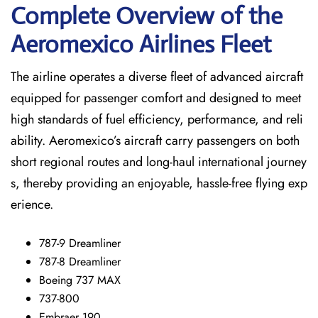
Complete Overview of the
Aeromexico Airlines Fleet
The airline operates a diverse fleet of advanced aircraft
equipped for passenger comfort and designed to meet
high standards of fuel efficiency, performance, and reli
ability. Aeromexico’s aircraft carry passengers on both
short regional routes and long-haul international journey
s, thereby providing an enjoyable, hassle-free flying exp
erience.
787-9 Dreamliner
787-8 Dreamliner
Boeing 737 MAX
737-800
Embraer 190