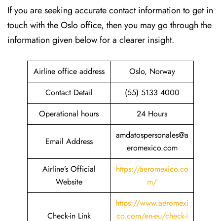
If​‍​‌‍​‍‌​‍​‌‍​‍‌ you are seeking accurate contact information to get in
touch with the Oslo office, then you may go through the
information given below for a clearer insight.
Airline office address
Oslo, Norway
Contact Detail
(55) 5133 4000
Operational hours
24 Hours
amdatospersonales@a
Email Address
eromexico.com
Airline’s Official
https://aeromexico.co
Website
m/
https://www.aeromexi
Check-in Link
co.com/en-eu/check-i