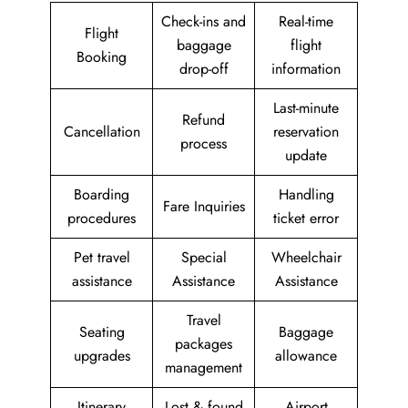
Check-ins and
Real-time
Flight
baggage
flight
Booking
drop-off
information
Last-minute
Refund
Cancellation
reservation
process
update
Boarding
Handling
Fare Inquiries
procedures
ticket error
Pet travel
Special
Wheelchair
assistance
Assistance
Assistance
Travel
Seating
Baggage
packages
upgrades
allowance
management
Itinerary
Lost & found
Airport