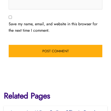
Save my name, email, and website in this browser for
the next time I comment.
Related Pages