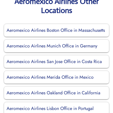
Aeromexico Airlines Other
Locations
Aeromexico Airlines Boston Office in Massachusetts
Aeromexico Airlines Munich Office in Germany
Aeromexico Airlines San Jose Office in Costa Rica
Aeromexico Airlines Merida Office in Mexico
Aeromexico Airlines Oakland Office in California
Aeromexico Airlines Lisbon Office in Portugal