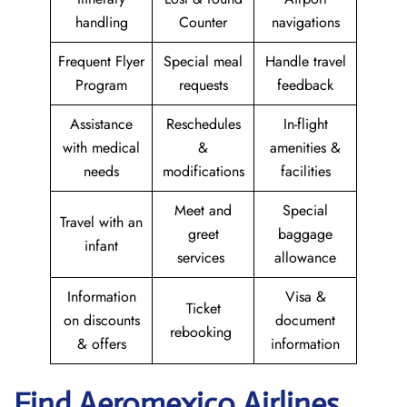
handling
Counter
navigations
Frequent Flyer
Special meal
Handle travel
Program
requests
feedback
Assistance
Reschedules
In-flight
with medical
&
amenities &
needs
modifications
facilities
Meet and
Special
Travel with an
greet
baggage
infant
services
allowance
Information
Visa &
Ticket
on discounts
document
rebooking
& offers
information
Find Aeromexico Airlines