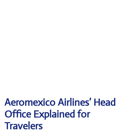
Aeromexico Airlines’ Head
Office Explained for
Travelers‌‍​‍‌​‍​‌‍​‍‌