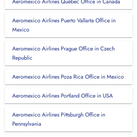
Aeromexico Airlines Québec Office in Canada
Aeromexico Airlines Puerto Vallarta Office in
Mexico
Aeromexico Airlines Prague Office in Czech
Republic
Aeromexico Airlines Poza Rica Office in Mexico
Aeromexico Airlines Portland Office in USA
Aeromexico Airlines Pittsburgh Office in
Pennsylvania