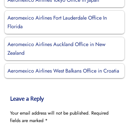
Aeromexico Airlines Tokyo Office in Japan
Aeromexico Airlines Fort Lauderdale Office In
Florida
Aeromexico Airlines Auckland Office in New
Zealand
Aeromexico Airlines West Balkans Office in Croatia
Leave a Reply
Your email address will not be published.
Required
fields are marked
*