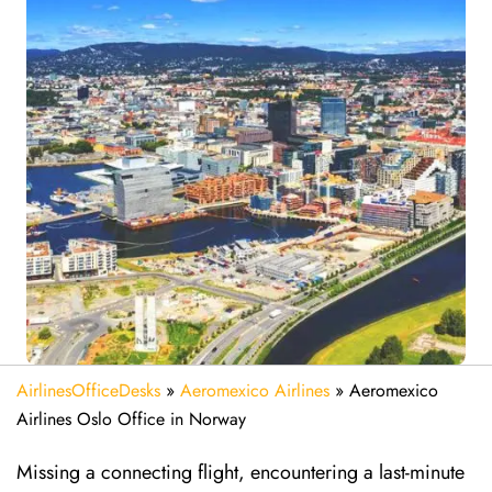
AirlinesOfficeDesks
»
Aeromexico Airlines
»
Aeromexico
Airlines Oslo Office in Norway
Missing​‍​‌‍​‍‌​‍​‌‍​‍‌ a connecting flight, encountering a last-minute