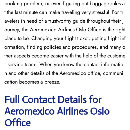
booking problem, or even figuring out baggage rules a
t the last minute can make traveling very stressful. For tr
avelers in need of a trustworthy guide throughout their j
ourney, the Aeromexico Airlines Oslo Office is the right
place to be. Changing your flight ticket, getting flight inf
ormation, finding policies and procedures, and many o
ther aspects become easier with the help of the custome
r service team. When you know the contact informatio
n and other details of the Aeromexico office, communi
cation becomes a breeze.
Full Contact Details for
Aeromexico Airlines Oslo
Office