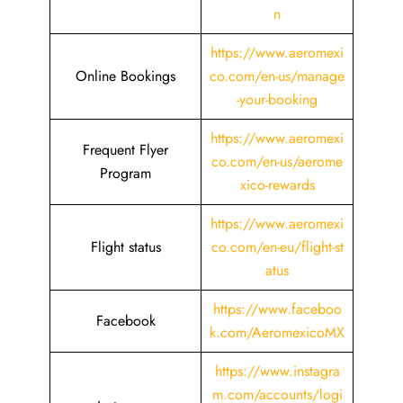
n
https://www.aeromexi
Online Bookings
co.com/en-us/manage
-your-booking
https://www.aeromexi
Frequent Flyer
co.com/en-us/aerome
Program
xico-rewards
https://www.aeromexi
Flight status
co.com/en-eu/flight-st
atus
https://www.faceboo
Facebook
k.com/AeromexicoMX
https://www.instagra
m.com/accounts/logi