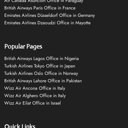
Air Canada Asuncion Office in Paraguay
British Airways Paris Office in France
Emirates Airlines Düsseldorf Office in Germany
Emirates Airlines Dzaoudzi Office in Mayotte
Popular Pages
British Airways Lagos Office in Nigeria
Turkish Airlines Tokyo Office in Japan
Turkish Airlines Oslo Office in Norway
British Airways Lahore Office in Pakistan
Wizz Air Ancona Office in Italy
Wizz Air Alghero Office in Italy
Wizz Air Eilat Office in Israel
Quick Links