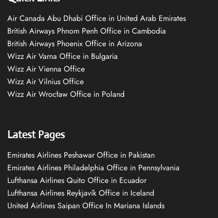
Air Canada Abu Dhabi Office in United Arab Emirates
British Airways Phnom Penh Office in Cambodia
British Airways Phoenix Office in Arizona
Wizz Air Varna Office in Bulgaria
Wizz Air Vienna Office
Wizz Air Vilnius Office
Wizz Air Wrocław Office in Poland
Latest Pages
Emirates Airlines Peshawar Office in Pakistan
Emirates Airlines Philadelphia Office in Pennsylvania
Lufthansa Airlines Quito Office in Ecuador
Lufthansa Airlines Reykjavík Office in Iceland
United Airlines Saipan Office In Mariana Islands