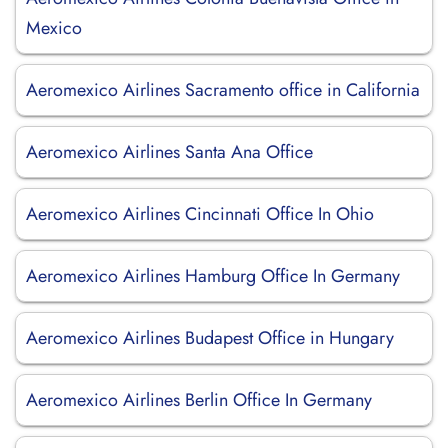
Mexico
Aeromexico Airlines Sacramento office in California
Aeromexico Airlines Santa Ana Office
Aeromexico Airlines Cincinnati Office In Ohio
Aeromexico Airlines Hamburg Office In Germany
Aeromexico Airlines Budapest Office in Hungary
Aeromexico Airlines Berlin Office In Germany