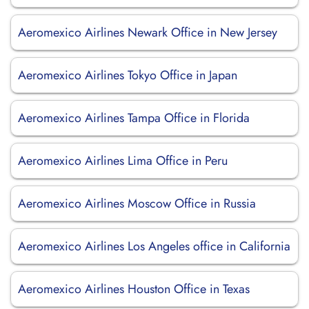
Aeromexico Airlines Newark Office in New Jersey
Aeromexico Airlines Tokyo Office in Japan
Aeromexico Airlines Tampa Office in Florida
Aeromexico Airlines Lima Office in Peru
Aeromexico Airlines Moscow Office in Russia
Aeromexico Airlines Los Angeles office in California
Aeromexico Airlines Houston Office in Texas