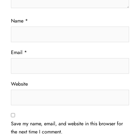
Name
*
Email
*
Website
Save my name, email, and website in this browser for
the next time I comment.