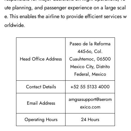
ute planning, and passenger experience on a large scal
e. This enables the airline to provide efficient services w
orldwide.
Paseo de la Reforma
445-6o, Col.
Head Office Address
Cuauhtemoc, 06500
Mexico City, Distrito
Federal, Mexico
Contact Details
+52 55 5133 4000
amgsasupport@aerom
Email Address
exico.com
Operating Hours
24 Hours