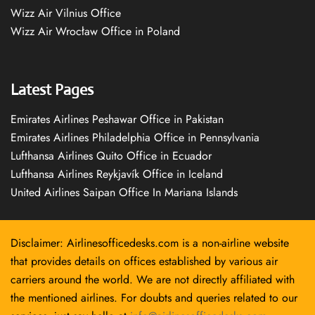
Wizz Air Vilnius Office
Wizz Air Wrocław Office in Poland
Latest Pages
Emirates Airlines Peshawar Office in Pakistan
Emirates Airlines Philadelphia Office in Pennsylvania
Lufthansa Airlines Quito Office in Ecuador
Lufthansa Airlines Reykjavík Office in Iceland
United Airlines Saipan Office In Mariana Islands
Disclaimer: Airlinesofficedesks.com is a non-airline website
that provides details on offices established by various air
carriers around the world. We are not directly affiliated with
the mentioned airlines. For doubts and queries related to our