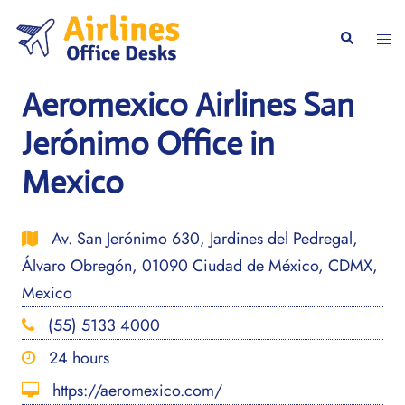
Skip
to
Togg
Search
content
men
Aeromexico Airlines San
Jerónimo Office in
Mexico
Av. San Jerónimo 630, Jardines del Pedregal,
Álvaro Obregón, 01090 Ciudad de México, CDMX,
Mexico
(55) 5133 4000
24 hours
https://aeromexico.com/