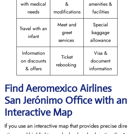
with medical
&
amenities &
needs
modifications
facilities
Meet and
Special
Travel with an
greet
baggage
infant
services
allowance
Information
Visa &
Ticket
on discounts
document
rebooking
& offers
information
Find Aeromexico Airlines
San Jerónimo
Office with an
Interactive Map
If you use an interactive map that provides precise dire