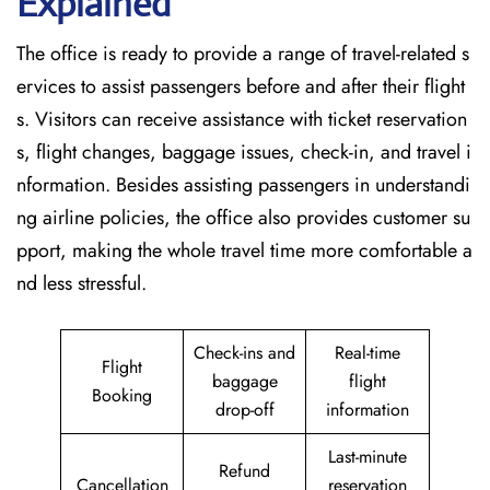
Explained
The office is ready to provide a range of travel-related s
ervices to assist passengers before and after their flight
s. Visitors can receive assistance with ticket reservation
s, flight changes, baggage issues, check-in, and travel i
nformation. Besides assisting passengers in understandi
ng airline policies, the office also provides customer su
pport, making the whole travel time more comfortable a
nd less stressful.
Check-ins and
Real-time
Flight
baggage
flight
Booking
drop-off
information
Last-minute
Refund
Cancellation
reservation