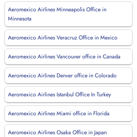
Aeromexico Airlines Minneapolis Office in
Minnesota
Aeromexico Airlines Veracruz Office in Mexico
Aeromexico Airlines Vancouver office in Canada
Aeromexico Airlines Denver office in Colorado
Aeromexico Airlines Istanbul Office In Turkey
Aeromexico Airlines Miami office in Florida
Aeromexico Airlines Osaka Office in Japan