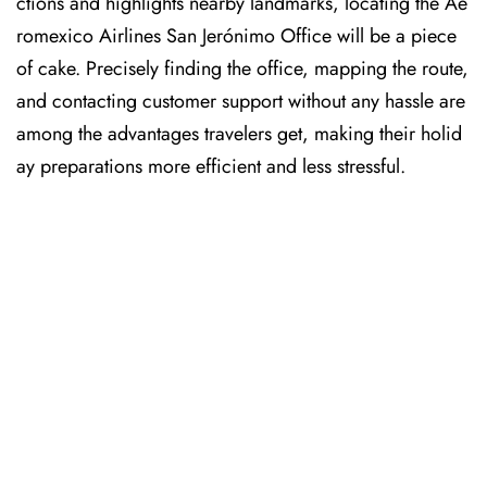
ctions and highlights nearby landmarks, locating the Ae
romexico Airlines San Jerónimo Office will be a piece
of cake. Precisely finding the office, mapping the route,
and contacting customer support without any hassle are
among the advantages travelers get, making their holid
ay preparations more efficient and less stressful. ​‍​