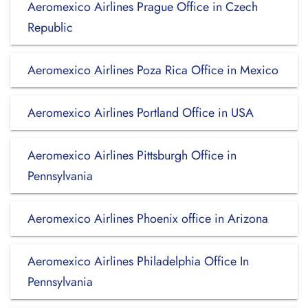
Aeromexico Airlines Prague Office in Czech
Republic
Aeromexico Airlines Poza Rica Office in Mexico
Aeromexico Airlines Portland Office in USA
Aeromexico Airlines Pittsburgh Office in
Pennsylvania
Aeromexico Airlines Phoenix office in Arizona
Aeromexico Airlines Philadelphia Office In
Pennsylvania