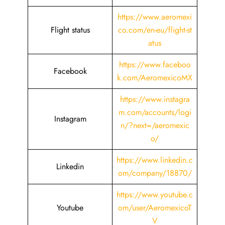
https://www.aeromexi
Flight status
co.com/en-eu/flight-st
atus
https://www.faceboo
Facebook
k.com/AeromexicoMX
https://www.instagra
m.com/accounts/logi
Instagram
n/?next=/aeromexic
o/
https://www.linkedin.c
Linkedin
om/company/18870/
https://www.youtube.c
Youtube
om/user/AeromexicoT
V