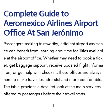
Complete Guide to
Aeromexico Airlines Airport
Office At San Jerónimo
Passengers seeking trustworthy, efficient airport assistan
ce can benefit from learning about the facilities availabl
e at the airport office. Whether they need to book a tick
et, get baggage support, receive updated flight informa
tion, or get help with check-in, these offices are always t
here to make travel less stressful and more comfortable.
The table provides a detailed look at the main services
offered to passengers before their travel ​‍​‌‍​‍‌​‍​‌‍​‍‌starts.