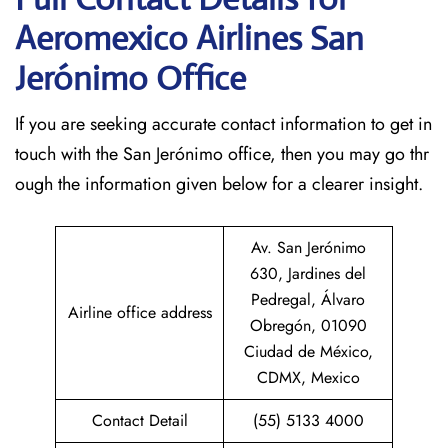
Aeromexico Airlines San
Jerónimo
Office
If​‍​‌‍​‍‌​‍​‌‍​‍‌ you are seeking accurate contact information to get in
touch with the San Jerónimo office, then you may go thr
ough the information given below for a clearer insight.
Av. San Jerónimo
630, Jardines del
Pedregal, Álvaro
Airline office address
Obregón, 01090
Ciudad de México,
CDMX, Mexico
Contact Detail
(55) 5133 4000