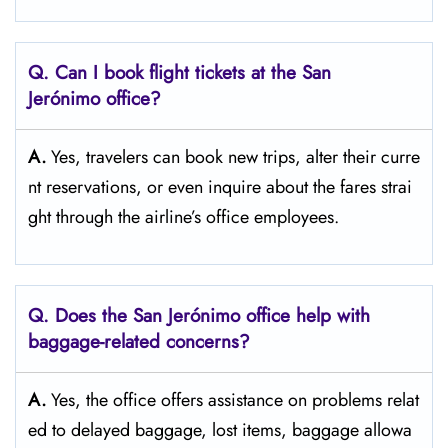
Q. Can I book flight tickets at the San
Jerónimo
office?
A.
Yes,​‍​‌‍​‍‌​‍​‌‍​‍‌ travelers can book new trips, alter their curre
nt reservations, or even inquire about the fares strai
ght through the airline’s office ​‍​‌‍​‍‌​‍​‌‍​‍‌employees.
Q. Does the San Jerónimo office help with
baggage-related concerns?
A.
Yes,​‍​‌‍​‍‌​‍​‌‍​‍‌ the office offers assistance on problems relat
ed to delayed baggage, lost items, baggage allowa