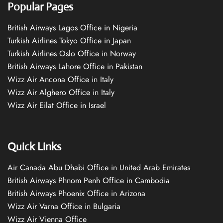
Popular Pages
British Airways Lagos Office in Nigeria
Turkish Airlines Tokyo Office in Japan
Turkish Airlines Oslo Office in Norway
British Airways Lahore Office in Pakistan
Wizz Air Ancona Office in Italy
Wizz Air Alghero Office in Italy
Wizz Air Eilat Office in Israel
Quick Links
Air Canada Abu Dhabi Office in United Arab Emirates
British Airways Phnom Penh Office in Cambodia
British Airways Phoenix Office in Arizona
Wizz Air Varna Office in Bulgaria
Wizz Air Vienna Office