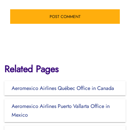
Related Pages
Aeromexico Airlines Québec Office in Canada
Aeromexico Airlines Puerto Vallarta Office in
Mexico