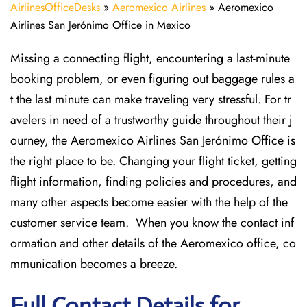
AirlinesOfficeDesks
»
Aeromexico Airlines
»
Aeromexico
Airlines San Jerónimo Office in Mexico
Missing​‍​‌‍​‍‌​‍​‌‍​‍‌ a connecting flight, encountering a last-minute
booking problem, or even figuring out baggage rules a
t the last minute can make traveling very stressful. For tr
avelers in need of a trustworthy guide throughout their j
ourney, the Aeromexico Airlines San Jerónimo Office is
the right place to be. Changing your flight ticket, getting
flight information, finding policies and procedures, and
many other aspects become easier with the help of the
customer service team. When you know the contact inf
ormation and other details of the Aeromexico office, co
mmunication becomes a breeze.
Full Contact Details for