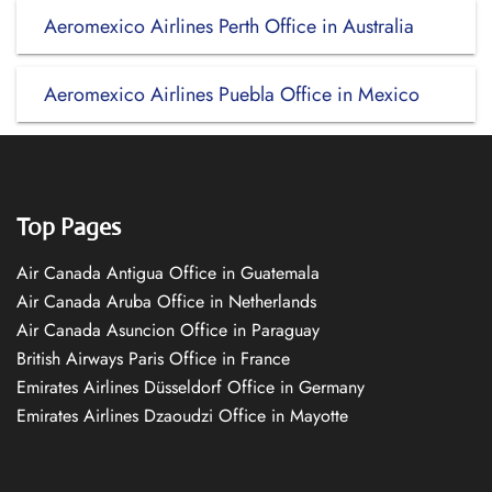
Aeromexico Airlines Perth Office in Australia
Aeromexico Airlines Puebla Office in Mexico
Top Pages
Air Canada Antigua Office in Guatemala
Air Canada Aruba Office in Netherlands
Air Canada Asuncion Office in Paraguay
British Airways Paris Office in France
Emirates Airlines Düsseldorf Office in Germany
Emirates Airlines Dzaoudzi Office in Mayotte