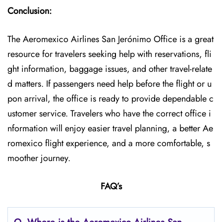
Conclusion:
The Aeromexico Airlines San Jerónimo Office is a great
resource for travelers seeking help with reservations, fli
ght information, baggage issues, and other travel-relate
d matters. If passengers need help before the flight or u
pon arrival, the office is ready to provide dependable c
ustomer service. Travelers who have the correct office i
nformation will enjoy easier travel planning, a better Ae
romexico flight experience, and a more comfortable, s
moother journey.
FAQ’s