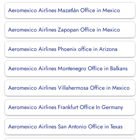
Aeromexico Airlines Mazatlán Office in Mexico
Aeromexico Airlines Zapopan Office in Mexico
Aeromexico Airlines Phoenix office in Arizona
Aeromexico Airlines Montenegro Office in Balkans
Aeromexico Airlines Villahermosa Office in Mexico
Aeromexico Airlines Frankfurt Office In Germany
Aeromexico Airlines San Antonio Office in Texas