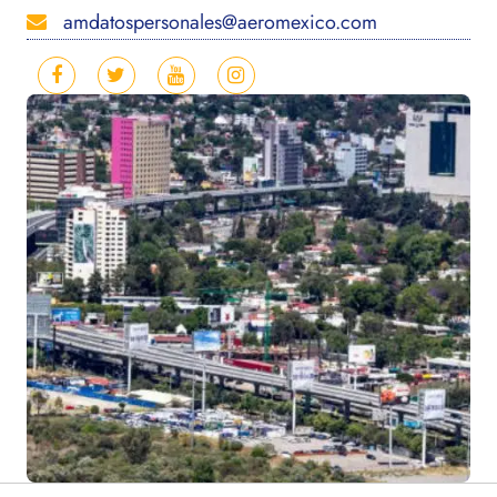
amdatospersonales@aeromexico.com