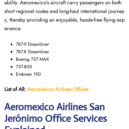
ability. Aeromexico’s aircraft carry passengers on both
short regional routes and long-haul international journey
s, thereby providing an enjoyable, hassle-free flying exp
erience.
787-9 Dreamliner
787-8 Dreamliner
Boeing 737 MAX
737-800
Embraer 190
List of All:
Aeromexico Airlines
Offices
Aeromexico Airlines San
Jerónimo
Office Services