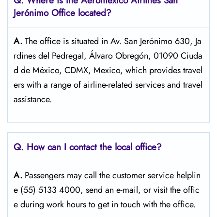
Q.
Where is the Aeromexico Airlines San
Jerónimo
Office located?
A.
The​‍​‌‍​‍‌​‍​‌‍​‍‌ office is situated in Av. San Jerónimo 630, Ja
rdines del Pedregal, Álvaro Obregón, 01090 Ciuda
d de México, CDMX, Mexico, which provides travel
ers with a range of airline-related services and travel
​‍​‌‍​‍‌​‍​‌‍​‍‌assistance.
Q. How can I contact the local office?
A.
Passengers​‍​‌‍​‍‌​‍​‌‍​‍‌ may call the customer service helplin
e (55) 5133 4000, send an e-mail, or visit the offic
e during work hours to get in touch with the ​‍​‌‍​‍‌​‍​‌‍​‍‌office.