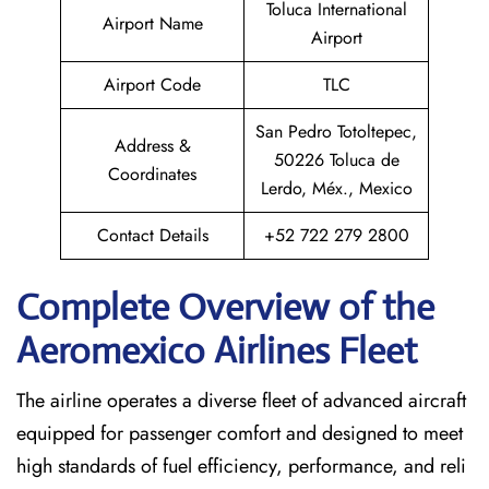
Toluca International
Airport Name
Airport
Airport Code
TLC
San Pedro Totoltepec,
Address &
50226 Toluca de
Coordinates
Lerdo, Méx., Mexico
Contact Details
+52 722 279 2800
Complete Overview of the
Aeromexico Airlines Fleet
The airline operates a diverse fleet of advanced aircraft
equipped for passenger comfort and designed to meet
high standards of fuel efficiency, performance, and reli