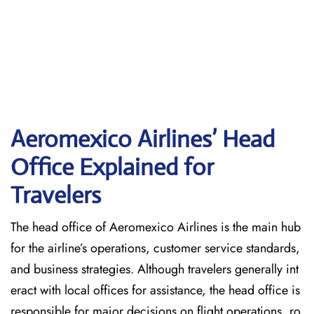
Aeromexico Airlines’ Head
Office Explained for
Travelers‌‍​‍‌​‍​‌‍​‍‌
The head office of Aeromexico Airlines is the main hub
for the airline’s operations, customer service standards,
and business strategies. Although travelers generally int
eract with local offices for assistance, the head office is
responsible for major decisions on flight operations, ro