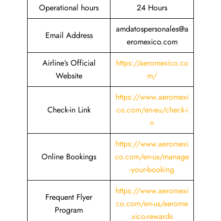
Operational hours
24 Hours
amdatospersonales@a
Email Address
eromexico.com
Airline’s Official
https://aeromexico.co
Website
m/
https://www.aeromexi
Check-in Link
co.com/en-eu/check-i
n
https://www.aeromexi
Online Bookings
co.com/en-us/manage
-your-booking
https://www.aeromexi
Frequent Flyer
co.com/en-us/aerome
Program
xico-rewards