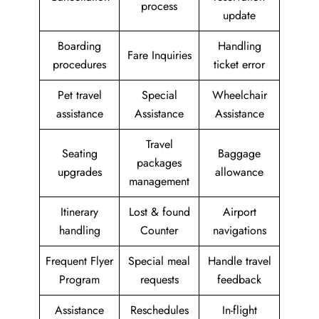
process
update
Boarding
Handling
Fare Inquiries
procedures
ticket error
Pet travel
Special
Wheelchair
assistance
Assistance
Assistance
Travel
Seating
Baggage
packages
upgrades
allowance
management
Itinerary
Lost & found
Airport
handling
Counter
navigations
Frequent Flyer
Special meal
Handle travel
Program
requests
feedback
Assistance
Reschedules
In-flight