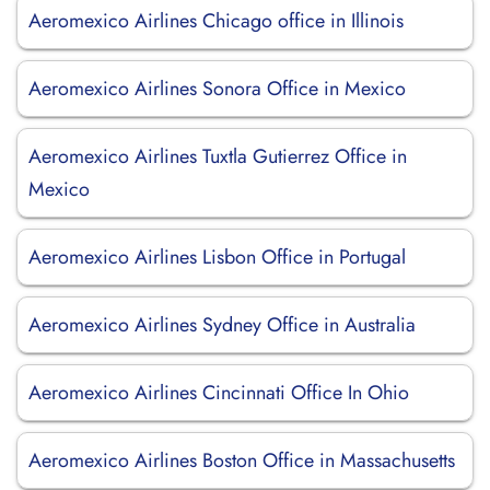
Aeromexico Airlines Chicago office in Illinois
Aeromexico Airlines Sonora Office in Mexico
Aeromexico Airlines Tuxtla Gutierrez Office in
Mexico
Aeromexico Airlines Lisbon Office in Portugal
Aeromexico Airlines Sydney Office in Australia
Aeromexico Airlines Cincinnati Office In Ohio
Aeromexico Airlines Boston Office in Massachusetts