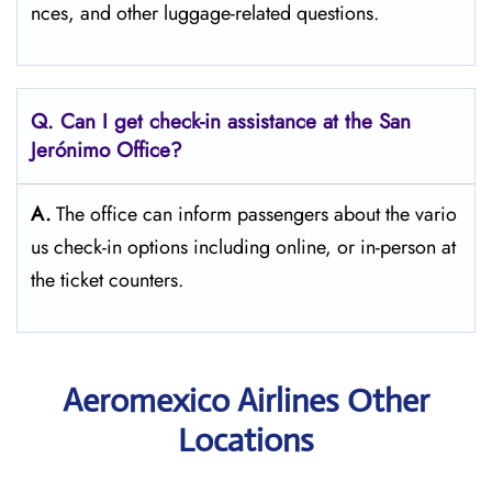
nces, and other luggage-related ​‍​‌‍​‍‌​‍​‌‍​‍‌questions.
Q. Can I get check-in assistance at the San
Jerónimo
Office?
A.
The​‍​‌‍​‍‌​‍​‌‍​‍‌ office can inform passengers about the vario
us check-in options including online, or in-person at
the ticket counters.
Aeromexico Airlines Other
Locations