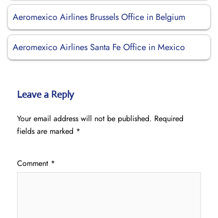
Aeromexico Airlines Brussels Office in Belgium
Aeromexico Airlines Santa Fe Office in Mexico
Leave a Reply
Your email address will not be published.
Required
fields are marked
*
Comment
*