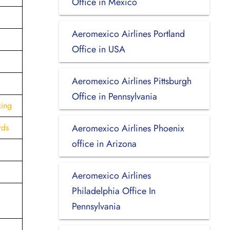
Office in Mexico
Aeromexico Airlines Portland
Office in USA
Aeromexico Airlines Pittsburgh
Office in Pennsylvania
king
rds
Aeromexico Airlines Phoenix
office in Arizona
Aeromexico Airlines
Philadelphia Office In
Pennsylvania