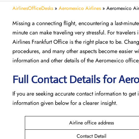
AirlinesOfficeDesks
»
Aeromexico Airlines
»
Aeromexico Airl
Missing​‍​‌‍​‍‌​‍​‌‍​‍‌ a connecting flight, encountering a la
minute can make traveling very stressful. For travelers
Airlines Frankfurt Office is the right place to be. Chang
procedures, and many other aspects become easier wi
information and other details of the Aeromexico off
Full Contact Details for Aer
If​‍​‌‍​‍‌​‍​‌‍​‍‌ you are seeking accurate contact information
information given below for a clearer insight.
Airline office address
Contact Detail