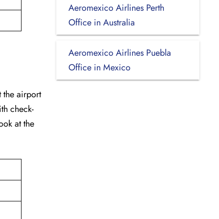
Aeromexico Airlines Perth
Office in Australia
Aeromexico Airlines Puebla
Office in Mexico
 the airport
ith check-
ook at the