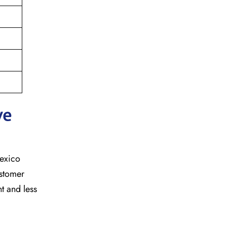
ve
mexico
ustomer
t and less