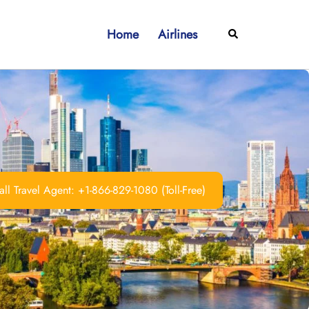
Home
Airlines
Search
ll Travel Agent: +1-866-829-1080 (Toll-Free)