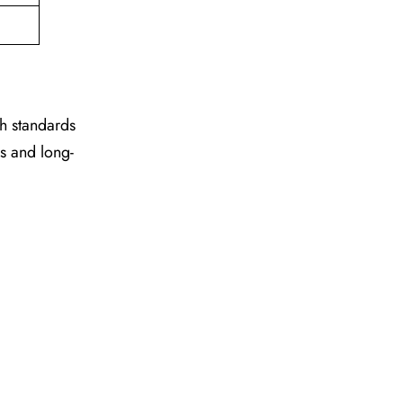
gh standards
es and long-