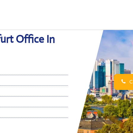
urt Office In
Ca