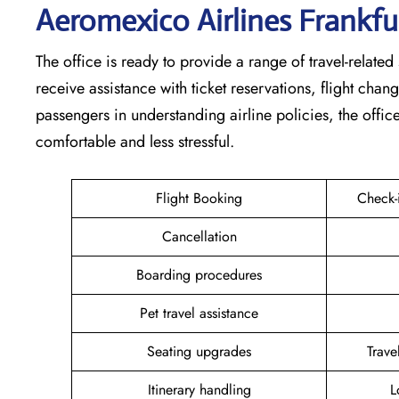
Aeromexico Airlines Frankfu
The office is ready to provide a range of travel-related 
receive assistance with ticket reservations, flight cha
passengers in understanding airline policies, the offi
comfortable and less stressful.
Flight Booking
Check-
Cancellation
Boarding procedures
Pet travel assistance
Seating upgrades
Trav
Itinerary handling
L