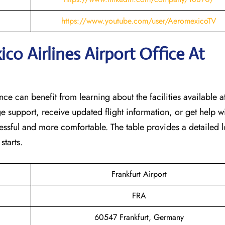
https://www.youtube.com/user/AeromexicoTV
o Airlines Airport Office At
nce can benefit from learning about the facilities available at
e support, receive updated flight information, or get help w
tressful and more comfortable. The table provides a detailed l
‌starts.
Frankfurt Airport
FRA
60547 Frankfurt, Germany