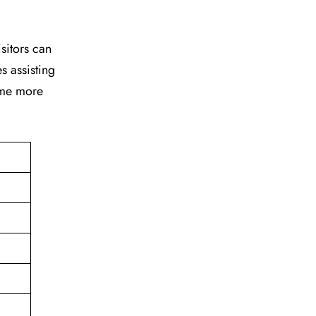
isitors can
s assisting
time more