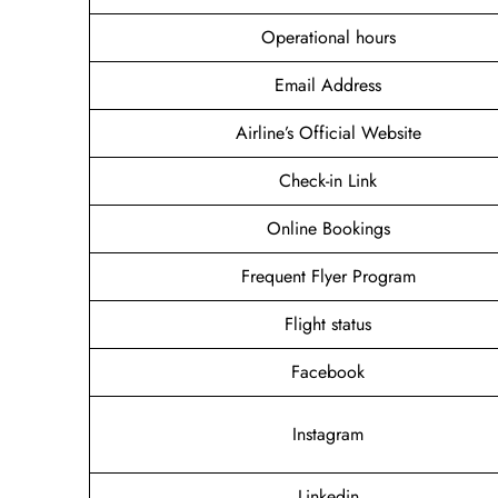
Operational hours
Email Address
Airline’s Official Website
Check-in Link
Online Bookings
Frequent Flyer Program
Flight status
Facebook
Instagram
Linkedin