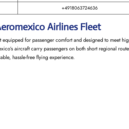
+4918063724636
eromexico Airlines Fleet
raft equipped for passenger comfort and designed to meet hi
exico’s aircraft carry passengers on both short regional rout
able, hassle-free flying experience.