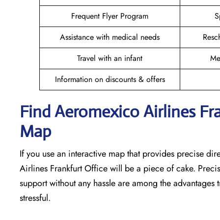
Frequent Flyer Program
S
Assistance with medical needs
Resc
Travel with an infant
Me
Information on discounts & offers
Find Aeromexico Airlines Fra
Map
If you use an interactive map that provides precise di
Airlines Frankfurt Office will be a piece of cake. Prec
support without any hassle are among the advantages tr
stressful. ​‍​