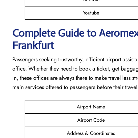
Youtube
Complete Guide to Aeromexic
Frankfurt
Passengers seeking trustworthy, efficient airport assista
office. Whether they need to book a ticket, get baggag
in, these offices are always there to make travel less s
main services offered to passengers before their travel ​‍​‌‍​‍‌​‍​‌‍​‍
Airport Name
Airport Code
Address & Coordinates