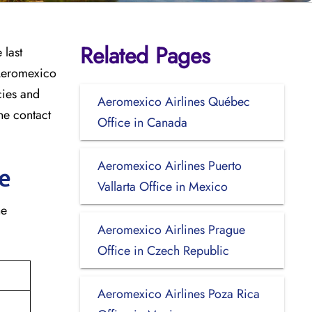
Related Pages
 last
 Aeromexico
icies and
Aeromexico Airlines Québec
he contact
Office in Canada
Aeromexico Airlines Puerto
e
Vallarta Office in Mexico
he
Aeromexico Airlines Prague
Office in Czech Republic
Aeromexico Airlines Poza Rica