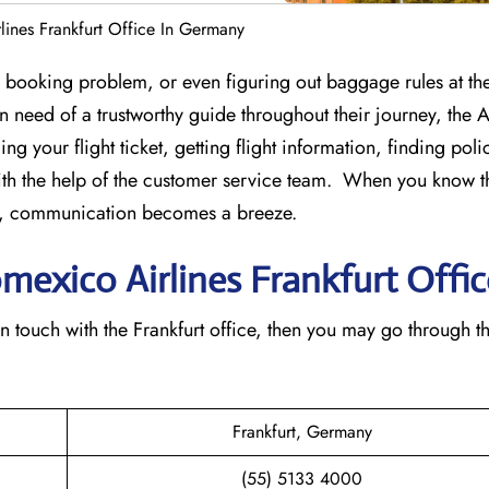
ines Frankfurt Office In Germany
st-minute booking problem, or even figuring out baggage rules at the
 in need of a trustworthy guide throughout their journey, the
ing your flight ticket, getting flight information, finding pol
th the help of the customer service team. When you know t
ice, communication becomes a breeze.
omexico Airlines Frankfurt Offic
 to get in touch with the Frankfurt office, then you may go through t
Frankfurt, Germany
(55) 5133 4000