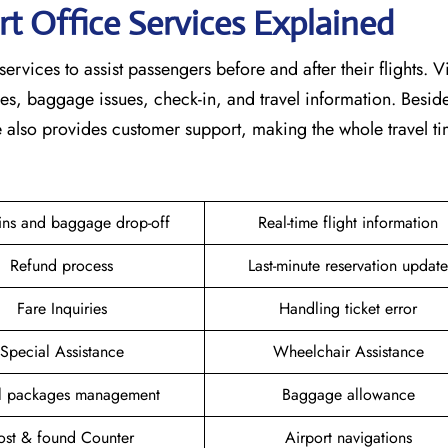
rt Office Services Explained
services to assist passengers before and after their flights. V
nges, baggage issues, check-in, and travel information. Beside
ce also provides customer support, making the whole travel 
ins and baggage drop-off
Real-time flight information
Refund process
Last-minute reservation update
Fare Inquiries
Handling ticket error
Special Assistance
Wheelchair Assistance
el packages management
Baggage allowance
ost & found Counter
Airport navigations