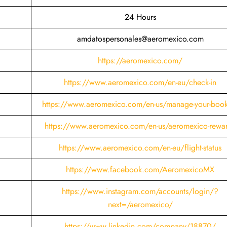
24 Hours
amdatospersonales@aeromexico.com
https://aeromexico.com/
https://www.aeromexico.com/en-eu/check-in
https://www.aeromexico.com/en-us/manage-your-boo
https://www.aeromexico.com/en-us/aeromexico-rewa
https://www.aeromexico.com/en-eu/flight-status
https://www.facebook.com/AeromexicoMX
https://www.instagram.com/accounts/login/?
next=/aeromexico/
https://www.linkedin.com/company/18870/