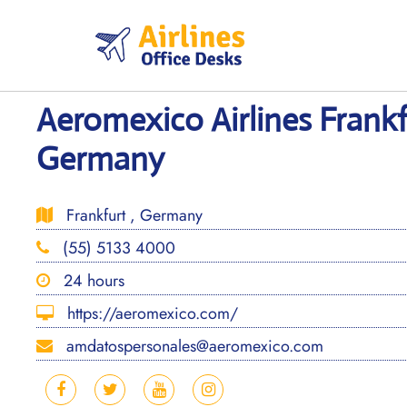
Skip
to
content
Aeromexico Airlines Frankf
Germany
Frankfurt , Germany
(55) 5133 4000
24 hours
https://aeromexico.com/
amdatospersonales@aeromexico.com