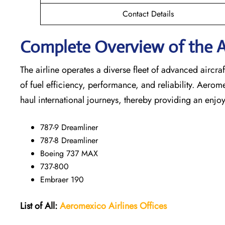
Contact Details
Complete Overview of the A
The airline operates a diverse fleet of advanced airc
of fuel efficiency, performance, and reliability. Aerom
haul international journeys, thereby providing an enjoy
787-9 Dreamliner
787-8 Dreamliner
Boeing 737 MAX
737-800
Embraer 190
List of All:
Aeromexico Airlines
Offices