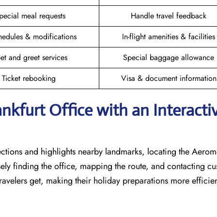
pecial meal requests
Handle travel feedback
hedules & modifications
In-flight amenities & facilities
et and greet services
Special baggage allowance
Ticket rebooking
Visa & document information
nkfurt Office with an Interacti
rections and highlights nearby landmarks, locating the Aero
isely finding the office, mapping the route, and contacting c
avelers get, making their holiday preparations more efficien