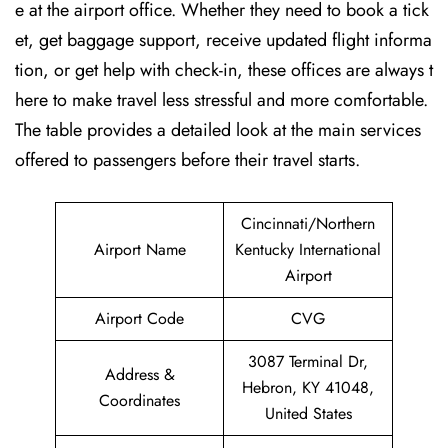
e at the airport office. Whether they need to book a tick
et, get baggage support, receive updated flight informa
tion, or get help with check-in, these offices are always t
here to make travel less stressful and more comfortable.
The table provides a detailed look at the main services
offered to passengers before their travel ​‍​‌‍​‍‌​‍​‌‍​‍‌starts.
Cincinnati/Northern
Airport Name
Kentucky International
Airport
Airport Code
CVG
3087 Terminal Dr,
Address &
Hebron, KY 41048,
Coordinates
United States