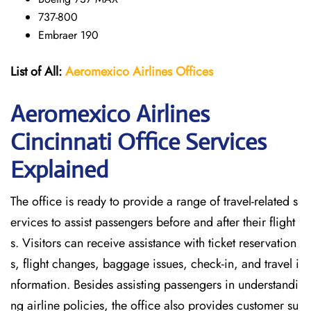
737-800
Embraer 190
List of All:
Aeromexico Airlines
Offices
Aeromexico Airlines
Cincinnati
Office Services
Explained
The office is ready to provide a range of travel-related s
ervices to assist passengers before and after their flight
s. Visitors can receive assistance with ticket reservation
s, flight changes, baggage issues, check-in, and travel i
nformation. Besides assisting passengers in understandi
ng airline policies, the office also provides customer su