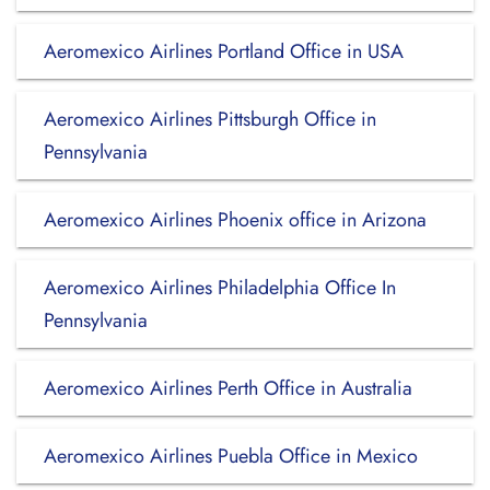
Aeromexico Airlines Portland Office in USA
Aeromexico Airlines Pittsburgh Office in
Pennsylvania
Aeromexico Airlines Phoenix office in Arizona
Aeromexico Airlines Philadelphia Office In
Pennsylvania
Aeromexico Airlines Perth Office in Australia
Aeromexico Airlines Puebla Office in Mexico