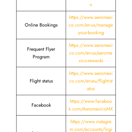
n
https://www.aeromexi
Online Bookings
co.com/en-us/manage
-your-booking
https://www.aeromexi
Frequent Flyer
co.com/en-us/aerome
Program
xico-rewards
https://www.aeromexi
Flight status
co.com/en-eu/flight-st
atus
https://www.faceboo
Facebook
k.com/AeromexicoMX
https://www.instagra
m.com/accounts/logi