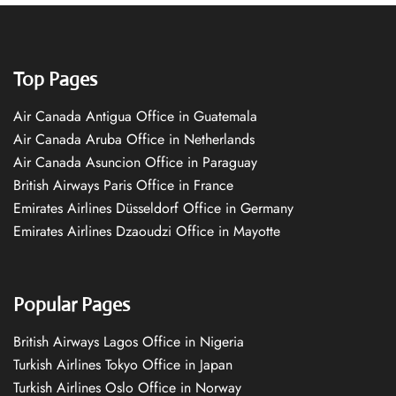
Top Pages
Air Canada Antigua Office in Guatemala
Air Canada Aruba Office in Netherlands
Air Canada Asuncion Office in Paraguay
British Airways Paris Office in France
Emirates Airlines Düsseldorf Office in Germany
Emirates Airlines Dzaoudzi Office in Mayotte
Popular Pages
British Airways Lagos Office in Nigeria
Turkish Airlines Tokyo Office in Japan
Turkish Airlines Oslo Office in Norway