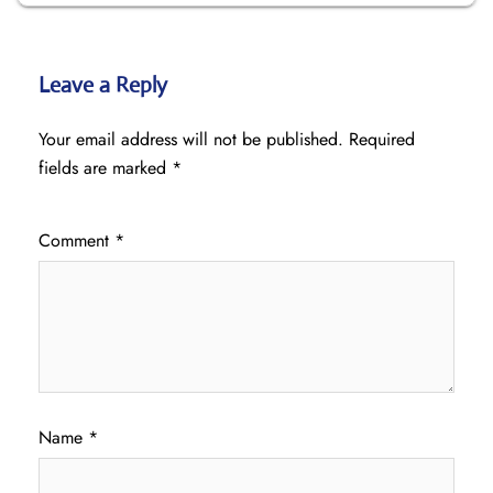
Leave a Reply
Your email address will not be published.
Required
fields are marked
*
Comment
*
Name
*