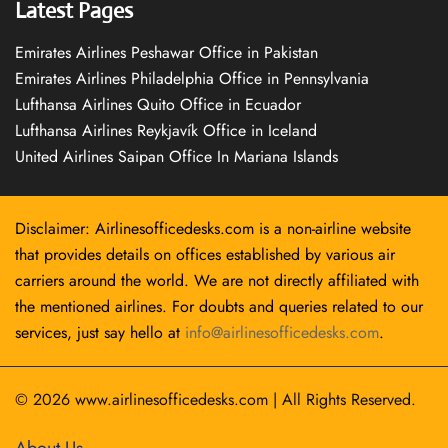
Latest Pages
Emirates Airlines Peshawar Office in Pakistan
Emirates Airlines Philadelphia Office in Pennsylvania
Lufthansa Airlines Quito Office in Ecuador
Lufthansa Airlines Reykjavík Office in Iceland
United Airlines Saipan Office In Mariana Islands
Disclaimer: Airlinesofficedesks.com is a non-airline website
that provides details on offices established by various air
carriers around the world. We are not directly affiliated with
the mentioned airlines. For doubts and queries related to our
services, just say hello at
info@airlinesofficedesks.com
.
© 2026
www.airlinesofficedesks.com
|
All Rights Reserved.