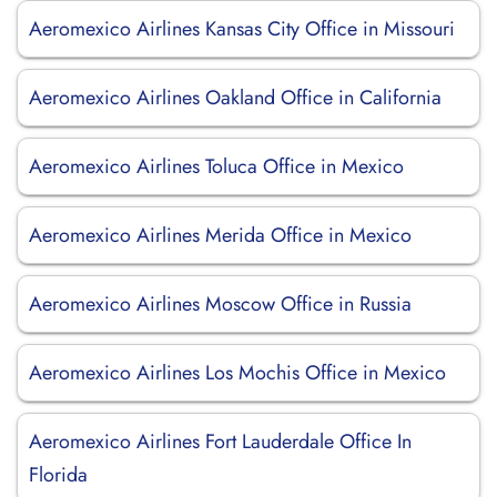
Aeromexico Airlines Kansas City Office in Missouri
Aeromexico Airlines Oakland Office in California
Aeromexico Airlines Toluca Office in Mexico
Aeromexico Airlines Merida Office in Mexico
Aeromexico Airlines Moscow Office in Russia
Aeromexico Airlines Los Mochis Office in Mexico
Aeromexico Airlines Fort Lauderdale Office In
Florida