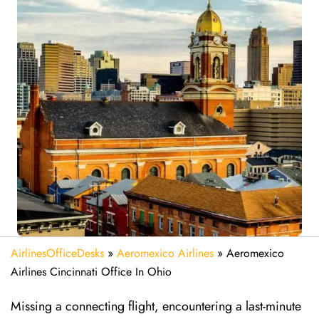
AirlinesOfficeDesks
»
Aeromexico Airlines
»
Aeromexico
Airlines Cincinnati Office In Ohio
Missing​‍​‌‍​‍‌​‍​‌‍​‍‌ a connecting flight, encountering a last-minute