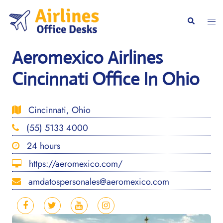
Skip
to
Togg
Search
content
men
Aeromexico Airlines
Cincinnati Office In Ohio
Cincinnati, Ohio
(55) 5133 4000
24 hours
https://aeromexico.com/
amdatospersonales@aeromexico.com