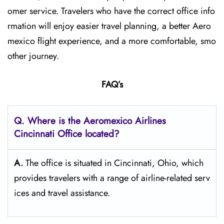
omer service. Travelers who have the correct office info
rmation will enjoy easier travel planning, a better Aero
mexico flight experience, and a more comfortable, smo
other journey.
FAQ’s
Q.
Where is the Aeromexico Airlines
Cincinnati
Office located?
A.
The​‍​‌‍​‍‌​‍​‌‍​‍‌ office is situated in Cincinnati, Ohio, which
provides travelers with a range of airline-related serv
ices and travel ​‍​‌‍​‍‌​‍​‌‍​‍‌assistance.