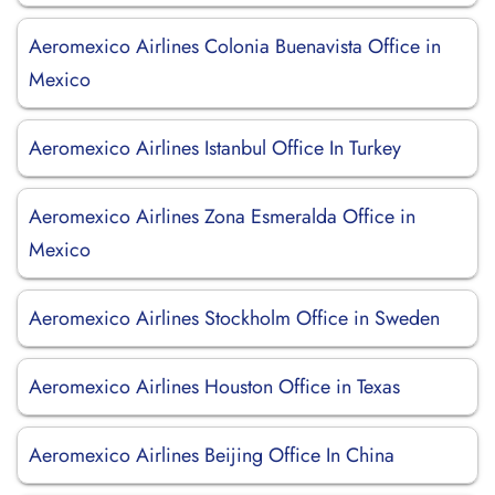
Aeromexico Airlines Colonia Buenavista Office in
Mexico
Aeromexico Airlines Istanbul Office In Turkey
Aeromexico Airlines Zona Esmeralda Office in
Mexico
Aeromexico Airlines Stockholm Office in Sweden
Aeromexico Airlines Houston Office in Texas
Aeromexico Airlines Beijing Office In China