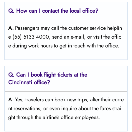
Q. How can I contact the local office?
A.
Passengers​‍​‌‍​‍‌​‍​‌‍​‍‌ may call the customer service helplin
e (55) 5133 4000, send an e-mail, or visit the offic
e during work hours to get in touch with the ​‍​‌‍​‍‌​‍​‌‍​‍‌office.
Q. Can I book flight tickets at the
Cincinnati
office?
A.
Yes,​‍​‌‍​‍‌​‍​‌‍​‍‌ travelers can book new trips, alter their curre
nt reservations, or even inquire about the fares strai
ght through the airline’s office ​‍​‌‍​‍‌​‍​‌‍​‍‌employees.