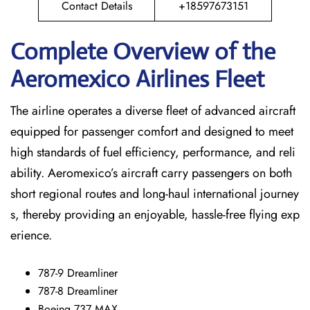
Contact Details
+18597673151
Complete Overview of the
Aeromexico Airlines Fleet
The airline operates a diverse fleet of advanced aircraft
equipped for passenger comfort and designed to meet
high standards of fuel efficiency, performance, and reli
ability. Aeromexico’s aircraft carry passengers on both
short regional routes and long-haul international journey
s, thereby providing an enjoyable, hassle-free flying exp
erience.
787-9 Dreamliner
787-8 Dreamliner
Boeing 737 MAX