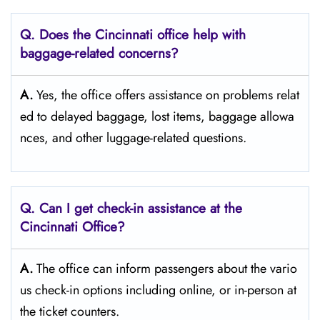
Q. Does the Cincinnati
office help with
baggage-related concerns?
A.
Yes,​‍​‌‍​‍‌​‍​‌‍​‍‌ the office offers assistance on problems relat
ed to delayed baggage, lost items, baggage allowa
nces, and other luggage-related ​‍​‌‍​‍‌​‍​‌‍​‍‌questions.
Q. Can I get check-in assistance at the
Cincinnati
Office?
A.
The​‍​‌‍​‍‌​‍​‌‍​‍‌ office can inform passengers about the vario
us check-in options including online, or in-person at
the ticket counters.