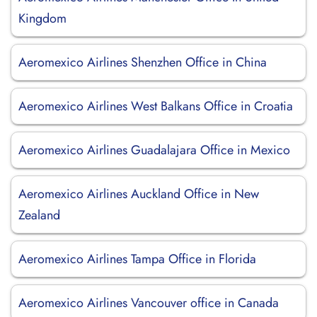
Kingdom
Aeromexico Airlines Shenzhen Office in China
Aeromexico Airlines West Balkans Office in Croatia
Aeromexico Airlines Guadalajara Office in Mexico
Aeromexico Airlines Auckland Office in New
Zealand
Aeromexico Airlines Tampa Office in Florida
Aeromexico Airlines Vancouver office in Canada