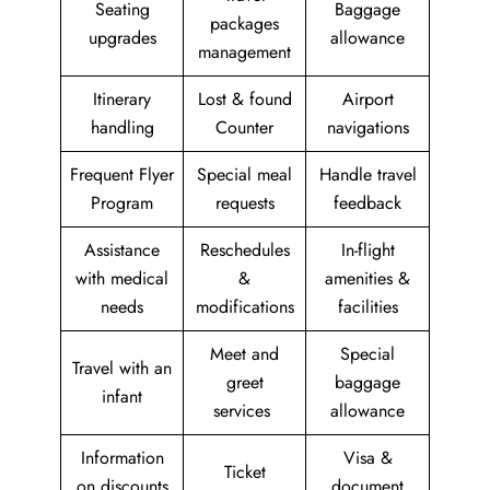
Seating
Baggage
packages
upgrades
allowance
management
Itinerary
Lost & found
Airport
handling
Counter
navigations
Frequent Flyer
Special meal
Handle travel
Program
requests
feedback
Assistance
Reschedules
In-flight
with medical
&
amenities &
needs
modifications
facilities
Meet and
Special
Travel with an
greet
baggage
infant
services
allowance
Information
Visa &
Ticket
on discounts
document