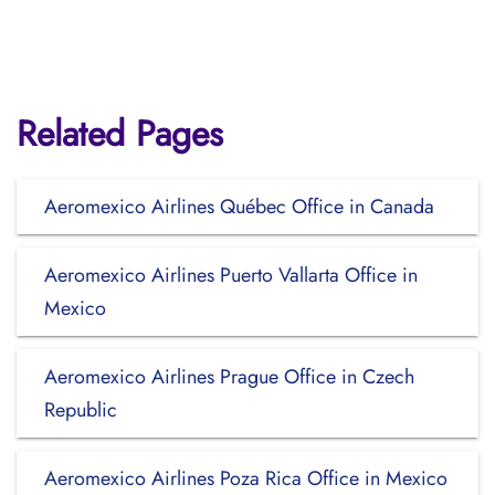
Related Pages
Aeromexico Airlines Québec Office in Canada
Aeromexico Airlines Puerto Vallarta Office in
Mexico
Aeromexico Airlines Prague Office in Czech
Republic
Aeromexico Airlines Poza Rica Office in Mexico