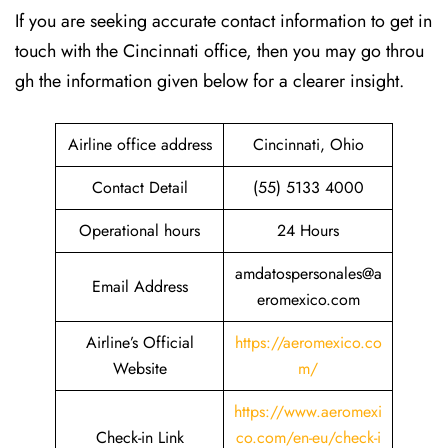
If​‍​‌‍​‍‌​‍​‌‍​‍‌ you are seeking accurate contact information to get in
touch with the Cincinnati office, then you may go throu
gh the information given below for a clearer insight.
Airline office address
Cincinnati, Ohio
Contact Detail
(55) 5133 4000
Operational hours
24 Hours
amdatospersonales@a
Email Address
eromexico.com
Airline’s Official
https://aeromexico.co
Website
m/
https://www.aeromexi
Check-in Link
co.com/en-eu/check-i