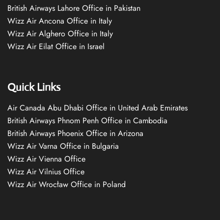
British Airways Lahore Office in Pakistan
Wizz Air Ancona Office in Italy
Wizz Air Alghero Office in Italy
Wizz Air Eilat Office in Israel
Quick Links
Air Canada Abu Dhabi Office in United Arab Emirates
British Airways Phnom Penh Office in Cambodia
British Airways Phoenix Office in Arizona
Wizz Air Varna Office in Bulgaria
Wizz Air Vienna Office
Wizz Air Vilnius Office
Wizz Air Wrocław Office in Poland