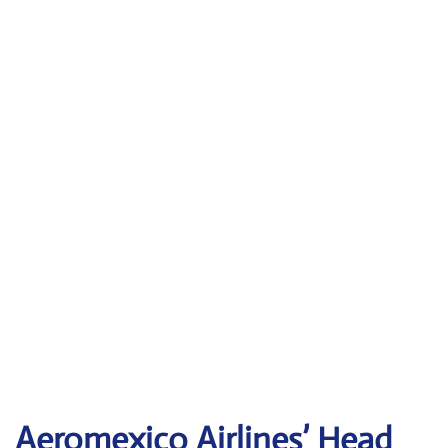
Aeromexico Airlines’ Head