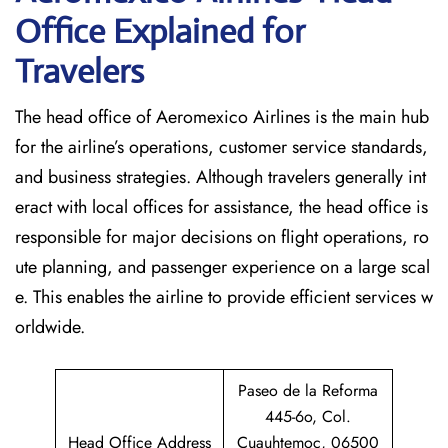
Office Explained for
Travelers‌‍​‍‌​‍​‌‍​‍‌
The head office of Aeromexico Airlines is the main hub
for the airline’s operations, customer service standards,
and business strategies. Although travelers generally int
eract with local offices for assistance, the head office is
responsible for major decisions on flight operations, ro
ute planning, and passenger experience on a large scal
e. This enables the airline to provide efficient services w
orldwide.
Paseo de la Reforma
445-6o, Col.
Head Office Address
Cuauhtemoc, 06500