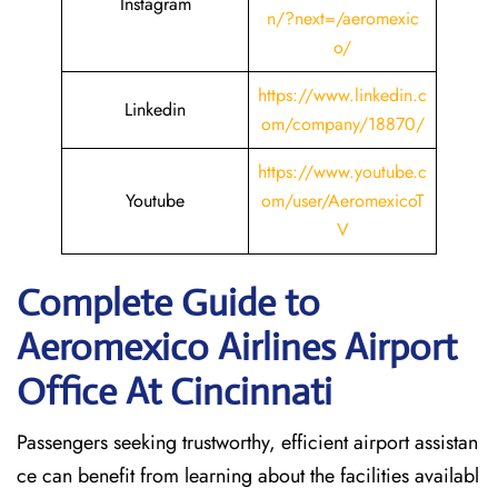
Instagram
n/?next=/aeromexic
o/
https://www.linkedin.c
Linkedin
om/company/18870/
https://www.youtube.c
Youtube
om/user/AeromexicoT
V
Complete Guide to
Aeromexico Airlines Airport
Office At Cincinnati
Passengers seeking trustworthy, efficient airport assistan
ce can benefit from learning about the facilities availabl