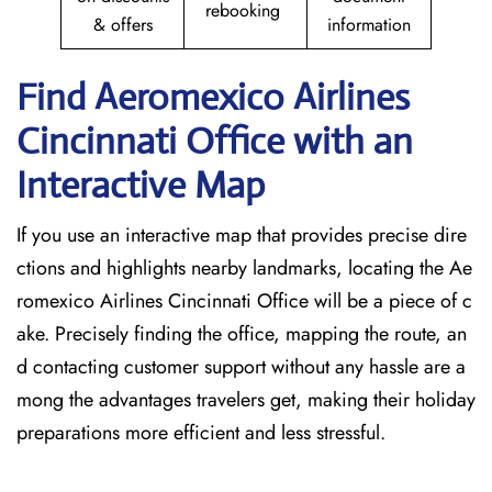
rebooking
& offers
information
Find Aeromexico Airlines
Cincinnati
Office with an
Interactive Map
If you use an interactive map that provides precise dire
ctions and highlights nearby landmarks, locating the Ae
romexico Airlines Cincinnati Office will be a piece of c
ake. Precisely finding the office, mapping the route, an
d contacting customer support without any hassle are a
mong the advantages travelers get, making their holiday
preparations more efficient and less stressful. ​‍​