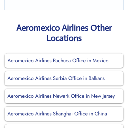
Aeromexico Airlines Other
Locations
Aeromexico Airlines Pachuca Office in Mexico
Aeromexico Airlines Serbia Office in Balkans
Aeromexico Airlines Newark Office in New Jersey
Aeromexico Airlines Shanghai Office in China