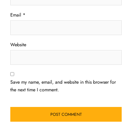
Email
*
Website
Save my name, email, and website in this browser for
the next time I comment.