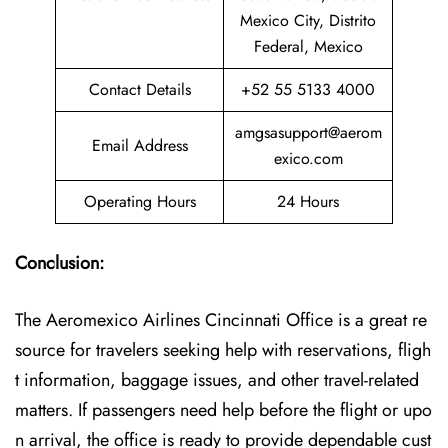
Mexico City, Distrito
Federal, Mexico
Contact Details
+52 55 5133 4000
amgsasupport@aerom
Email Address
exico.com
Operating Hours
24 Hours
Conclusion:
The Aeromexico Airlines Cincinnati Office is a great re
source for travelers seeking help with reservations, fligh
t information, baggage issues, and other travel-related
matters. If passengers need help before the flight or upo
n arrival, the office is ready to provide dependable cust