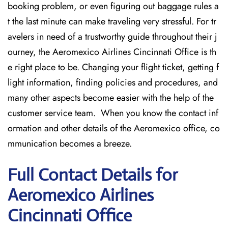
booking problem, or even figuring out baggage rules a
t the last minute can make traveling very stressful. For tr
avelers in need of a trustworthy guide throughout their j
ourney, the Aeromexico Airlines Cincinnati Office is th
e right place to be. Changing your flight ticket, getting f
light information, finding policies and procedures, and
many other aspects become easier with the help of the
customer service team. When you know the contact inf
ormation and other details of the Aeromexico office, co
mmunication becomes a breeze.
Full Contact Details for
Aeromexico Airlines
Cincinnati Office