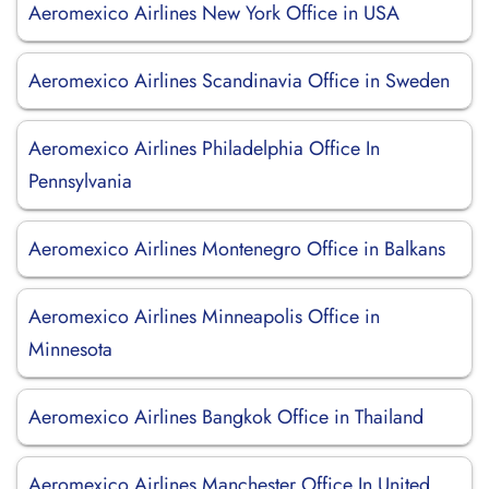
Aeromexico Airlines New York Office in USA
Aeromexico Airlines Scandinavia Office in Sweden
Aeromexico Airlines Philadelphia Office In
Pennsylvania
Aeromexico Airlines Montenegro Office in Balkans
Aeromexico Airlines Minneapolis Office in
Minnesota
Aeromexico Airlines Bangkok Office in Thailand
Aeromexico Airlines Manchester Office In United