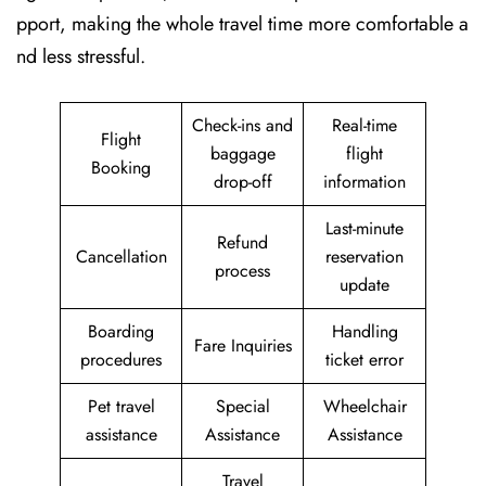
pport, making the whole travel time more comfortable a
nd less stressful.
Check-ins and
Real-time
Flight
baggage
flight
Booking
drop-off
information
Last-minute
Refund
Cancellation
reservation
process
update
Boarding
Handling
Fare Inquiries
procedures
ticket error
Pet travel
Special
Wheelchair
assistance
Assistance
Assistance
Travel