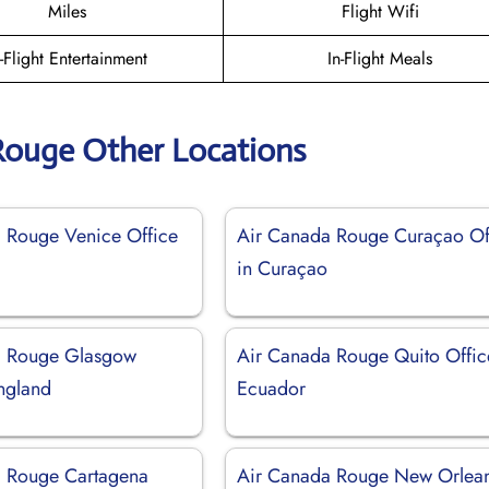
Miles
Flight Wifi
n-Flight Entertainment
In-Flight Meals
Rouge Other Locations
 Rouge Venice Office
Air Canada Rouge Curaçao Of
in Curaçao
a Rouge Glasgow
Air Canada Rouge Quito Offic
England
Ecuador
a Rouge Cartagena
Air Canada Rouge New Orlea