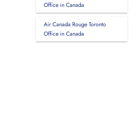
Office in Canada
Air Canada Rouge Toronto
Office in Canada