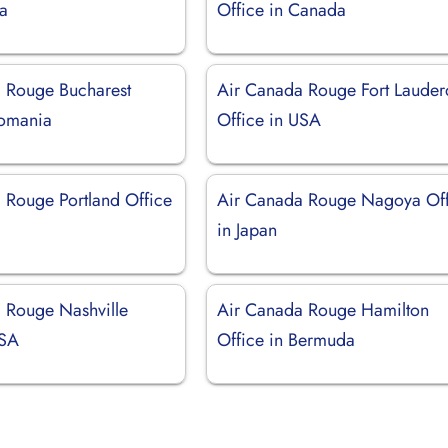
a
Office in Canada
 Rouge Bucharest
Air Canada Rouge Fort Lauder
Romania
Office in USA
 Rouge Portland Office
Air Canada Rouge Nagoya Off
in Japan
 Rouge Nashville
Air Canada Rouge Hamilton
USA
Office in Bermuda