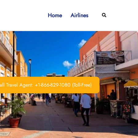
Home
Airlines
Search
ll Travel Agent: +1-866-829-1080 (Toll-Free)