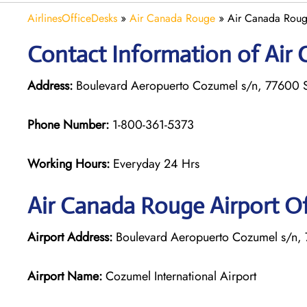
AirlinesOfficeDesks
»
Air Canada Rouge
»
Air Canada Roug
Contact Information of Air
Address:
Boulevard Aeropuerto Cozumel s/n, 77600 
Phone Number:
1-800-361-5373
Working Hours:
Everyday 24 Hrs
Air Canada Rouge
Airport O
Airport Address:
Boulevard Aeropuerto Cozumel s/n,
Airport Name:
Cozumel International Airport