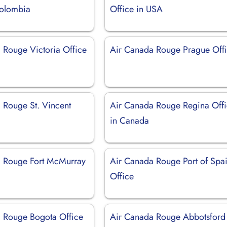
Colombia
Office in USA
 Rouge Victoria Office
Air Canada Rouge Prague Off
 Rouge St. Vincent
Air Canada Rouge Regina Off
in Canada
 Rouge Fort McMurray
Air Canada Rouge Port of Spa
Office
 Rouge Bogota Office
Air Canada Rouge Abbotsford