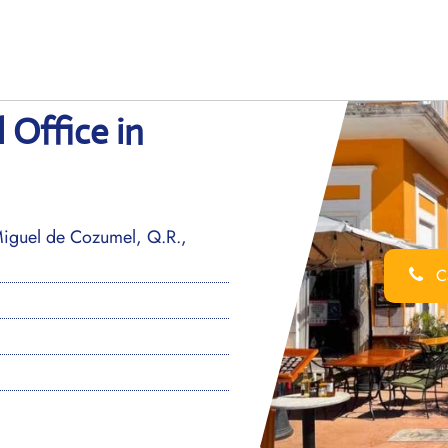
Office in
iguel de Cozumel, Q.R.,
Ca