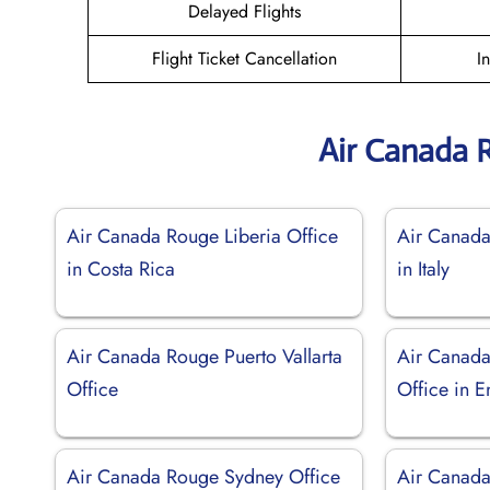
Delayed Flights
Flight Ticket Cancellation
I
Air Canada 
Air Canada Rouge Liberia Office
Air Canada
in Costa Rica
in Italy
Air Canada Rouge Puerto Vallarta
Air Canad
Office
Office in 
Air Canada Rouge Sydney Office
Air Canad