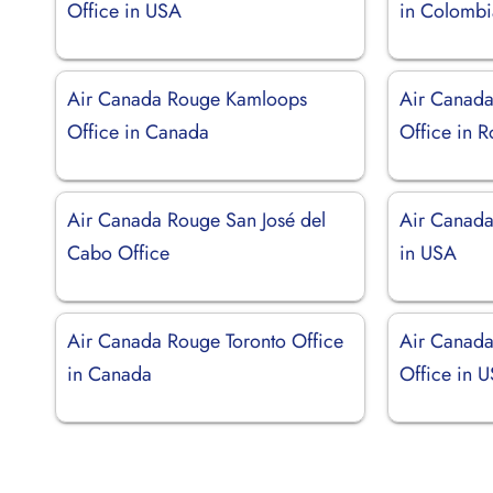
Office in USA
in Colombi
Air Canada Rouge Kamloops
Air Canada
Office in Canada
Office in 
Air Canada Rouge San José del
Air Canada
Cabo Office
in USA
Air Canada Rouge Toronto Office
Air Canada
in Canada
Office in 