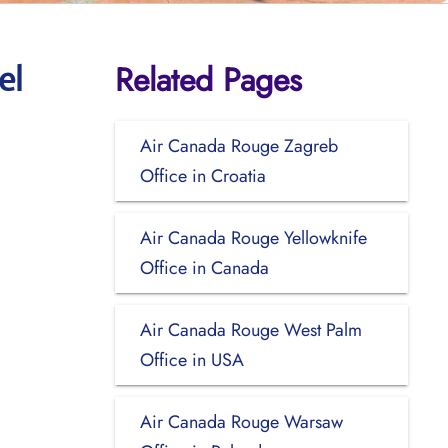
Related Pages
el
Air Canada Rouge Zagreb
Office in Croatia
Air Canada Rouge Yellowknife
Office in Canada
Air Canada Rouge West Palm
Office in USA
Air Canada Rouge Warsaw