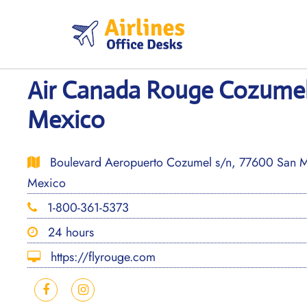
Skip
to
content
Air Canada Rouge Cozumel 
Mexico
Boulevard Aeropuerto Cozumel s/n, 77600 San M
Mexico
1-800-361-5373
24 hours
https://flyrouge.com