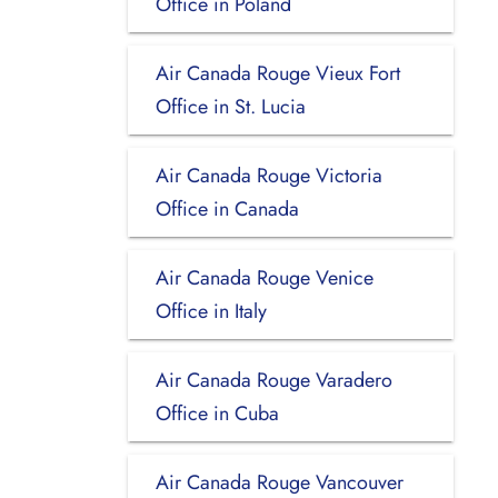
Office in Poland
Air Canada Rouge Vieux Fort
Office in St. Lucia
Air Canada Rouge Victoria
Office in Canada
Air Canada Rouge Venice
Office in Italy
Air Canada Rouge Varadero
Office in Cuba
Air Canada Rouge Vancouver