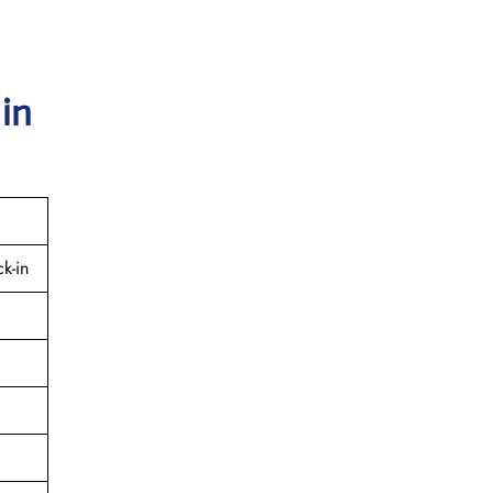
 in
k-in