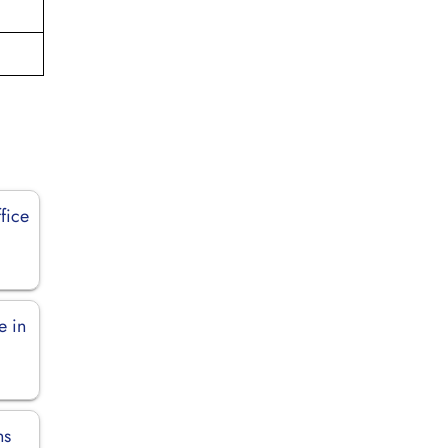
fice
e in
ns