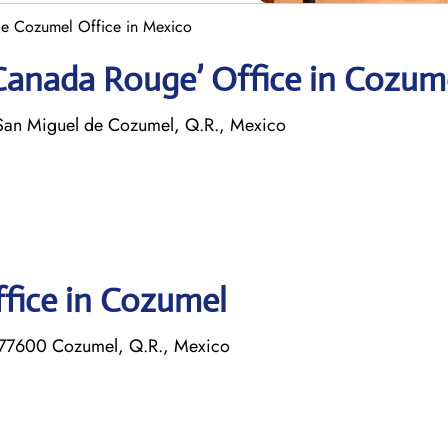
e Cozumel Office in Mexico
 Canada Rouge’ Office in Cozum
San Miguel de Cozumel, Q.R., Mexico
ffice in Cozumel
 77600 Cozumel, Q.R., Mexico