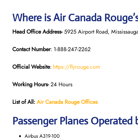
Where is Air Canada Rouge’
Head Office Address-
5925 Airport Road, Mississaug
Contact Number
: 1-888-247-2262
Official Website
:
https://flyrouge.com
Working Hours-
24 Hours
List of All:
Air Canada Rouge
Offices
Passenger Planes Operated 
Airbus A319-100