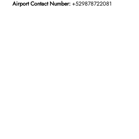
Airport Contact Number:
+529878722081