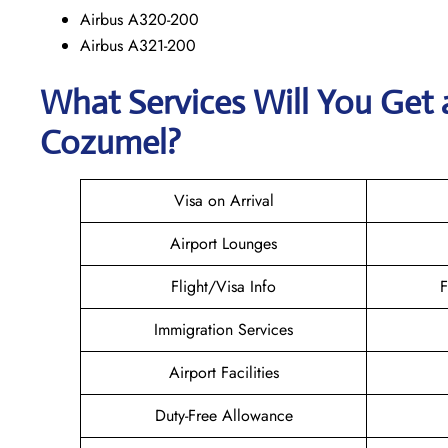
Airbus A320-200
Airbus A321-200
What Services Will You Get 
Cozumel?
Visa on Arrival
Airport Lounges
Flight/Visa Info
F
Immigration Services
Airport Facilities
Duty-Free Allowance