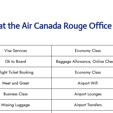
at the
Air Canada Rouge
Office
Visa Services
Economy Class
Ok to Board
Baggage Allowance, Online Chec
light Ticket Booking
Economy Class
Meet and Greet
Airport Wifi
Business Class
Airport Lounges
Missing Luggage
Airport Transfers