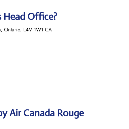
s Head Office?
a, Ontario, L4V 1W1 CA
by Air Canada Rouge