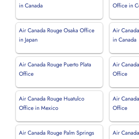
in Canada
Office in 
Air Canada Rouge Osaka Office
Air Canada
in Japan
in Canada
Air Canada Rouge Puerto Plata
Air Canada
Office
Office
Air Canada Rouge Huatulco
Air Canada
Office in Mexico
Office
Air Canada Rouge Palm Springs
Air Canada