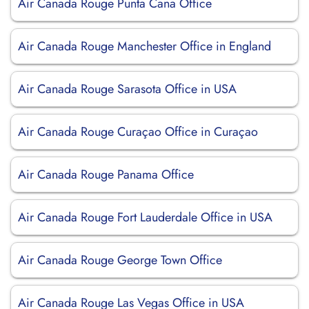
Air Canada Rouge Punta Cana Office
Air Canada Rouge Manchester Office in England
Air Canada Rouge Sarasota Office in USA
Air Canada Rouge Curaçao Office in Curaçao
Air Canada Rouge Panama Office
Air Canada Rouge Fort Lauderdale Office in USA
Air Canada Rouge George Town Office
Air Canada Rouge Las Vegas Office in USA