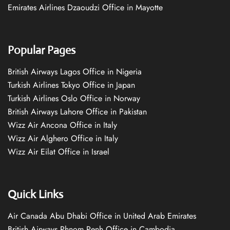
Emirates Airlines Dzaoudzi Office in Mayotte
Popular Pages
British Airways Lagos Office in Nigeria
Turkish Airlines Tokyo Office in Japan
Turkish Airlines Oslo Office in Norway
British Airways Lahore Office in Pakistan
Wizz Air Ancona Office in Italy
Wizz Air Alghero Office in Italy
Wizz Air Eilat Office in Israel
Quick Links
Air Canada Abu Dhabi Office in United Arab Emirates
British Airways Phnom Penh Office in Cambodia