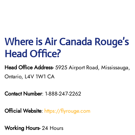
Where is Air Canada Rouge’s
Head Office?
Head Office Address-
5925 Airport Road, Mississauga,
Ontario, L4V 1W1 CA
Contact Number
: 1-888-247-2262
Official Website
:
https://flyrouge.com
Working Hours-
24 Hours