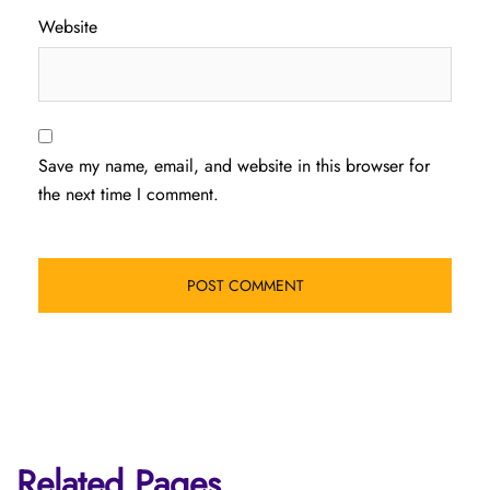
Website
Save my name, email, and website in this browser for
the next time I comment.
Related Pages