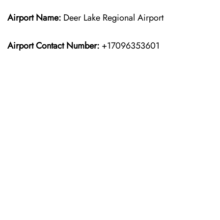
Airport Name:
Deer Lake Regional Airport
Airport Contact Number:
+17096353601