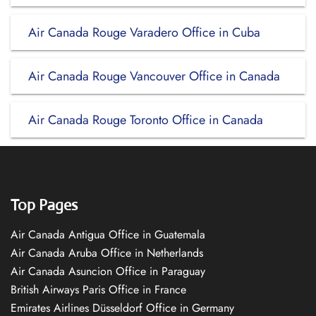
Air Canada Rouge Varadero Office in Cuba
Air Canada Rouge Vancouver Office in Canada
Air Canada Rouge Toronto Office in Canada
Top Pages
Air Canada Antigua Office in Guatemala
Air Canada Aruba Office in Netherlands
Air Canada Asuncion Office in Paraguay
British Airways Paris Office in France
Emirates Airlines Düsseldorf Office in Germany