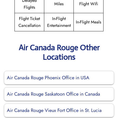
Delayed
Miles
Flight Wifi
Flights
Flight Ticket
In-Flight
In-Flight Meals
Cancellation
Entertainment
Air Canada Rouge Other
Locations
Air Canada Rouge Phoenix Office in USA
Air Canada Rouge Saskatoon Office in Canada
Air Canada Rouge Vieux Fort Office in St. Lucia