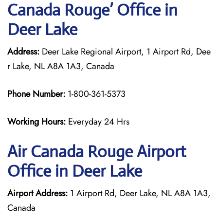
Canada Rouge’ Office in
Deer Lake
Address:
Deer Lake Regional Airport, 1 Airport Rd, Dee
r Lake, NL A8A 1A3, Canada
Phone Number:
1-800-361-5373
Working Hours:
Everyday 24 Hrs
Air Canada Rouge
Airport
Office in Deer Lake
Airport Address:
1 Airport Rd, Deer Lake, NL A8A 1A3,
Canada