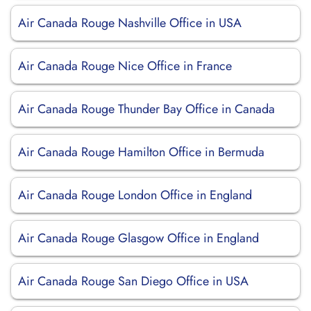
Air Canada Rouge Nashville Office in USA
Air Canada Rouge Nice Office in France
Air Canada Rouge Thunder Bay Office in Canada
Air Canada Rouge Hamilton Office in Bermuda
Air Canada Rouge London Office in England
Air Canada Rouge Glasgow Office in England
Air Canada Rouge San Diego Office in USA