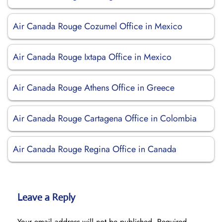
Air Canada Rouge Cozumel Office in Mexico
Air Canada Rouge Ixtapa Office in Mexico
Air Canada Rouge Athens Office in Greece
Air Canada Rouge Cartagena Office in Colombia
Air Canada Rouge Regina Office in Canada
Leave a Reply
Your email address will not be published.
Required