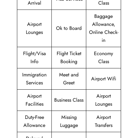
Arrival
Class
Baggage
Airport
Allowance,
Ok to Board
Lounges
Online Check-
in
Flight/Visa
Flight Ticket
Economy
Info
Booking
Class
Immigration
Meet and
Airport Wifi
Services
Greet
Airport
Airport
Business Class
Facilities
Lounges
Duty-Free
Missing
Airport
Allowance
Luggage
Transfers