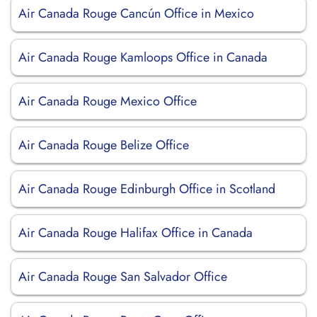
Air Canada Rouge Cancún Office in Mexico
Air Canada Rouge Kamloops Office in Canada
Air Canada Rouge Mexico Office
Air Canada Rouge Belize Office
Air Canada Rouge Edinburgh Office in Scotland
Air Canada Rouge Halifax Office in Canada
Air Canada Rouge San Salvador Office