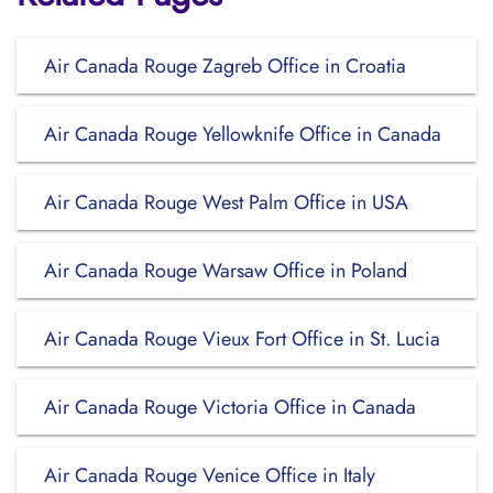
Air Canada Rouge Zagreb Office in Croatia
Air Canada Rouge Yellowknife Office in Canada
Air Canada Rouge West Palm Office in USA
Air Canada Rouge Warsaw Office in Poland
Air Canada Rouge Vieux Fort Office in St. Lucia
Air Canada Rouge Victoria Office in Canada
Air Canada Rouge Venice Office in Italy