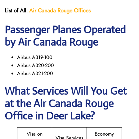
List of All:
Air Canada Rouge
Offices
Passenger Planes Operated
by Air Canada Rouge
Airbus A319-100
Airbus A320-200
Airbus A321-200
What Services Will You Get
at the
Air Canada Rouge
Office in Deer Lake?
Visa on
Economy
Visa Services