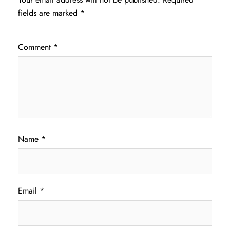
fields are marked
*
Comment
*
Name
*
Email
*