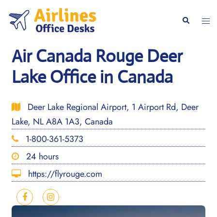
Skip
to
Togg
Search
content
men
Air Canada Rouge Deer
Lake Office in Canada
Deer Lake Regional Airport, 1 Airport Rd, Deer
Lake, NL A8A 1A3, Canada
1-800-361-5373
24 hours
https://flyrouge.com