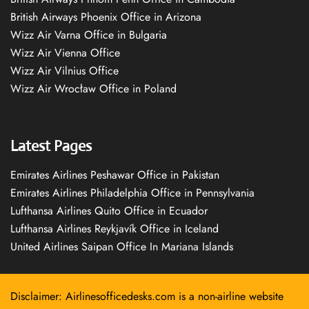
British Airways Phoenix Office in Arizona
Wizz Air Varna Office in Bulgaria
Wizz Air Vienna Office
Wizz Air Vilnius Office
Wizz Air Wrocław Office in Poland
Latest Pages
Emirates Airlines Peshawar Office in Pakistan
Emirates Airlines Philadelphia Office in Pennsylvania
Lufthansa Airlines Quito Office in Ecuador
Lufthansa Airlines Reykjavík Office in Iceland
United Airlines Saipan Office In Mariana Islands
Disclaimer: Airlinesofficedesks.com is a non-airline website