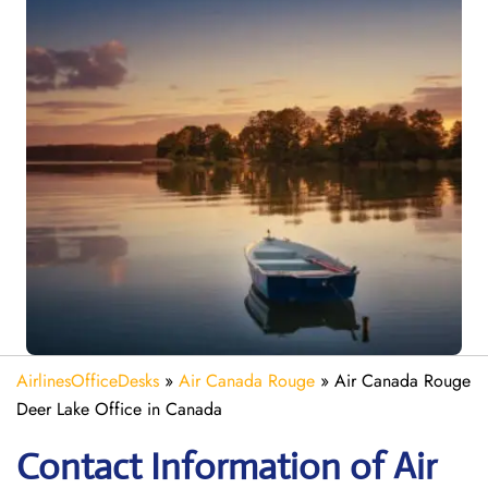
AirlinesOfficeDesks
»
Air Canada Rouge
»
Air Canada Rouge
Deer Lake Office in Canada
Contact Information of Air