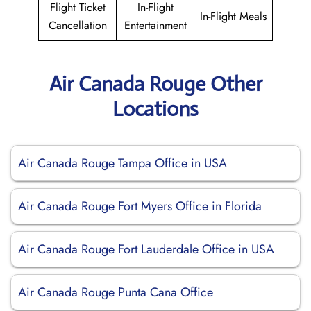
Flight Ticket
In-Flight
In-Flight Meals
Cancellation
Entertainment
Air Canada Rouge Other
Locations
Air Canada Rouge Tampa Office in USA
Air Canada Rouge Fort Myers Office in Florida
Air Canada Rouge Fort Lauderdale Office in USA
Air Canada Rouge Punta Cana Office