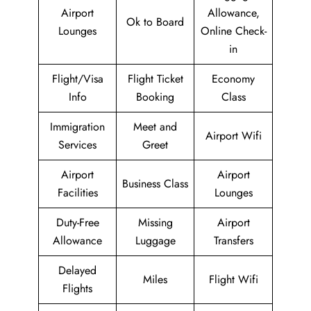
Airport
Allowance,
Ok to Board
Lounges
Online Check-
in
Flight/Visa
Flight Ticket
Economy
Info
Booking
Class
Immigration
Meet and
Airport Wifi
Services
Greet
Airport
Airport
Business Class
Facilities
Lounges
Duty-Free
Missing
Airport
Allowance
Luggage
Transfers
Delayed
Miles
Flight Wifi
Flights