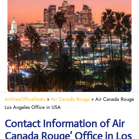
AirlinesOfficeDesks
»
Air Canada Rouge
»
Air Canada Rouge
Los Angeles Office in USA
Contact Information of Air
Canada Rouge’ Office in Los