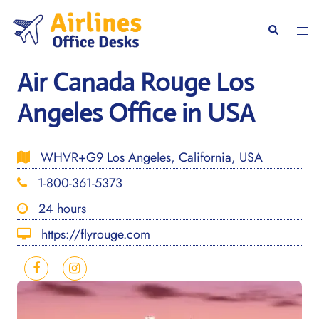
Skip
to
Togg
Search
content
men
Air Canada Rouge Los
Angeles Office in USA
WHVR+G9 Los Angeles, California, USA
1-800-361-5373
24 hours
https://flyrouge.com