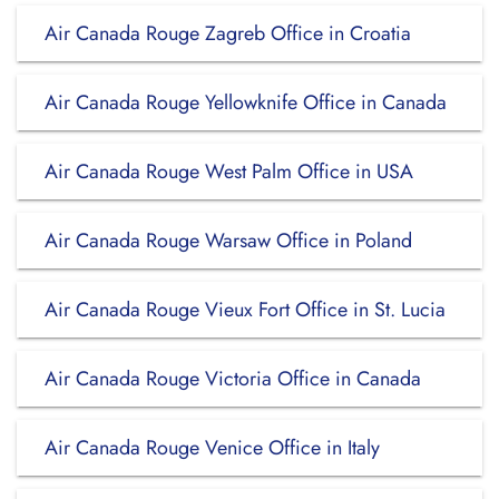
Air Canada Rouge Zagreb Office in Croatia
Air Canada Rouge Yellowknife Office in Canada
Air Canada Rouge West Palm Office in USA
Air Canada Rouge Warsaw Office in Poland
Air Canada Rouge Vieux Fort Office in St. Lucia
Air Canada Rouge Victoria Office in Canada
Air Canada Rouge Venice Office in Italy