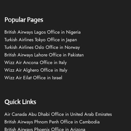
Popular Pages
British Airways Lagos Office in Nigeria
Turkish Airlines Tokyo Office in Japan
Turkish Airlines Oslo Office in Norway
British Airways Lahore Office in Pakistan
Wizz Air Ancona Office in Italy
Wizz Air Alghero Office in Italy
Wizz Air Eilat Office in Israel
Quick Links
Air Canada Abu Dhabi Office in United Arab Emirates
British Airways Phnom Penh Office in Cambodia
British Airways Phoenix Office in Arizona