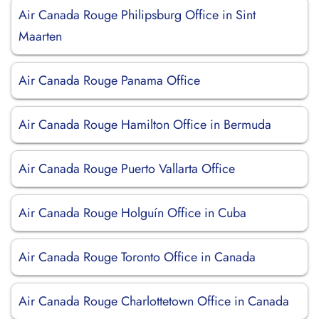
Air Canada Rouge Philipsburg Office in Sint
Maarten
Air Canada Rouge Panama Office
Air Canada Rouge Hamilton Office in Bermuda
Air Canada Rouge Puerto Vallarta Office
Air Canada Rouge Holguín Office in Cuba
Air Canada Rouge Toronto Office in Canada
Air Canada Rouge Charlottetown Office in Canada