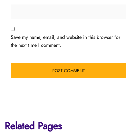
Save my name, email, and website in this browser for
the next time I comment.
Related Pages