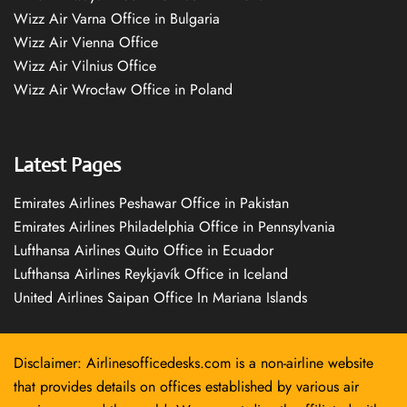
Wizz Air Varna Office in Bulgaria
Wizz Air Vienna Office
Wizz Air Vilnius Office
Wizz Air Wrocław Office in Poland
Latest Pages
Emirates Airlines Peshawar Office in Pakistan
Emirates Airlines Philadelphia Office in Pennsylvania
Lufthansa Airlines Quito Office in Ecuador
Lufthansa Airlines Reykjavík Office in Iceland
United Airlines Saipan Office In Mariana Islands
Disclaimer: Airlinesofficedesks.com is a non-airline website
that provides details on offices established by various air