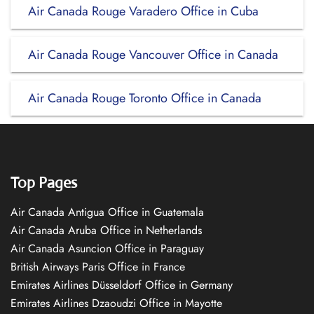
Air Canada Rouge Varadero Office in Cuba
Air Canada Rouge Vancouver Office in Canada
Air Canada Rouge Toronto Office in Canada
Top Pages
Air Canada Antigua Office in Guatemala
Air Canada Aruba Office in Netherlands
Air Canada Asuncion Office in Paraguay
British Airways Paris Office in France
Emirates Airlines Düsseldorf Office in Germany
Emirates Airlines Dzaoudzi Office in Mayotte