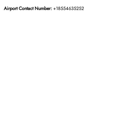
Airport Contact Number:
+18554635252