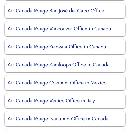
Air Canada Rouge San José del Cabo Office
Air Canada Rouge Vancouver Office in Canada
Air Canada Rouge Kelowna Office in Canada
Air Canada Rouge Kamloops Office in Canada
Air Canada Rouge Cozumel Office in Mexico
Air Canada Rouge Venice Office in Italy
Air Canada Rouge Nanaimo Office in Canada