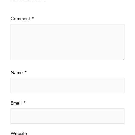
Comment
*
Name
*
Email
*
Website