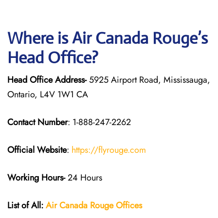
Where is Air Canada Rouge’s
Head Office?
Head Office Address-
5925 Airport Road, Mississauga,
Ontario, L4V 1W1 CA
Contact Number
: 1-888-247-2262
Official Website
:
https://flyrouge.com
Working Hours-
24 Hours
List of All:
Air Canada Rouge
Offices