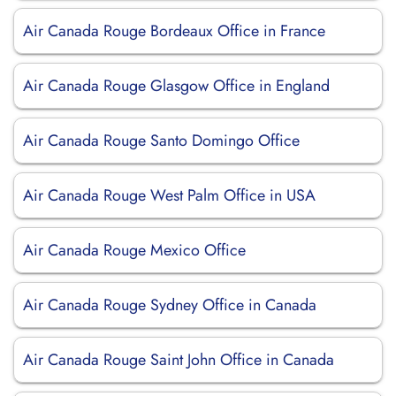
Air Canada Rouge Bordeaux Office in France
Air Canada Rouge Glasgow Office in England
Air Canada Rouge Santo Domingo Office
Air Canada Rouge West Palm Office in USA
Air Canada Rouge Mexico Office
Air Canada Rouge Sydney Office in Canada
Air Canada Rouge Saint John Office in Canada