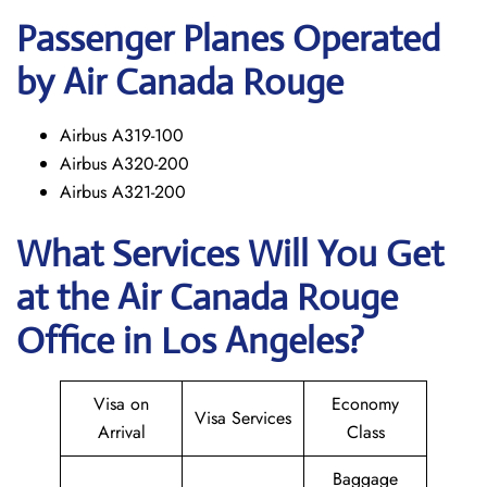
Passenger Planes Operated
by Air Canada Rouge
Airbus A319-100
Airbus A320-200
Airbus A321-200
What Services Will You Get
at the
Air Canada Rouge
Office in Los Angeles?
Visa on
Economy
Visa Services
Arrival
Class
Baggage