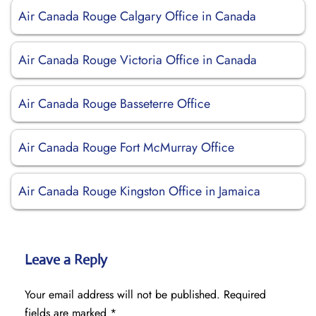
Air Canada Rouge Calgary Office in Canada
Air Canada Rouge Victoria Office in Canada
Air Canada Rouge Basseterre Office
Air Canada Rouge Fort McMurray Office
Air Canada Rouge Kingston Office in Jamaica
Leave a Reply
Your email address will not be published.
Required
fields are marked
*