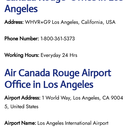
Angeles
Address:
WHVR+G9 Los Angeles, California, USA
Phone Number:
1-800-361-5373
Working Hours:
Everyday 24 Hrs
Air Canada Rouge
Airport
Office in Los Angeles
Airport Address:
1 World Way, Los Angeles, CA 9004
5, United States
Airport Name:
Los Angeles International Airport