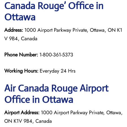
Canada Rouge’ Office in
Ottawa
Address:
1000 Airport Parkway Private, Ottawa, ON K1
V 9B4, Canada
Phone Number:
1-800-361-5373
Working Hours:
Everyday 24 Hrs
Air Canada Rouge
Airport
Office in Ottawa
Airport Address:
1000 Airport Parkway Private, Ottawa,
ON K1V 9B4, Canada