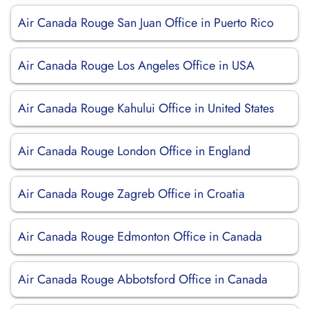
Air Canada Rouge San Juan Office in Puerto Rico
Air Canada Rouge Los Angeles Office in USA
Air Canada Rouge Kahului Office in United States
Air Canada Rouge London Office in England
Air Canada Rouge Zagreb Office in Croatia
Air Canada Rouge Edmonton Office in Canada
Air Canada Rouge Abbotsford Office in Canada