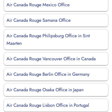
Air Canada Rouge Mexico Office
Air Canada Rouge Samana Office
Air Canada Rouge Philipsburg Office in Sint
Maarten
Air Canada Rouge Vancouver Office in Canada
Air Canada Rouge Berlin Office in Germany
Air Canada Rouge Osaka Office in Japan
Air Canada Rouge Lisbon Office in Portugal