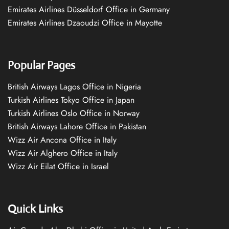
Emirates Airlines Düsseldorf Office in Germany
Emirates Airlines Dzaoudzi Office in Mayotte
Popular Pages
British Airways Lagos Office in Nigeria
Turkish Airlines Tokyo Office in Japan
Turkish Airlines Oslo Office in Norway
British Airways Lahore Office in Pakistan
Wizz Air Ancona Office in Italy
Wizz Air Alghero Office in Italy
Wizz Air Eilat Office in Israel
Quick Links