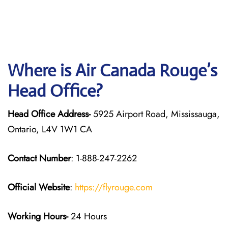
Where is Air Canada Rouge’s
Head Office?
Head Office Address-
5925 Airport Road, Mississauga,
Ontario, L4V 1W1 CA
Contact Number
: 1-888-247-2262
Official Website
:
https://flyrouge.com
Working Hours-
24 Hours