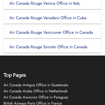
Air Canada Rouge Venice Office in Italy
Air Canada Rouge Varadero Office in Cuba
Air Canada Rouge Vancouver Office in Canada
Air Canada Rouge Toronto Office in Canada
Top Pages
Air Canada Antigua Office in Guatemala
Air Canada Aruba Office in Netherlands
Air Canada Asuncion Office in Paraguay
British Airways Paris Office in France