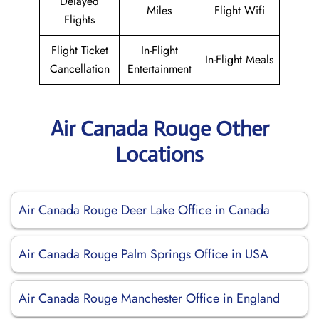
Delayed
Miles
Flight Wifi
Flights
Flight Ticket
In-Flight
In-Flight Meals
Cancellation
Entertainment
Air Canada Rouge Other
Locations
Air Canada Rouge Deer Lake Office in Canada
Air Canada Rouge Palm Springs Office in USA
Air Canada Rouge Manchester Office in England