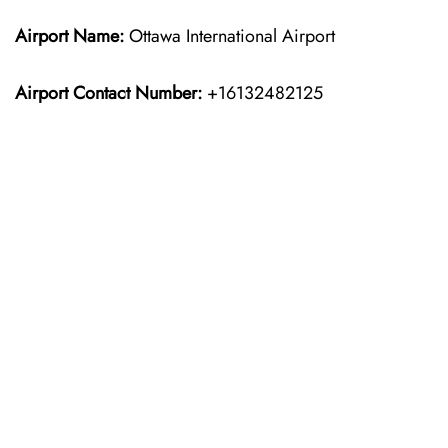
Airport Name:
Ottawa International Airport
Airport Contact Number:
+16132482125