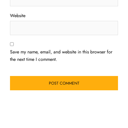
Website
Save my name, email, and website in this browser for
the next time I comment.