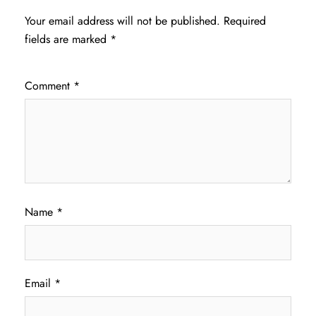
Your email address will not be published.
Required
fields are marked
*
Comment
*
Name
*
Email
*