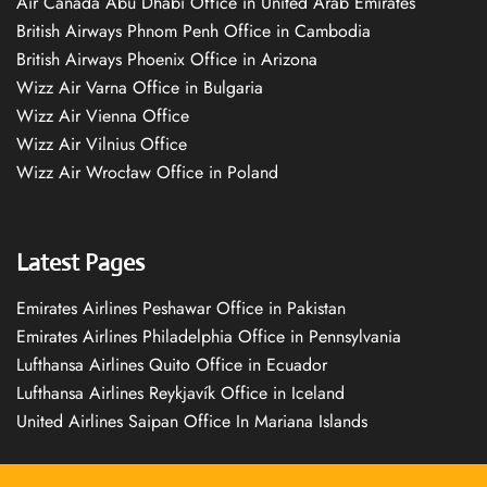
Air Canada Abu Dhabi Office in United Arab Emirates
British Airways Phnom Penh Office in Cambodia
British Airways Phoenix Office in Arizona
Wizz Air Varna Office in Bulgaria
Wizz Air Vienna Office
Wizz Air Vilnius Office
Wizz Air Wrocław Office in Poland
Latest Pages
Emirates Airlines Peshawar Office in Pakistan
Emirates Airlines Philadelphia Office in Pennsylvania
Lufthansa Airlines Quito Office in Ecuador
Lufthansa Airlines Reykjavík Office in Iceland
United Airlines Saipan Office In Mariana Islands