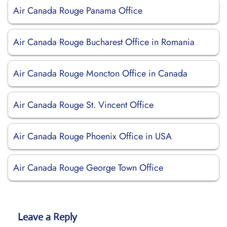
Air Canada Rouge Panama Office
Air Canada Rouge Bucharest Office in Romania
Air Canada Rouge Moncton Office in Canada
Air Canada Rouge St. Vincent Office
Air Canada Rouge Phoenix Office in USA
Air Canada Rouge George Town Office
Leave a Reply