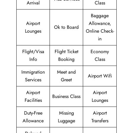
Arrival
Class
Baggage
Airport
Allowance,
Ok to Board
Lounges
Online Check-
in
Flight/Visa
Flight Ticket
Economy
Info
Booking
Class
Immigration
Meet and
Airport Wifi
Services
Greet
Airport
Airport
Business Class
Facilities
Lounges
Duty-Free
Missing
Airport
Allowance
Luggage
Transfers