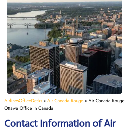
AirlinesOfficeDesks
»
Air Canada Rouge
»
Air Canada Rouge
Ottawa Office in Canada
Contact Information of Air