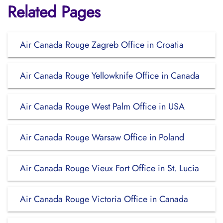
Related Pages
Air Canada Rouge Zagreb Office in Croatia
Air Canada Rouge Yellowknife Office in Canada
Air Canada Rouge West Palm Office in USA
Air Canada Rouge Warsaw Office in Poland
Air Canada Rouge Vieux Fort Office in St. Lucia
Air Canada Rouge Victoria Office in Canada