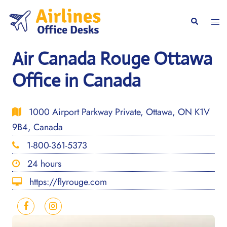
Skip
to
Togg
Search
content
men
Air Canada Rouge Ottawa
Office in Canada
1000 Airport Parkway Private, Ottawa, ON K1V
9B4, Canada
1-800-361-5373
24 hours
https://flyrouge.com