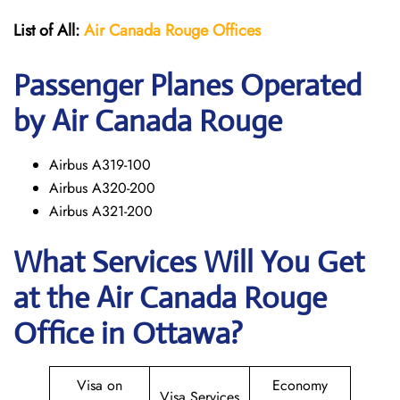
List of All:
Air Canada Rouge
Offices
Passenger Planes Operated
by Air Canada Rouge
Airbus A319-100
Airbus A320-200
Airbus A321-200
What Services Will You Get
at the
Air Canada Rouge
Office in Ottawa?
Visa on
Economy
Visa Services