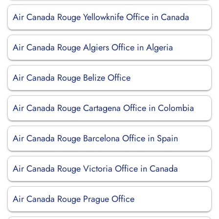
Air Canada Rouge Yellowknife Office in Canada
Air Canada Rouge Algiers Office in Algeria
Air Canada Rouge Belize Office
Air Canada Rouge Cartagena Office in Colombia
Air Canada Rouge Barcelona Office in Spain
Air Canada Rouge Victoria Office in Canada
Air Canada Rouge Prague Office