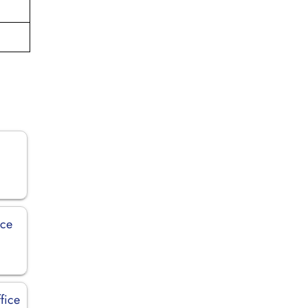
ice
fice