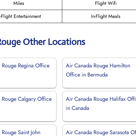
Miles
Flight Wifi
n-Flight Entertainment
In-Flight Meals
Rouge Other Locations
 Rouge Regina Office
Air Canada Rouge Hamilton
Office in Bermuda
 Rouge Calgary Office
Air Canada Rouge Halifax Off
in Canada
 Rouge Saint John
Air Canada Rouge Sarasota Of