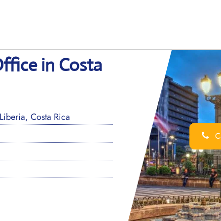
ffice in Costa
iberia, Costa Rica
Ca