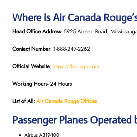
Where is Air Canada Rouge’
Head Office Address-
5925 Airport Road, Mississaug
Contact Number
: 1-888-247-2262
Official Website
:
https://flyrouge.com
Working Hours-
24 Hours
List of All:
Air Canada Rouge
Offices
Passenger Planes Operated 
Airbus A319-100