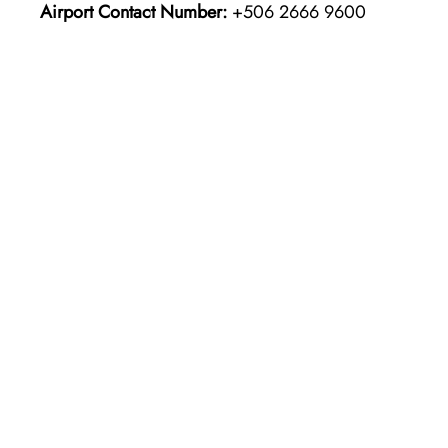
Airport Contact Number:
+506 2666 9600