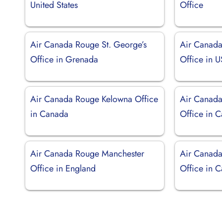
United States
Office
Air Canada Rouge St. George’s
Air Canada
Office in Grenada
Office in 
Air Canada Rouge Kelowna Office
Air Canada
in Canada
Office in 
Air Canada Rouge Manchester
Air Canad
Office in England
Office in 