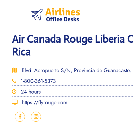
Skip
to
content
Air Canada Rouge Liberia O
Rica
Blvd. Aeropuerto S/N, Provincia de Guanacaste, L
1-800-361-5373
24 hours
https://flyrouge.com