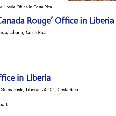
 Liberia Office in Costa Rica
Canada Rouge’ Office in Liberia
te, Liberia, Costa Rica
fice in Liberia
 Guanacaste, Liberia, 50101, Costa Rica
port.