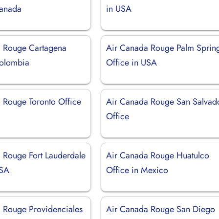
Canada
in USA
a Rouge Cartagena
Air Canada Rouge Palm Sprin
Colombia
Office in USA
 Rouge Toronto Office
Air Canada Rouge San Salvad
Office
 Rouge Fort Lauderdale
Air Canada Rouge Huatulco
USA
Office in Mexico
 Rouge Providenciales
Air Canada Rouge San Diego