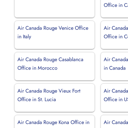
Office in 
Air Canada Rouge Venice Office
Air Canad
in Italy
Office in 
Air Canada Rouge Casablanca
Air Canada
Office in Morocco
in Canada
Air Canada Rouge Vieux Fort
Air Canada
Office in St. Lucia
Office in 
Air Canada Rouge Kona Office in
Air Canada