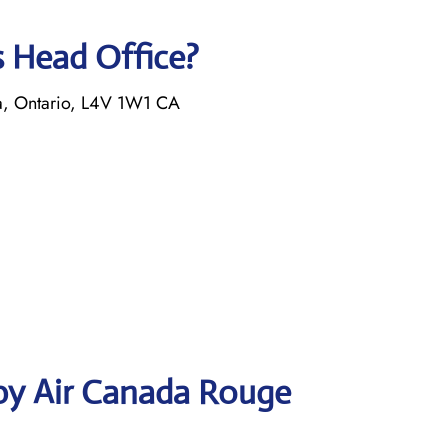
s Head Office?
a, Ontario, L4V 1W1 CA
by Air Canada Rouge