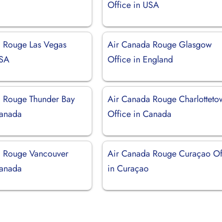
Office in USA
 Rouge Las Vegas
Air Canada Rouge Glasgow
USA
Office in England
 Rouge Thunder Bay
Air Canada Rouge Charlotteto
Canada
Office in Canada
a Rouge Vancouver
Air Canada Rouge Curaçao Of
Canada
in Curaçao