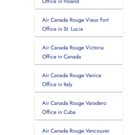
Office in Poland
Air Canada Rouge Vieux Fort
Office in St. Lucia
Air Canada Rouge Victoria
Office in Canada
Air Canada Rouge Venice
Office in Italy
Air Canada Rouge Varadero
Office in Cuba
Air Canada Rouge Vancouver