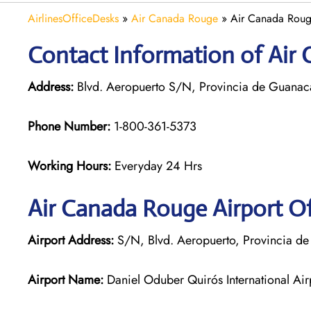
AirlinesOfficeDesks
»
Air Canada Rouge
»
Air Canada Rouge
Contact Information of Air 
Address:
Blvd. Aeropuerto S/N, Provincia de Guanacas
Phone Number:
1-800-361-5373
Working Hours:
Everyday 24 Hrs
Air Canada Rouge
Airport Of
Airport Address:
S/N, Blvd. Aeropuerto, Provincia de
Airport Name:
Daniel Oduber Quirós International Air