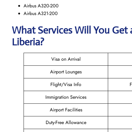
Airbus A320-200
Airbus A321-200
What Services Will You Get 
Liberia?
Visa on Arrival
Airport Lounges
Flight/Visa Info
F
Immigration Services
Airport Facilities
Duty-Free Allowance