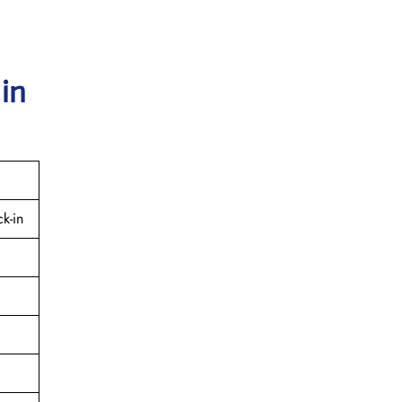
 in
k-in