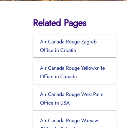
Related Pages
Air Canada Rouge Zagreb
Office in Croatia
Air Canada Rouge Yellowknife
Office in Canada
Air Canada Rouge West Palm
Office in USA
Air Canada Rouge Warsaw