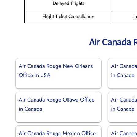
Delayed Flights
Flight Ticket Cancellation
I
Air Canada 
Air Canada Rouge New Orleans
Air Canada
Office in USA
in Canada
Air Canada Rouge Ottawa Office
Air Canada
in Canada
in Canada
Air Canada Rouge Mexico Office
Air Canada