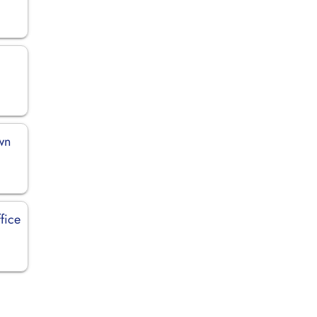
wn
fice