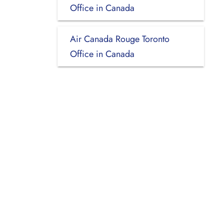
Office in Canada
Air Canada Rouge Toronto
Office in Canada