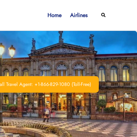
Home
Airlines
Search
ll Travel Agent: +1-866-829-1080 (Toll-Free)