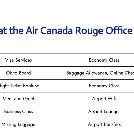
at the
Air Canada Rouge
Office
Visa Services
Economy Class
Ok to Board
Baggage Allowance, Online Chec
light Ticket Booking
Economy Class
Meet and Greet
Airport Wifi
Business Class
Airport Lounges
Missing Luggage
Airport Transfers