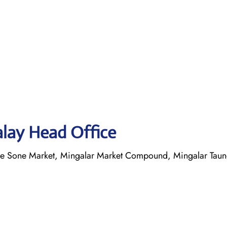
alay Head Office
yae Sone Market, Mingalar Market Compound, Mingalar Tau