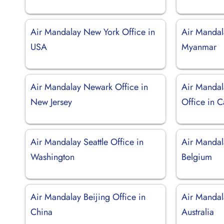
Air Mandalay New York Office in
Air Mandal
USA
Myanmar
Air Mandalay Newark Office in
Air Mandal
New Jersey
Office in C
Air Mandalay Seattle Office in
Air Mandala
Washington
Belgium
Air Mandalay Beijing Office in
Air Mandal
China
Australia