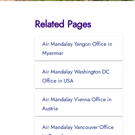
Related Pages
Air Mandalay Yangon Office in
Myanmar
Air Mandalay Washington DC
Office in USA
Air Mandalay Vienna Office in
Austria
Air Mandalay Vancouver Office