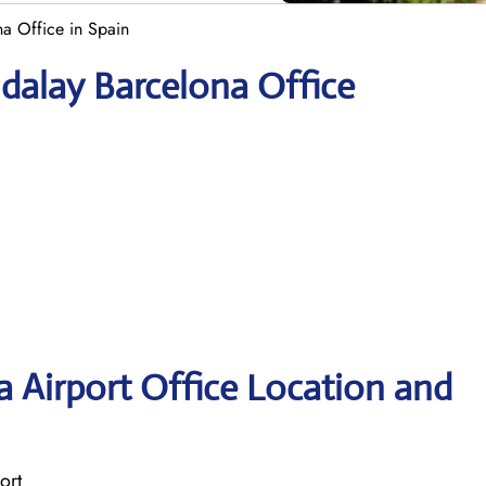
a Office in Spain
dalay Barcelona Office
 Airport Office Location and
ort