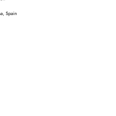
na, Spain