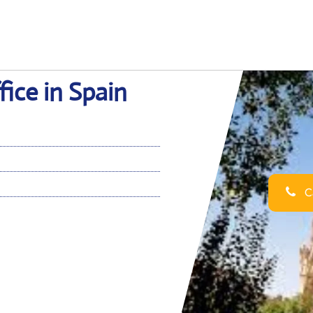
ice in Spain
Ca