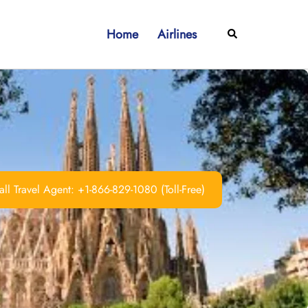
Home
Airlines
Search
ll Travel Agent: +1-866-829-1080 (Toll-Free)