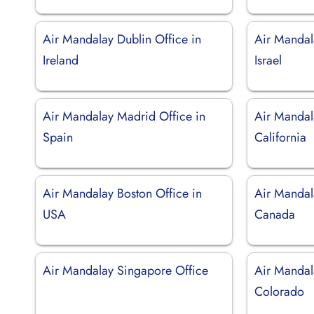
Air Mandalay Dublin Office in
Air Mandala
Ireland
Israel
Air Mandalay Madrid Office in
Air Mandal
Spain
California
Air Mandalay Boston Office in
Air Mandal
USA
Canada
Air Mandalay Singapore Office
Air Mandal
Colorado