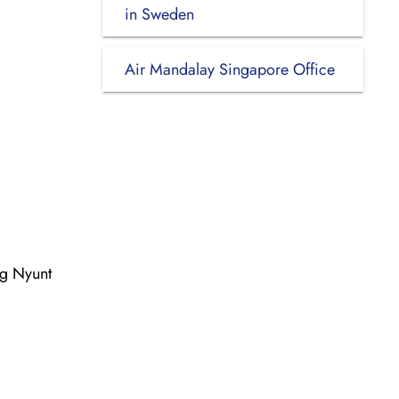
in Sweden
Air Mandalay Singapore Office
ng Nyunt