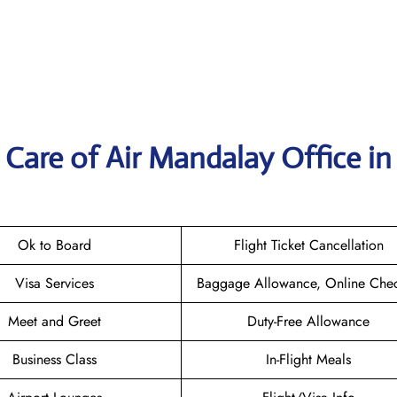
Care of Air Mandalay Office in
Ok to Board
Flight Ticket Cancellation
Visa Services
Baggage Allowance, Online Chec
Meet and Greet
Duty-Free Allowance
Business Class
In-Flight Meals