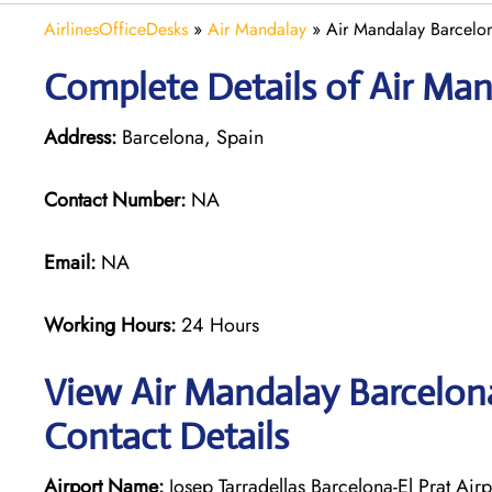
AirlinesOfficeDesks
»
Air Mandalay
»
Air Mandalay Barcelon
Complete Details of Air Man
Address:
Barcelona, Spain
Contact Number:
NA
Email:
NA
Working Hours:
24 Hours
View Air Mandalay Barcelona
Contact Details
Airport Name:
Josep Tarradellas Barcelona-El Prat Airp