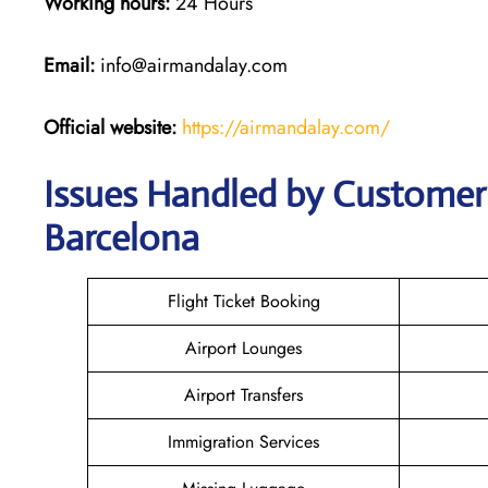
Working hours:
24 Hours
Email:
info@airmandalay.com
Official website:
https://airmandalay.com/
Issues Handled by Customer 
Barcelona
Flight Ticket Booking
Airport Lounges
Airport Transfers
Immigration Services