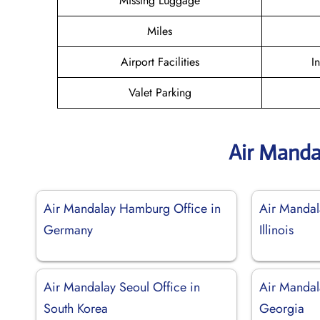
Missing Luggage
Miles
Airport Facilities
I
Valet Parking
Air Manda
Air Mandalay Hamburg Office in
Air Mandal
Germany
Illinois
Air Mandalay Seoul Office in
Air Mandala
South Korea
Georgia