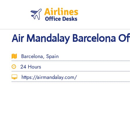
Skip
to
content
Air Mandalay Barcelona Off
Barcelona, Spain
24 Hours
https://airmandalay.com/