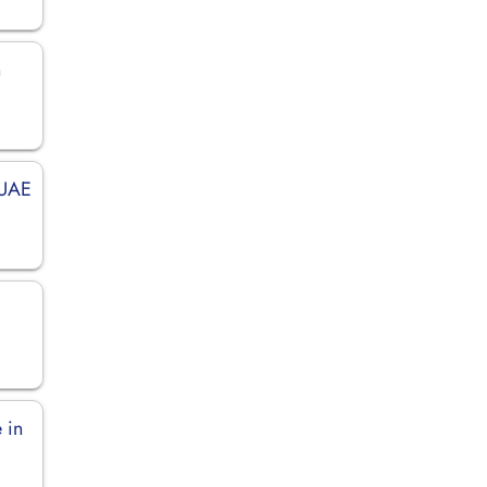
n
 UAE
 in