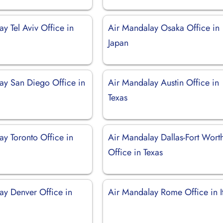
y Tel Aviv Office in
Air Mandalay Osaka Office in
Japan
ay San Diego Office in
Air Mandalay Austin Office in
Texas
ay Toronto Office in
Air Mandalay Dallas-Fort Wort
Office in Texas
ay Denver Office in
Air Mandalay Rome Office in I