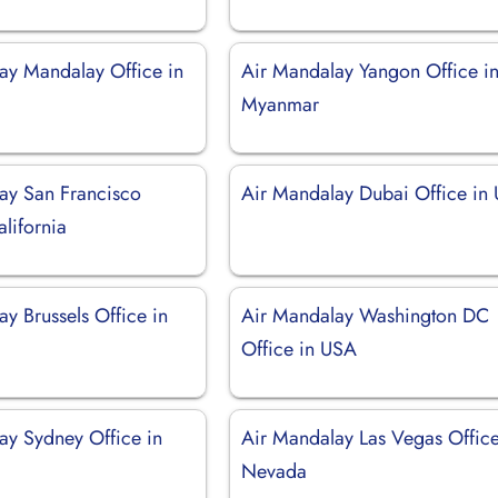
ay Mandalay Office in
Air Mandalay Yangon Office i
Myanmar
ay San Francisco
Air Mandalay Dubai Office in
alifornia
y Brussels Office in
Air Mandalay Washington DC
Office in USA
ay Sydney Office in
Air Mandalay Las Vegas Office
Nevada