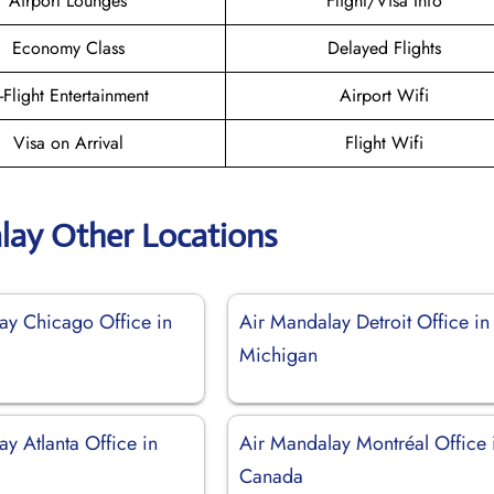
Airport Lounges
Flight/Visa Info
Economy Class
Delayed Flights
n-Flight Entertainment
Airport Wifi
Visa on Arrival
Flight Wifi
lay Other Locations
ay Chicago Office in
Air Mandalay Detroit Office in
Michigan
y Atlanta Office in
Air Mandalay Montréal Office 
Canada