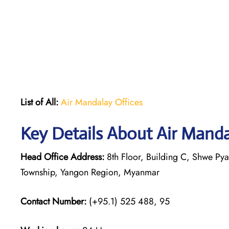
List of All:
Air Mandalay Offices
Key Details About Air Mand
Head Office Address:
8th Floor, Building C, Shwe P
Township, Yangon Region, Myanmar
Contact Number:
(+95.1) 525 488, 95