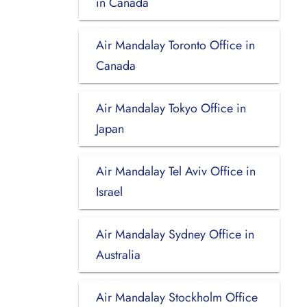
in Canada
Air Mandalay Toronto Office in
Canada
Air Mandalay Tokyo Office in
Japan
Air Mandalay Tel Aviv Office in
Israel
Air Mandalay Sydney Office in
Australia
Air Mandalay Stockholm Office