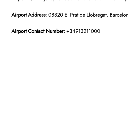
Airport Address
: 08820 El Prat de Llobregat, Barcelo
Airport Contact Number:
+34913211000