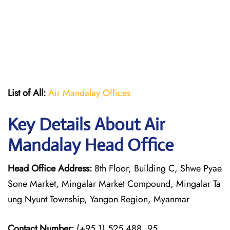
List of All:
Air Mandalay Offices
Key Details About Air
Mandalay Head Office
Head Office Address:
8th Floor, Building C, Shwe Pyae
Sone Market, Mingalar Market Compound, Mingalar Ta
ung Nyunt Township, Yangon Region, Myanmar
Contact Number:
(+95.1) 525 488, 95