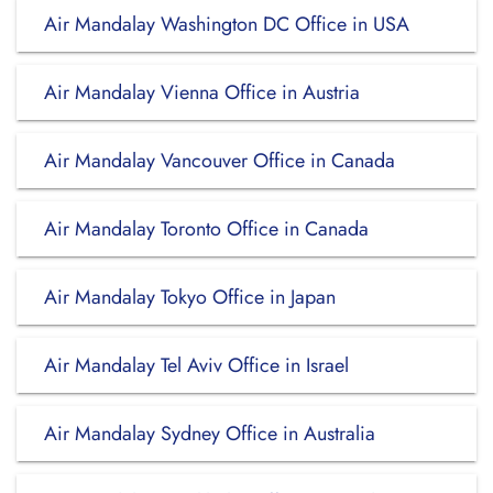
Air Mandalay Washington DC Office in USA
Air Mandalay Vienna Office in Austria
Air Mandalay Vancouver Office in Canada
Air Mandalay Toronto Office in Canada
Air Mandalay Tokyo Office in Japan
Air Mandalay Tel Aviv Office in Israel
Air Mandalay Sydney Office in Australia