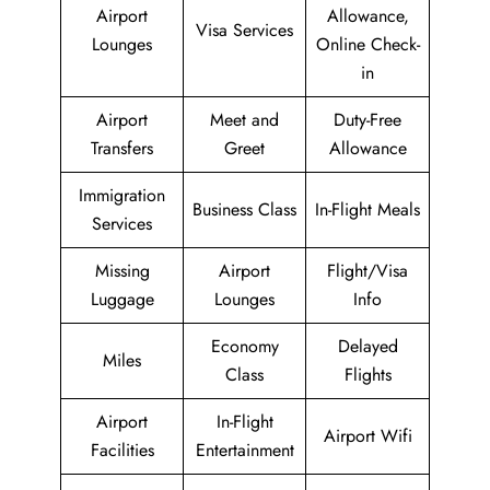
Airport
Allowance,
Visa Services
Lounges
Online Check-
in
Airport
Meet and
Duty-Free
Transfers
Greet
Allowance
Immigration
Business Class
In-Flight Meals
Services
Missing
Airport
Flight/Visa
Luggage
Lounges
Info
Economy
Delayed
Miles
Class
Flights
Airport
In-Flight
Airport Wifi
Facilities
Entertainment