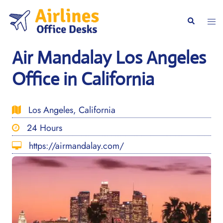
Skip
to
Togg
Search
content
men
Air Mandalay Los Angeles
Office in California
Los Angeles, California
24 Hours
https://airmandalay.com/