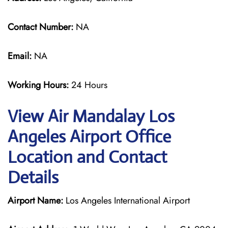
Contact Number:
NA
Email:
NA
Working Hours:
24 Hours
View Air Mandalay Los
Angeles Airport Office
Location and Contact
Details
Airport Name:
Los Angeles International Airport