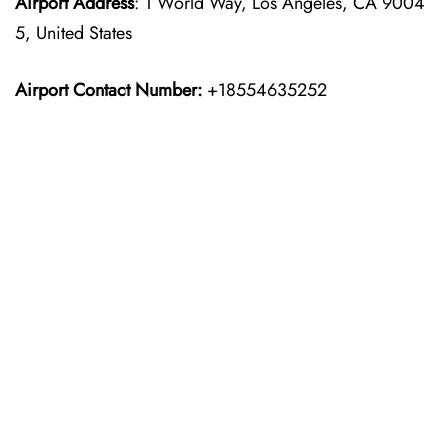
Airport Address
: 1 World Way, Los Angeles, CA 9004
5, United States
Airport Contact Number:
+18554635252