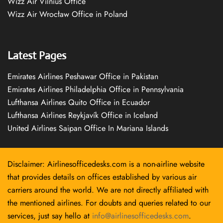
Wizz Air Vilnius Office
Wizz Air Wrocław Office in Poland
Latest Pages
Emirates Airlines Peshawar Office in Pakistan
Emirates Airlines Philadelphia Office in Pennsylvania
Lufthansa Airlines Quito Office in Ecuador
Lufthansa Airlines Reykjavík Office in Iceland
United Airlines Saipan Office In Mariana Islands
Disclaimer: Airlinesofficedesks.com is a non-airline website
that provides details on offices established by various air
carriers around the world. We are not directly affiliated with
the mentioned airlines. For doubts and queries related to our
services, just say hello at
info@airlinesofficedesks.com
.