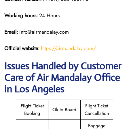
Working hours:
24 Hours
Email:
info@airmandalay.com
Official website:
https://airmandalay.com/
Issues Handled by Customer
Care of Air Mandalay Office
in Los Angeles
Flight Ticket
Flight Ticket
Ok to Board
Booking
Cancellation
Baggage