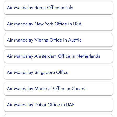
Air Mandalay Rome Office in Italy
Air Mandalay New York Office in USA
Air Mandalay Vienna Office in Austria
Air Mandalay Amsterdam Office in Netherlands
Air Mandalay Singapore Office
Air Mandalay Montréal Office in Canada
Air Mandalay Dubai Office in UAE