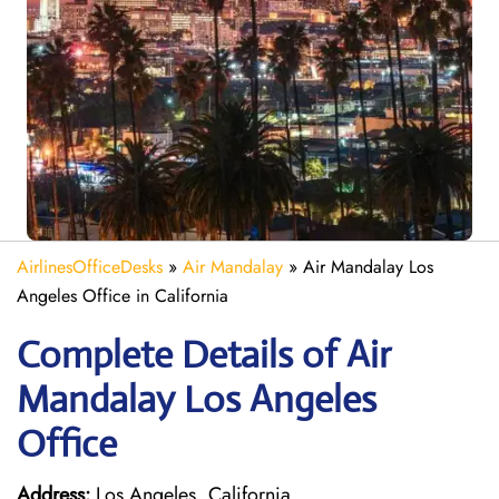
AirlinesOfficeDesks
»
Air Mandalay
»
Air Mandalay Los
Angeles Office in California
Complete Details of Air
Mandalay Los Angeles
Office
Address:
Los Angeles, California