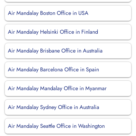
Air Mandalay Boston Office in USA
Air Mandalay Helsinki Office in Finland
Air Mandalay Brisbane Office in Australia
Air Mandalay Barcelona Office in Spain
Air Mandalay Mandalay Office in Myanmar
Air Mandalay Sydney Office in Australia
Air Mandalay Seattle Office in Washington