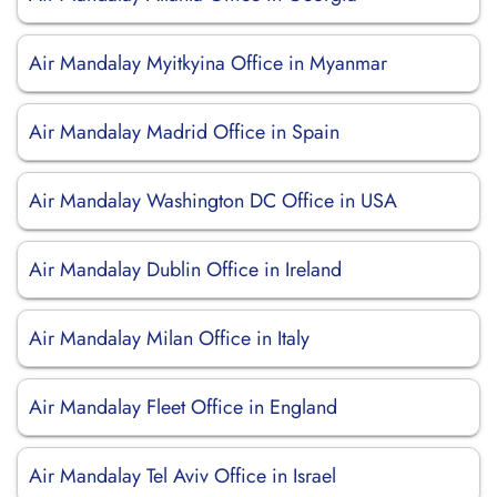
Air Mandalay Myitkyina Office in Myanmar
Air Mandalay Madrid Office in Spain
Air Mandalay Washington DC Office in USA
Air Mandalay Dublin Office in Ireland
Air Mandalay Milan Office in Italy
Air Mandalay Fleet Office in England
Air Mandalay Tel Aviv Office in Israel