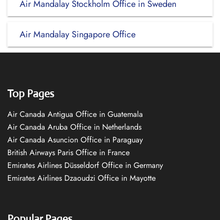
Air Mandalay Stockholm Office in Sweden
Air Mandalay Singapore Office
Top Pages
Air Canada Antigua Office in Guatemala
Air Canada Aruba Office in Netherlands
Air Canada Asuncion Office in Paraguay
British Airways Paris Office in France
Emirates Airlines Düsseldorf Office in Germany
Emirates Airlines Dzaoudzi Office in Mayotte
Popular Pages