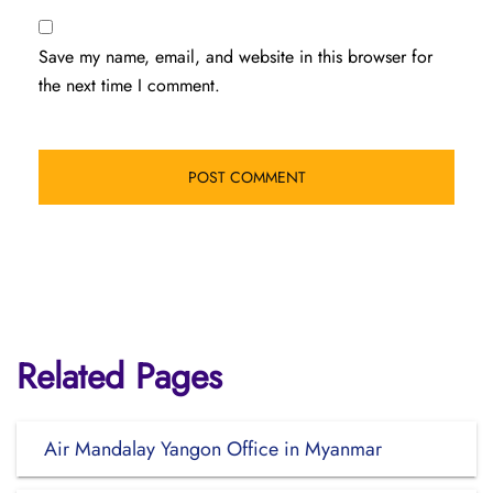
Save my name, email, and website in this browser for
the next time I comment.
Related Pages
Air Mandalay Yangon Office in Myanmar