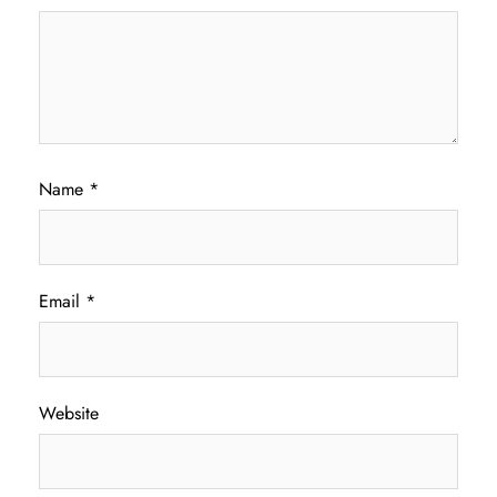
Name
*
Email
*
Website