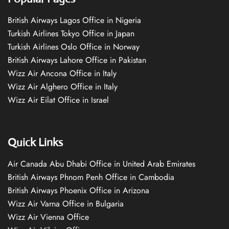
British Airways Lagos Office in Nigeria
Turkish Airlines Tokyo Office in Japan
Turkish Airlines Oslo Office in Norway
British Airways Lahore Office in Pakistan
Wizz Air Ancona Office in Italy
Wizz Air Alghero Office in Italy
Wizz Air Eilat Office in Israel
Quick Links
Air Canada Abu Dhabi Office in United Arab Emirates
British Airways Phnom Penh Office in Cambodia
British Airways Phoenix Office in Arizona
Wizz Air Varna Office in Bulgaria
Wizz Air Vienna Office