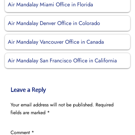
Air Mandalay Miami Office in Florida
Air Mandalay Denver Office in Colorado
Air Mandalay Vancouver Office in Canada
Air Mandalay San Francisco Office in California
Leave a Reply
Your email address will not be published.
Required
fields are marked
*
Comment
*