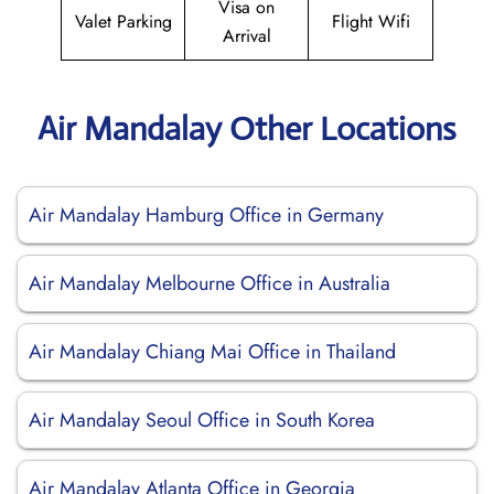
Visa on
Valet Parking
Flight Wifi
Arrival
Air Mandalay Other Locations
Air Mandalay Hamburg Office in Germany
Air Mandalay Melbourne Office in Australia
Air Mandalay Chiang Mai Office in Thailand
Air Mandalay Seoul Office in South Korea
Air Mandalay Atlanta Office in Georgia