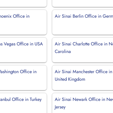
hoenix Office in
Air Sinai Berlin Office in Ger
Las Vegas Office in USA
Air Sinai Charlotte Office in N
Carolina
ashington Office in
Air Sinai Manchester Office in
United Kingdom
stanbul Office in Turkey
Air Sinai Newark Office in N
Jersey