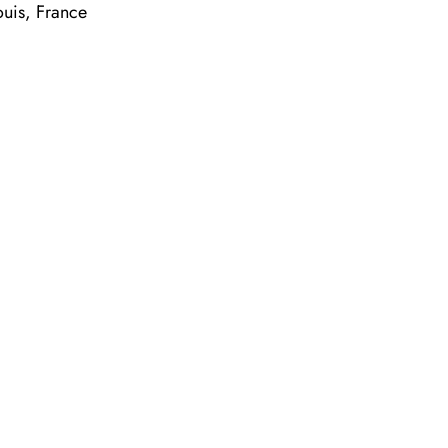
ouis, France