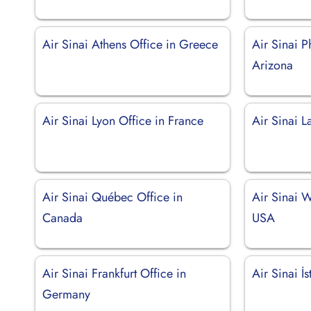
Air Sinai Athens Office in Greece
Air Sinai P
Arizona
Air Sinai Lyon Office in France
Air Sinai 
Air Sinai Québec Office in
Air Sinai W
Canada
USA
Air Sinai Frankfurt Office in
Air Sinai İ
Germany