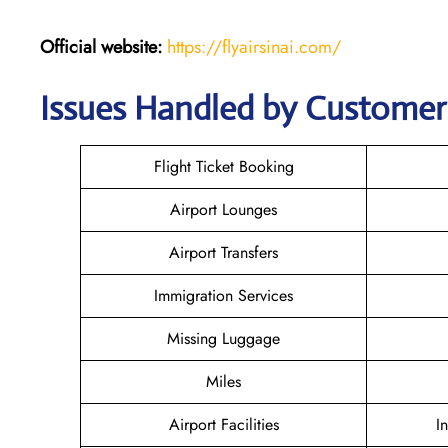
Official website:
https://flyairsinai.com/
Issues Handled by Customer C
Flight Ticket Booking
Airport Lounges
Airport Transfers
Immigration Services
Missing Luggage
Miles
Airport Facilities
I