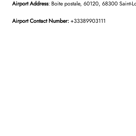
Airport Address
: Boite postale, 60120, 68300 Saint-L
Airport Contact Number:
+33389903111