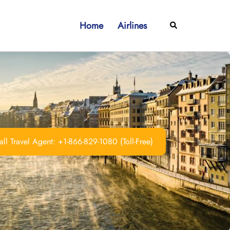
Home
Airlines
Search
ll Travel Agent: +1-866-829-1080 (Toll-Free)