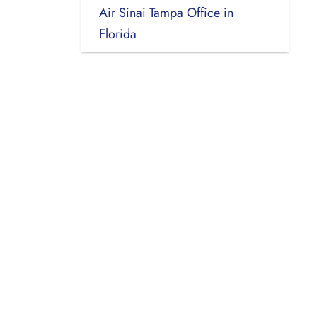
Air Sinai Tampa Office in
Florida