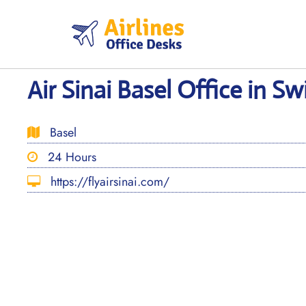
Skip
to
content
Air Sinai Basel Office in Sw
Basel
24 Hours
https://flyairsinai.com/