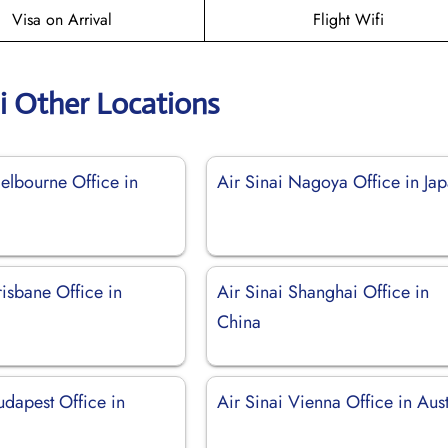
Visa on Arrival
Flight Wifi
ai Other Locations
elbourne Office in
Air Sinai Nagoya Office in Ja
risbane Office in
Air Sinai Shanghai Office in
China
udapest Office in
Air Sinai Vienna Office in Aust