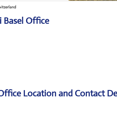
witzerland
i Basel Office
 Office Location and Contact De