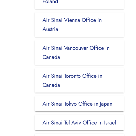
Poland
Air Sinai Vienna Office in
Austria
Air Sinai Vancouver Office in
Canada
Air Sinai Toronto Office in
Canada
Air Sinai Tokyo Office in Japan
Air Sinai Tel Aviv Office in Israel