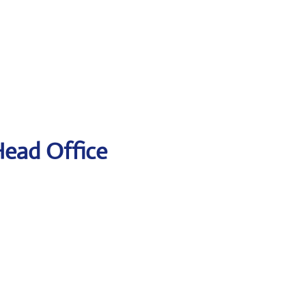
Head Office