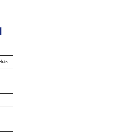
l
k-in