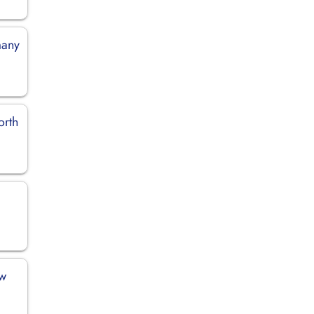
many
orth
ew