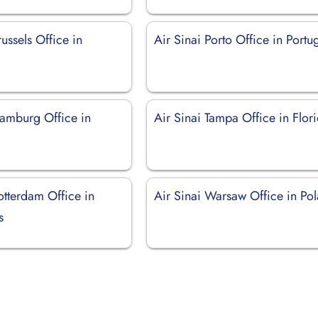
russels Office in
Air Sinai Porto Office in Portu
Hamburg Office in
Air Sinai Tampa Office in Flor
otterdam Office in
Air Sinai Warsaw Office in Po
s