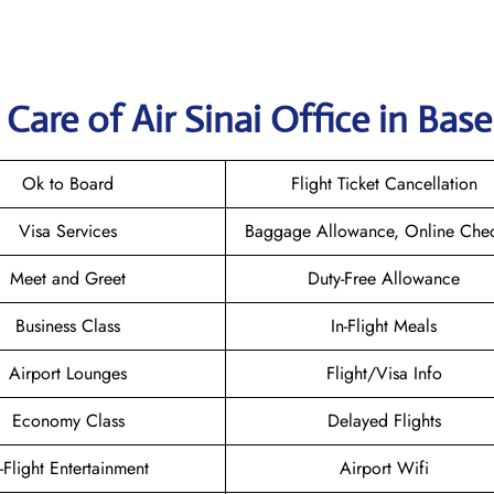
are of Air Sinai Office in Base
Ok to Board
Flight Ticket Cancellation
Visa Services
Baggage Allowance, Online Chec
Meet and Greet
Duty-Free Allowance
Business Class
In-Flight Meals
Airport Lounges
Flight/Visa Info
Economy Class
Delayed Flights
n-Flight Entertainment
Airport Wifi