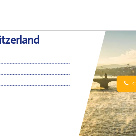
itzerland
Ca