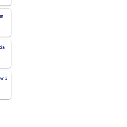
gal
ida
land