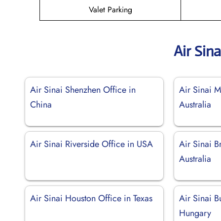
Valet Parking
Air Sin
Air Sinai Shenzhen Office in
Air Sinai M
China
Australia
Air Sinai Riverside Office in USA
Air Sinai B
Australia
Air Sinai Houston Office in Texas
Air Sinai B
Hungary