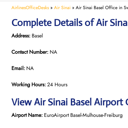
AirlinesOfficeDesks
»
Air Sinai
»
Air Sinai Basel Office in S
Complete Details of Air Sina
Address:
Basel
Contact Number:
NA
Email:
NA
Working Hours:
24 Hours
View Air Sinai Basel Airport
Airport Name:
EuroAirport Basel-Mulhouse-Freiburg