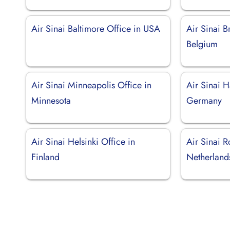
Air Sinai Baltimore Office in USA
Air Sinai B
Belgium
Air Sinai Minneapolis Office in
Air Sinai 
Minnesota
Germany
Air Sinai Helsinki Office in
Air Sinai R
Finland
Netherland