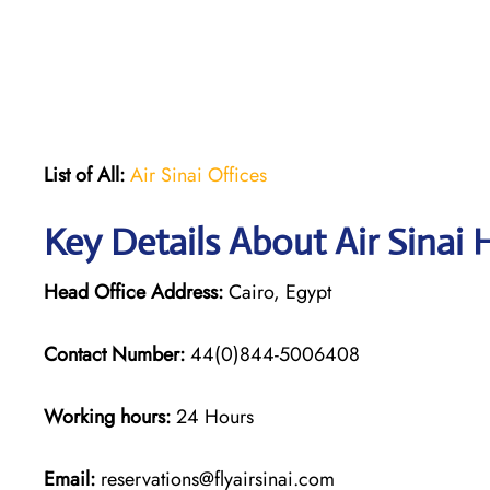
List of All:
Air Sinai Offices
Key Details About Air Sinai 
Head Office Address:
Cairo, Egypt
Contact Number:
44(0)844-5006408
Working hours:
24 Hours
Email:
reservations@flyairsinai.com