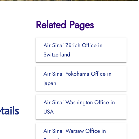
Related Pages
Air Sinai Zürich Office in
Switzerland
Air Sinai Yokohama Office in
Japan
Air Sinai Washington Office in
tails
USA
Air Sinai Warsaw Office in