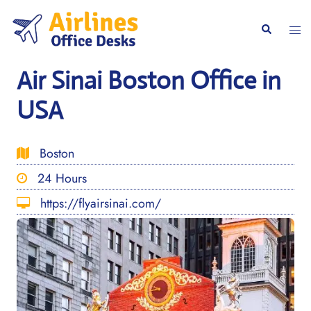
Skip
to
Togg
Search
content
men
Air Sinai Boston Office in
USA
Boston
24 Hours
https://flyairsinai.com/