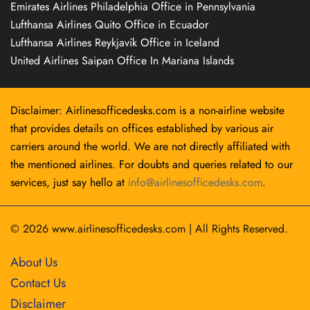
Emirates Airlines Philadelphia Office in Pennsylvania
Lufthansa Airlines Quito Office in Ecuador
Lufthansa Airlines Reykjavík Office in Iceland
United Airlines Saipan Office In Mariana Islands
Disclaimer: Airlinesofficedesks.com is a non-airline website
that provides details on offices established by various air
carriers around the world. We are not directly affiliated with
the mentioned airlines. For doubts and queries related to our
services, just say hello at
info@airlinesofficedesks.com
.
© 2026
www.airlinesofficedesks.com
|
All Rights Reserved.
About Us
Contact Us
Disclaimer