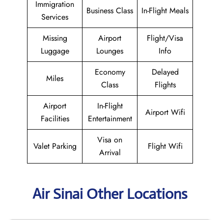
Immigration
Business Class
In-Flight Meals
Services
Missing
Airport
Flight/Visa
Luggage
Lounges
Info
Economy
Delayed
Miles
Class
Flights
Airport
In-Flight
Airport Wifi
Facilities
Entertainment
Visa on
Valet Parking
Flight Wifi
Arrival
Air Sinai Other Locations