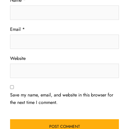
Name
*
Email
*
Website
Save my name, email, and website in this browser for
the next time I comment.