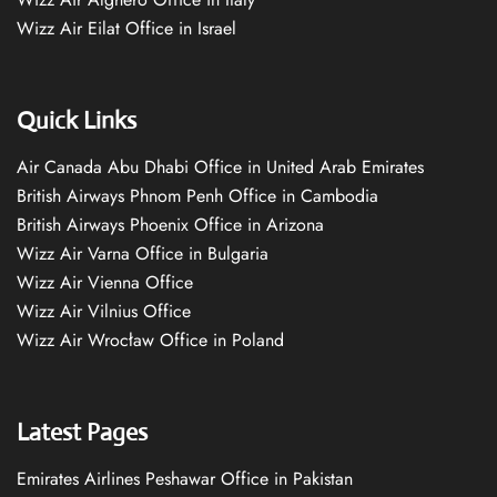
Wizz Air Eilat Office in Israel
Quick Links
Air Canada Abu Dhabi Office in United Arab Emirates
British Airways Phnom Penh Office in Cambodia
British Airways Phoenix Office in Arizona
Wizz Air Varna Office in Bulgaria
Wizz Air Vienna Office
Wizz Air Vilnius Office
Wizz Air Wrocław Office in Poland
Latest Pages
Emirates Airlines Peshawar Office in Pakistan