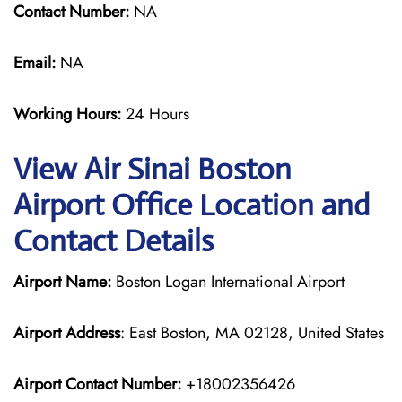
Contact Number:
NA
Email:
NA
Working Hours:
24 Hours
View Air Sinai Boston
Airport Office Location and
Contact Details
Airport Name:
Boston Logan International Airport
Airport Address
: East Boston, MA 02128, United States
Airport Contact Number:
+18002356426