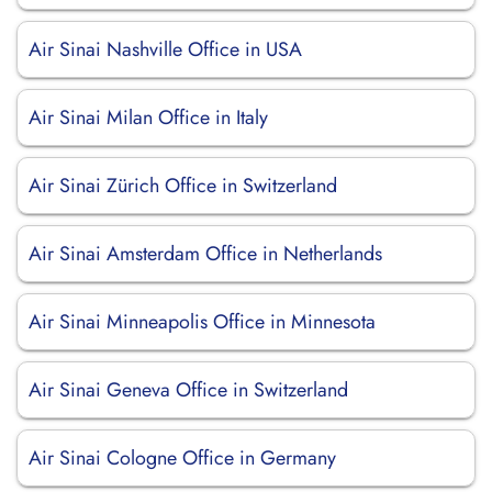
Air Sinai Nashville Office in USA
Air Sinai Milan Office in Italy
Air Sinai Zürich Office in Switzerland
Air Sinai Amsterdam Office in Netherlands
Air Sinai Minneapolis Office in Minnesota
Air Sinai Geneva Office in Switzerland
Air Sinai Cologne Office in Germany