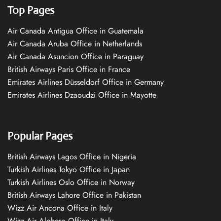
Top Pages
Air Canada Antigua Office in Guatemala
Air Canada Aruba Office in Netherlands
Air Canada Asuncion Office in Paraguay
British Airways Paris Office in France
Emirates Airlines Düsseldorf Office in Germany
Emirates Airlines Dzaoudzi Office in Mayotte
Popular Pages
British Airways Lagos Office in Nigeria
Turkish Airlines Tokyo Office in Japan
Turkish Airlines Oslo Office in Norway
British Airways Lahore Office in Pakistan
Wizz Air Ancona Office in Italy
Wizz Air Alghero Office in Italy