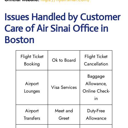
Issues Handled by Customer
Care of Air Sinai Office in
Boston
Flight Ticket
Flight Ticket
Ok to Board
Booking
Cancellation
Baggage
Airport
Allowance,
Visa Services
Lounges
Online Check-
in
Airport
Meet and
Duty-Free
Transfers
Greet
Allowance