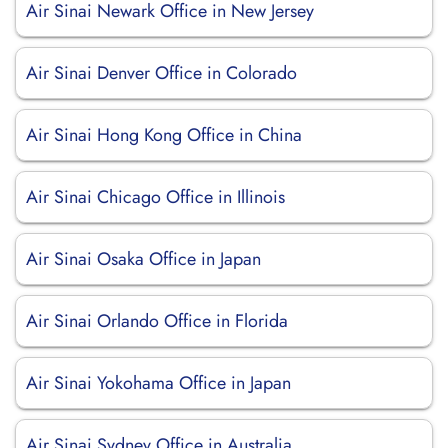
Air Sinai Newark Office in New Jersey
Air Sinai Denver Office in Colorado
Air Sinai Hong Kong Office in China
Air Sinai Chicago Office in Illinois
Air Sinai Osaka Office in Japan
Air Sinai Orlando Office in Florida
Air Sinai Yokohama Office in Japan
Air Sinai Sydney Office in Australia