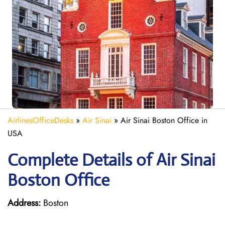
AirlinesOfficeDesks
»
Air Sinai
»
Air Sinai Boston Office in
USA
Complete Details of Air Sinai
Boston Office
Address:
Boston