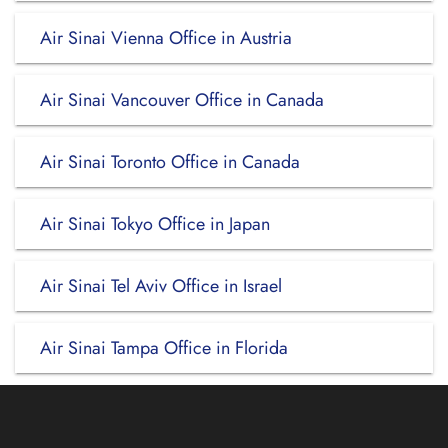
Air Sinai Vienna Office in Austria
Air Sinai Vancouver Office in Canada
Air Sinai Toronto Office in Canada
Air Sinai Tokyo Office in Japan
Air Sinai Tel Aviv Office in Israel
Air Sinai Tampa Office in Florida