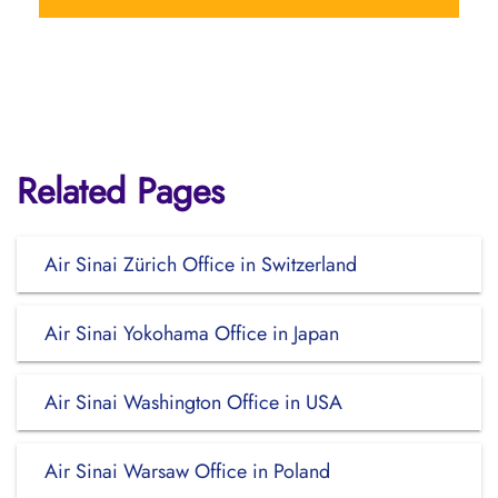
Related Pages
Air Sinai Zürich Office in Switzerland
Air Sinai Yokohama Office in Japan
Air Sinai Washington Office in USA
Air Sinai Warsaw Office in Poland