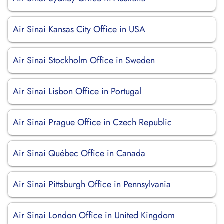
Air Sinai Kansas City Office in USA
Air Sinai Stockholm Office in Sweden
Air Sinai Lisbon Office in Portugal
Air Sinai Prague Office in Czech Republic
Air Sinai Québec Office in Canada
Air Sinai Pittsburgh Office in Pennsylvania
Air Sinai London Office in United Kingdom