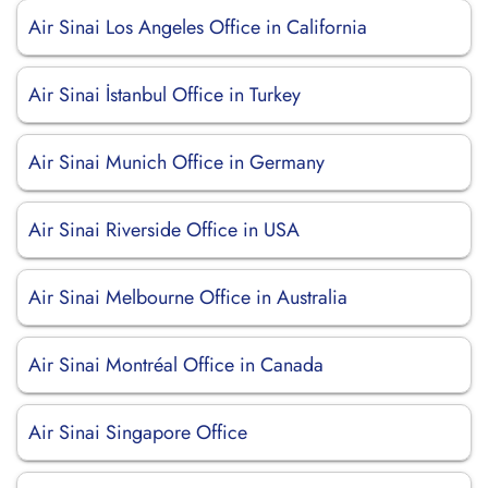
Air Sinai Los Angeles Office in California
Air Sinai İstanbul Office in Turkey
Air Sinai Munich Office in Germany
Air Sinai Riverside Office in USA
Air Sinai Melbourne Office in Australia
Air Sinai Montréal Office in Canada
Air Sinai Singapore Office