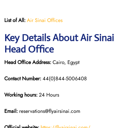
List of All:
Air Sinai Offices
Key Details About Air Sinai
Head Office
Head Office Address:
Cairo, Egypt
Contact Number:
44(0)844-5006408
Working hours:
24 Hours
Email:
reservations@flyairsinai.com
Official website:
https://flyairsinai.com/