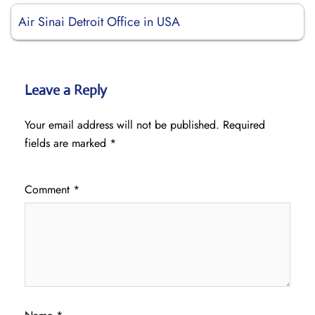
Air Sinai Detroit Office in USA
Leave a Reply
Your email address will not be published.
Required
fields are marked
*
Comment
*