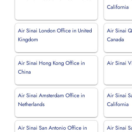
California
Air Sinai London Office in United
Air Sinai 
Kingdom
Canada
Air Sinai Hong Kong Office in
Air Sinai V
China
Air Sinai Amsterdam Office in
Air Sinai S
Netherlands
California
Air Sinai San Antonio Office in
Air Sinai S