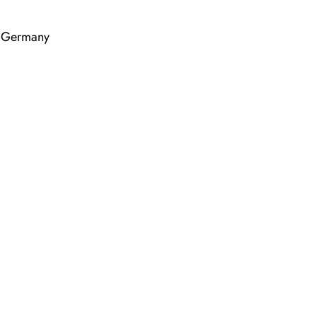
, Germany