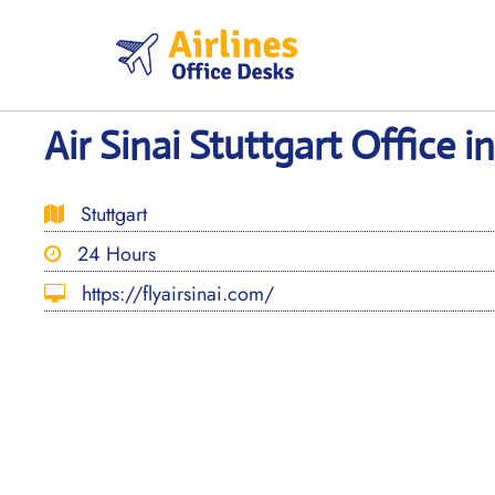
Skip
to
content
Air Sinai Stuttgart Office 
Stuttgart
24 Hours
https://flyairsinai.com/