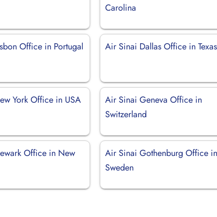
Carolina
isbon Office in Portugal
Air Sinai Dallas Office in Texa
New York Office in USA
Air Sinai Geneva Office in
Switzerland
Newark Office in New
Air Sinai Gothenburg Office i
Sweden