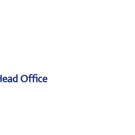
Head Office