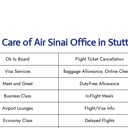
are of Air Sinai Office in Stut
Ok to Board
Flight Ticket Cancellation
Visa Services
Baggage Allowance, Online Chec
Meet and Greet
Duty-Free Allowance
Business Class
In-Flight Meals
Airport Lounges
Flight/Visa Info
Economy Class
Delayed Flights