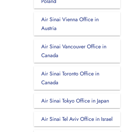
Poland
Air Sinai Vienna Office in
Austria
Air Sinai Vancouver Office in
Canada
Air Sinai Toronto Office in
Canada
Air Sinai Tokyo Office in Japan
Air Sinai Tel Aviv Office in Israel