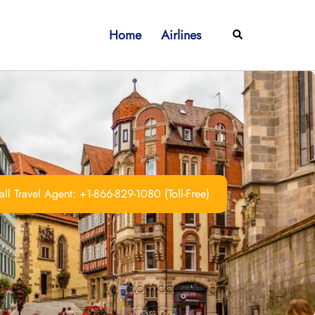
Home
Airlines
Search
ll Travel Agent: +1-866-829-1080 (Toll-Free)