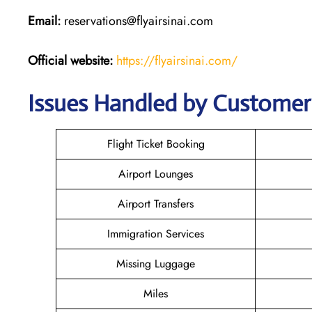
Email:
reservations@flyairsinai.com
Official website:
https://flyairsinai.com/
Issues Handled by Customer C
Flight Ticket Booking
Airport Lounges
Airport Transfers
Immigration Services
Missing Luggage
Miles