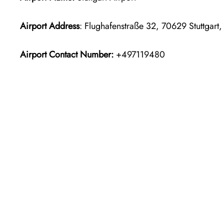
Airport Address
: Flughafenstraße 32, 70629 Stuttgart
Airport Contact Number:
+497119480