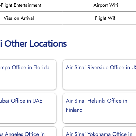
n-Flight Entertainment
Airport Wifi
Visa on Arrival
Flight Wifi
ai Other Locations
ampa Office in Florida
Air Sinai Riverside Office in 
Dubai Office in UAE
Air Sinai Helsinki Office in
Finland
os Angeles Office in
Air Sinai Yokohama Office in