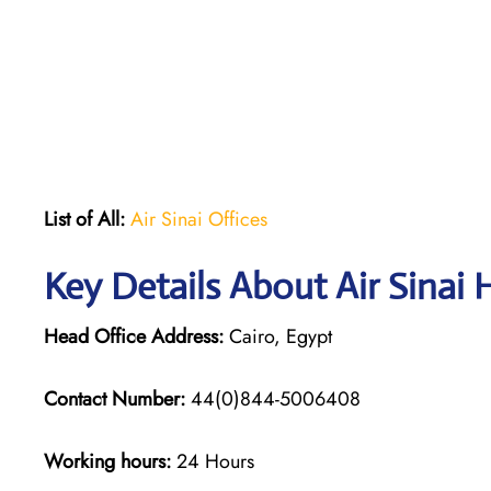
List of All:
Air Sinai Offices
Key Details About Air Sinai 
Head Office Address:
Cairo, Egypt
Contact Number:
44(0)844-5006408
Working hours:
24 Hours