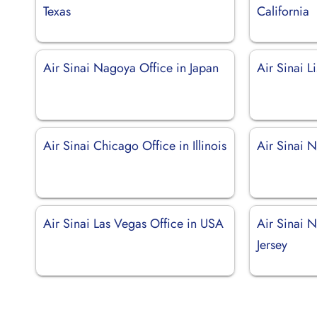
Texas
California
Air Sinai Nagoya Office in Japan
Air Sinai L
Air Sinai Chicago Office in Illinois
Air Sinai 
Air Sinai Las Vegas Office in USA
Air Sinai 
Jersey