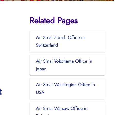
Related Pages
Air Sinai Zürich Office in
Switzerland
Air Sinai Yokohama Office in
Japan
Air Sinai Washington Office in
t
USA
Air Sinai Warsaw Office in