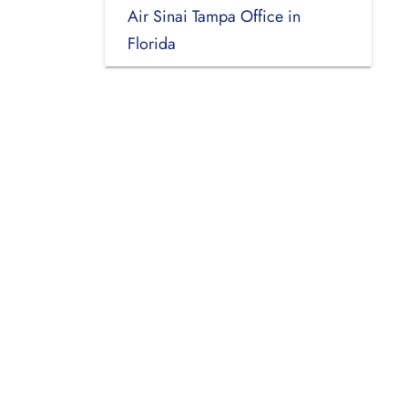
Air Sinai Tampa Office in
Florida