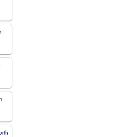
e
s
n
orth