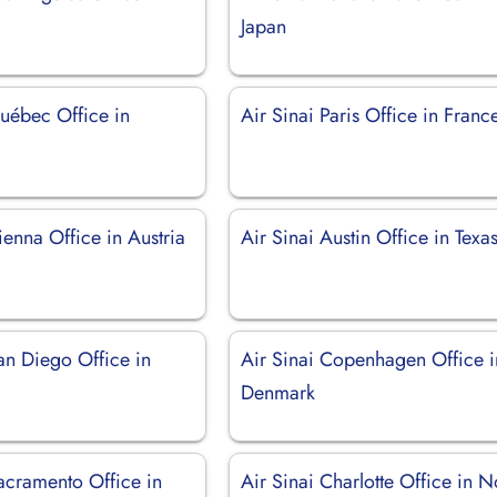
Japan
Québec Office in
Air Sinai Paris Office in Franc
ienna Office in Austria
Air Sinai Austin Office in Texa
an Diego Office in
Air Sinai Copenhagen Office i
Denmark
acramento Office in
Air Sinai Charlotte Office in N