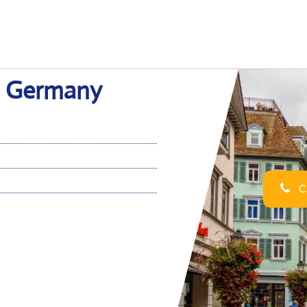
in Germany
Ca