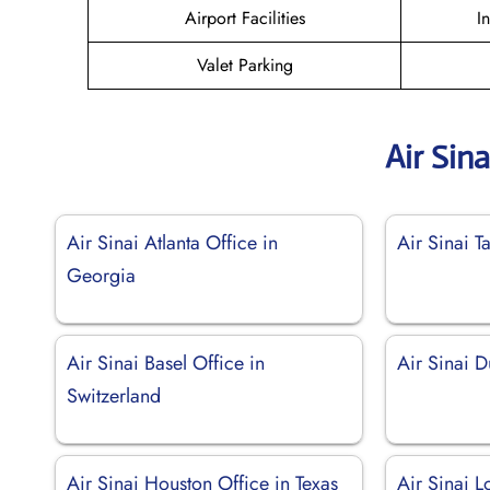
Airport Facilities
I
Valet Parking
Air Sin
Air Sinai Atlanta Office in
Air Sinai T
Georgia
Air Sinai Basel Office in
Air Sinai 
Switzerland
Air Sinai Houston Office in Texas
Air Sinai L