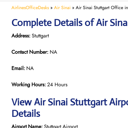
AirlinesOfficeDesks
»
Air Sinai
»
Air Sinai Stuttgart Office 
Complete Details of Air Sina
Address:
Stuttgart
Contact Number:
NA
Email:
NA
Working Hours:
24 Hours
View Air Sinai Stuttgart Air
Details
Airport Name:
Stuttgart Airport