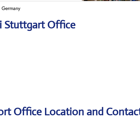
in Germany
i Stuttgart Office
port Office Location and Contac