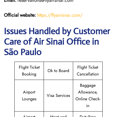
Email:
reservations@flyairsinai.com
Official website:
https://flyairsinai.com/
Issues Handled by Customer
Care of Air Sinai Office in
São Paulo
Flight Ticket
Flight Ticket
Ok to Board
Booking
Cancellation
Baggage
Airport
Allowance,
Visa Services
Lounges
Online Check-
in
Airport
Meet and
Duty-Free