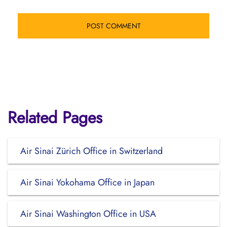
Related Pages
Air Sinai Zürich Office in Switzerland
Air Sinai Yokohama Office in Japan
Air Sinai Washington Office in USA