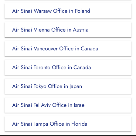
Air Sinai Warsaw Office in Poland
Air Sinai Vienna Office in Austria
Air Sinai Vancouver Office in Canada
Air Sinai Toronto Office in Canada
Air Sinai Tokyo Office in Japan
Air Sinai Tel Aviv Office in Israel
Air Sinai Tampa Office in Florida