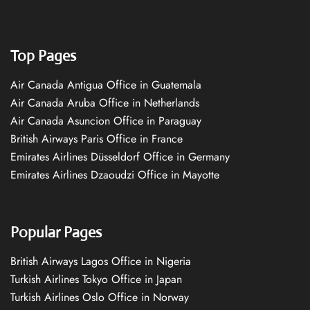
Top Pages
Air Canada Antigua Office in Guatemala
Air Canada Aruba Office in Netherlands
Air Canada Asuncion Office in Paraguay
British Airways Paris Office in France
Emirates Airlines Düsseldorf Office in Germany
Emirates Airlines Dzaoudzi Office in Mayotte
Popular Pages
British Airways Lagos Office in Nigeria
Turkish Airlines Tokyo Office in Japan
Turkish Airlines Oslo Office in Norway