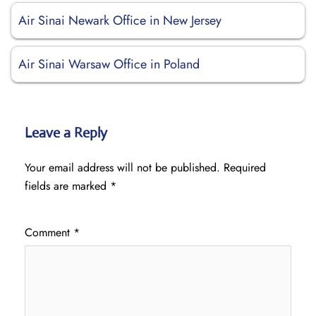
Air Sinai Newark Office in New Jersey
Air Sinai Warsaw Office in Poland
Leave a Reply
Your email address will not be published.
Required
fields are marked
*
Comment
*