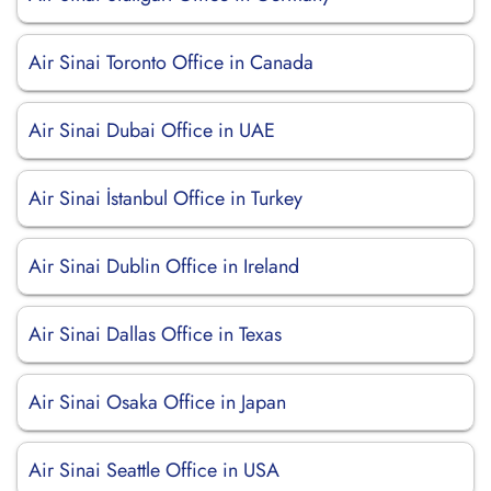
Air Sinai Toronto Office in Canada
Air Sinai Dubai Office in UAE
Air Sinai İstanbul Office in Turkey
Air Sinai Dublin Office in Ireland
Air Sinai Dallas Office in Texas
Air Sinai Osaka Office in Japan
Air Sinai Seattle Office in USA