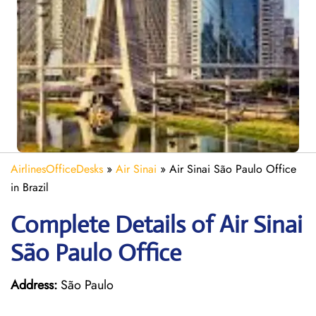
AirlinesOfficeDesks
»
Air Sinai
»
Air Sinai São Paulo Office
in Brazil
Complete Details of Air Sinai
São Paulo Office
Address:
São Paulo