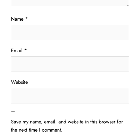
Name
*
Email
*
Website
Save my name, email, and website in this browser for
the next time I comment.