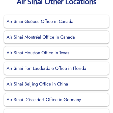
Air Sinai Other Locations
Air Sinai Québec Office in Canada
Air Sinai Montréal Office in Canada
Air Sinai Houston Office in Texas
Air Sinai Fort Lauderdale Office in Florida
Air Sinai Beijing Office in China
Air Sinai Düsseldorf Office in Germany