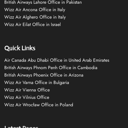
British Airways Lahore Office in Pakistan
Wizz Air Ancona Office in Italy
Wizz Air Alghero Office in Italy
Wizz Air Eilat Office in Israel
Quick Links
Air Canada Abu Dhabi Office in United Arab Emirates
British Airways Phnom Penh Office in Cambodia
British Airways Phoenix Office in Arizona
Wizz Air Varna Office in Bulgaria
Wizz Air Vienna Office
Wizz Air Vilnius Office
Wizz Air Wrocław Office in Poland