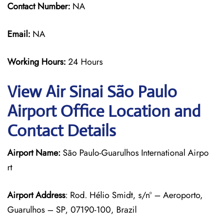
Contact Number:
NA
Email:
NA
Working Hours:
24 Hours
View Air Sinai São Paulo
Airport Office Location and
Contact Details
Airport Name:
São Paulo-Guarulhos International Airpo
rt
Airport Address
: Rod. Hélio Smidt, s/nº – Aeroporto,
Guarulhos – SP, 07190-100, Brazil