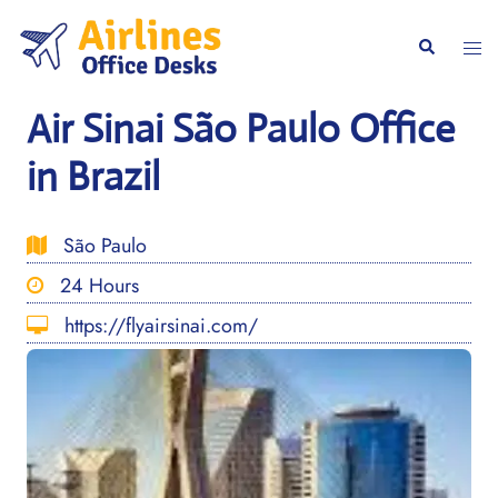
Skip
to
Togg
Search
content
men
Air Sinai São Paulo Office
in Brazil
São Paulo
24 Hours
https://flyairsinai.com/