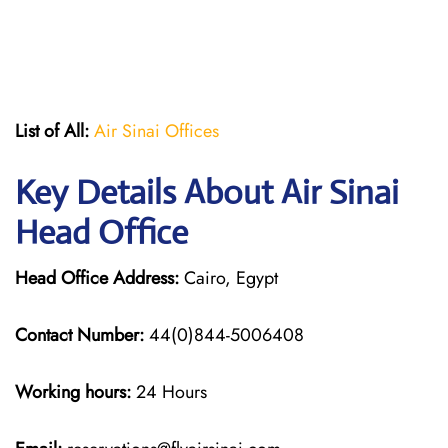
List of All:
Air Sinai Offices
Key Details About Air Sinai
Head Office
Head Office Address:
Cairo, Egypt
Contact Number:
44(0)844-5006408
Working hours:
24 Hours