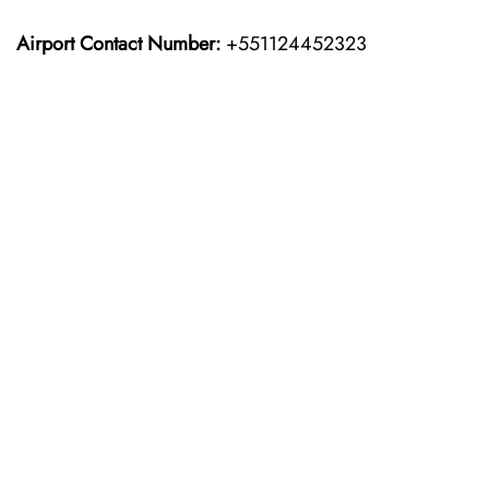
Airport Contact Number:
+551124452323