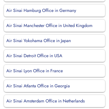
Air Sinai Hamburg Office in Germany
Air Sinai Manchester Office in United Kingdom
Air Sinai Yokohama Office in Japan
Air Sinai Detroit Office in USA
Air Sinai Lyon Office in France
Air Sinai Atlanta Office in Georgia
Air Sinai Amsterdam Office in Netherlands