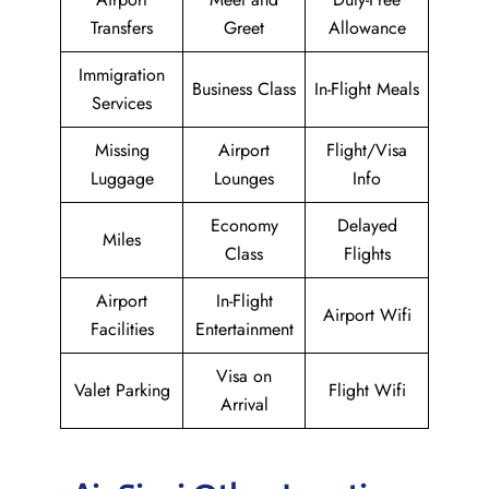
Transfers
Greet
Allowance
Immigration
Business Class
In-Flight Meals
Services
Missing
Airport
Flight/Visa
Luggage
Lounges
Info
Economy
Delayed
Miles
Class
Flights
Airport
In-Flight
Airport Wifi
Facilities
Entertainment
Visa on
Valet Parking
Flight Wifi
Arrival