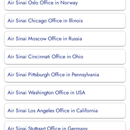
Air Sinai Oslo Office in Norway
Air Sinai Chicago Office in Illinois
Air Sinai Moscow Office in Russia
Air Sinai Cincinnati Office in Ohio
Air Sinai Pittsburgh Office in Pennsylvania
Air Sinai Washington Office in USA
Air Sinai Los Angeles Office in California
Air Sinai Stuttgart Office in Germany