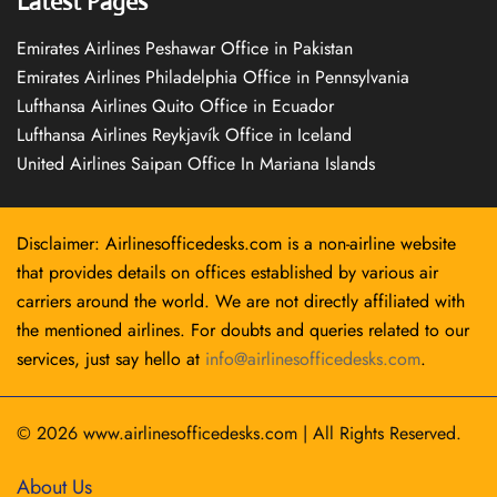
Latest Pages
Emirates Airlines Peshawar Office in Pakistan
Emirates Airlines Philadelphia Office in Pennsylvania
Lufthansa Airlines Quito Office in Ecuador
Lufthansa Airlines Reykjavík Office in Iceland
United Airlines Saipan Office In Mariana Islands
Disclaimer: Airlinesofficedesks.com is a non-airline website
that provides details on offices established by various air
carriers around the world. We are not directly affiliated with
the mentioned airlines. For doubts and queries related to our
services, just say hello at
info@airlinesofficedesks.com
.
© 2026
www.airlinesofficedesks.com
|
All Rights Reserved.
About Us