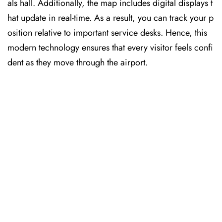
als hall. Additionally, the map includes digital displays t
hat update in real-time. As a result, you can track your p
osition relative to important service desks. Hence, this
modern technology ensures that every visitor feels confi
dent as they move through the airport.