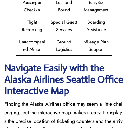
Passenger
Lost and
EasyBiz
Check-in
Found
Management
Flight
Special Guest
Boarding
Rebooking
Services
Assistance
Unaccompani
Ground
Mileage Plan
ed Minor
Logistics
Support
Navigate Easily with the
Alaska Airlines Seattle Office
Interactive Map
Finding the Alaska Airlines office may seem a little chall
enging, but the interactive map makes it easy. It display
s the precise location of ticketing counters and the arriv