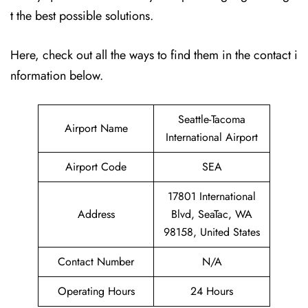
t the best possible solutions.
Here, check out all the ways to find them in the contact i
nformation below.
Seattle-Tacoma
Airport Name
International Airport
Airport Code
SEA
17801 International
Address
Blvd, SeaTac, WA
98158, United States
Contact Number
N/A
Operating Hours
24 Hours