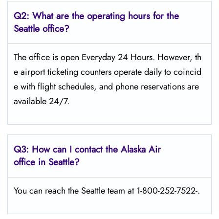
Q2: What are the operating hours for the
Seattle office?
The office is open Everyday 24 Hours. However, th
e airport ticketing counters operate daily to coincid
e with flight schedules, and phone reservations are
available 24/7.
Q3: How can I contact the Alaska Air
office in Seattle?
You can reach the Seattle team at 1-800-252-7522-.