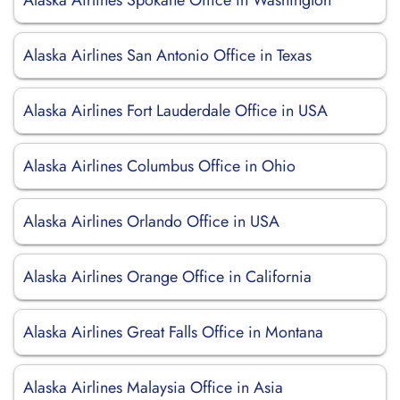
Alaska Airlines Spokane Office in Washington
Alaska Airlines San Antonio Office in Texas
Alaska Airlines Fort Lauderdale Office in USA
Alaska Airlines Columbus Office in Ohio
Alaska Airlines Orlando Office in USA
Alaska Airlines Orange Office in California
Alaska Airlines Great Falls Office in Montana
Alaska Airlines Malaysia Office in Asia