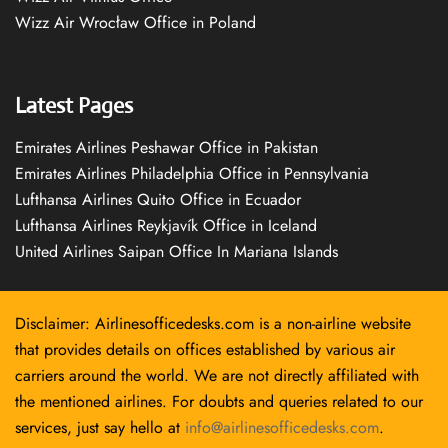
Wizz Air Wrocław Office in Poland
Latest Pages
Emirates Airlines Peshawar Office in Pakistan
Emirates Airlines Philadelphia Office in Pennsylvania
Lufthansa Airlines Quito Office in Ecuador
Lufthansa Airlines Reykjavík Office in Iceland
United Airlines Saipan Office In Mariana Islands
Disclaimer: Airlinesofficedesks.com is a non-airline website
that provides details on offices established by various air
carriers around the world. We are not directly affiliated with
the mentioned airlines. For doubts and queries related to our
services, just say hello at
info@airlinesofficedesks.com
.