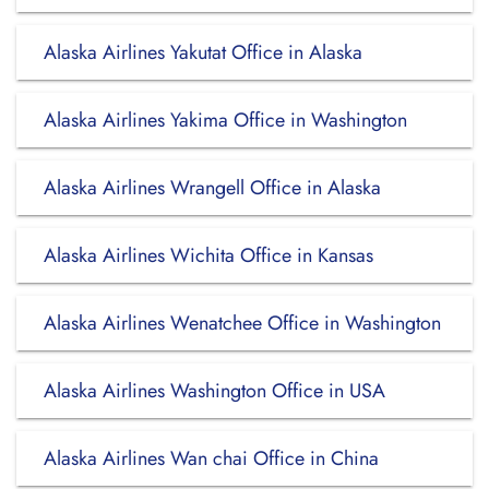
Alaska Airlines Yakutat Office in Alaska
Alaska Airlines Yakima Office in Washington
Alaska Airlines Wrangell Office in Alaska
Alaska Airlines Wichita Office in Kansas
Alaska Airlines Wenatchee Office in Washington
Alaska Airlines Washington Office in USA
Alaska Airlines Wan chai Office in China