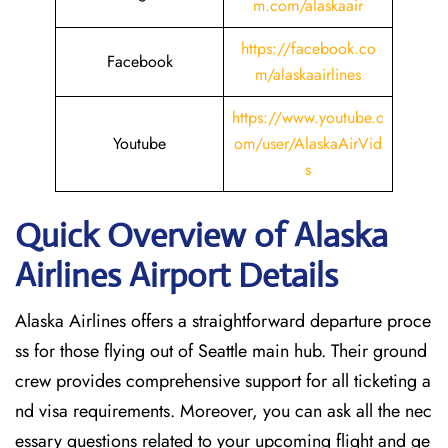
m.com/alaskaair
https://facebook.co
Facebook
m/alaskaairlines
https://www.youtube.c
Youtube
om/user/AlaskaAirVid
s
Quick Overview of Alaska
Airlines Airport Details
Alaska Airlines offers a straightforward departure proce
ss for those flying out of Seattle main hub. Their ground
crew provides comprehensive support for all ticketing a
nd visa requirements. Moreover, you can ask all the nec
essary questions related to your upcoming flight and ge