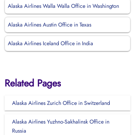
Alaska Airlines Walla Walla Office in Washington
Alaska Airlines Austin Office in Texas
Alaska Airlines Iceland Office in India
Related Pages
Alaska Airlines Zurich Office in Switzerland
Alaska Airlines Yuzhno-Sakhalinsk Office in
Russia