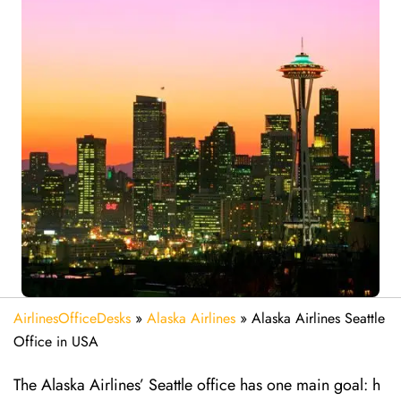
AirlinesOfficeDesks
»
Alaska Airlines
»
Alaska Airlines Seattle
Office in USA
The Alaska Airlines’ Seattle office has one main goal: h