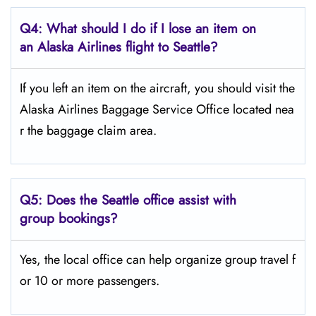
Q4: What should I do if I lose an item on
an Alaska Airlines flight to Seattle?
If you left an item on the aircraft, you should visit the
Alaska Airlines Baggage Service Office located nea
r the baggage claim area.
Q5:
Does the Seattle office assist with
group bookings?
Yes, the local office can help organize group travel f
or 10 or more passengers.