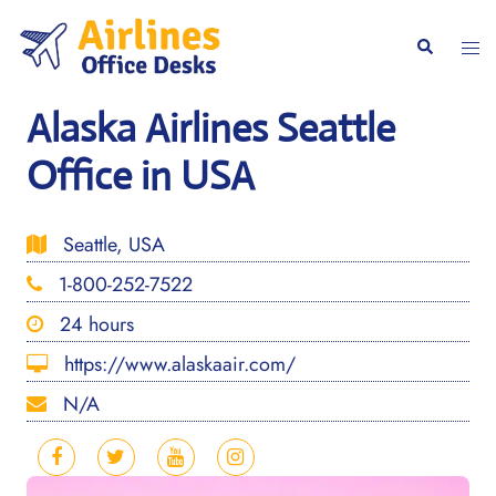
Skip
to
Togg
Search
content
men
Alaska Airlines Seattle
Office in USA
Seattle, USA
1-800-252-7522
24 hours
https://www.alaskaair.com/
N/A