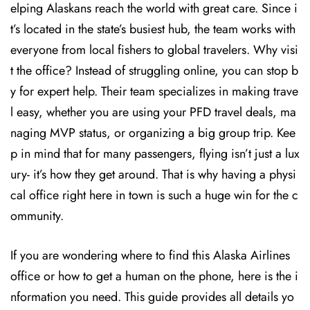
elping Alaskans reach the world with great care. Since i
t’s located in the state’s busiest hub, the team works with
everyone from local fishers to global travelers. Why visi
t the office? Instead of struggling online, you can stop b
y for expert help. Their team specializes in making trave
l easy, whether you are using your PFD travel deals, ma
naging MVP status, or organizing a big group trip. Kee
p in mind that for many passengers, flying isn’t just a lux
ury- it’s how they get around. That is why having a physi
cal office right here in town is such a huge win for the c
ommunity.
If you are wondering where to find this Alaska Airlines
office or how to get a human on the phone, here is the i
nformation you need. This guide provides all details yo