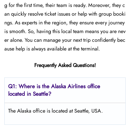
g for the first time, their team is ready. Moreover, they c
an quickly resolve ticket issues or help with group booki
ngs. As experts in the region, they ensure every journey
is smooth. So, having this local team means you are nev
er alone. You can manage your next trip confidently bec
ause help is always available at the terminal.
Frequently Asked Questions!
Q1: Where is the Alaska Airlines office
located in Seattle?
The Alaska office is located at Seattle, USA.