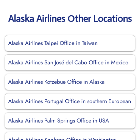
Alaska Airlines Other Locations
Alaska Airlines Taipei Office in Taiwan
Alaska Airlines San José del Cabo Office in Mexico
Alaska Airlines Kotzebue Office in Alaska
Alaska Airlines Portugal Office in southern European
Alaska Airlines Palm Springs Office in USA