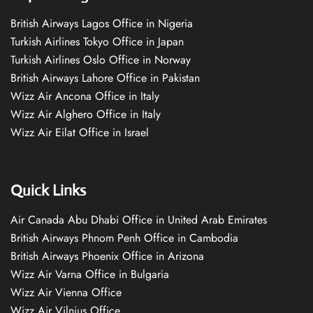
British Airways Lagos Office in Nigeria
Turkish Airlines Tokyo Office in Japan
Turkish Airlines Oslo Office in Norway
British Airways Lahore Office in Pakistan
Wizz Air Ancona Office in Italy
Wizz Air Alghero Office in Italy
Wizz Air Eilat Office in Israel
Quick Links
Air Canada Abu Dhabi Office in United Arab Emirates
British Airways Phnom Penh Office in Cambodia
British Airways Phoenix Office in Arizona
Wizz Air Varna Office in Bulgaria
Wizz Air Vienna Office
Wizz Air Vilnius Office