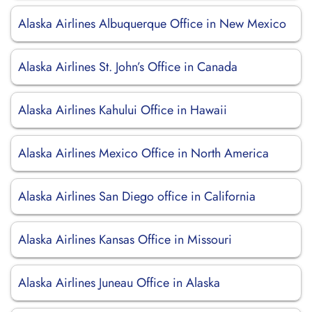
Alaska Airlines Albuquerque Office in New Mexico
Alaska Airlines St. John’s Office in Canada
Alaska Airlines Kahului Office in Hawaii
Alaska Airlines Mexico Office in North America
Alaska Airlines San Diego office in California
Alaska Airlines Kansas Office in Missouri
Alaska Airlines Juneau Office in Alaska