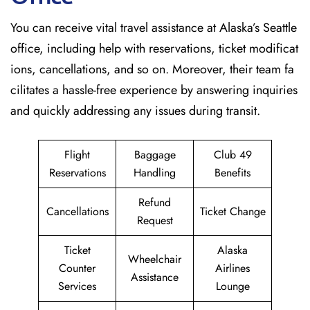
You can receive vital travel assistance at Alaska’s Seattle
office, including help with reservations, ticket modificat
ions, cancellations, and so on. Moreover, their team fa
cilitates a hassle-free experience by answering inquiries
and quickly addressing any issues during transit.
Flight
Baggage
Club 49
Reservations
Handling
Benefits
Refund
Cancellations
Ticket Change
Request
Ticket
Alaska
Wheelchair
Counter
Airlines
Assistance
Services
Lounge