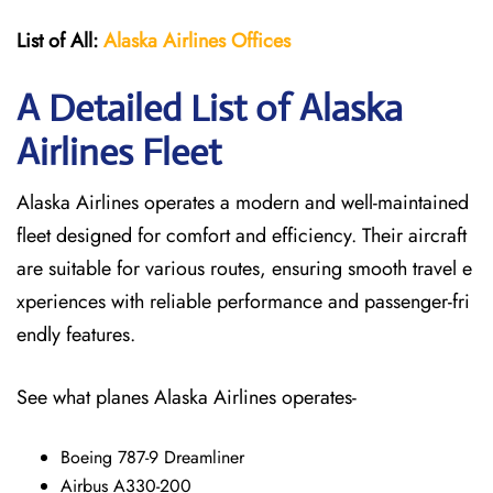
List of All:
Alaska Airlines Offices
A Detailed List of Alaska
Airlines Fleet
Alaska Airlines operates a modern and well-maintained
fleet designed for comfort and efficiency. Their aircraft
are suitable for various routes, ensuring smooth travel e
xperiences with reliable performance and passenger-fri
endly features.
See what planes Alaska Airlines operates-
Boeing 787-9 Dreamliner
Airbus A330-200