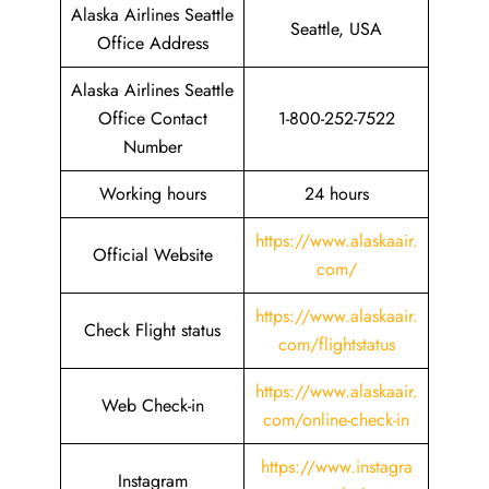
Alaska Airlines Seattle
Seattle, USA
Office Address
Alaska Airlines Seattle
Office Contact
1-800-252-7522
Number
Working hours
24 hours
https://www.alaskaair.
Official Website
com/
https://www.alaskaair.
Check Flight status
com/flightstatus
https://www.alaskaair.
Web Check-in
com/online-check-in
https://www.instagra
Instagram