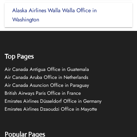
Alaska Airlines Walla Walla Office in
Washington
Top Pages
Air Canada Antigua Office in Guatemala
Air Canada Aruba Office in Netherlands
Air Canada Asuncion Office in Paraguay
British Airways Paris Office in France
Emirates Airlines Düsseldorf Office in Germany
Emirates Airlines Dzaoudzi Office in Mayotte
Popular Pages