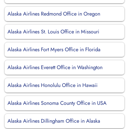
Alaska Airlines Redmond Office in Oregon
Alaska Airlines St. Louis Office in Missouri
Alaska Airlines Fort Myers Office in Florida
Alaska Airlines Everett Office in Washington
Alaska Airlines Honolulu Office in Hawaii
Alaska Airlines Sonoma County Office in USA
Alaska Airlines Dillingham Office in Alaska