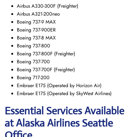
Airbus A330-300F (Freighter)
Airbus A321-200neo
Boeing 737-9 MAX
Boeing 737-900ER
Boeing 737-8 MAX
Boeing 737-800
Boeing 737-800F (Freighter)
Boeing 737-700
Boeing 737-700F (Freighter)
Boeing 717-200
Embraer E175 (Operated by Horizon Air)
Embraer E175 (Operated by SkyWest Airlines)
Essential Services Available
at Alaska Airlines Seattle
Office