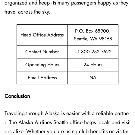
organized and keep its many passengers happy as they
travel across the sky.
P.O. Box 68900,
Head Office Address
Seattle, WA 98168
Contact Number
+1 800 252 7522
Operating Hours
24 Hours
Email Address
NA
Conclusion
Traveling through Alaska is easier with a reliable partne
r. The Alaska Airlines Seattle office helps locals and visit
ors alike. Whether you are using club benefits or visitin