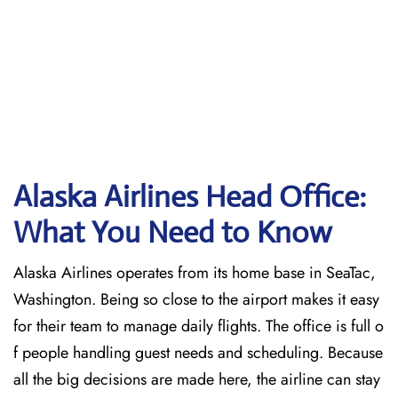
Alaska Airlines Head Office:
What You Need to Know
Alaska Airlines operates from its home base in SeaTac,
Washington. Being so close to the airport makes it easy
for their team to manage daily flights. The office is full o
f people handling guest needs and scheduling. Because
all the big decisions are made here, the airline can stay