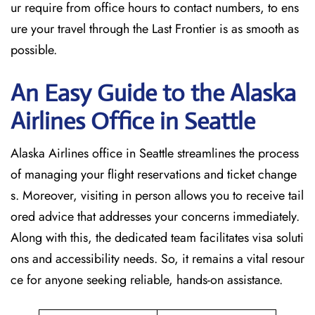
ur require from office hours to contact numbers, to ens
ure your travel through the Last Frontier is as smooth as
possible.
An Easy Guide to the Alaska
Airlines Office in Seattle
Alaska Airlines office in Seattle streamlines the process
of managing your flight reservations and ticket change
s. Moreover, visiting in person allows you to receive tail
ored advice that addresses your concerns immediately.
Along with this, the dedicated team facilitates visa soluti
ons and accessibility needs. So, it remains a vital resour
ce for anyone seeking reliable, hands-on assistance.