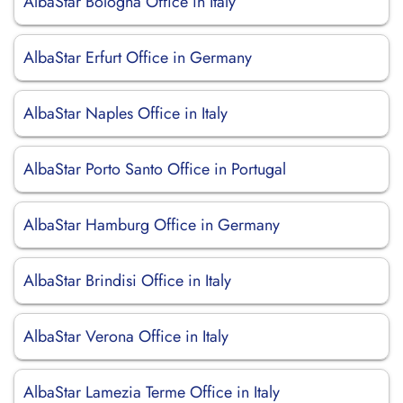
AlbaStar Bologna Office in Italy
AlbaStar Erfurt Office in Germany
AlbaStar Naples Office in Italy
AlbaStar Porto Santo Office in Portugal
AlbaStar Hamburg Office in Germany
AlbaStar Brindisi Office in Italy
AlbaStar Verona Office in Italy
AlbaStar Lamezia Terme Office in Italy