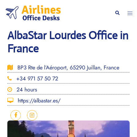
Skip
to
Togg
Search
content
men
AlbaStar Lourdes Office in
France
BP3 Rte de l’Aéroport, 65290 Juillan, France
+34 971 57 50 72
24 hours
https://albastar.es/