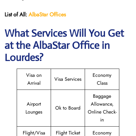
List of All:
AlbaStar Offices
What Services Will You Get
at the AlbaStar Office in
Lourdes?
Visa on
Economy
Visa Services
Arrival
Class
Baggage
Airport
Allowance,
Ok to Board
Lounges
Online Check-
in
Flight/Visa
Flight Ticket
Economy