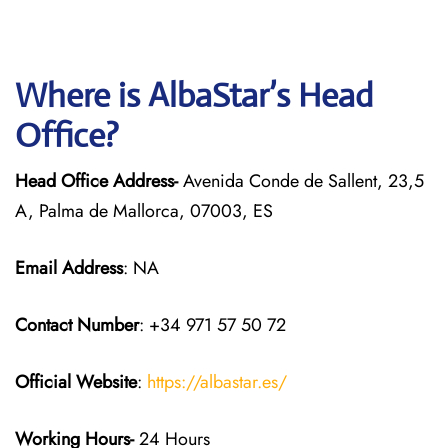
Where is AlbaStar’s Head
Office?
Head Office Address-
Avenida Conde de Sallent, 23,5
A, Palma de Mallorca, 07003, ES
Email Address
: NA
Contact Number
: +34 971 57 50 72
Official Website
:
https://albastar.es/
Working Hours-
24 Hours