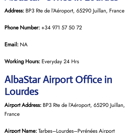
Address:
BP3 Rte de l’Aéroport, 65290 Juillan, France
Phone Number:
+34 971 57 50 72
Email:
NA
Working Hours:
Everyday 24 Hrs
AlbaStar Airport Office in
Lourdes
Airport Address:
BP3 Rte de l’Aéroport, 65290 Juillan,
France
Airport Name:
Tarbes–Lourdes–Pyrénées Airport