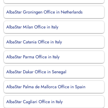
AlbaStar Groningen Office in Netherlands
AlbaStar Milan Office in Italy
AlbaStar Catania Office in Italy
AlbaStar Parma Office in Italy
AlbaStar Dakar Office in Senegal
AlbaStar Palma de Mallorca Office in Spain
AlbaStar Cagliari Office in Italy