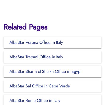
Related Pages
AlbaStar Verona Office in Italy
AlbaStar Trapani Office in Italy
AlbaStar Sharm el-Sheikh Office in Egypt
AlbaStar Sal Office in Cape Verde
AlbaStar Rome Office in Italy