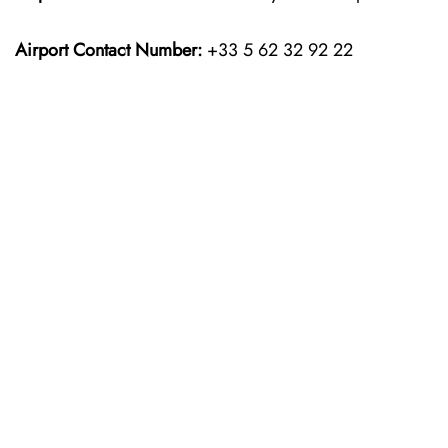
Airport Contact Number:
+33 5 62 32 92 22