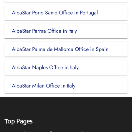
AlbaStar Porto Santo Office in Portugal
AlbaStar Parma Office in Italy
AlbaStar Palma de Mallorca Office in Spain
AlbaStar Naples Office in Italy
AlbaStar Milan Office in Italy
Top Pages