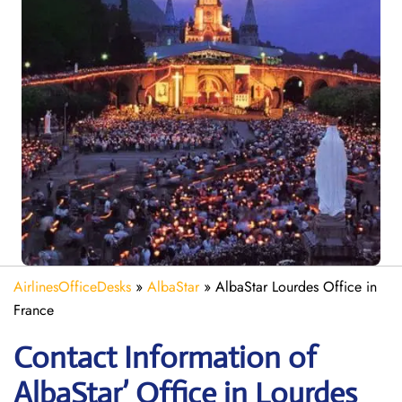
AirlinesOfficeDesks
»
AlbaStar
»
AlbaStar Lourdes Office in
France
Contact Information of
AlbaStar’ Office in Lourdes