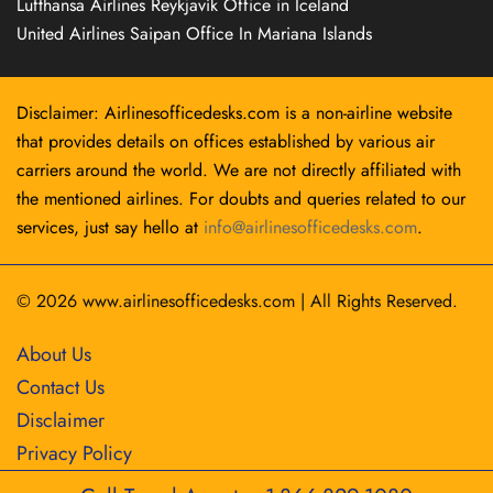
Lufthansa Airlines Reykjavík Office in Iceland
United Airlines Saipan Office In Mariana Islands
Disclaimer: Airlinesofficedesks.com is a non-airline website
that provides details on offices established by various air
carriers around the world. We are not directly affiliated with
the mentioned airlines. For doubts and queries related to our
services, just say hello at
info@airlinesofficedesks.com
.
© 2026
www.airlinesofficedesks.com
|
All Rights Reserved.
About Us
Contact Us
Disclaimer
Privacy Policy