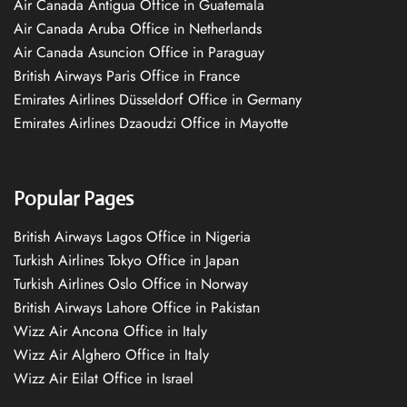
Air Canada Antigua Office in Guatemala
Air Canada Aruba Office in Netherlands
Air Canada Asuncion Office in Paraguay
British Airways Paris Office in France
Emirates Airlines Düsseldorf Office in Germany
Emirates Airlines Dzaoudzi Office in Mayotte
Popular Pages
British Airways Lagos Office in Nigeria
Turkish Airlines Tokyo Office in Japan
Turkish Airlines Oslo Office in Norway
British Airways Lahore Office in Pakistan
Wizz Air Ancona Office in Italy
Wizz Air Alghero Office in Italy
Wizz Air Eilat Office in Israel