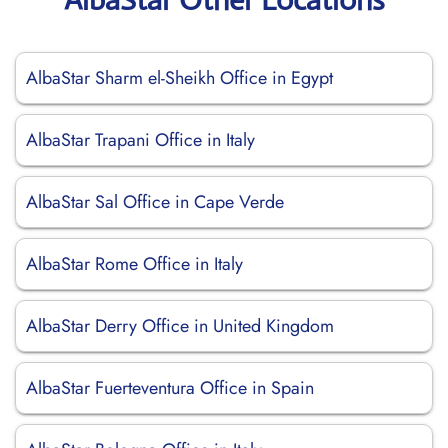
AlbaStar Sharm el-Sheikh Office in Egypt
AlbaStar Trapani Office in Italy
AlbaStar Sal Office in Cape Verde
AlbaStar Rome Office in Italy
AlbaStar Derry Office in United Kingdom
AlbaStar Fuerteventura Office in Spain