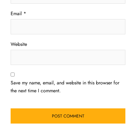
Email
*
Website
Save my name, email, and website in this browser for
the next time I comment.