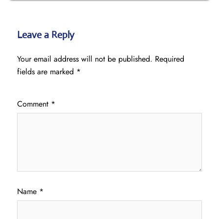
Leave a Reply
Your email address will not be published.
Required
fields are marked
*
Comment
*
Name
*