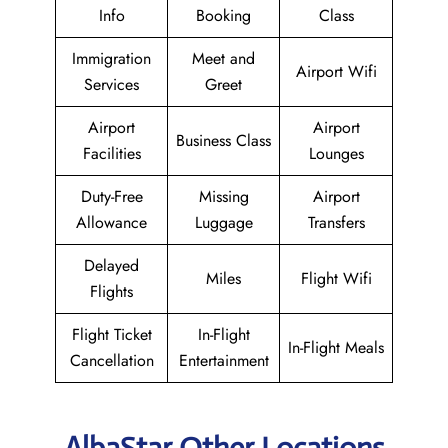
Info
Booking
Class
Immigration
Meet and
Airport Wifi
Services
Greet
Airport
Airport
Business Class
Facilities
Lounges
Duty-Free
Missing
Airport
Allowance
Luggage
Transfers
Delayed
Miles
Flight Wifi
Flights
Flight Ticket
In-Flight
In-Flight Meals
Cancellation
Entertainment
AlbaStar Other Locations