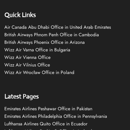
Quick Links
Air Canada Abu Dhabi Office in United Arab Emirates
British Airways Phnom Penh Office in Cambodia
British Airways Phoenix Office in Arizona
Wizz Air Varna Office in Bulgaria
Wizz Air Vienna Office
Wizz Air Vilnius Office
Wizz Air Wrocław Office in Poland
Latest Pages
Emirates Airlines Peshawar Office in Pakistan
Emirates Airlines Philadelphia Office in Pennsylvania
Lufthansa Airlines Quito Office in Ecuador