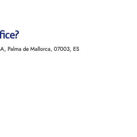
fice?
5A, Palma de Mallorca, 07003, ES