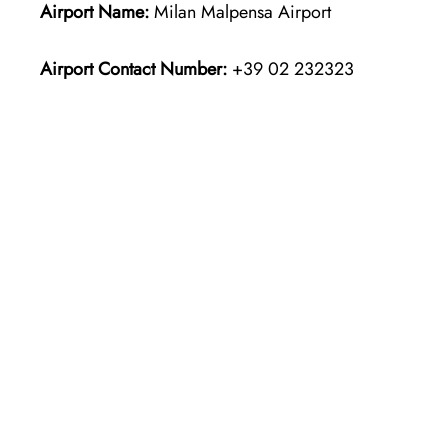
Airport Name:
Milan Malpensa Airport
Airport Contact Number:
+39 02 232323