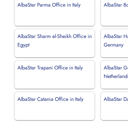
AlbaStar Parma Office in Italy
AlbaStar Bo
AlbaStar Sharm el-Sheikh Office in
AlbaStar H
Egypt
Germany
AlbaStar Trapani Office in Italy
AlbaStar G
Netherland
AlbaStar Catania Office in Italy
AlbaStar D