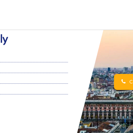
ly
Ca