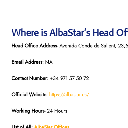
Where is AlbaStar’s Head Of
Head Office Address-
Avenida Conde de Sallent, 23,
Email Address
: NA
Contact Number
: +34 971 57 50 72
Official Website
:
https://albastar.es/
Working Hours-
24 Hours
List of All:
AlbaStar Offices