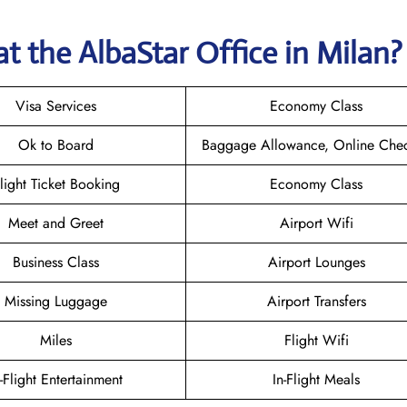
t the AlbaStar Office in Milan
Visa Services
Economy Class
Ok to Board
Baggage Allowance, Online Chec
light Ticket Booking
Economy Class
Meet and Greet
Airport Wifi
Business Class
Airport Lounges
Missing Luggage
Airport Transfers
Miles
Flight Wifi
n-Flight Entertainment
In-Flight Meals