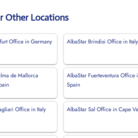
r Other Locations
furt Office in Germany
AlbaStar Brindisi Office in Ital
alma de Mallorca
AlbaStar Fuerteventura Office 
pain
Spain
gliari Office in Italy
AlbaStar Sal Office in Cape V