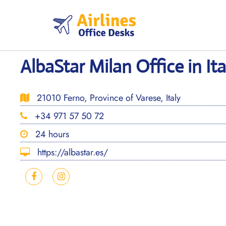
Skip
to
content
AlbaStar Milan Office in Ita
21010 Ferno, Province of Varese, Italy
+34 971 57 50 72
24 hours
https://albastar.es/