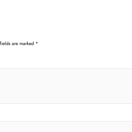
fields are marked
*