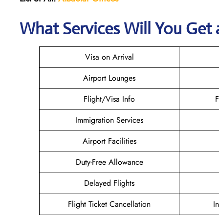
What Services Will You Get a
Visa on Arrival
Airport Lounges
Flight/Visa Info
F
Immigration Services
Airport Facilities
Duty-Free Allowance
Delayed Flights
Flight Ticket Cancellation
I