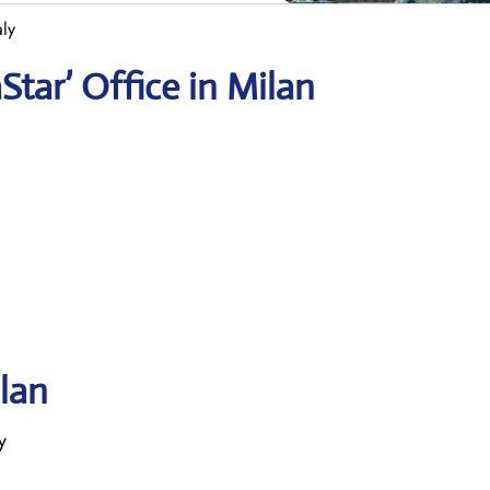
aly
tar’ Office in Milan
ilan
y