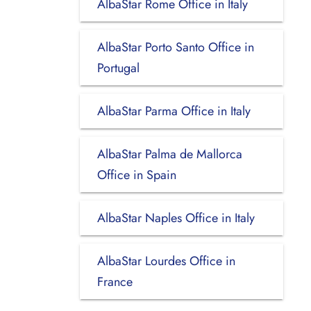
AlbaStar Rome Office in Italy
AlbaStar Porto Santo Office in
Portugal
AlbaStar Parma Office in Italy
AlbaStar Palma de Mallorca
Office in Spain
AlbaStar Naples Office in Italy
AlbaStar Lourdes Office in
France