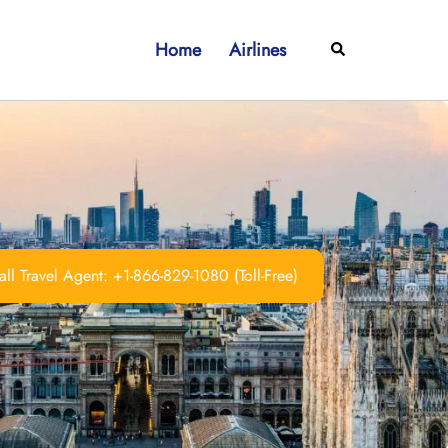
Home
Airlines
Search
ll Travel Agent: +1-866-829-1080 (Toll-Free)