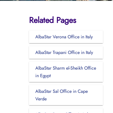
Related Pages
AlbaStar Verona Office in Italy
AlbaStar Trapani Office in Italy
AlbaStar Sharm el-Sheikh Office
in Egypt
AlbaStar Sal Office in Cape
Verde