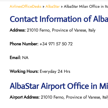
AirlinesOfficeDesks
»
AlbaStar
»
AlbaStar Milan Office in It
Contact Information of AlbaS
Address:
21010 Ferno, Province of Varese, Italy
Phone Number:
+34 971 57 50 72
Email:
NA
Working Hours:
Everyday 24 Hrs
AlbaStar Airport Office in M
Airport Address:
21010 Ferno, Province of Varese, Ital