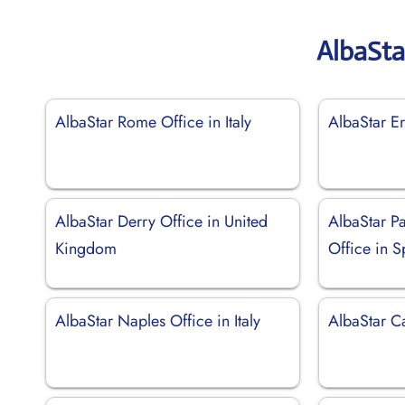
AlbaSta
AlbaStar Rome Office in Italy
AlbaStar Er
AlbaStar Derry Office in United
AlbaStar P
Kingdom
Office in S
AlbaStar Naples Office in Italy
AlbaStar Ca