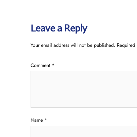
Leave a Reply
Your email address will not be published.
Required 
Comment
*
Name
*