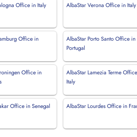
logna Office in Italy
AlbaStar Verona Office in Italy
amburg Office in
AlbaStar Porto Santo Office in
Portugal
roningen Office in
AlbaStar Lamezia Terme Office
s
Italy
akar Office in Senegal
AlbaStar Lourdes Office in Fr