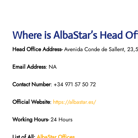
Where is AlbaStar’s Head Of
Head Office Address-
Avenida Conde de Sallent, 23,
Email Address
: NA
Contact Number
: +34 971 57 50 72
Official Website
:
https://albastar.es/
Working Hours-
24 Hours
List of All:
AlbaStar Offices