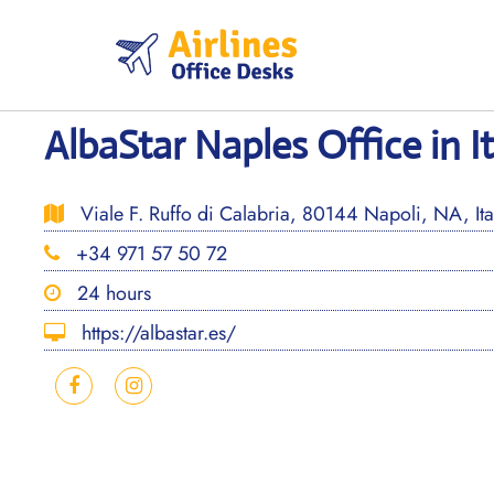
Skip
to
content
AlbaStar Naples Office in I
Viale F. Ruffo di Calabria, 80144 Napoli, NA, Ita
+34 971 57 50 72
24 hours
https://albastar.es/