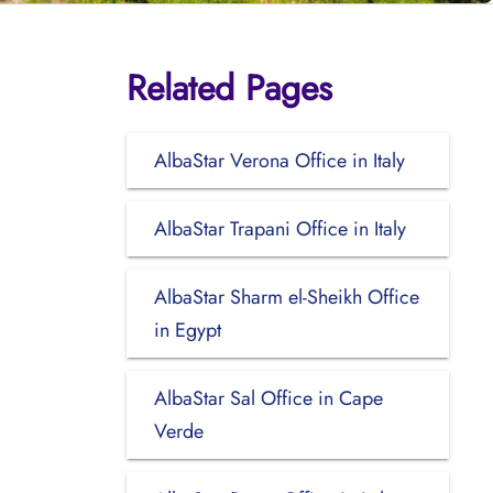
Related Pages
AlbaStar Verona Office in Italy
AlbaStar Trapani Office in Italy
AlbaStar Sharm el-Sheikh Office
in Egypt
AlbaStar Sal Office in Cape
Verde