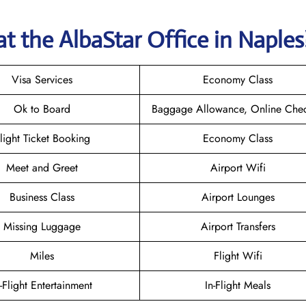
at the AlbaStar Office in Naple
Visa Services
Economy Class
Ok to Board
Baggage Allowance, Online Chec
light Ticket Booking
Economy Class
Meet and Greet
Airport Wifi
Business Class
Airport Lounges
Missing Luggage
Airport Transfers
Miles
Flight Wifi
n-Flight Entertainment
In-Flight Meals