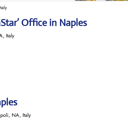
taly
tar’ Office in Naples
, Italy
aples
poli, NA, Italy