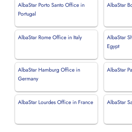
AlbaStar Porto Santo Office in
AlbaStar Bo
Portugal
AlbaStar Rome Office in Italy
AlbaStar Sh
Egypt
AlbaStar Hamburg Office in
AlbaStar Pa
Germany
AlbaStar Lourdes Office in France
AlbaStar S