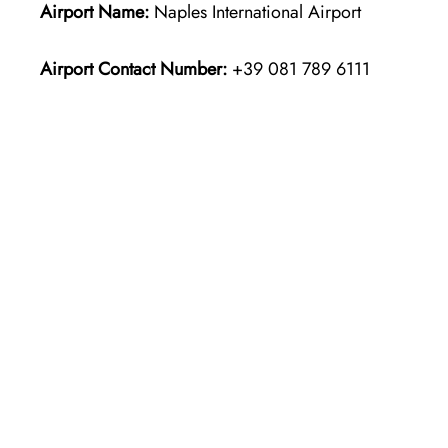
Airport Name:
Naples International Airport
Airport Contact Number:
+39 081 789 6111