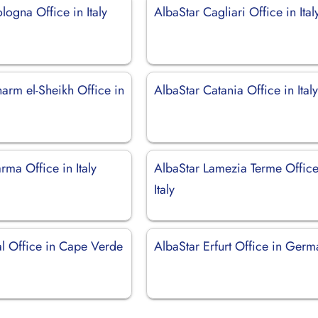
logna Office in Italy
AlbaStar Cagliari Office in Ital
arm el-Sheikh Office in
AlbaStar Catania Office in Ital
rma Office in Italy
AlbaStar Lamezia Terme Office
Italy
al Office in Cape Verde
AlbaStar Erfurt Office in Ger