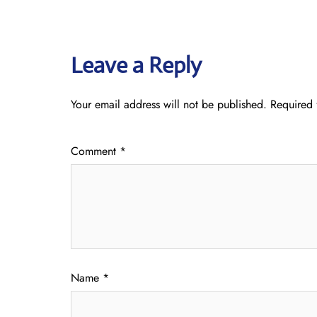
Leave a Reply
Your email address will not be published.
Required 
Comment
*
Name
*