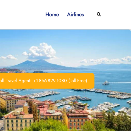
Home
Airlines
Search
ll Travel Agent: +1-866-829-1080 (Toll-Free)