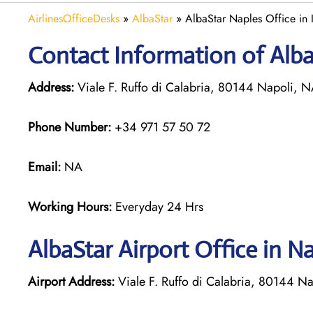
AirlinesOfficeDesks
»
AlbaStar
»
AlbaStar Naples Office in I
Contact Information of AlbaS
Address:
Viale F. Ruffo di Calabria, 80144 Napoli, NA
Phone Number:
+34 971 57 50 72
Email:
NA
Working Hours:
Everyday 24 Hrs
AlbaStar Airport Office in N
Airport Address:
Viale F. Ruffo di Calabria, 80144 Na