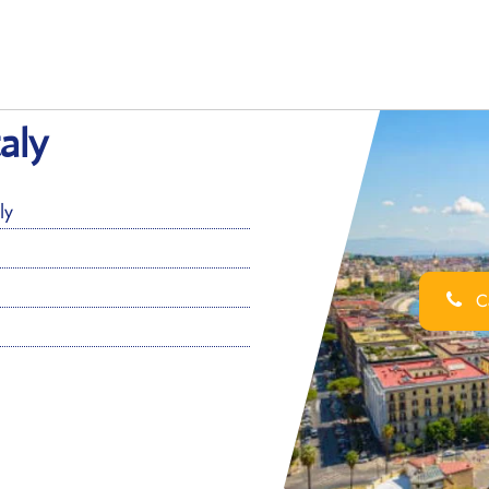
taly
ly
Ca