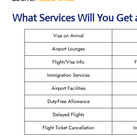
What Services Will You Get 
Visa on Arrival
Airport Lounges
Flight/Visa Info
F
Immigration Services
Airport Facilities
Duty-Free Allowance
Delayed Flights
Flight Ticket Cancellation
I