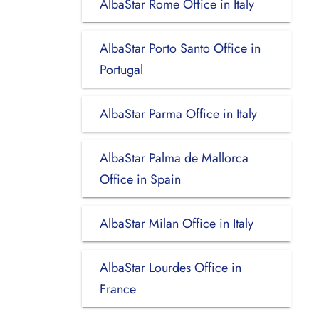
AlbaStar Rome Office in Italy
AlbaStar Porto Santo Office in
Portugal
AlbaStar Parma Office in Italy
AlbaStar Palma de Mallorca
Office in Spain
AlbaStar Milan Office in Italy
AlbaStar Lourdes Office in
France