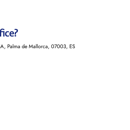
fice?
5A, Palma de Mallorca, 07003, ES