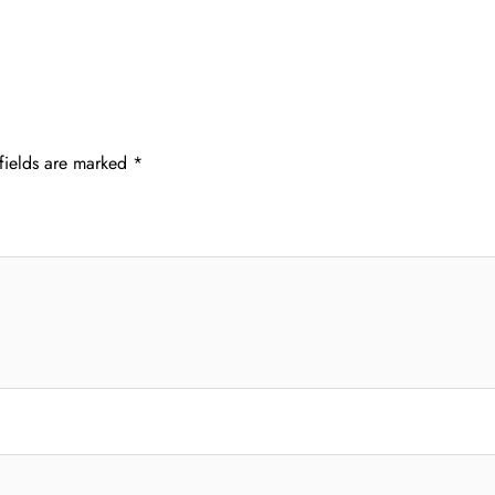
fields are marked
*