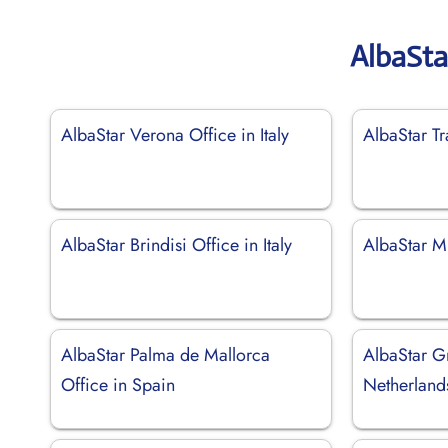
AlbaSta
AlbaStar Verona Office in Italy
AlbaStar Tr
AlbaStar Brindisi Office in Italy
AlbaStar Mi
AlbaStar Palma de Mallorca
AlbaStar G
Office in Spain
Netherland