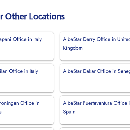
r Other Locations
apani Office in Italy
AlbaStar Derry Office in Unite
Kingdom
lan Office in Italy
AlbaStar Dakar Office in Sene
roningen Office in
AlbaStar Fuerteventura Office 
s
Spain