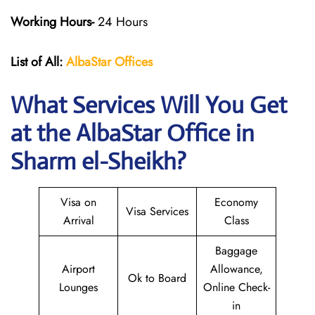
Working Hours-
24 Hours
List of All:
AlbaStar Offices
What Services Will You Get
at the AlbaStar Office in
Sharm el-Sheikh?
Visa on
Economy
Visa Services
Arrival
Class
Baggage
Airport
Allowance,
Ok to Board
Lounges
Online Check-
in