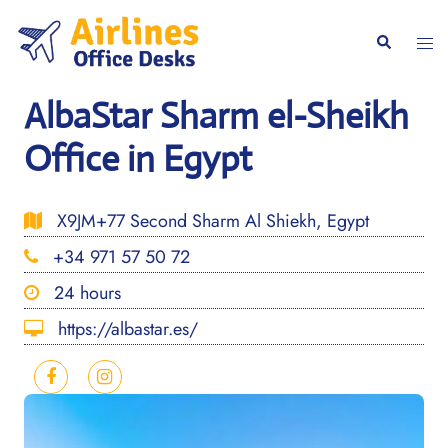
Skip
to
Togg
Search
content
men
AlbaStar Sharm el-Sheikh
Office in Egypt
X9JM+77 Second Sharm Al Shiekh, Egypt
+34 971 57 50 72
24 hours
https://albastar.es/