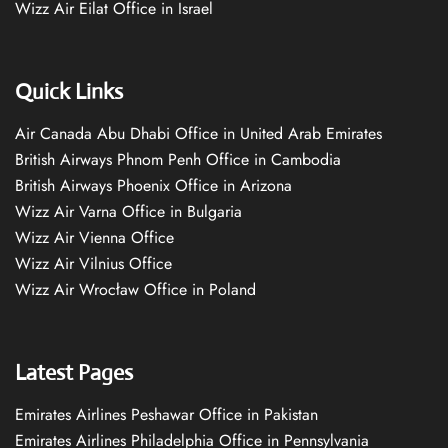
Wizz Air Eilat Office in Israel
Quick Links
Air Canada Abu Dhabi Office in United Arab Emirates
British Airways Phnom Penh Office in Cambodia
British Airways Phoenix Office in Arizona
Wizz Air Varna Office in Bulgaria
Wizz Air Vienna Office
Wizz Air Vilnius Office
Wizz Air Wrocław Office in Poland
Latest Pages
Emirates Airlines Peshawar Office in Pakistan
Emirates Airlines Philadelphia Office in Pennsylvania