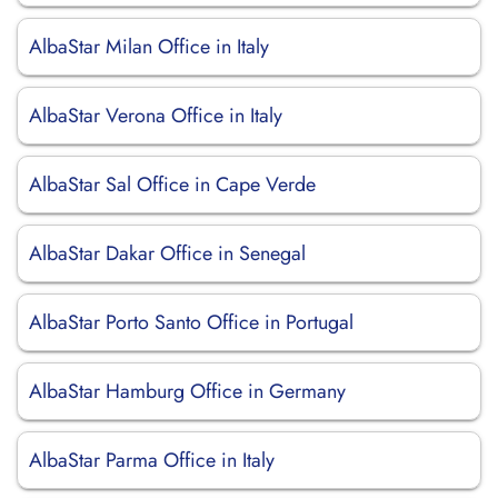
AlbaStar Milan Office in Italy
AlbaStar Verona Office in Italy
AlbaStar Sal Office in Cape Verde
AlbaStar Dakar Office in Senegal
AlbaStar Porto Santo Office in Portugal
AlbaStar Hamburg Office in Germany
AlbaStar Parma Office in Italy