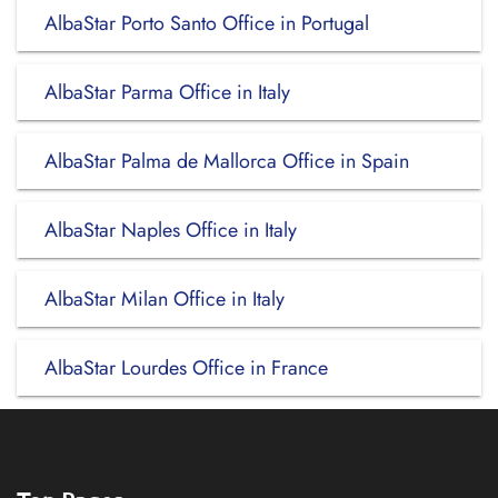
AlbaStar Porto Santo Office in Portugal
AlbaStar Parma Office in Italy
AlbaStar Palma de Mallorca Office in Spain
AlbaStar Naples Office in Italy
AlbaStar Milan Office in Italy
AlbaStar Lourdes Office in France