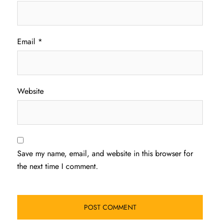
Email
*
Website
Save my name, email, and website in this browser for
the next time I comment.