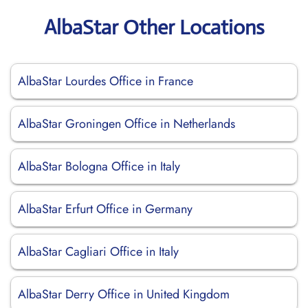
AlbaStar Other Locations
AlbaStar Lourdes Office in France
AlbaStar Groningen Office in Netherlands
AlbaStar Bologna Office in Italy
AlbaStar Erfurt Office in Germany
AlbaStar Cagliari Office in Italy
AlbaStar Derry Office in United Kingdom