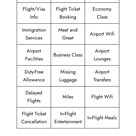
Flight/Visa
Flight Ticket
Economy
Info
Booking
Class
Immigration
Meet and
Airport Wifi
Services
Greet
Airport
Airport
Business Class
Facilities
Lounges
Duty-Free
Missing
Airport
Allowance
Luggage
Transfers
Delayed
Miles
Flight Wifi
Flights
Flight Ticket
In-Flight
In-Flight Meals
Cancellation
Entertainment