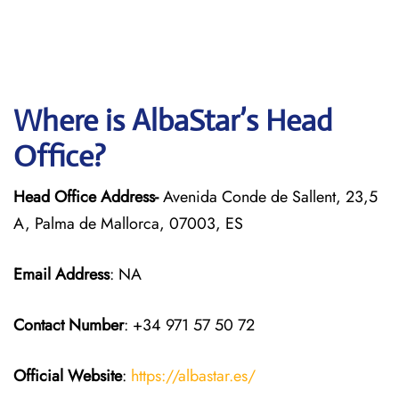
Where is AlbaStar’s Head
Office?
Head Office Address-
Avenida Conde de Sallent, 23,5
A, Palma de Mallorca, 07003, ES
Email Address
: NA
Contact Number
: +34 971 57 50 72
Official Website
:
https://albastar.es/