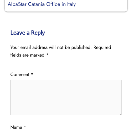
AlbaStar Catania Office in Italy
Leave a Reply
Your email address will not be published.
Required
fields are marked
*
Comment
*
Name
*