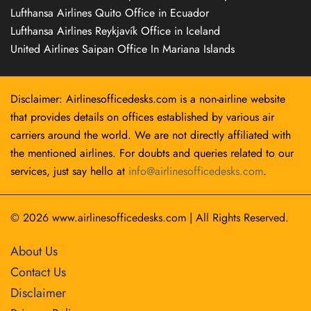
Lufthansa Airlines Quito Office in Ecuador
Lufthansa Airlines Reykjavík Office in Iceland
United Airlines Saipan Office In Mariana Islands
Disclaimer: Airlinesofficedesks.com is a non-airline website
that provides details on offices established by various air
carriers around the world. We are not directly affiliated with
the mentioned airlines. For doubts and queries related to our
services, just say hello at
info@airlinesofficedesks.com
.
© 2026
www.airlinesofficedesks.com
|
All Rights Reserved.
About Us
Contact Us
Disclaimer