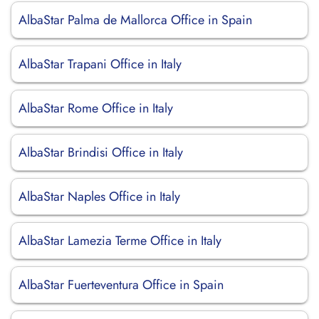
AlbaStar Palma de Mallorca Office in Spain
AlbaStar Trapani Office in Italy
AlbaStar Rome Office in Italy
AlbaStar Brindisi Office in Italy
AlbaStar Naples Office in Italy
AlbaStar Lamezia Terme Office in Italy
AlbaStar Fuerteventura Office in Spain