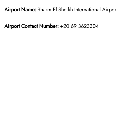
Airport Name:
Sharm El Sheikh International Airport
Airport Contact Number:
+20 69 3623304