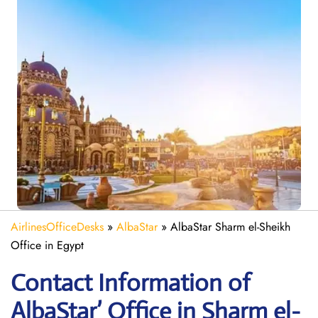
AirlinesOfficeDesks
»
AlbaStar
»
AlbaStar Sharm el-Sheikh
Office in Egypt
Contact Information of
AlbaStar’ Office in Sharm el-