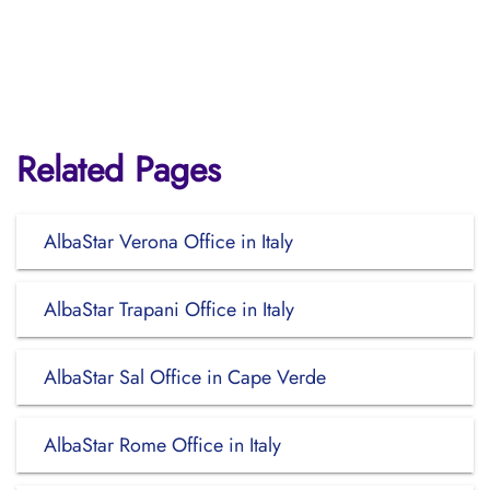
Related Pages
AlbaStar Verona Office in Italy
AlbaStar Trapani Office in Italy
AlbaStar Sal Office in Cape Verde
AlbaStar Rome Office in Italy