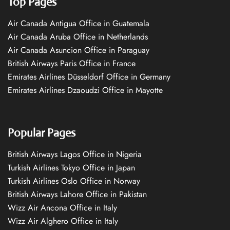
Top Pages
Air Canada Antigua Office in Guatemala
Air Canada Aruba Office in Netherlands
Air Canada Asuncion Office in Paraguay
British Airways Paris Office in France
Emirates Airlines Düsseldorf Office in Germany
Emirates Airlines Dzaoudzi Office in Mayotte
Popular Pages
British Airways Lagos Office in Nigeria
Turkish Airlines Tokyo Office in Japan
Turkish Airlines Oslo Office in Norway
British Airways Lahore Office in Pakistan
Wizz Air Ancona Office in Italy
Wizz Air Alghero Office in Italy