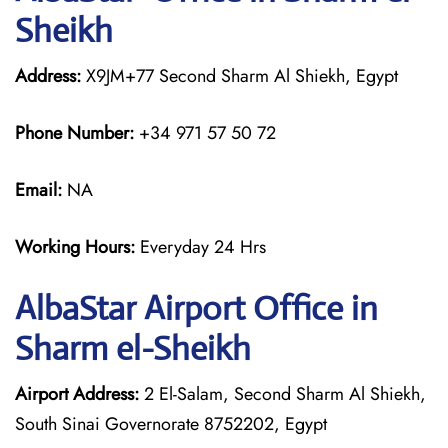
Sheikh
Address:
X9JM+77 Second Sharm Al Shiekh, Egypt
Phone Number:
+34 971 57 50 72
Email:
NA
Working Hours:
Everyday 24 Hrs
AlbaStar Airport Office in
Sharm el-Sheikh
Airport Address:
2 El-Salam, Second Sharm Al Shiekh,
South Sinai Governorate 8752202, Egypt