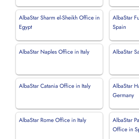
AlbaStar Sharm el-Sheikh Office in
AlbaStar Fu
Egypt
Spain
AlbaStar Naples Office in Italy
AlbaStar S
AlbaStar Catania Office in Italy
AlbaStar H
Germany
AlbaStar Rome Office in Italy
AlbaStar P
Office in S