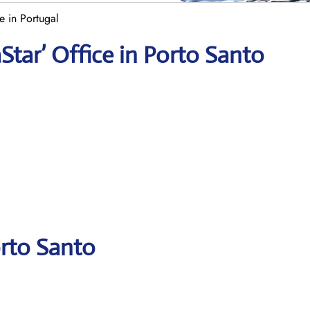
e in Portugal
Star’ Office in Porto Santo
orto Santo