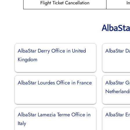
Flight Ticket Cancellation
I
AlbaSta
AlbaStar Derry Office in United
AlbaStar D
Kingdom
AlbaStar Lourdes Office in France
AlbaStar G
Netherland
AlbaStar Lamezia Terme Office in
AlbaStar Er
Italy