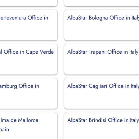
erteventura Office in
AlbaStar Bologna Office in Ital
al Office in Cape Verde
AlbaStar Trapani Office in Italy
amburg Office in
AlbaStar Cagliari Office in Ital
alma de Mallorca
AlbaStar Brindisi Office in Ital
pain