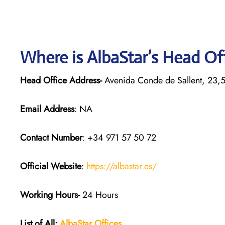
Where is AlbaStar’s Head Of
Head Office Address-
Avenida Conde de Sallent, 23,
Email Address
: NA
Contact Number
: +34 971 57 50 72
Official Website
:
https://albastar.es/
Working Hours-
24 Hours
List of All:
AlbaStar Offices