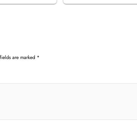
fields are marked
*