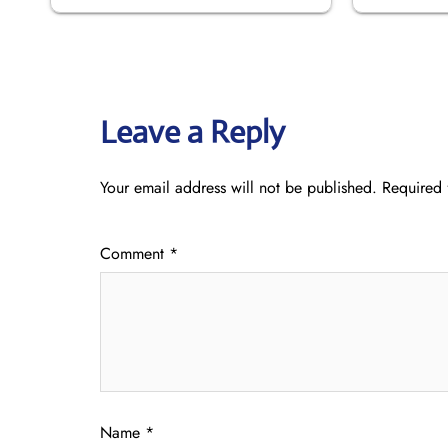
Leave a Reply
Your email address will not be published.
Required 
Comment
*
Name
*