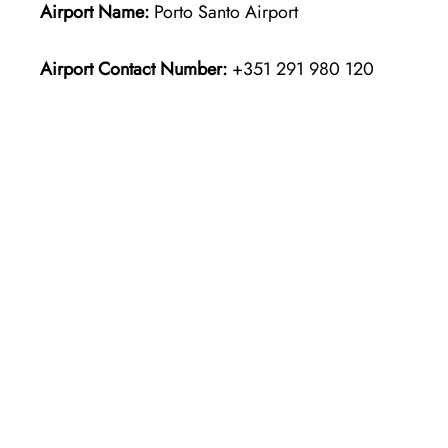
Airport Name:
Porto Santo Airport
Airport Contact Number:
+351 291 980 120