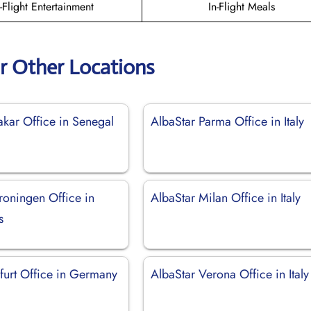
n-Flight Entertainment
In-Flight Meals
r Other Locations
akar Office in Senegal
AlbaStar Parma Office in Italy
roningen Office in
AlbaStar Milan Office in Italy
s
furt Office in Germany
AlbaStar Verona Office in Italy