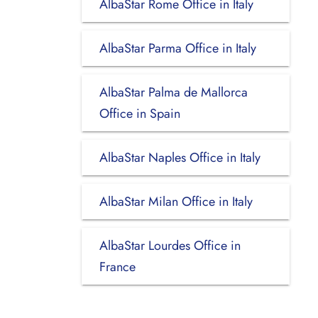
AlbaStar Rome Office in Italy
AlbaStar Parma Office in Italy
AlbaStar Palma de Mallorca
Office in Spain
AlbaStar Naples Office in Italy
AlbaStar Milan Office in Italy
AlbaStar Lourdes Office in
France