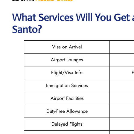
What Services Will You Get a
Santo?
Visa on Arrival
Airport Lounges
Flight/Visa Info
F
Immigration Services
Airport Facilities
Duty-Free Allowance
Delayed Flights