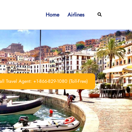
Home
Airlines
Search
ll Travel Agent: +1-866-829-1080 (Toll-Free)