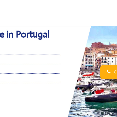
e in Portugal
Ca