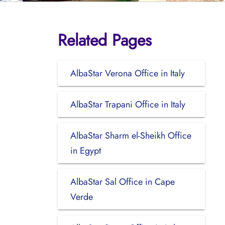
Related Pages
AlbaStar Verona Office in Italy
AlbaStar Trapani Office in Italy
AlbaStar Sharm el-Sheikh Office
in Egypt
AlbaStar Sal Office in Cape
Verde