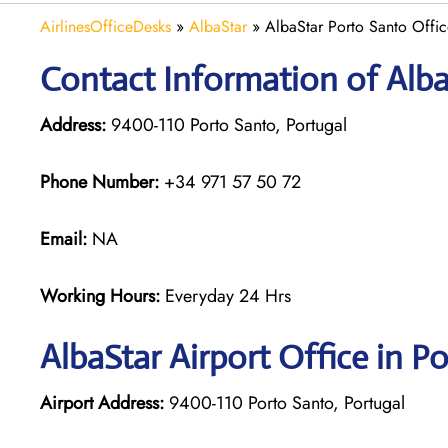
AirlinesOfficeDesks
»
AlbaStar
»
AlbaStar Porto Santo Offic
Contact Information of Alba
Address:
9400-110 Porto Santo, Portugal
Phone Number:
+34 971 57 50 72
Email:
NA
Working Hours:
Everyday 24 Hrs
AlbaStar Airport Office in P
Airport Address:
9400-110 Porto Santo, Portugal