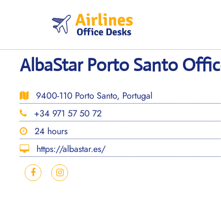
Skip
to
content
AlbaStar Porto Santo Offic
9400-110 Porto Santo, Portugal
+34 971 57 50 72
24 hours
https://albastar.es/