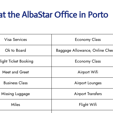
t the AlbaStar Office in Porto
Visa Services
Economy Class
Ok to Board
Baggage Allowance, Online Chec
light Ticket Booking
Economy Class
Meet and Greet
Airport Wifi
Business Class
Airport Lounges
Missing Luggage
Airport Transfers
Miles
Flight Wifi