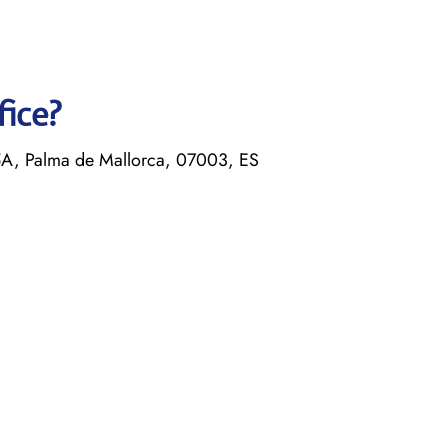
fice?
5A, Palma de Mallorca, 07003, ES