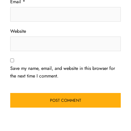
Email
*
Website
Save my name, email, and website in this browser for
the next time I comment.