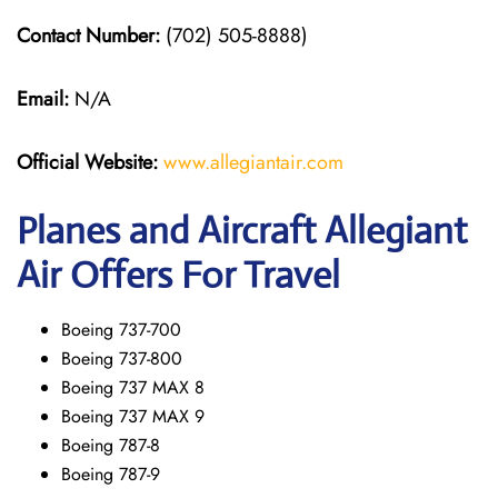
Contact Number:
(702) 505-8888)
Email:
N/A
Official Website:
www.allegiantair.com
Planes and Aircraft Allegiant
Air Offers For Travel
Boeing 737-700
Boeing 737-800
Boeing 737 MAX 8
Boeing 737 MAX 9
Boeing 787-8
Boeing 787-9