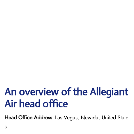
An overview of the Allegiant
Air head office
Head Office Address:
Las Vegas, Nevada, United State
s