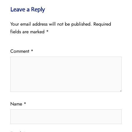
Leave a Reply
Your email address will not be published.
Required
fields are marked
*
Comment
*
Name
*