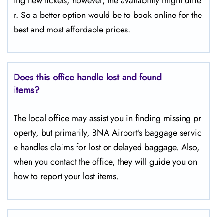
ing new tickets; however, the availability might diffe
r. So a better option would be to book online for the
best and most affordable prices.
Does this office handle lost and found
items?
The​‍​‌‍​‍‌​‍​‌‍​‍‌ local office may assist you in finding missing pr
operty, but primarily, BNA Airport’s baggage servic
e handles claims for lost or delayed baggage. Also,
when you contact the office, they will guide you on
how to report your lost items.