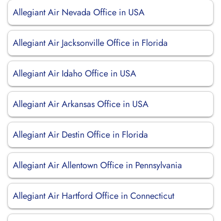
Allegiant Air Nevada Office in USA
Allegiant Air Jacksonville Office in Florida
Allegiant Air Idaho Office in USA
Allegiant Air Arkansas Office in USA
Allegiant Air Destin Office in Florida
Allegiant Air Allentown Office in Pennsylvania
Allegiant Air Hartford Office in Connecticut