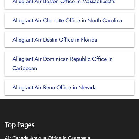
Allegiant Air Boston Office in Massachusetts
Allegiant Air Charlotte Office in North Carolina
Allegiant Air Destin Office in Florida
Allegiant Air Dominican Republic Office in
Caribbean
Allegiant Air Reno Office in Nevada
Top Pages
Air Canada Antigua Office in Guatemala