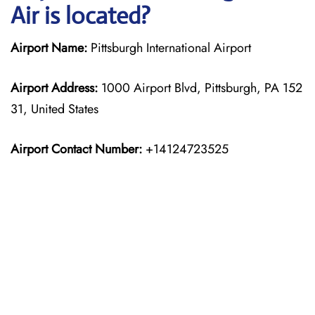
Air is located?
Airport Name:
Pittsburgh International Airport
Airport Address:
1000 Airport Blvd, Pittsburgh, PA 152
31, United States
Airport Contact Number:
+14124723525