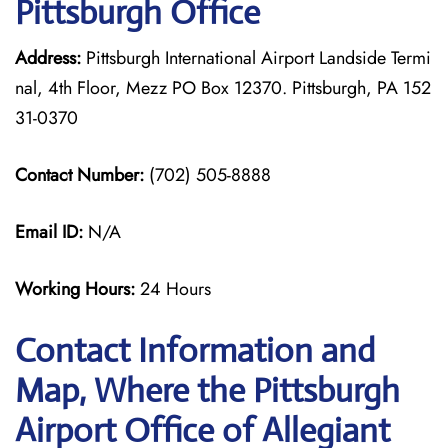
Pittsburgh Office
Address:
Pittsburgh International Airport Landside Termi
nal, 4th Floor, Mezz PO Box 12370. Pittsburgh, PA 152
31-0370
Contact Number:
(702) 505-8888
Email ID:
N/A
Working Hours:
24 Hours
Contact Information and
Map, Where the Pittsburgh
Airport Office of Allegiant