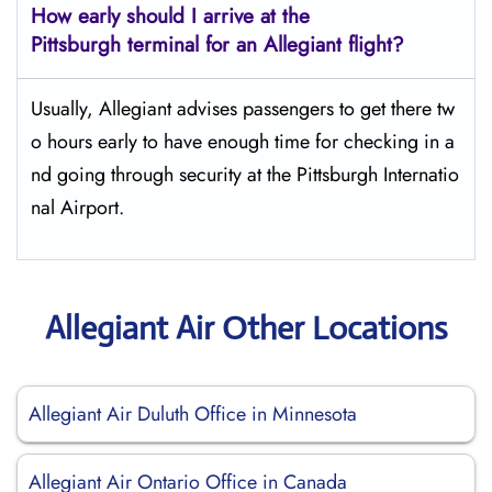
How early should I arrive at the
Pittsburgh terminal for an Allegiant flight?
Usually,​‍​‌‍​‍‌​‍​‌‍​‍‌ Allegiant advises passengers to get there tw
o hours early to have enough time for checking in a
nd going through security at the Pittsburgh ​‍​‌‍​‍‌​‍​‌‍​‍‌Internatio
nal Airport.
Allegiant Air Other Locations
Allegiant Air Duluth Office in Minnesota
Allegiant Air Ontario Office in Canada