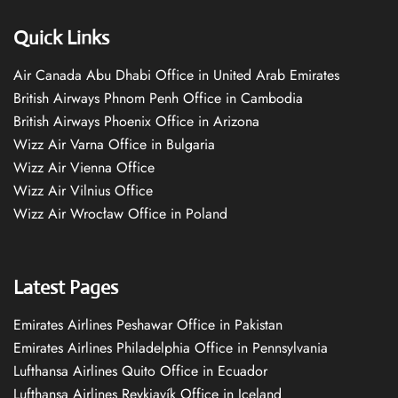
Quick Links
Air Canada Abu Dhabi Office in United Arab Emirates
British Airways Phnom Penh Office in Cambodia
British Airways Phoenix Office in Arizona
Wizz Air Varna Office in Bulgaria
Wizz Air Vienna Office
Wizz Air Vilnius Office
Wizz Air Wrocław Office in Poland
Latest Pages
Emirates Airlines Peshawar Office in Pakistan
Emirates Airlines Philadelphia Office in Pennsylvania
Lufthansa Airlines Quito Office in Ecuador
Lufthansa Airlines Reykjavík Office in Iceland