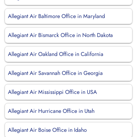
Allegiant Air Baltimore Office in Maryland
Allegiant Air Bismarck Office in North Dakota
Allegiant Air Oakland Office in California
Allegiant Air Savannah Office in Georgia
Allegiant Air Mississippi Office in USA
Allegiant Air Hurricane Office in Utah
Allegiant Air Boise Office in Idaho