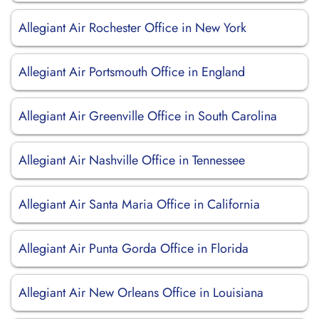
Allegiant Air Rochester Office in New York
Allegiant Air Portsmouth Office in England
Allegiant Air Greenville Office in South Carolina
Allegiant Air Nashville Office in Tennessee
Allegiant Air Santa Maria Office in California
Allegiant Air Punta Gorda Office in Florida
Allegiant Air New Orleans Office in Louisiana