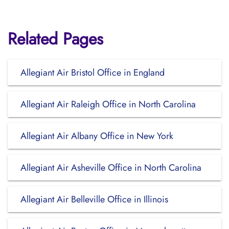
Related Pages
Allegiant Air Bristol Office in England
Allegiant Air Raleigh Office in North Carolina
Allegiant Air Albany Office in New York
Allegiant Air Asheville Office in North Carolina
Allegiant Air Belleville Office in Illinois