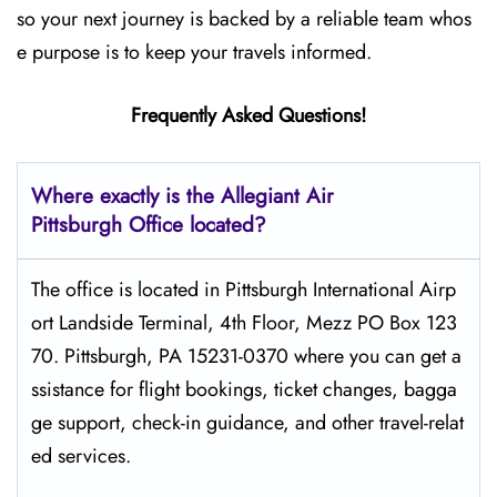
so your next journey is backed by a reliable team whos
e purpose is to keep your travels informed.
Frequently Asked Questions!
Where exactly is the Allegiant Air
Pittsburgh
Office located?
The​‍​‌‍​‍‌​‍​‌‍​‍‌ office is located in Pittsburgh International Airp
ort Landside Terminal, 4th Floor, Mezz PO Box 123
70. Pittsburgh, PA 15231-0370 where you can get a
ssistance for flight bookings, ticket changes, bagga
ge support, check-in guidance, and other travel-relat
ed services.