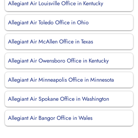
Allegiant Air Louisville Office in Kentucky
Allegiant Air Toledo Office in Ohio
Allegiant Air McAllen Office in Texas
Allegiant Air Owensboro Office in Kentucky
Allegiant Air Minneapolis Office in Minnesota
Allegiant Air Spokane Office in Washington
Allegiant Air Bangor Office in Wales