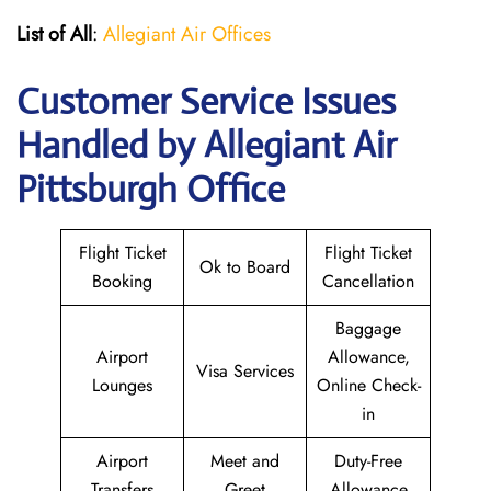
List of All
:
Allegiant Air Offices
Customer Service Issues
Handled by Allegiant Air
Pittsburgh Office
Flight Ticket
Flight Ticket
Ok to Board
Booking
Cancellation
Baggage
Airport
Allowance,
Visa Services
Lounges
Online Check-
in
Airport
Meet and
Duty-Free
Transfers
Greet
Allowance