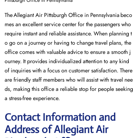
Pittsburgh Office in Pennsylvania
The Allegiant Air Pittsburgh Office in Pennsylvania beco
mes an excellent service center for the passengers who
require instant and reliable assistance. When planning t
o go on a journey or having to change travel plans, the
office comes with valuable advice to ensure a smooth j
ourney. It provides individualized attention to any kind
of inquiries with a focus on customer satisfaction. There
are friendly staff members who will assist with travel nee
ds, making this office a reliable stop for people seeking
a stress-free experience.
Contact Information and
Address of Allegiant Air