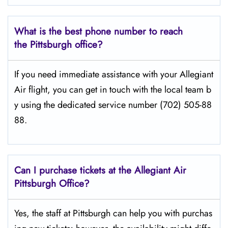
What is the best phone number to reach
the Pittsburgh office?
If​‍​‌‍​‍‌​‍​‌‍​‍‌ you need immediate assistance with your Allegiant
Air flight, you can get in touch with the local team b
y using the dedicated service number (702) 505-88
88.
Can I purchase tickets at the Allegiant Air
Pittsburgh Office?
Yes,​‍​‌‍​‍‌​‍​‌‍​‍‌ the staff at Pittsburgh can help you with purchas