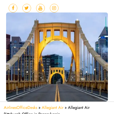
AirlinesOfficeDesks
»
Allegiant Air
»
Allegiant Air