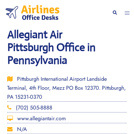
Skip
to
Togg
Search
content
men
Allegiant Air
Pittsburgh Office in
Pennsylvania
Pittsburgh International Airport Landside
Terminal, 4th Floor, Mezz PO Box 12370. Pittsburgh,
PA 15231-0370
(702) 505-8888
www.allegiantair.com
N/A