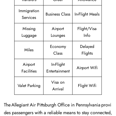
Immigration
Business Class
In-Flight Meals
Services
Missing
Airport
Flight/Visa
Luggage
Lounges
Info
Economy
Delayed
Miles
Class
Flights
Airport
In-Flight
Airport Wifi
Facilities
Entertainment
Visa on
Valet Parking
Flight Wifi
Arrival
The Allegiant Air Pittsburgh Office in Pennsylvania provi
des passengers with a reliable means to stay connected,