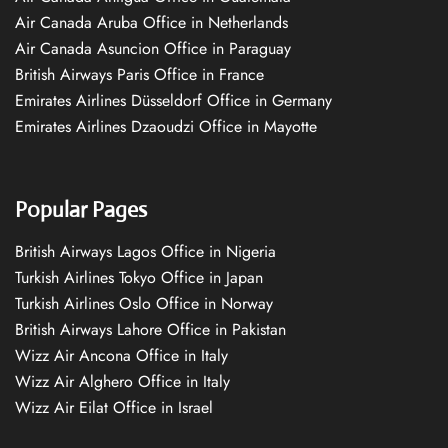
Air Canada Aruba Office in Netherlands
Air Canada Asuncion Office in Paraguay
British Airways Paris Office in France
Emirates Airlines Düsseldorf Office in Germany
Emirates Airlines Dzaoudzi Office in Mayotte
Popular Pages
British Airways Lagos Office in Nigeria
Turkish Airlines Tokyo Office in Japan
Turkish Airlines Oslo Office in Norway
British Airways Lahore Office in Pakistan
Wizz Air Ancona Office in Italy
Wizz Air Alghero Office in Italy
Wizz Air Eilat Office in Israel