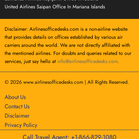
United Airlines Saipan Office In Mariana Islands
Disclaimer: Airlinesofficedesks.com is a non-airline website
that provides details on offices established by various air
carriers around the world. We are not directly affiliated with
the mentioned airlines. For doubts and queries related to our
services, just say hello at
info@airlinesofficedesks.com
.
© 2026
www.airlinesofficedesks.com
|
All Rights Reserved.
About Us
Contact Us
Disclaimer
Privacy Policy
Call Travel Agent: +1-866-829-1080