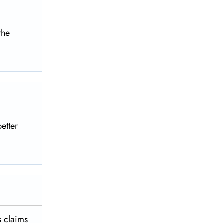
 the
better
es claims