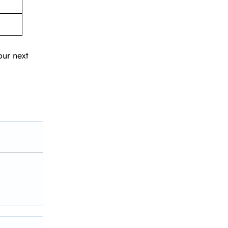
our next