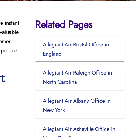
Related Pages
e instant
 valuable
tomer
Allegiant Air Bristol Office in
r people
England
Allegiant Air Raleigh Office in
rt
North Carolina
Allegiant Air Albany Office in
New York
Allegiant Air Asheville Office in