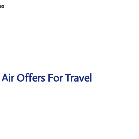
es
 Air Offers For Travel