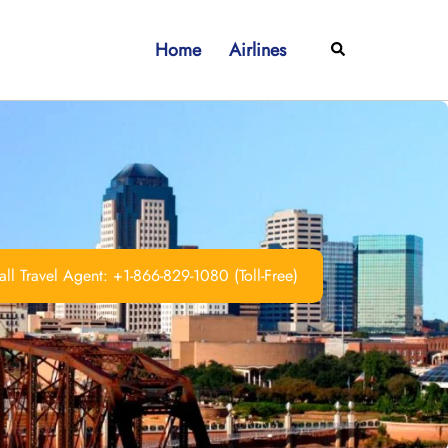
Home
Airlines
Search
ll Travel Agent: +1-866-829-1080 (Toll-Free)