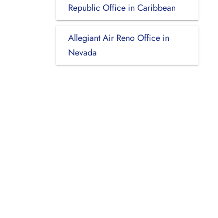
Republic Office in Caribbean
Allegiant Air Reno Office in
Nevada