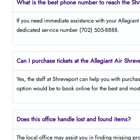
What is the best phone number to reach the Shr
If​‍​‌‍​‍‌​‍​‌‍​‍‌ you need immediate assistance with your Al
dedicated service number (702) 505-8888.
Can I purchase tickets at the Allegiant Air Shrev
Yes,​‍​‌‍​‍‌​‍​‌‍​‍‌ the staff at Shreveport can help you with
option would be to book online for the best and most
Does this office handle lost and found items?
The​‍​‌‍​‍‌​‍​‌‍​‍‌ local office may assist you in finding 