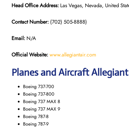
Head Office Address:
Las Vegas, Nevada, United Stat
Contact Number:
(702) 505-8888)
Email:
N/A
Official Website:
www.allegiantair.com
Planes and Aircraft Allegiant
Boeing 737-700
Boeing 737-800
Boeing 737 MAX 8
Boeing 737 MAX 9
Boeing 787-8
Boeing 787-9