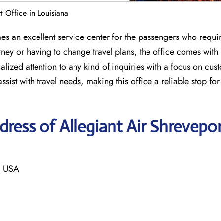
t Office in Louisiana
es an excellent service center for the passengers who requir
ney or having to change travel plans, the office comes with
alized attention to any kind of inquiries with a focus on cus
assist with travel needs, making this office a reliable stop fo
ress of Allegiant Air Shrevepo
, USA