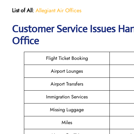
List of All
:
Allegiant Air Offices
Customer Service Issues Han
Office
Flight Ticket Booking
Airport Lounges
Airport Transfers
Immigration Services
Missing Luggage
Miles