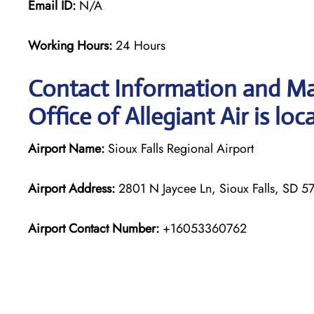
Email ID:
N/A
Working Hours:
24 Hours
Contact Information and Ma
Office of Allegiant Air is loc
Airport Name:
Sioux Falls Regional Airport
Airport Address:
2801 N Jaycee Ln, Sioux Falls, SD 57
Airport Contact Number:
+16053360762