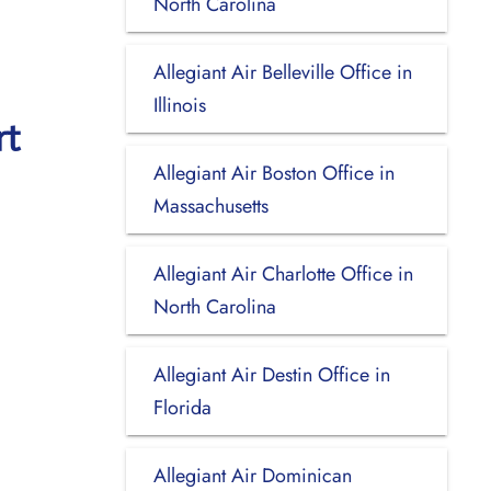
North Carolina
Allegiant Air Belleville Office in
Illinois
rt
Allegiant Air Boston Office in
Massachusetts
Allegiant Air Charlotte Office in
North Carolina
Allegiant Air Destin Office in
Florida
Allegiant Air Dominican