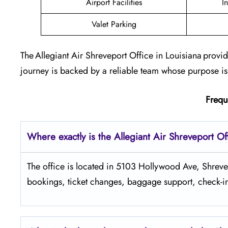
Airport Facilities
I
Valet Parking
The Allegiant Air Shreveport Office in Louisiana provi
journey is backed by a reliable team whose purpose is
Frequ
Where exactly is the Allegiant Air Shreveport Of
The​‍​‌‍​‍‌​‍​‌‍​‍‌ office is located in 5103 Hollywood Ave
bookings, ticket changes, baggage support, check-in 