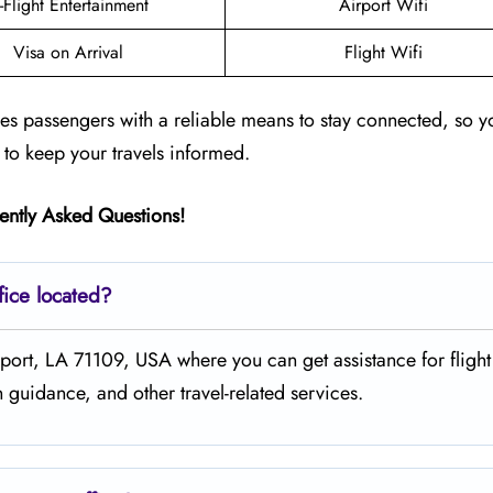
n-Flight Entertainment
Airport Wifi
Visa on Arrival
Flight Wifi
des passengers with a reliable means to stay connected, so y
 to keep your travels informed.
ently Asked Questions!
fice located?
, Shreveport, LA 71109, USA where you can get assistance for flight
guidance, and other travel-related services.