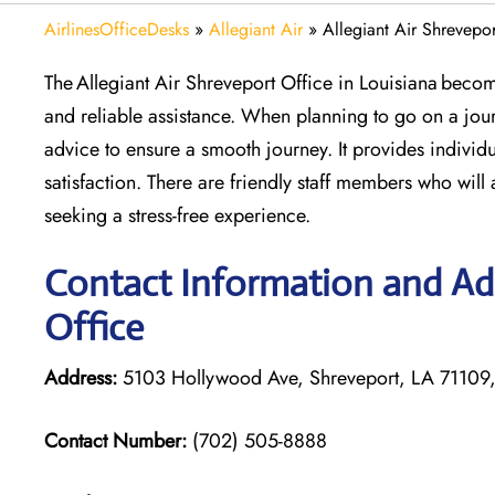
AirlinesOfficeDesks
»
Allegiant Air
»
Allegiant Air Shrevepor
The Allegiant Air Shreveport Office in Louisiana becom
and reliable assistance. When planning to go on a jour
advice to ensure a smooth journey. It provides individu
satisfaction. There are friendly staff members who will 
seeking a stress-free experience.
Contact Information and Add
Office
Address:
5103 Hollywood Ave, Shreveport, LA 71109
Contact Number:
(702) 505-8888