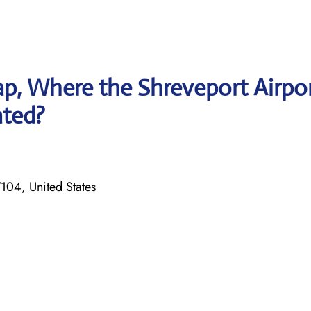
p, Where the Shreveport Airpo
ated?
104, United States