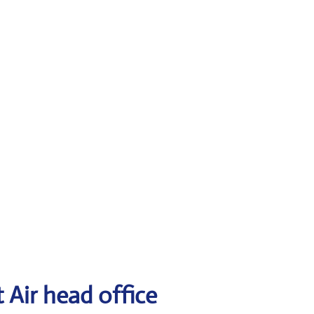
 Air head office