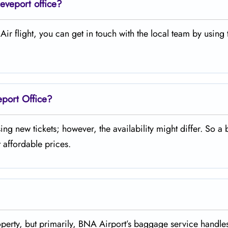
eveport office?
legiant Air flight, you can get in touch with the local team by using
eport Office?
 purchasing new tickets; however, the availability might differ. So a 
 affordable prices.
missing property, but primarily, BNA Airport’s baggage service handl