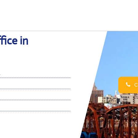
fice in
A
Ca