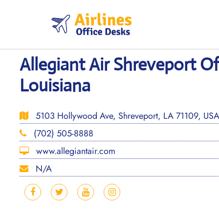
Skip
to
content
Allegiant Air Shreveport Of
Louisiana
5103 Hollywood Ave, Shreveport, LA 71109, US
(702) 505-8888
www.allegiantair.com
N/A