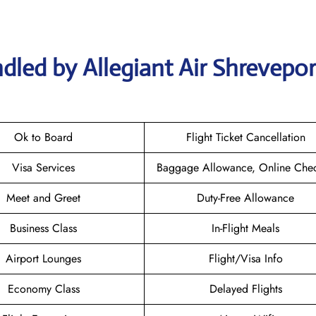
dled by Allegiant Air Shrevepor
Ok to Board
Flight Ticket Cancellation
Visa Services
Baggage Allowance, Online Chec
Meet and Greet
Duty-Free Allowance
Business Class
In-Flight Meals
Airport Lounges
Flight/Visa Info
Economy Class
Delayed Flights