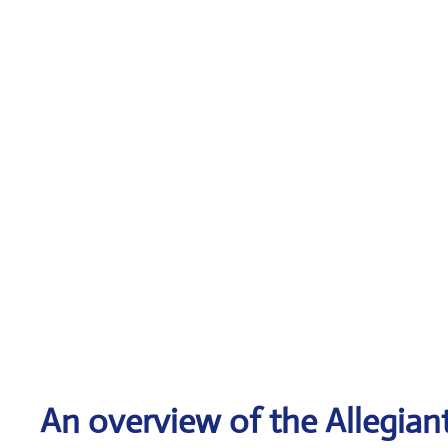
An overview of the Allegiant