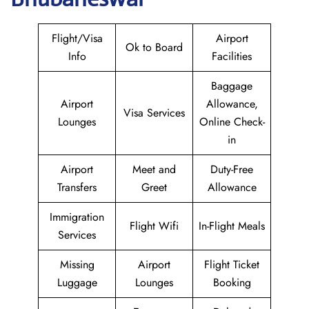
Flight/Visa
Airport
Ok to Board
Info
Facilities
Baggage
Airport
Allowance,
Visa Services
Lounges
Online Check-
in
Airport
Meet and
Duty-Free
Transfers
Greet
Allowance
Immigration
Flight Wifi
In-Flight Meals
Services
Missing
Airport
Flight Ticket
Luggage
Lounges
Booking