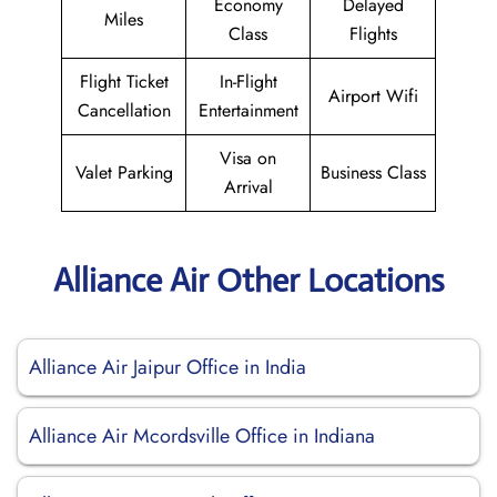
Economy
Delayed
Miles
Class
Flights
Flight Ticket
In-Flight
Airport Wifi
Cancellation
Entertainment
Visa on
Valet Parking
Business Class
Arrival
Alliance Air Other Locations
Alliance Air Jaipur Office in India
Alliance Air Mcordsville Office in Indiana