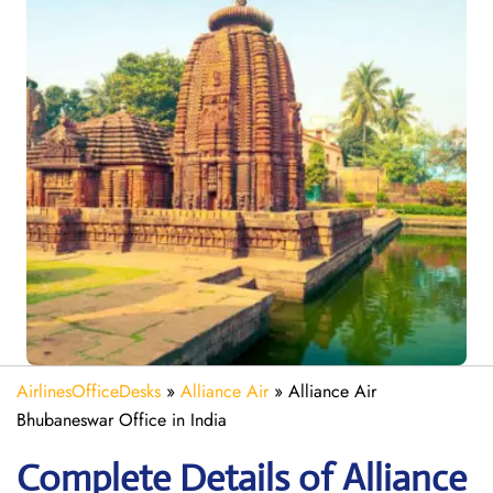
AirlinesOfficeDesks
»
Alliance Air
»
Alliance Air
Bhubaneswar Office in India
Complete Details of Alliance