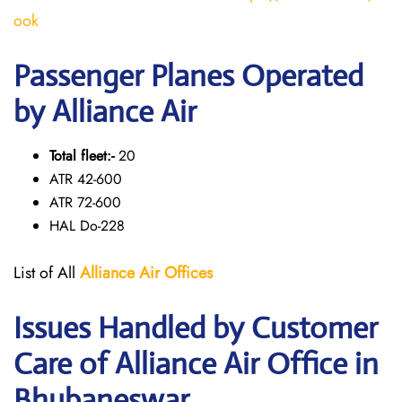
ook
Passenger Planes Operated
by Alliance Air
Total fleet:-
20
ATR 42-600
ATR 72-600
HAL Do-228
List of All
Alliance Air
Offices
Issues Handled by Customer
Care of Alliance Air Office in
Bhubaneswar