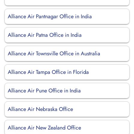
Alliance Air Pantnagar Office in India
Alliance Air Patna Office in India
Alliance Air Townsville Office in Australia
Alliance Air Tampa Office in Florida
Alliance Air Pune Office in India
Alliance Air Nebraska Office
Alliance Air New Zealand Office