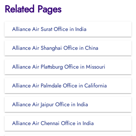
Related Pages
Alliance Air Surat Office in India
Alliance Air Shanghai Office in China
Alliance Air Plattsburg Office in Missouri
Alliance Air Palmdale Office in California
Alliance Air Jaipur Office in India
Alliance Air Chennai Office in India