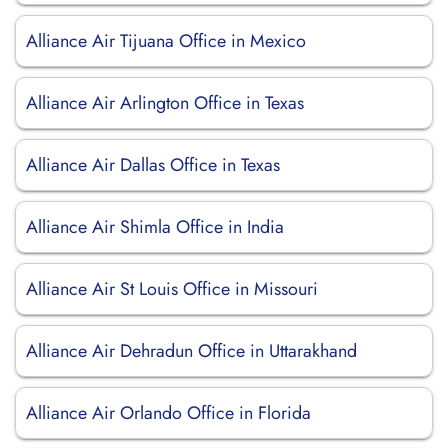
Alliance Air Tijuana Office in Mexico
Alliance Air Arlington Office in Texas
Alliance Air Dallas Office in Texas
Alliance Air Shimla Office in India
Alliance Air St Louis Office in Missouri
Alliance Air Dehradun Office in Uttarakhand
Alliance Air Orlando Office in Florida