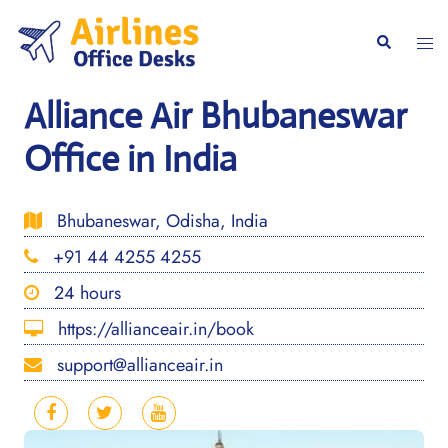
Skip
to
Togg
Search
content
men
Alliance Air Bhubaneswar
Office in India
Bhubaneswar, Odisha, India
+91 44 4255 4255
24 hours
https://allianceair.in/book
support@allianceair.in