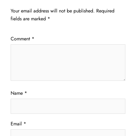
Your email address will not be published.
Required
fields are marked
*
Comment
*
Name
*
Email
*