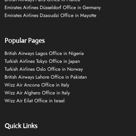
Emirates Airlines Düsseldorf Office in Germany
Emirates Airlines Dzaoudzi Office in Mayotte
Popular Pages
British Airways Lagos Office in Nigeria
Turkish Airlines Tokyo Office in Japan
Turkish Airlines Oslo Office in Norway
British Airways Lahore Office in Pakistan
Wizz Air Ancona Office in Italy
Wizz Air Alghero Office in Italy
Wizz Air Eilat Office in Israel
Quick Links