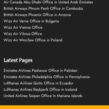
Air Canada Abu Dhabi Office in United Arab Emirates
British Airways Phnom Penh Office in Cambodia
British Airways Phoenix Office in Arizona
Wizz Air Varna Office in Bulgaria
Wizz Air Vienna Office
Wizz Air Vilnius Office
Wizz Air Wrocław Office in Poland
Latest Pages
Emirates Airlines Peshawar Office in Pakistan
Emirates Airlines Philadelphia Office in Pennsylvania
Lufthansa Airlines Quito Office in Ecuador
Lufthansa Airlines Reykjavík Office in Iceland
United Airlines Saipan Office In Mariana Islands