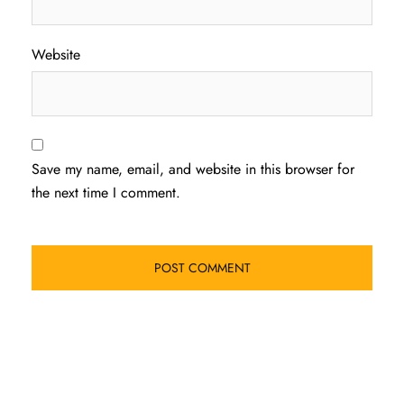
Website
Save my name, email, and website in this browser for
the next time I comment.