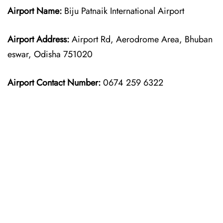
Airport Name:
Biju Patnaik International Airport
Airport Address:
Airport Rd, Aerodrome Area, Bhuban
eswar, Odisha 751020
Airport Contact Number:
0674 259 6322