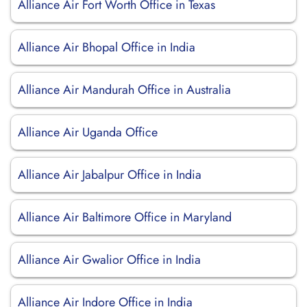
Alliance Air Fort Worth Office in Texas
Alliance Air Bhopal Office in India
Alliance Air Mandurah Office in Australia
Alliance Air Uganda Office
Alliance Air Jabalpur Office in India
Alliance Air Baltimore Office in Maryland
Alliance Air Gwalior Office in India
Alliance Air Indore Office in India