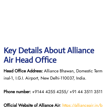
Key Details About Alliance
Air Head Office
Head Office Address:
Alliance Bhawan, Domestic Term
inal-1, I.G.I. Airport, New Delhi-110037, India.
Phone number:
+9144 4255 4255/ +91 44 3511 3511
Official Website of Alliance Air
:
https://allianceair.in/b