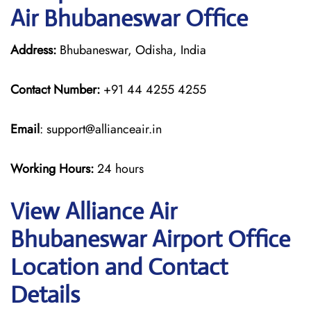
Air Bhubaneswar Office
Address:
Bhubaneswar, Odisha, India
Contact Number:
+91 44 4255 4255
Email
: support@allianceair.in
Working Hours:
24 hours
View Alliance Air
Bhubaneswar Airport Office
Location and Contact
Details