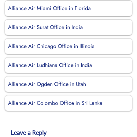
Alliance Air Miami Office in Florida
Alliance Air Surat Office in India
Alliance Air Chicago Office in Illinois
Alliance Air Ludhiana Office in India
Alliance Air Ogden Office in Utah
Alliance Air Colombo Office in Sri Lanka
Leave a Reply