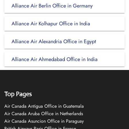
Alliance Air Berlin Office in Germany
Alliance Air Kolhapur Office in India
Alliance Air Alexandria Office in Egypt
Alliance Air Ahmedabad Office in India
Top Pages
Air Canada Antigua Office in Guatemala
Air Canada Aruba Office in Netherlands
Air Canada Asuncion Office in Paraguay
British Airways Paris Office in France