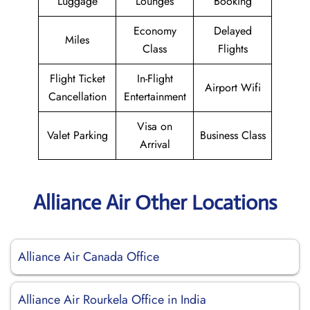
Luggage
Lounges
Booking
Economy
Delayed
Miles
Class
Flights
Flight Ticket
In-Flight
Airport Wifi
Cancellation
Entertainment
Visa on
Valet Parking
Business Class
Arrival
Alliance Air Other Locations
Alliance Air Canada Office
Alliance Air Rourkela Office in India