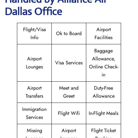
Dallas Office
Flight/Visa
Airport
Ok to Board
Info
Facilities
Baggage
Airport
Allowance,
Visa Services
Lounges
Online Check-
in
Airport
Meet and
Duty-Free
Transfers
Greet
Allowance
Immigration
Flight Wifi
In-Flight Meals
Services
Missing
Airport
Flight Ticket