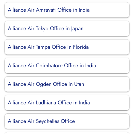
Alliance Air Amravati Office in India
Alliance Air Tokyo Office in Japan
Alliance Air Tampa Office in Florida
Alliance Air Coimbatore Office in India
Alliance Air Ogden Office in Utah
Alliance Air Ludhiana Office in India
Alliance Air Seychelles Office