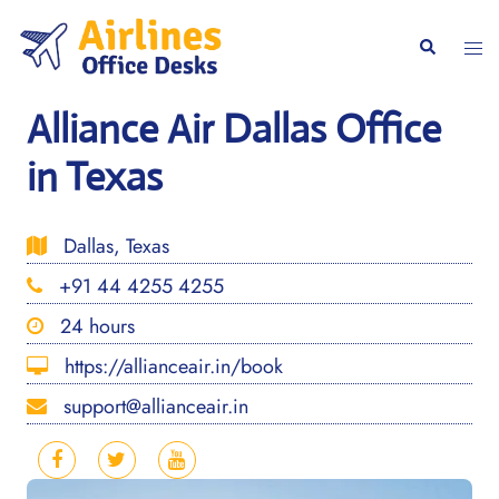
Skip
to
Togg
Search
content
men
Alliance Air Dallas Office
in Texas
Dallas, Texas
+91 44 4255 4255
24 hours
https://allianceair.in/book
support@allianceair.in