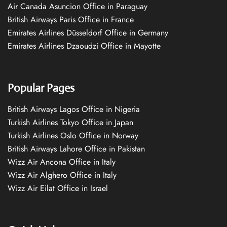
Air Canada Asuncion Office in Paraguay
British Airways Paris Office in France
Emirates Airlines Düsseldorf Office in Germany
Emirates Airlines Dzaoudzi Office in Mayotte
Popular Pages
British Airways Lagos Office in Nigeria
Turkish Airlines Tokyo Office in Japan
Turkish Airlines Oslo Office in Norway
British Airways Lahore Office in Pakistan
Wizz Air Ancona Office in Italy
Wizz Air Alghero Office in Italy
Wizz Air Eilat Office in Israel