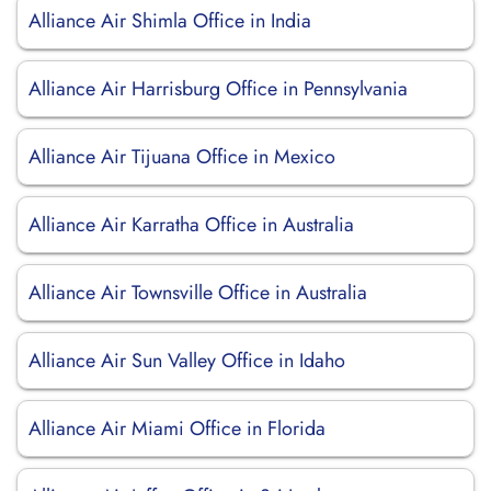
Alliance Air Shimla Office in India
Alliance Air Harrisburg Office in Pennsylvania
Alliance Air Tijuana Office in Mexico
Alliance Air Karratha Office in Australia
Alliance Air Townsville Office in Australia
Alliance Air Sun Valley Office in Idaho
Alliance Air Miami Office in Florida