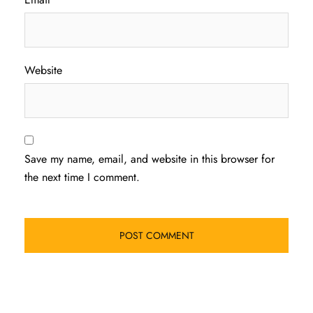
Website
Save my name, email, and website in this browser for
the next time I comment.