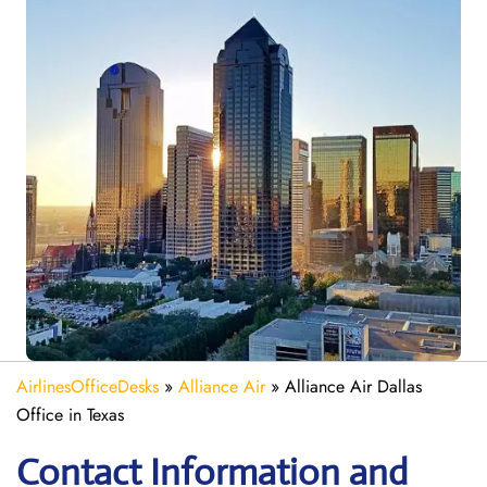
AirlinesOfficeDesks
»
Alliance Air
»
Alliance Air Dallas
Office in Texas
Contact Information and