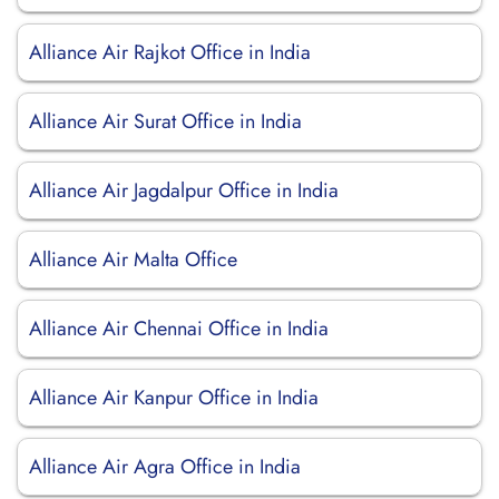
Alliance Air Rajkot Office in India
Alliance Air Surat Office in India
Alliance Air Jagdalpur Office in India
Alliance Air Malta Office
Alliance Air Chennai Office in India
Alliance Air Kanpur Office in India
Alliance Air Agra Office in India