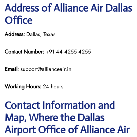
Address of Alliance Air Dallas
Office
Address:
Dallas, Texas
Contact Number:
+91 44 4255 4255
Email
: support@allianceair.in
Working Hours:
24 hours
Contact Information and
Map, Where the Dallas
Airport Office of Alliance Air