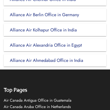
Alliance Air Berlin Office in Germany
Alliance Air Kolhapur Office in India
Alliance Air Alexandria Office in Egypt
Alliance Air Ahmedabad Office in India
Top Pages
Air Canada Antigua Office in Guatemala
Air Canada Aruba Office in Netherlands