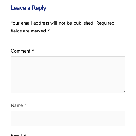
Leave a Reply
Your email address will not be published.
Required
fields are marked
*
Comment
*
Name
*
Email
*