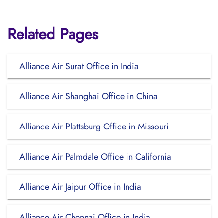
Related Pages
Alliance Air Surat Office in India
Alliance Air Shanghai Office in China
Alliance Air Plattsburg Office in Missouri
Alliance Air Palmdale Office in California
Alliance Air Jaipur Office in India
Alliance Air Chennai Office in India