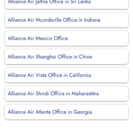
Alliance Air Jaffna Office in Sri Lanka
Alliance Air Mcordsville Office in Indiana
Alliance Air Mexico Office
Alliance Air Shanghai Office in China
Alliance Air Vista Office in California
Alliance Air Shirdi Office in Maharashtra
Alliance Air Atlanta Office in Georgia