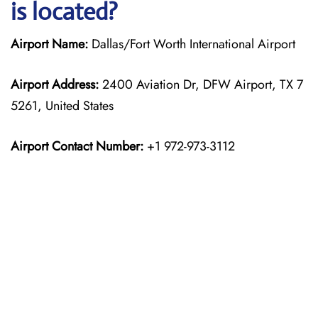
is located?
Airport Name:
Dallas/Fort Worth International Airport
Airport Address:
2400 Aviation Dr, DFW Airport, TX 7
5261, United States
Airport Contact Number:
+1 972-973-3112