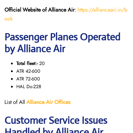
Official Website of Alliance Air
:
https://allianceair.in/b
ook
Passenger Planes Operated
by Alliance Air
Total fleet:-
20
ATR 42-600
ATR 72-600
HAL Do-228
List of All
Alliance Air
Offices
Customer Service Issues
Handled by Alliance Air