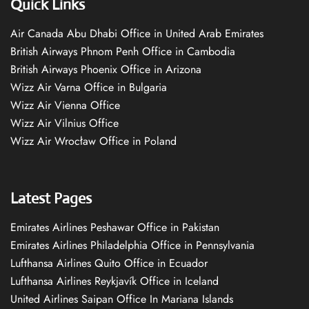
Quick Links
Air Canada Abu Dhabi Office in United Arab Emirates
British Airways Phnom Penh Office in Cambodia
British Airways Phoenix Office in Arizona
Wizz Air Varna Office in Bulgaria
Wizz Air Vienna Office
Wizz Air Vilnius Office
Wizz Air Wrocław Office in Poland
Latest Pages
Emirates Airlines Peshawar Office in Pakistan
Emirates Airlines Philadelphia Office in Pennsylvania
Lufthansa Airlines Quito Office in Ecuador
Lufthansa Airlines Reykjavík Office in Iceland
United Airlines Saipan Office In Mariana Islands