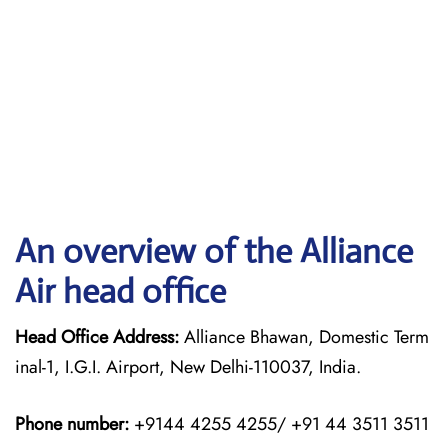
An overview of the Alliance
Air head office
Head Office Address:
Alliance Bhawan, Domestic Term
inal-1, I.G.I. Airport, New Delhi-110037, India.
Phone number:
+9144 4255 4255/ +91 44 3511 3511