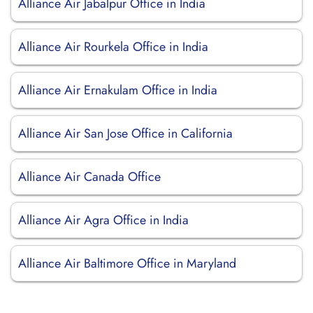
Alliance Air Jabalpur Office in India
Alliance Air Rourkela Office in India
Alliance Air Ernakulam Office in India
Alliance Air San Jose Office in California
Alliance Air Canada Office
Alliance Air Agra Office in India
Alliance Air Baltimore Office in Maryland