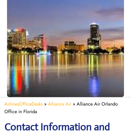
AirlinesOfficeDesks
»
Alliance Air
»
Alliance Air Orlando
Office in Florida
Contact Information and