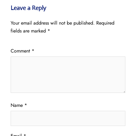
Leave a Reply
Your email address will not be published.
Required
fields are marked
*
Comment
*
Name
*
Email
*