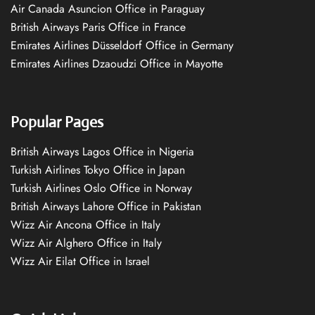
Air Canada Asuncion Office in Paraguay
British Airways Paris Office in France
Emirates Airlines Düsseldorf Office in Germany
Emirates Airlines Dzaoudzi Office in Mayotte
Popular Pages
British Airways Lagos Office in Nigeria
Turkish Airlines Tokyo Office in Japan
Turkish Airlines Oslo Office in Norway
British Airways Lahore Office in Pakistan
Wizz Air Ancona Office in Italy
Wizz Air Alghero Office in Italy
Wizz Air Eilat Office in Israel