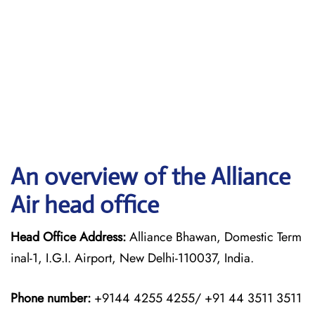
An overview of the Alliance
Air head office
Head Office Address:
Alliance Bhawan, Domestic Term
inal-1, I.G.I. Airport, New Delhi-110037, India.
Phone number:
+9144 4255 4255/ +91 44 3511 3511