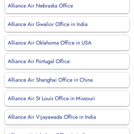
Alliance Air Nebraska Office
Alliance Air Gwalior Office in India
Alliance Air Oklahoma Office in USA
Alliance Air Portugal Office
Alliance Air Shanghai Office in China
Alliance Air St Louis Office in Missouri
Alliance Air Vijayawada Office in India