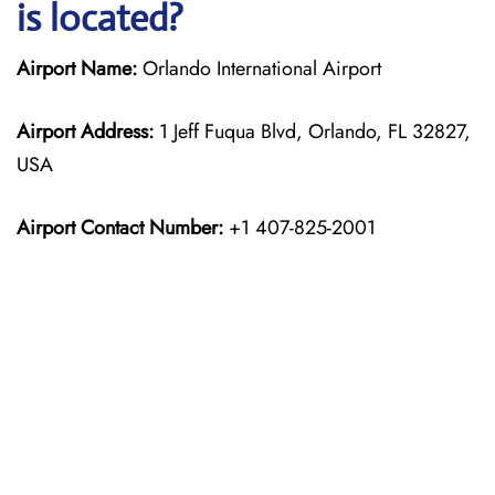
is located?
Airport Name:
Orlando International Airport
Airport Address:
1 Jeff Fuqua Blvd, Orlando, FL 32827,
USA
Airport Contact Number:
+1 407-825-2001