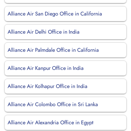
Alliance Air San Diego Office in California
Alliance Air Delhi Office in India
Alliance Air Palmdale Office in California
Alliance Air Kanpur Office in India
Alliance Air Kolhapur Office in India
Alliance Air Colombo Office in Sri Lanka
Alliance Air Alexandria Office in Egypt