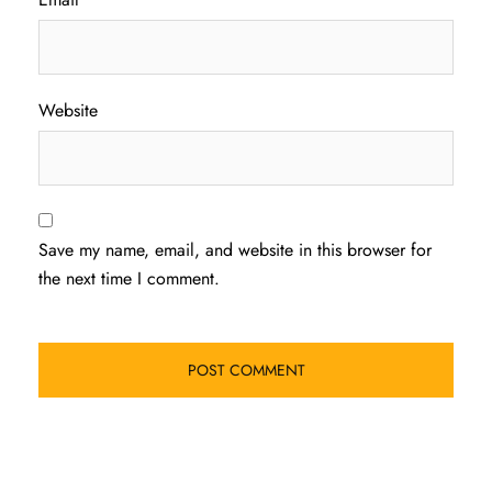
Website
Save my name, email, and website in this browser for
the next time I comment.