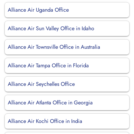
Alliance Air Uganda Office
Alliance Air Sun Valley Office in Idaho
Alliance Air Townsville Office in Australia
Alliance Air Tampa Office in Florida
Alliance Air Seychelles Office
Alliance Air Atlanta Office in Georgia
Alliance Air Kochi Office in India