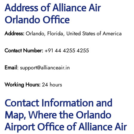
Address of Alliance Air
Orlando Office
Address:
Orlando, Florida, United States of America
Contact Number:
+91 44 4255 4255
Email
: support@allianceair.in
Working Hours:
24 hours
Contact Information and
Map, Where the Orlando
Airport Office of Alliance Air