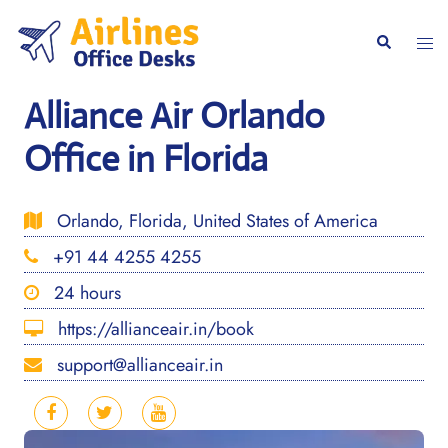
Skip
to
Togg
Search
content
men
Alliance Air Orlando
Office in Florida
Orlando, Florida, United States of America
+91 44 4255 4255
24 hours
https://allianceair.in/book
support@allianceair.in