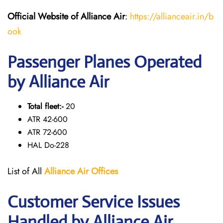
Official Website of Alliance Air
:
https://allianceair.in/b
ook
Passenger Planes Operated
by Alliance Air
Total fleet:-
20
ATR 42-600
ATR 72-600
HAL Do-228
List of All
Alliance Air
Offices
Customer Service Issues
Handled by Alliance Air