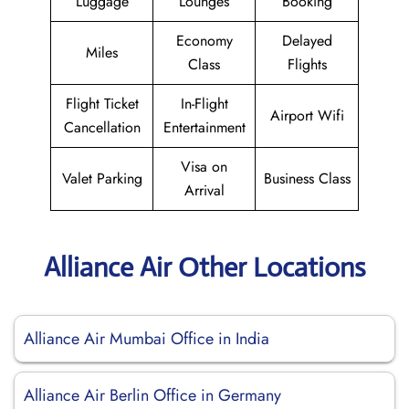
Luggage
Lounges
Booking
Economy
Delayed
Miles
Class
Flights
Flight Ticket
In-Flight
Airport Wifi
Cancellation
Entertainment
Visa on
Valet Parking
Business Class
Arrival
Alliance Air Other Locations
Alliance Air Mumbai Office in India
Alliance Air Berlin Office in Germany