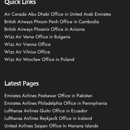
Quick Links
Air Canada Abu Dhabi Office in United Arab Emirates
British Airways Phnom Penh Office in Cambodia
British Airways Phoenix Office in Arizona
Wizz Air Varna Office in Bulgaria
Wizz Air Vienna Office
Wizz Air Vilnius Office
Wizz Air Wrocław Office in Poland
Latest Pages
Emirates Airlines Peshawar Office in Pakistan
Emirates Airlines Philadelphia Office in Pennsylvania
Lufthansa Airlines Quito Office in Ecuador
Lufthansa Airlines Reykjavík Office in Iceland
United Airlines Saipan Office In Mariana Islands