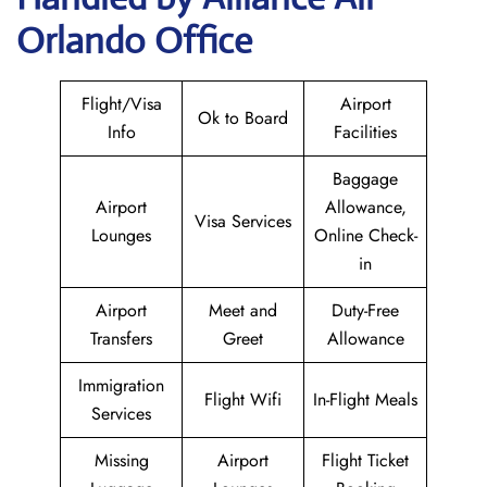
Orlando Office
Flight/Visa
Airport
Ok to Board
Info
Facilities
Baggage
Airport
Allowance,
Visa Services
Lounges
Online Check-
in
Airport
Meet and
Duty-Free
Transfers
Greet
Allowance
Immigration
Flight Wifi
In-Flight Meals
Services
Missing
Airport
Flight Ticket