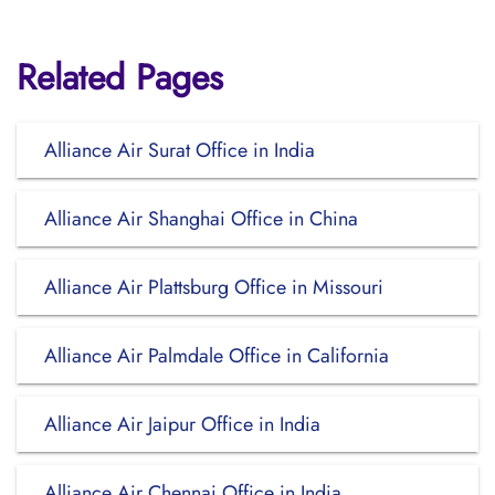
Related Pages
Alliance Air Surat Office in India
Alliance Air Shanghai Office in China
Alliance Air Plattsburg Office in Missouri
Alliance Air Palmdale Office in California
Alliance Air Jaipur Office in India
Alliance Air Chennai Office in India