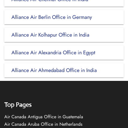
Alliance Air Berlin Office in Germany
Alliance Air Kolhapur Office in India
Alliance Air Alexandria Office in Egypt
Alliance Air Ahmedabad Office in India
Top Pages
Air Canada Antigua Office in Guatemala
Air Canada Aruba Office in Netherlands