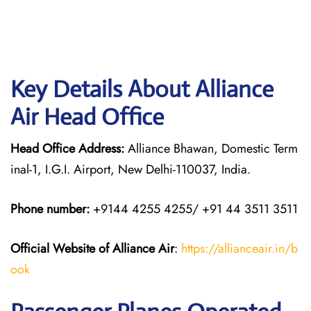
Key Details About Alliance
Air Head Office
Head Office Address:
Alliance Bhawan, Domestic Term
inal-1, I.G.I. Airport, New Delhi-110037, India.
Phone number:
+9144 4255 4255/ +91 44 3511 3511
Official Website of Alliance Air
:
https://allianceair.in/b
ook