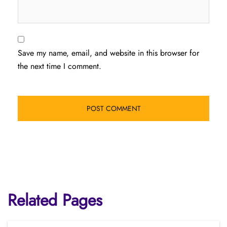
Save my name, email, and website in this browser for
the next time I comment.
Related Pages