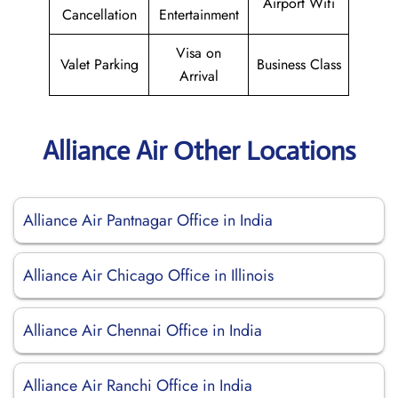
Airport Wifi
Cancellation
Entertainment
Visa on
Valet Parking
Business Class
Arrival
Alliance Air Other Locations
Alliance Air Pantnagar Office in India
Alliance Air Chicago Office in Illinois
Alliance Air Chennai Office in India
Alliance Air Ranchi Office in India