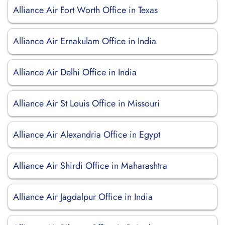
Alliance Air Fort Worth Office in Texas
Alliance Air Ernakulam Office in India
Alliance Air Delhi Office in India
Alliance Air St Louis Office in Missouri
Alliance Air Alexandria Office in Egypt
Alliance Air Shirdi Office in Maharashtra
Alliance Air Jagdalpur Office in India