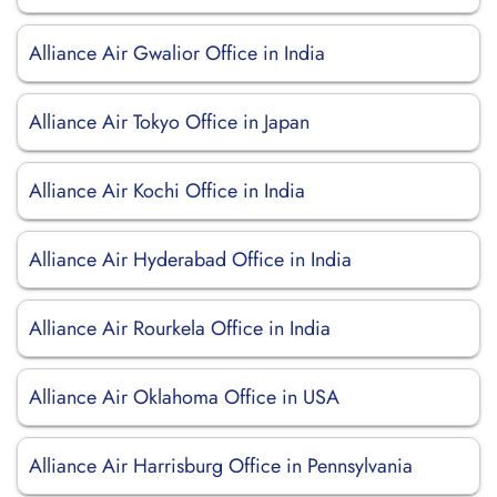
Alliance Air Gwalior Office in India
Alliance Air Tokyo Office in Japan
Alliance Air Kochi Office in India
Alliance Air Hyderabad Office in India
Alliance Air Rourkela Office in India
Alliance Air Oklahoma Office in USA
Alliance Air Harrisburg Office in Pennsylvania