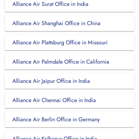
Alliance Air Surat Office in India
Alliance Air Shanghai Office in China
Alliance Air Plattsburg Office in Missouri
Alliance Air Palmdale Office in California
Alliance Air Jaipur Office in India
Alliance Air Chennai Office in India
Alliance Air Berlin Office in Germany
Alliance Air Kolhapur Office in India