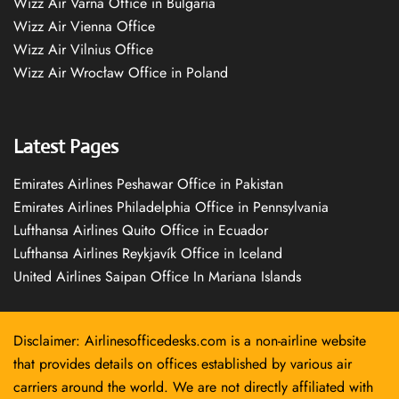
Wizz Air Varna Office in Bulgaria
Wizz Air Vienna Office
Wizz Air Vilnius Office
Wizz Air Wrocław Office in Poland
Latest Pages
Emirates Airlines Peshawar Office in Pakistan
Emirates Airlines Philadelphia Office in Pennsylvania
Lufthansa Airlines Quito Office in Ecuador
Lufthansa Airlines Reykjavík Office in Iceland
United Airlines Saipan Office In Mariana Islands
Disclaimer: Airlinesofficedesks.com is a non-airline website
that provides details on offices established by various air
carriers around the world. We are not directly affiliated with