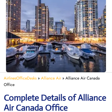
AirlinesOfficeDesks
»
Alliance Air
»
Alliance Air Canada
Office
Complete Details of Alliance
Air Canada Office