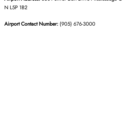
N L5P 1B2
Airport Contact Number:
(905) 676-3000