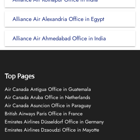
Alliance Air Alexandria Office in Egypt
Alliance Air Ahmedabad Office in India
Top Pages
Air Canada Antigua Office in Guatemala
Air Canada Aruba Office in Netherlands
Air Canada Asuncion Office in Paraguay
British Airways Paris Office in France
Emirates Airlines Düsseldorf Office in Germany
Emirates Airlines Dzaoudzi Office in Mayotte