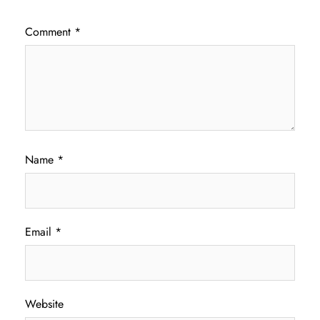
Comment
*
Name
*
Email
*
Website