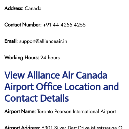
Address:
Canada
Contact Number:
+91 44 4255 4255
Email
: support@allianceair.in
Working Hours:
24 hours
View Alliance Air Canada
Airport Office Location and
Contact Details
Airport Name:
Toronto Pearson International Airport
Airport Address:
6301 Silver Dart Drive Mississauga O