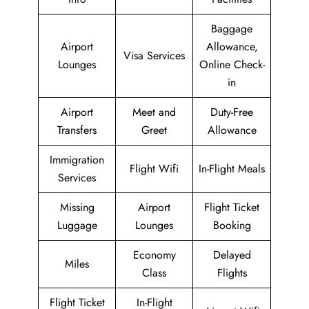
Baggage
Airport
Allowance,
Visa Services
Lounges
Online Check-
in
Airport
Meet and
Duty-Free
Transfers
Greet
Allowance
Immigration
Flight Wifi
In-Flight Meals
Services
Missing
Airport
Flight Ticket
Luggage
Lounges
Booking
Economy
Delayed
Miles
Class
Flights
Flight Ticket
In-Flight