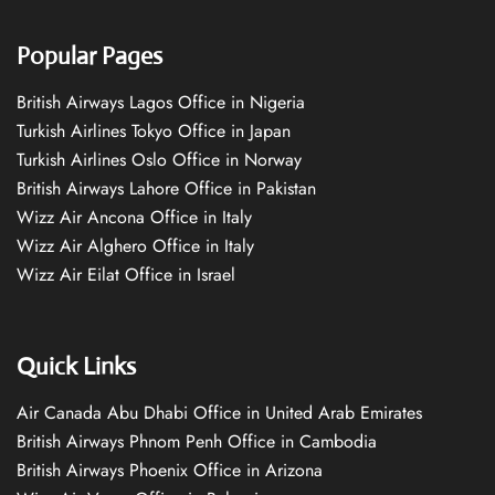
Popular Pages
British Airways Lagos Office in Nigeria
Turkish Airlines Tokyo Office in Japan
Turkish Airlines Oslo Office in Norway
British Airways Lahore Office in Pakistan
Wizz Air Ancona Office in Italy
Wizz Air Alghero Office in Italy
Wizz Air Eilat Office in Israel
Quick Links
Air Canada Abu Dhabi Office in United Arab Emirates
British Airways Phnom Penh Office in Cambodia
British Airways Phoenix Office in Arizona