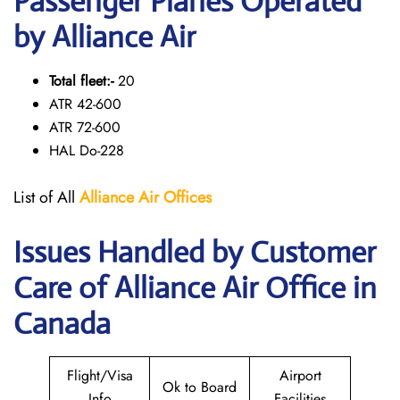
Passenger Planes Operated
by Alliance Air
Total fleet:-
20
ATR 42-600
ATR 72-600
HAL Do-228
List of All
Alliance Air
Offices
Issues Handled by Customer
Care of Alliance Air Office in
Canada
Flight/Visa
Airport
Ok to Board
Info
Facilities