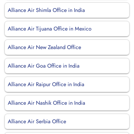
Alliance Air Shimla Office in India
Alliance Air Tijuana Office in Mexico
Alliance Air New Zealand Office
Alliance Air Goa Office in India
Alliance Air Raipur Office in India
Alliance Air Nashik Office in India
Alliance Air Serbia Office