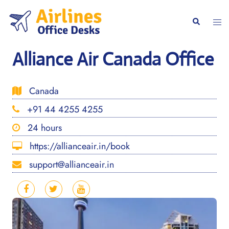
Skip
to
Togg
Search
content
men
Alliance Air Canada Office
Canada
+91 44 4255 4255
24 hours
https://allianceair.in/book
support@allianceair.in