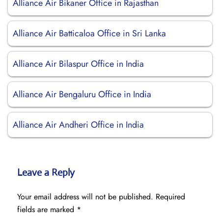
Alliance Air Bikaner Office in Rajasthan
Alliance Air Batticaloa Office in Sri Lanka
Alliance Air Bilaspur Office in India
Alliance Air Bengaluru Office in India
Alliance Air Andheri Office in India
Leave a Reply
Your email address will not be published.
Required
fields are marked
*