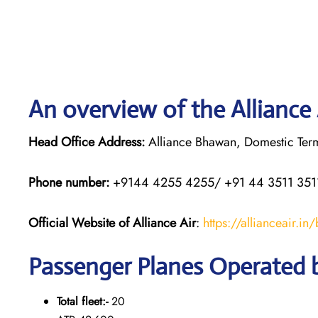
An overview of the Alliance 
Head Office Address:
Alliance Bhawan, Domestic Termi
Phone number:
+9144 4255 4255/ +91 44 3511 351
Official Website of Alliance Air
:
https://allianceair.in
Passenger Planes Operated b
Total fleet:-
20