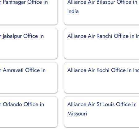
r Pantnagar Office in
Alliance Air Bilaspur Office in
India
r Jabalpur Office in
Alliance Air Ranchi Office in I
r Amravati Office in
Alliance Air Kochi Office in In
r Orlando Office in
Alliance Air St Louis Office in
Missouri