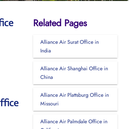
Related Pages
fice
Alliance Air Surat Office in
India
Alliance Air Shanghai Office in
China
Alliance Air Plattsburg Office in
ffice
Missouri
Alliance Air Palmdale Office in