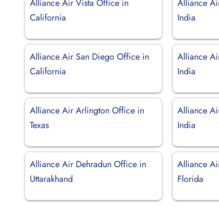
Alliance Air Vista Office in
Alliance Ai
California
India
Alliance Air San Diego Office in
Alliance Ai
California
India
Alliance Air Arlington Office in
Alliance Ai
Texas
India
Alliance Air Dehradun Office in
Alliance Ai
Uttarakhand
Florida