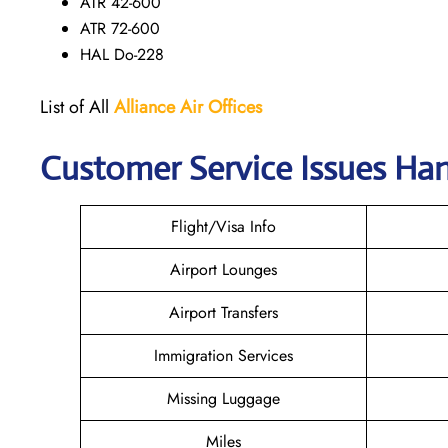
ATR 42-600
ATR 72-600
HAL Do-228
List of All
Alliance Air
Offices
Customer Service Issues Han
Flight/Visa Info
Airport Lounges
Airport Transfers
Immigration Services
Missing Luggage
Miles