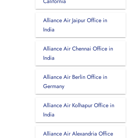
California
Alliance Air Jaipur Office in
India
Alliance Air Chennai Office in
India
Alliance Air Berlin Office in
Germany
Alliance Air Kolhapur Office in
India
Alliance Air Alexandria Office