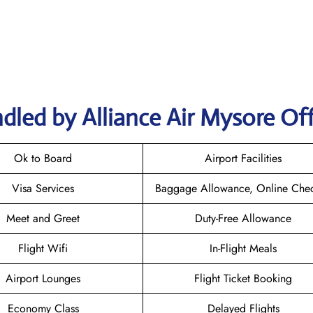
dled by Alliance Air Mysore Off
Ok to Board
Airport Facilities
Visa Services
Baggage Allowance, Online Chec
Meet and Greet
Duty-Free Allowance
Flight Wifi
In-Flight Meals
Airport Lounges
Flight Ticket Booking
Economy Class
Delayed Flights