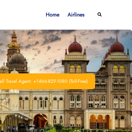
Home
Airlines
Search
ll Travel Agent: +1-866-829-1080 (Toll-Free)