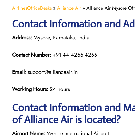
AirlinesOfficeDesks
»
Alliance Air
»
Alliance Air Mysore Off
Contact Information and Add
Address:
Mysore, Karnataka, India
Contact Number:
+91 44 4255 4255
Email
: support@allianceair.in
Working Hours:
24 hours
Contact Information and Ma
of Alliance Air is located?
Airport Name:
Mysore International Airport