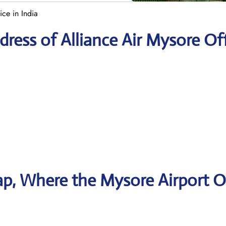
ice in India
ress of Alliance Air Mysore Of
p, Where the Mysore Airport O