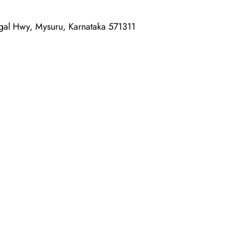
al Hwy, Mysuru, Karnataka 571311