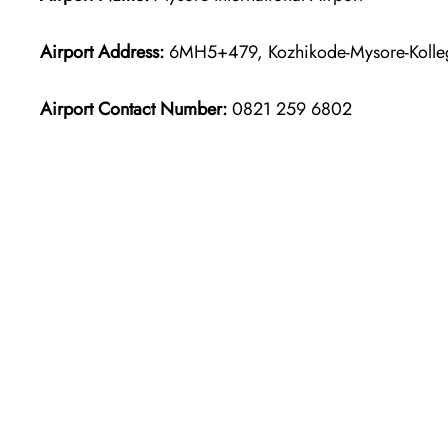
Airport Address:
6MH5+479, Kozhikode-Mysore-Kolleg
Airport Contact Number:
0821 259 6802