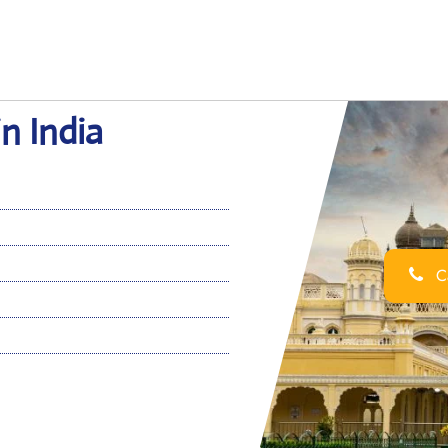
in India
Ca