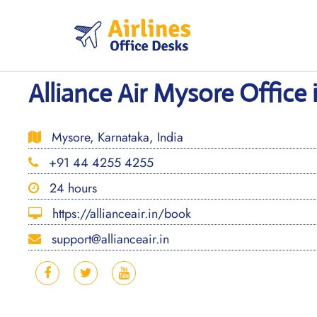
Skip
to
content
Alliance Air Mysore Office 
Mysore, Karnataka, India
+91 44 4255 4255
24 hours
https://allianceair.in/book
support@allianceair.in