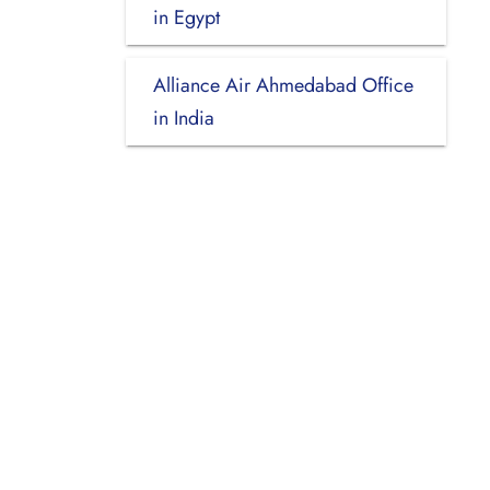
in Egypt
Alliance Air Ahmedabad Office
in India