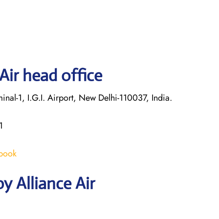
Air head office
nal-1, I.G.I. Airport, New Delhi-110037, India.
1
/book
y Alliance Air