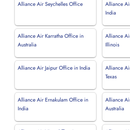
Alliance Air Seychelles Office
Alliance Ai
India
Alliance Air Karratha Office in
Alliance Ai
Australia
Illinois
Alliance Air Jaipur Office in India
Alliance Ai
Texas
Alliance Air Ernakulam Office in
Alliance Ai
India
Australia