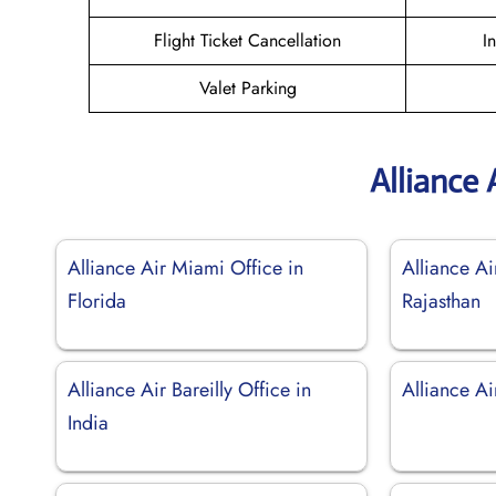
Flight Ticket Cancellation
I
Valet Parking
Alliance 
Alliance Air Miami Office in
Alliance Ai
Florida
Rajasthan
Alliance Air Bareilly Office in
Alliance Ai
India