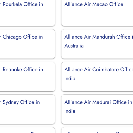
r Rourkela Office in
Alliance Air Macao Office
r Chicago Office in
Alliance Air Mandurah Office 
Australia
r Roanoke Office in
Alliance Air Coimbatore Offic
India
r Sydney Office in
Alliance Air Madurai Office in
India