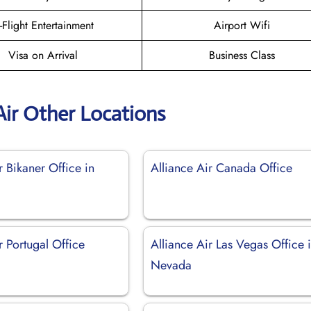
n-Flight Entertainment
Airport Wifi
Visa on Arrival
Business Class
Air Other Locations
r Bikaner Office in
Alliance Air Canada Office
r Portugal Office
Alliance Air Las Vegas Office 
Nevada