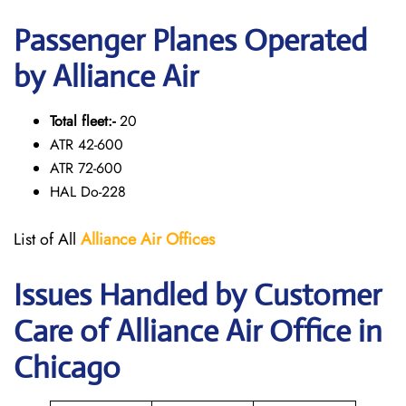
Passenger Planes Operated
by Alliance Air
Total fleet:-
20
ATR 42-600
ATR 72-600
HAL Do-228
List of All
Alliance Air
Offices
Issues Handled by Customer
Care of Alliance Air Office in
Chicago