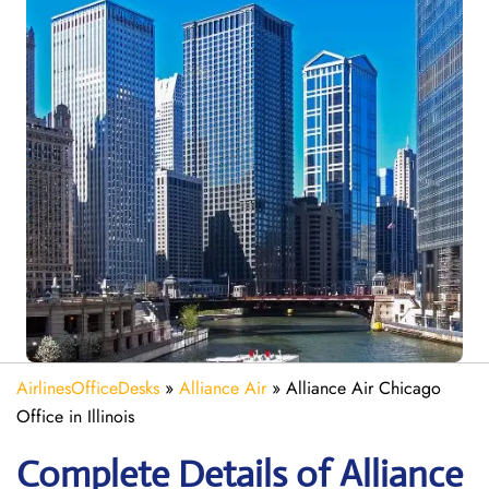
AirlinesOfficeDesks
»
Alliance Air
»
Alliance Air Chicago
Office in Illinois
Complete Details of Alliance