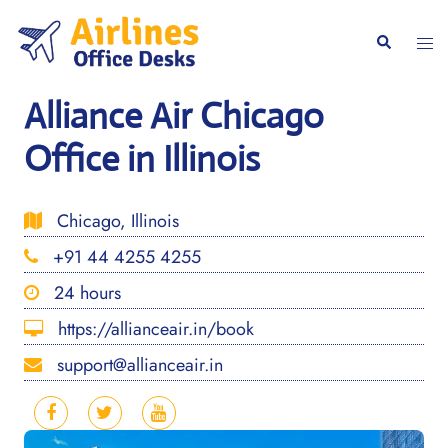
Skip
to
Togg
Search
content
men
Alliance Air Chicago
Office in Illinois
Chicago, Illinois
+91 44 4255 4255
24 hours
https://allianceair.in/book
support@allianceair.in