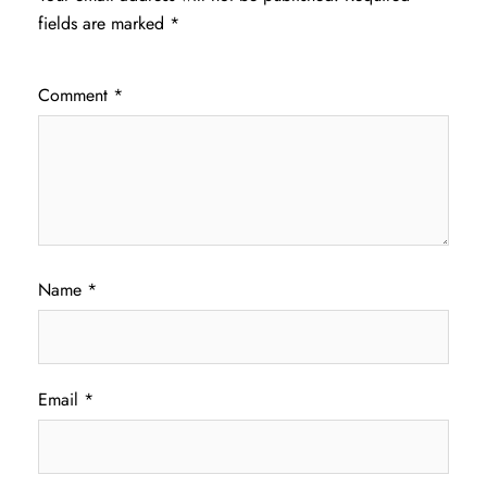
fields are marked
*
Comment
*
Name
*
Email
*