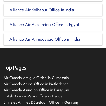
Alliance Air Kolhapur Office in India
Alliance Air Alexandria Office in Egypt
Alliance Air Ahmedabad Office in India
Top Pages
Air Canada Antigua Office in Guatemala
Air Canada Aruba Office in Netherlands
Air Canada Asuncion Office in Paraguay
British Airways Paris Office in France
Emirates Airlines Düsseldorf Office in Germany