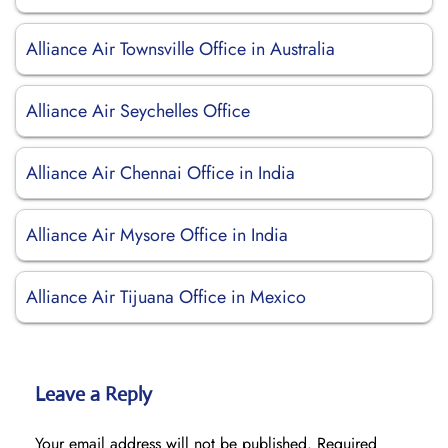
Alliance Air Townsville Office in Australia
Alliance Air Seychelles Office
Alliance Air Chennai Office in India
Alliance Air Mysore Office in India
Alliance Air Tijuana Office in Mexico
Leave a Reply
Your email address will not be published.
Required