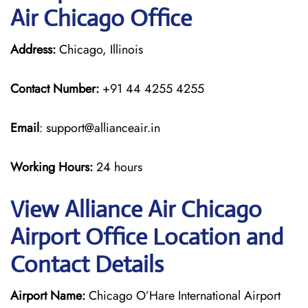
Air Chicago Office
Address:
Chicago, Illinois
Contact Number:
+91 44 4255 4255
Email
: support@allianceair.in
Working Hours:
24 hours
View Alliance Air Chicago
Airport Office Location and
Contact Details
Airport Name:
Chicago O’Hare International Airport