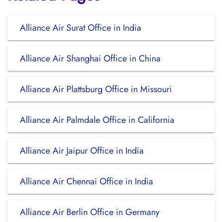
Alliance Air Surat Office in India
Alliance Air Shanghai Office in China
Alliance Air Plattsburg Office in Missouri
Alliance Air Palmdale Office in California
Alliance Air Jaipur Office in India
Alliance Air Chennai Office in India
Alliance Air Berlin Office in Germany