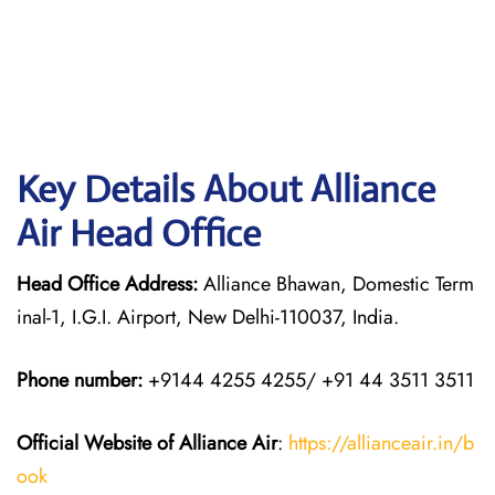
Key Details About Alliance
Air Head Office
Head Office Address:
Alliance Bhawan, Domestic Term
inal-1, I.G.I. Airport, New Delhi-110037, India.
Phone number:
+9144 4255 4255/ +91 44 3511 3511
Official Website of Alliance Air
:
https://allianceair.in/b
ook