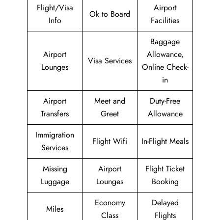
Flight/Visa
Airport
Ok to Board
Info
Facilities
Baggage
Airport
Allowance,
Visa Services
Lounges
Online Check-
in
Airport
Meet and
Duty-Free
Transfers
Greet
Allowance
Immigration
Flight Wifi
In-Flight Meals
Services
Missing
Airport
Flight Ticket
Luggage
Lounges
Booking
Economy
Delayed
Miles
Class
Flights