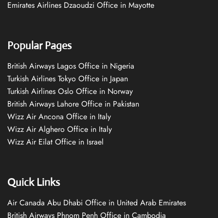
Emirates Airlines Dzaoudzi Office in Mayotte
Popular Pages
British Airways Lagos Office in Nigeria
Turkish Airlines Tokyo Office in Japan
Turkish Airlines Oslo Office in Norway
British Airways Lahore Office in Pakistan
Wizz Air Ancona Office in Italy
Wizz Air Alghero Office in Italy
Wizz Air Eilat Office in Israel
Quick Links
Air Canada Abu Dhabi Office in United Arab Emirates
British Airways Phnom Penh Office in Cambodia