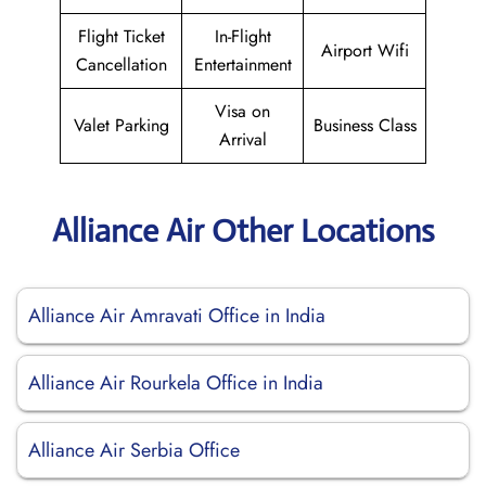
Flight Ticket
In-Flight
Airport Wifi
Cancellation
Entertainment
Visa on
Valet Parking
Business Class
Arrival
Alliance Air Other Locations
Alliance Air Amravati Office in India
Alliance Air Rourkela Office in India
Alliance Air Serbia Office