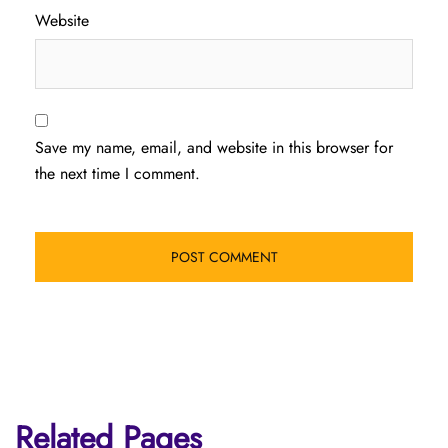
Website
Save my name, email, and website in this browser for
the next time I comment.
Related Pages