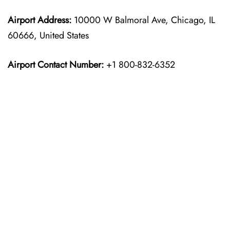
Airport Address:
10000 W Balmoral Ave, Chicago, IL
60666, United States
Airport Contact Number:
+1 800-832-6352