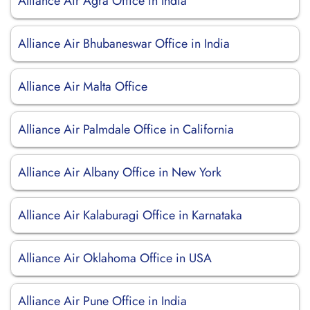
Alliance Air Agra Office in India
Alliance Air Bhubaneswar Office in India
Alliance Air Malta Office
Alliance Air Palmdale Office in California
Alliance Air Albany Office in New York
Alliance Air Kalaburagi Office in Karnataka
Alliance Air Oklahoma Office in USA
Alliance Air Pune Office in India