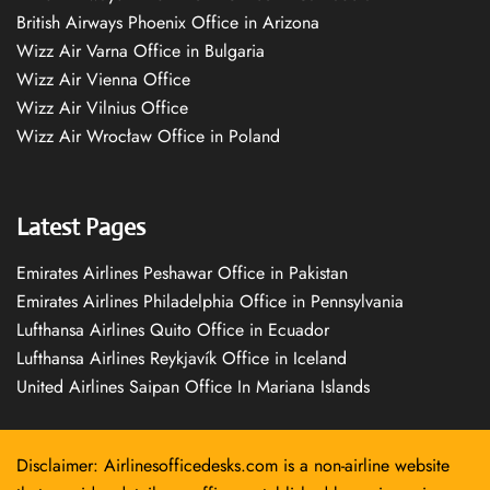
British Airways Phoenix Office in Arizona
Wizz Air Varna Office in Bulgaria
Wizz Air Vienna Office
Wizz Air Vilnius Office
Wizz Air Wrocław Office in Poland
Latest Pages
Emirates Airlines Peshawar Office in Pakistan
Emirates Airlines Philadelphia Office in Pennsylvania
Lufthansa Airlines Quito Office in Ecuador
Lufthansa Airlines Reykjavík Office in Iceland
United Airlines Saipan Office In Mariana Islands
Disclaimer: Airlinesofficedesks.com is a non-airline website