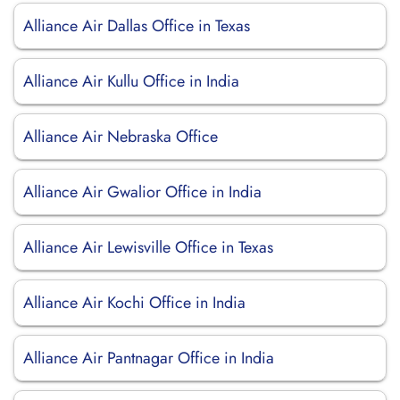
Alliance Air Dallas Office in Texas
Alliance Air Kullu Office in India
Alliance Air Nebraska Office
Alliance Air Gwalior Office in India
Alliance Air Lewisville Office in Texas
Alliance Air Kochi Office in India
Alliance Air Pantnagar Office in India