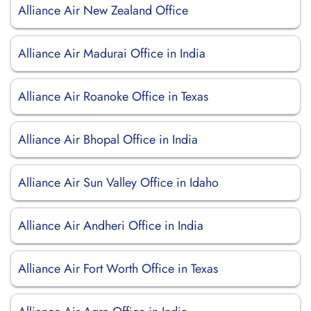
Alliance Air New Zealand Office
Alliance Air Madurai Office in India
Alliance Air Roanoke Office in Texas
Alliance Air Bhopal Office in India
Alliance Air Sun Valley Office in Idaho
Alliance Air Andheri Office in India
Alliance Air Fort Worth Office in Texas