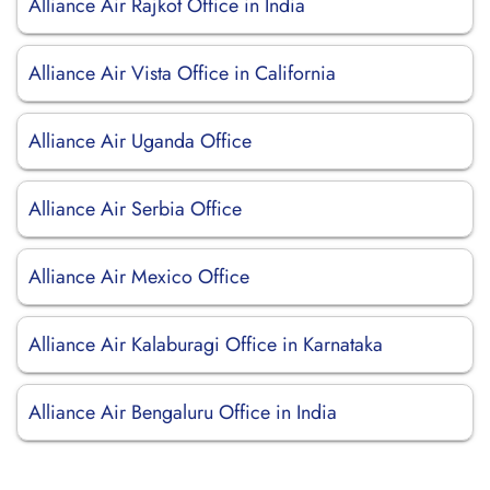
Alliance Air Rajkot Office in India
Alliance Air Vista Office in California
Alliance Air Uganda Office
Alliance Air Serbia Office
Alliance Air Mexico Office
Alliance Air Kalaburagi Office in Karnataka
Alliance Air Bengaluru Office in India