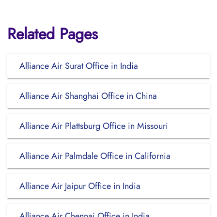
Related Pages
Alliance Air Surat Office in India
Alliance Air Shanghai Office in China
Alliance Air Plattsburg Office in Missouri
Alliance Air Palmdale Office in California
Alliance Air Jaipur Office in India
Alliance Air Chennai Office in India