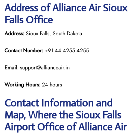
Address of Alliance Air Sioux
Falls Office
Address:
Sioux Falls, South Dakota
Contact Number:
+91 44 4255 4255
Email
: support@allianceair.in
Working Hours:
24 hours
Contact Information and
Map, Where the Sioux Falls
Airport Office of Alliance Air