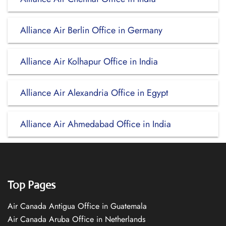
Alliance Air Berlin Office in Germany
Alliance Air Kolhapur Office in India
Alliance Air Alexandria Office in Egypt
Alliance Air Ahmedabad Office in India
Top Pages
Air Canada Antigua Office in Guatemala
Air Canada Aruba Office in Netherlands