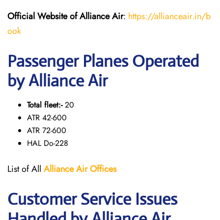
Official Website of Alliance Air
:
https://allianceair.in/b
ook
Passenger Planes Operated
by Alliance Air
Total fleet:-
20
ATR 42-600
ATR 72-600
HAL Do-228
List of All
Alliance Air
Offices
Customer Service Issues
Handled by Alliance Air