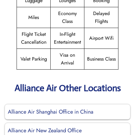
Luggage
Lounges
Booking
Economy
Delayed
Miles
Class
Flights
Flight Ticket
In-Flight
Airport Wifi
Cancellation
Entertainment
Visa on
Valet Parking
Business Class
Arrival
Alliance Air Other Locations
Alliance Air Shanghai Office in China
Alliance Air New Zealand Office