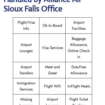
Sioux Falls Office
Flight/Visa
Airport
Ok to Board
Info
Facilities
Baggage
Airport
Allowance,
Visa Services
Lounges
Online Check-
in
Airport
Meet and
Duty-Free
Transfers
Greet
Allowance
Immigration
Flight Wifi
In-Flight Meals
Services
Missing
Airport
Flight Ticket