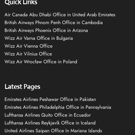
Quick Links
Air Canada Abu Dhabi Office in United Arab Emirates
British Airways Phnom Penh Office in Cambodia
British Airways Phoenix Office in Arizona
Wizz Air Varna Office in Bulgaria
Wizz Air Vienna Office
Wizz Air Vilnius Office
Wizz Air Wrocław Office in Poland
Latest Pages
Emirates Airlines Peshawar Office in Pakistan
Emirates Airlines Philadelphia Office in Pennsylvania
Lufthansa Airlines Quito Office in Ecuador
Lufthansa Airlines Reykjavík Office in Iceland
United Airlines Saipan Office In Mariana Islands