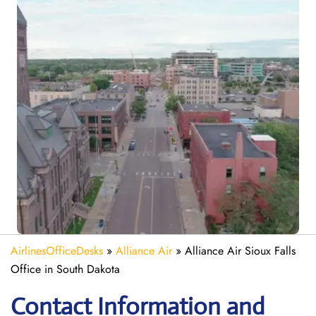
AirlinesOfficeDesks
»
Alliance Air
»
Alliance Air Sioux Falls
Office in South Dakota
Contact Information and