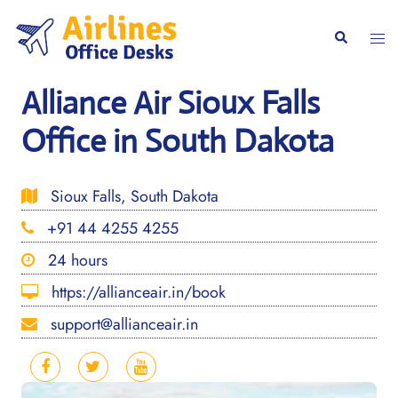
Skip
to
Togg
Search
content
men
Alliance Air Sioux Falls
Office in South Dakota
Sioux Falls, South Dakota
+91 44 4255 4255
24 hours
https://allianceair.in/book
support@allianceair.in