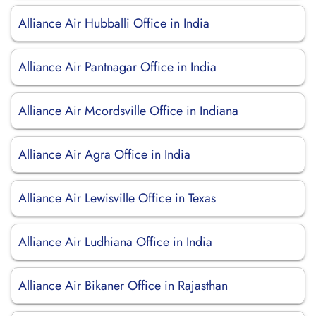
Alliance Air Hubballi Office in India
Alliance Air Pantnagar Office in India
Alliance Air Mcordsville Office in Indiana
Alliance Air Agra Office in India
Alliance Air Lewisville Office in Texas
Alliance Air Ludhiana Office in India
Alliance Air Bikaner Office in Rajasthan