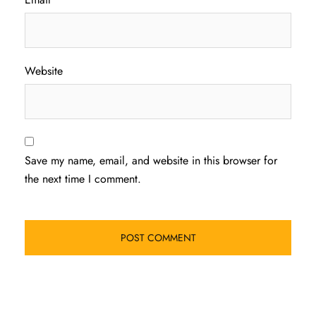
Website
Save my name, email, and website in this browser for
the next time I comment.