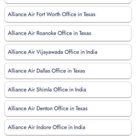
Alliance Air Fort Worth Office in Texas
Alliance Air Roanoke Office in Texas
Alliance Air Vijayawada Office in India
Alliance Air Dallas Office in Texas
Alliance Air Shimla Office in India
Alliance Air Denton Office in Texas
Alliance Air Indore Office in India