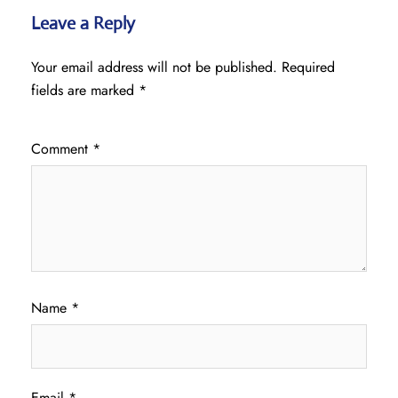
Leave a Reply
Your email address will not be published.
Required
fields are marked
*
Comment
*
Name
*
Email
*