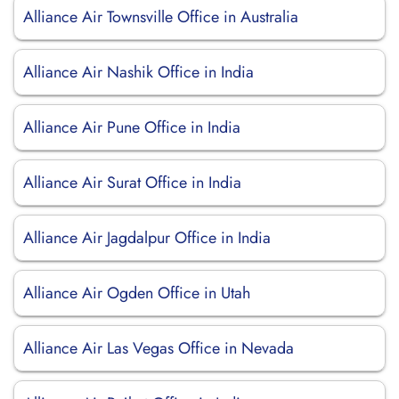
Alliance Air Townsville Office in Australia
Alliance Air Nashik Office in India
Alliance Air Pune Office in India
Alliance Air Surat Office in India
Alliance Air Jagdalpur Office in India
Alliance Air Ogden Office in Utah
Alliance Air Las Vegas Office in Nevada