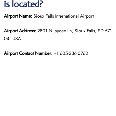
is located?
Airport Name:
Sioux Falls International Airport
Airport Address:
2801 N Jaycee Ln, Sioux Falls, SD 571
04, USA
Airport Contact Number:
+1 605-336-0762