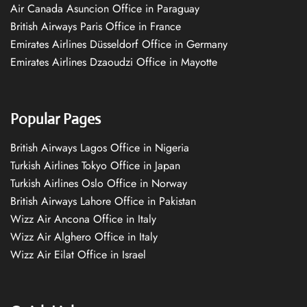
Air Canada Asuncion Office in Paraguay
British Airways Paris Office in France
Emirates Airlines Düsseldorf Office in Germany
Emirates Airlines Dzaoudzi Office in Mayotte
Popular Pages
British Airways Lagos Office in Nigeria
Turkish Airlines Tokyo Office in Japan
Turkish Airlines Oslo Office in Norway
British Airways Lahore Office in Pakistan
Wizz Air Ancona Office in Italy
Wizz Air Alghero Office in Italy
Wizz Air Eilat Office in Israel