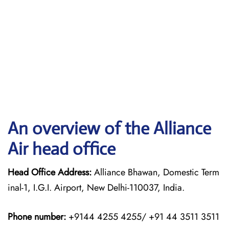
An overview of the Alliance
Air head office
Head Office Address:
Alliance Bhawan, Domestic Term
inal-1, I.G.I. Airport, New Delhi-110037, India.
Phone number:
+9144 4255 4255/ +91 44 3511 3511