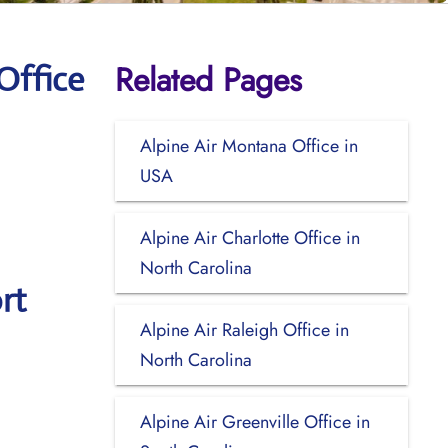
Related Pages
Office
Alpine Air Montana Office in
USA
Alpine Air Charlotte Office in
North Carolina
rt
Alpine Air Raleigh Office in
North Carolina
Alpine Air Greenville Office in