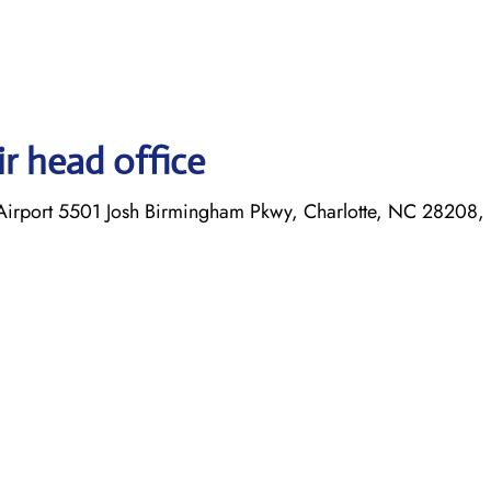
r head office
l Airport 5501 Josh Birmingham Pkwy, Charlotte, NC 28208