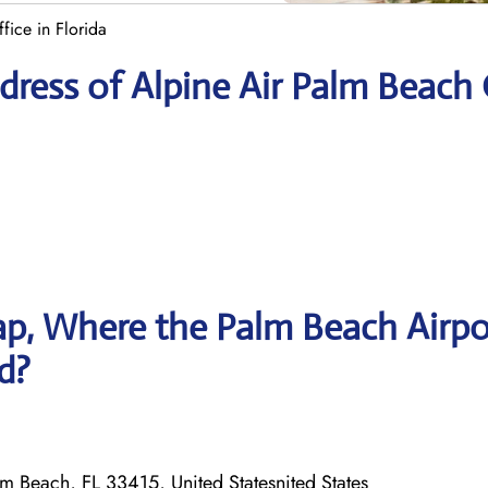
fice in Florida
ress of Alpine Air Palm Beach 
p, Where the Palm Beach Airpo
ed?
m Beach, FL 33415, United Statesnited States