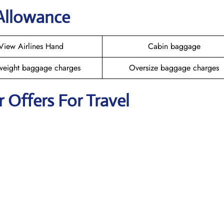
 Allowance
View Airlines Hand
Cabin baggage
weight baggage charges
Oversize baggage charges
r Offers For Travel