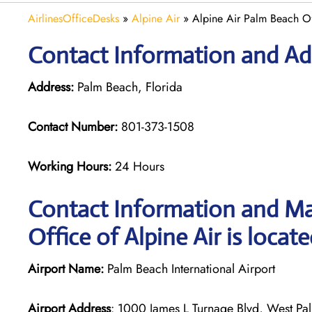
AirlinesOfficeDesks
»
Alpine Air
»
Alpine Air Palm Beach Of
Contact Information and Add
Address:
Palm Beach, Florida
Contact Number:
801-373-1508
Working Hours:
24 Hours
Contact Information and Ma
Office of Alpine Air is locat
Airport Name:
Palm Beach International Airport
Airport Address
: 1000 James L Turnage Blvd, West Pal