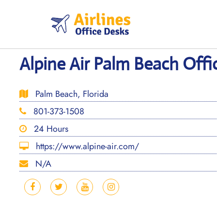
Skip
to
content
Alpine Air Palm Beach Offic
Palm Beach, Florida
801-373-1508
24 Hours
https://www.alpine-air.com/
N/A