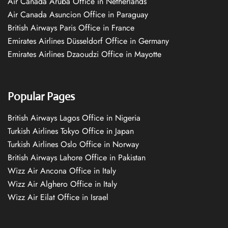
Air Canada Aruba Office in Netherlands
Air Canada Asuncion Office in Paraguay
British Airways Paris Office in France
Emirates Airlines Düsseldorf Office in Germany
Emirates Airlines Dzaoudzi Office in Mayotte
Popular Pages
British Airways Lagos Office in Nigeria
Turkish Airlines Tokyo Office in Japan
Turkish Airlines Oslo Office in Norway
British Airways Lahore Office in Pakistan
Wizz Air Ancona Office in Italy
Wizz Air Alghero Office in Italy
Wizz Air Eilat Office in Israel