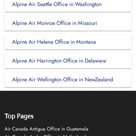
Alpine Air Seattle Office in Washington
Alpine Air Monroe Office in Missouri
Alpine Air Helena Office in Montana
Alpine Air Harrington Office in Delaware
Alpine Air Wellington Office in NewZealand
Top Pages
Air Canada Antigua Office in Guatemala