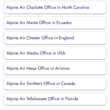
Alpine Air Charlotte Office in North Carolina
Alpine Air Manta Office in Ecuador
Alpine Air Chester Office in England
Alpine Air Alaska Office in USA
Alpine Air Mesa Office in Arizona
Alpine Air Smithers Office in Canada
Alpine Air Tallahassee Office in Florida