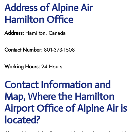
Address of Alpine Air
Hamilton Office
Address:
Hamilton, Canada
Contact Number:
801-373-1508
Working Hours:
24 Hours
Contact Information and
Map, Where the Hamilton
Airport Office of Alpine Air is
located?