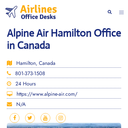
Skip
to
Togg
Search
content
men
Alpine Air Hamilton Office
in Canada
Hamilton, Canada
801-373-1508
24 Hours
https://www.alpine-air.com/
N/A