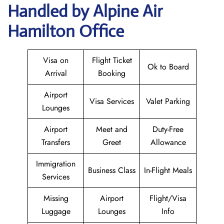
Handled by Alpine Air
Hamilton Office
Visa on
Flight Ticket
Ok to Board
Arrival
Booking
Airport
Visa Services
Valet Parking
Lounges
Airport
Meet and
Duty-Free
Transfers
Greet
Allowance
Immigration
Business Class
In-Flight Meals
Services
Missing
Airport
Flight/Visa
Luggage
Lounges
Info