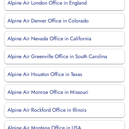
Alpine Air London Office in England
Alpine Air Denver Office in Colorado
Alpine Air Nevada Office in California
Alpine Air Greenville Office in South Carolina
Alpine Air Houston Office in Texas
Alpine Air Monroe Office in Missouri
Alpine Air Rockford Office in Illinois
Alpine Air Montana Office in USA