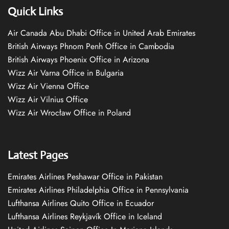
Quick Links
Air Canada Abu Dhabi Office in United Arab Emirates
British Airways Phnom Penh Office in Cambodia
British Airways Phoenix Office in Arizona
Wizz Air Varna Office in Bulgaria
Wizz Air Vienna Office
Wizz Air Vilnius Office
Wizz Air Wrocław Office in Poland
Latest Pages
Emirates Airlines Peshawar Office in Pakistan
Emirates Airlines Philadelphia Office in Pennsylvania
Lufthansa Airlines Quito Office in Ecuador
Lufthansa Airlines Reykjavík Office in Iceland