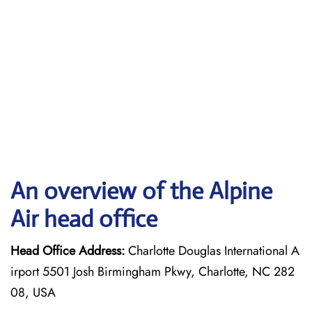
An overview of the Alpine
Air head office
Head Office Address:
Charlotte Douglas International A
irport 5501 Josh Birmingham Pkwy, Charlotte, NC 282
08, USA