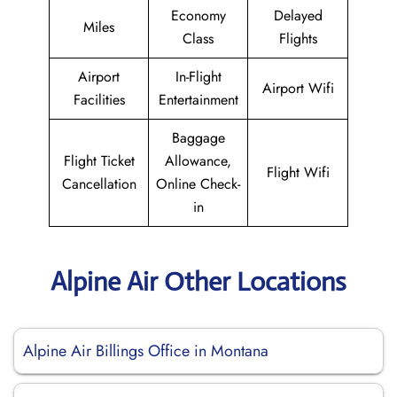
Economy
Delayed
Miles
Class
Flights
Airport
In-Flight
Airport Wifi
Facilities
Entertainment
Baggage
Flight Ticket
Allowance,
Flight Wifi
Cancellation
Online Check-
in
Alpine Air Other Locations
Alpine Air Billings Office in Montana