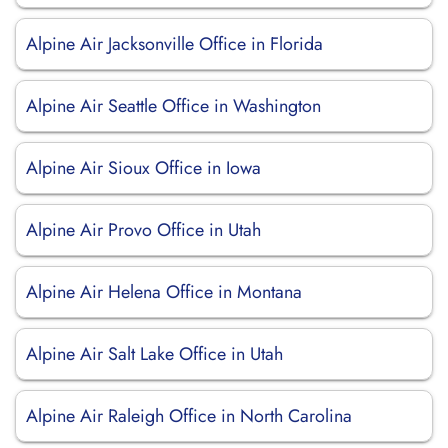
Alpine Air Jacksonville Office in Florida
Alpine Air Seattle Office in Washington
Alpine Air Sioux Office in Iowa
Alpine Air Provo Office in Utah
Alpine Air Helena Office in Montana
Alpine Air Salt Lake Office in Utah
Alpine Air Raleigh Office in North Carolina