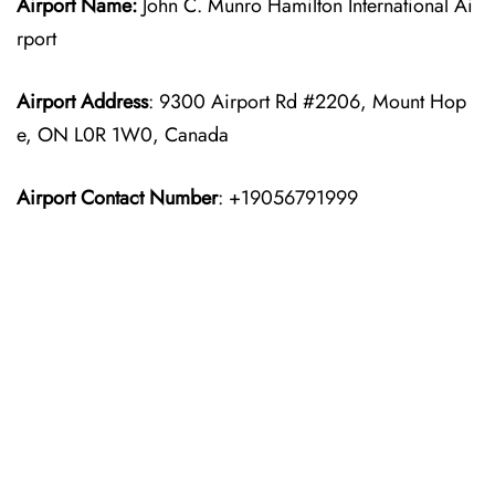
Airport Name:
John C. Munro Hamilton International Ai
rport
Airport Address
: 9300 Airport Rd #2206, Mount Hop
e, ON L0R 1W0, Canada
Airport Contact Number
: +19056791999