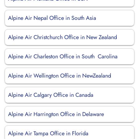
Alpine Air Nepal Office in South Asia
Alpine Air Christchurch Office in New Zealand
Alpine Air Charleston Office in South Carolina
Alpine Air Wellington Office in NewZealand
Alpine Air Calgary Office in Canada
Alpine Air Harrington Office in Delaware
Alpine Air Tampa Office in Florida