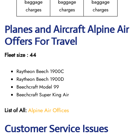
baggage
baggage
baggage
charges
charges
charges
Planes and Aircraft Alpine Air
Offers For Travel
Fleet size : 44
Raytheon Beech 1900C
Raytheon Beech 1900D
Beechcraft Model 99
Beechcraft Super King Air
List of All:
Alpine Air Offices
Customer Service Issues