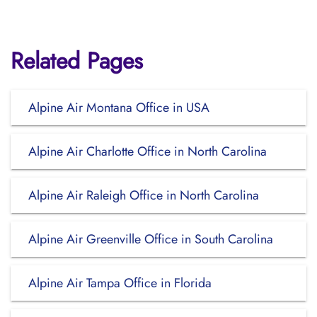
Related Pages
Alpine Air Montana Office in USA
Alpine Air Charlotte Office in North Carolina
Alpine Air Raleigh Office in North Carolina
Alpine Air Greenville Office in South Carolina
Alpine Air Tampa Office in Florida