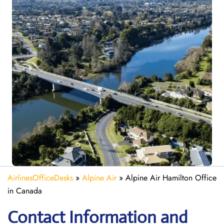
AirlinesOfficeDesks
»
Alpine Air
»
Alpine Air Hamilton Office
in Canada
Contact Information and