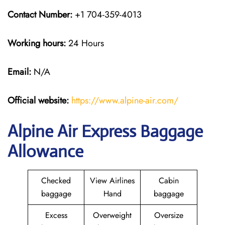
Contact Number:
+1 704-359-4013
Working hours:
24 Hours
Email:
N/A
Official website:
https://www.alpine-air.com/
Alpine Air Express Baggage
Allowance
Checked
View Airlines
Cabin
baggage
Hand
baggage
Excess
Overweight
Oversize