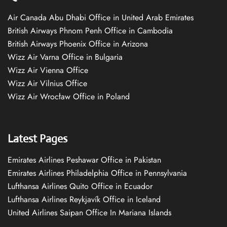
Air Canada Abu Dhabi Office in United Arab Emirates
British Airways Phnom Penh Office in Cambodia
British Airways Phoenix Office in Arizona
Wizz Air Varna Office in Bulgaria
Wizz Air Vienna Office
Wizz Air Vilnius Office
Wizz Air Wrocław Office in Poland
Latest Pages
Emirates Airlines Peshawar Office in Pakistan
Emirates Airlines Philadelphia Office in Pennsylvania
Lufthansa Airlines Quito Office in Ecuador
Lufthansa Airlines Reykjavík Office in Iceland
United Airlines Saipan Office In Mariana Islands