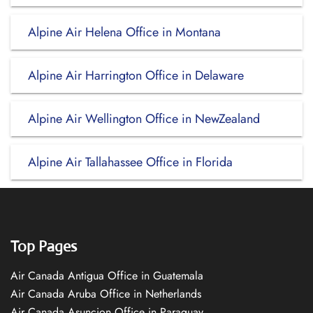
Alpine Air Helena Office in Montana
Alpine Air Harrington Office in Delaware
Alpine Air Wellington Office in NewZealand
Alpine Air Tallahassee Office in Florida
Top Pages
Air Canada Antigua Office in Guatemala
Air Canada Aruba Office in Netherlands
Air Canada Asuncion Office in Paraguay