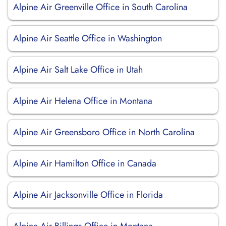
Alpine Air Greenville Office in South Carolina
Alpine Air Seattle Office in Washington
Alpine Air Salt Lake Office in Utah
Alpine Air Helena Office in Montana
Alpine Air Greensboro Office in North Carolina
Alpine Air Hamilton Office in Canada
Alpine Air Jacksonville Office in Florida