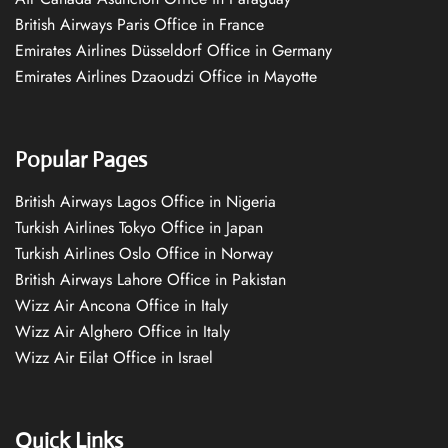
British Airways Paris Office in France
Emirates Airlines Düsseldorf Office in Germany
Emirates Airlines Dzaoudzi Office in Mayotte
Popular Pages
British Airways Lagos Office in Nigeria
Turkish Airlines Tokyo Office in Japan
Turkish Airlines Oslo Office in Norway
British Airways Lahore Office in Pakistan
Wizz Air Ancona Office in Italy
Wizz Air Alghero Office in Italy
Wizz Air Eilat Office in Israel
Quick Links