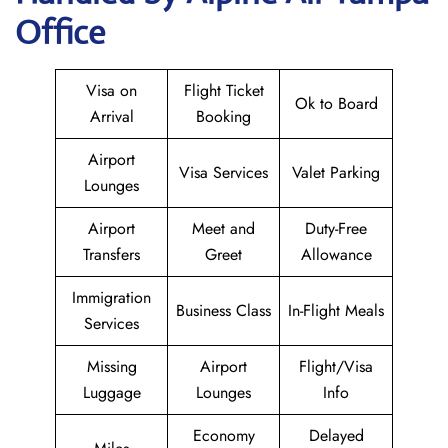
Office
Visa on
Flight Ticket
Ok to Board
Arrival
Booking
Airport
Visa Services
Valet Parking
Lounges
Airport
Meet and
Duty-Free
Transfers
Greet
Allowance
Immigration
Business Class
In-Flight Meals
Services
Missing
Airport
Flight/Visa
Luggage
Lounges
Info
Economy
Delayed