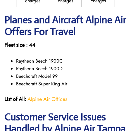
charges
charges
charges
Planes and Aircraft Alpine Air
Offers For Travel
Fleet size : 44
Raytheon Beech 1900C
Raytheon Beech 1900D
Beechcraft Model 99
Beechcraft Super King Air
List of All:
Alpine Air Offices
Customer Service Issues
Handled by Alpine Air Tampa