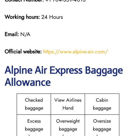
Working hours:
24 Hours
Email:
N/A
Official website:
https://www.alpine-air.com/
Alpine Air Express Baggage
Allowance
Checked
View Airlines
Cabin
baggage
Hand
baggage
Excess
Overweight
Oversize
baggage
baggage
baggage