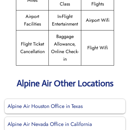
Miles
Class
Flights
Airport
In-Flight
Airport Wifi
Facilities
Entertainment
Baggage
Flight Ticket
Allowance,
Flight Wifi
Cancellation
Online Check-
in
Alpine Air Other Locations
Alpine Air Houston Office in Texas
Alpine Air Nevada Office in California