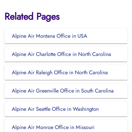
Related Pages
Alpine Air Montana Office in USA
Alpine Air Charlotte Office in North Carolina
Alpine Air Raleigh Office in North Carolina
Alpine Air Greenville Office in South Carolina
Alpine Air Seattle Office in Washington
Alpine Air Monroe Office in Missouri