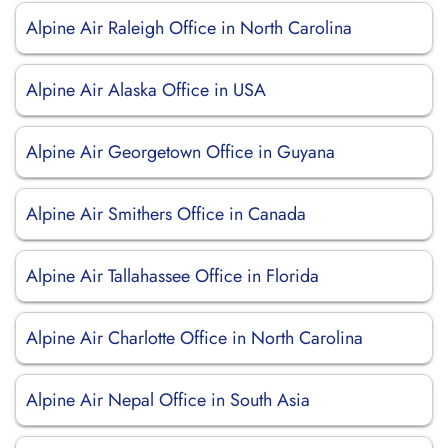
Alpine Air Raleigh Office in North Carolina
Alpine Air Alaska Office in USA
Alpine Air Georgetown Office in Guyana
Alpine Air Smithers Office in Canada
Alpine Air Tallahassee Office in Florida
Alpine Air Charlotte Office in North Carolina
Alpine Air Nepal Office in South Asia