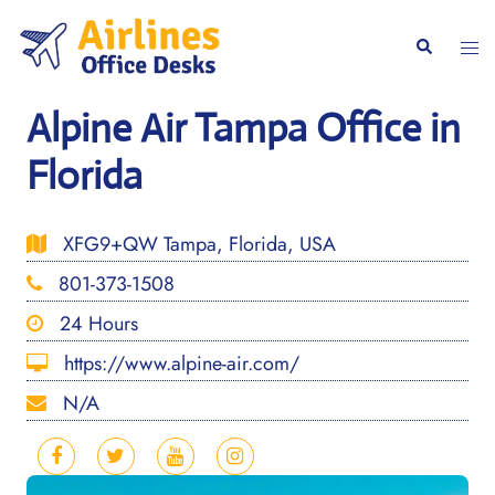
Skip
to
Togg
Search
content
men
Alpine Air Tampa Office in
Florida
XFG9+QW Tampa, Florida, USA
801-373-1508
24 Hours
https://www.alpine-air.com/
N/A