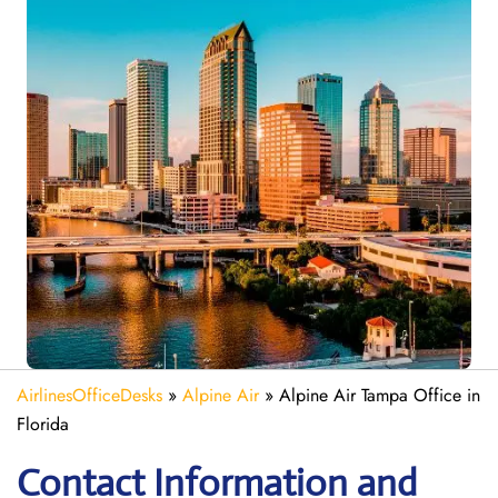
AirlinesOfficeDesks
»
Alpine Air
»
Alpine Air Tampa Office in
Florida
Contact Information and