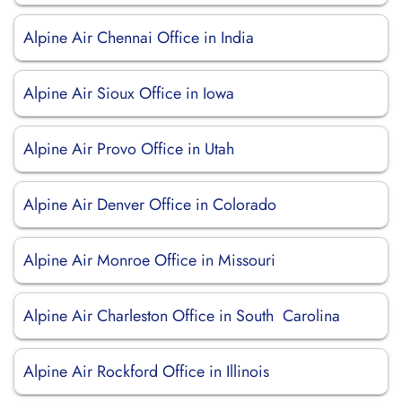
Alpine Air Chennai Office in India
Alpine Air Sioux Office in Iowa
Alpine Air Provo Office in Utah
Alpine Air Denver Office in Colorado
Alpine Air Monroe Office in Missouri
Alpine Air Charleston Office in South Carolina
Alpine Air Rockford Office in Illinois