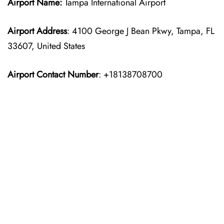
Airport Name:
Tampa International Airport
Airport Address
: 4100 George J Bean Pkwy, Tampa, FL
33607, United States
Airport Contact Number
: +18138708700