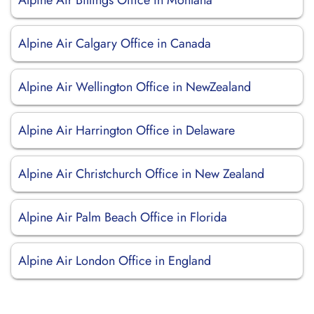
Alpine Air Billings Office in Montana
Alpine Air Calgary Office in Canada
Alpine Air Wellington Office in NewZealand
Alpine Air Harrington Office in Delaware
Alpine Air Christchurch Office in New Zealand
Alpine Air Palm Beach Office in Florida
Alpine Air London Office in England