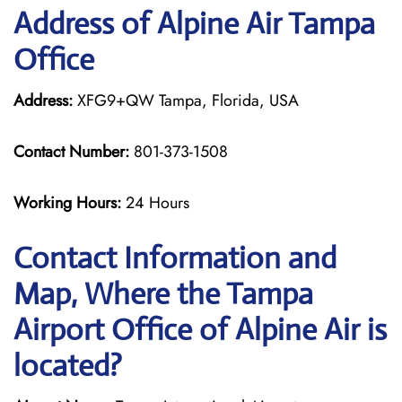
Address of Alpine Air Tampa
Office
Address:
XFG9+QW Tampa, Florida, USA
Contact Number:
801-373-1508
Working Hours:
24 Hours
Contact Information and
Map, Where the Tampa
Airport Office of Alpine Air is
located?