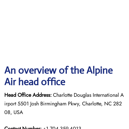
An overview of the Alpine
Air head office
Head Office Address:
Charlotte Douglas International A
irport 5501 Josh Birmingham Pkwy, Charlotte, NC 282
08, USA
Contact Number:
+1 704-359-4013