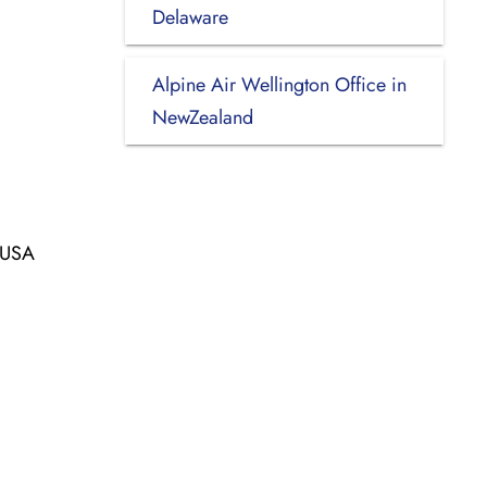
Delaware
Alpine Air Wellington Office in
NewZealand
, USA