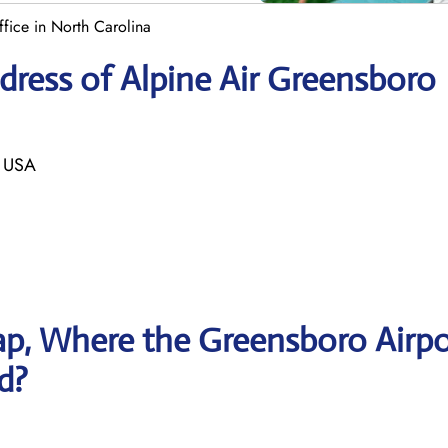
fice in North Carolina
ress of Alpine Air Greensboro
 USA
p, Where the Greensboro Airpo
ed?