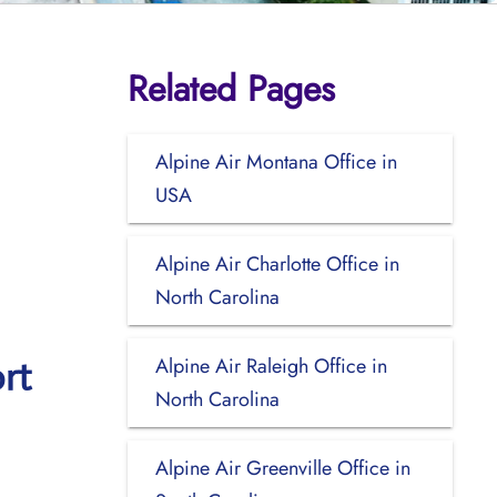
Related Pages
Alpine Air Montana Office in
USA
Alpine Air Charlotte Office in
North Carolina
Alpine Air Raleigh Office in
rt
North Carolina
Alpine Air Greenville Office in