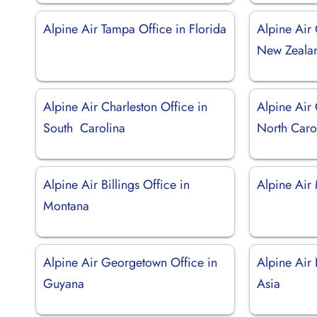
Alpine Air Tampa Office in Florida
Alpine Air 
New Zeala
Alpine Air Charleston Office in
Alpine Air 
South Carolina
North Caro
Alpine Air Billings Office in
Alpine Air
Montana
Alpine Air Georgetown Office in
Alpine Air 
Guyana
Asia