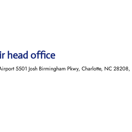
r head office
l Airport 5501 Josh Birmingham Pkwy, Charlotte, NC 28208