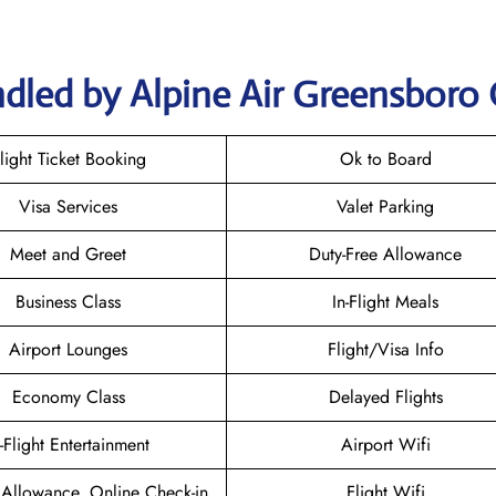
dled by Alpine Air Greensboro 
light Ticket Booking
Ok to Board
Visa Services
Valet Parking
Meet and Greet
Duty-Free Allowance
Business Class
In-Flight Meals
Airport Lounges
Flight/Visa Info
Economy Class
Delayed Flights
n-Flight Entertainment
Airport Wifi
Allowance, Online Check-in
Flight Wifi