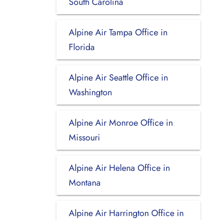
South Carolina
Alpine Air Tampa Office in
Florida
Alpine Air Seattle Office in
Washington
Alpine Air Monroe Office in
Missouri
Alpine Air Helena Office in
Montana
Alpine Air Harrington Office in