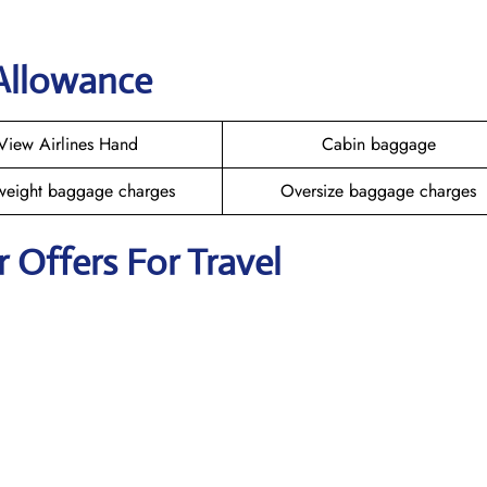
 Allowance
View Airlines Hand
Cabin baggage
weight baggage charges
Oversize baggage charges
r Offers For Travel