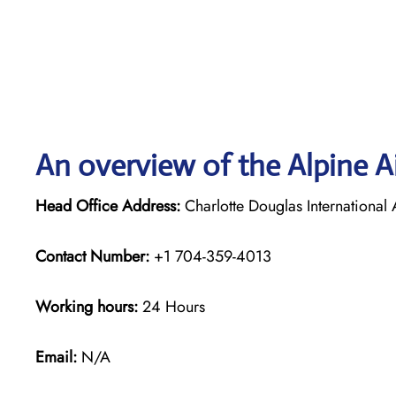
An overview of the Alpine Ai
Head Office Address:
Charlotte Douglas Internationa
Contact Number:
+1 704-359-4013
Working hours:
24 Hours
Email:
N/A