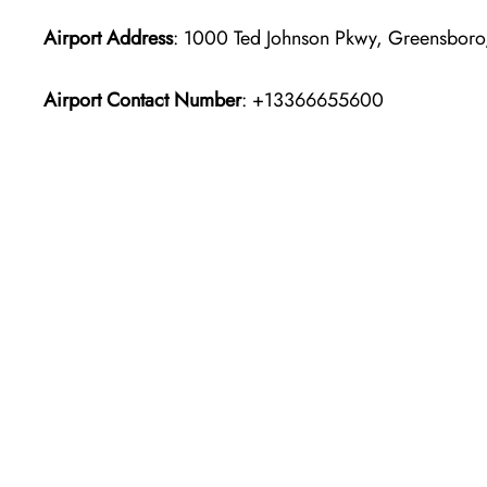
Airport Address
: 1000 Ted Johnson Pkwy, Greensboro
Airport Contact Number
: +13366655600