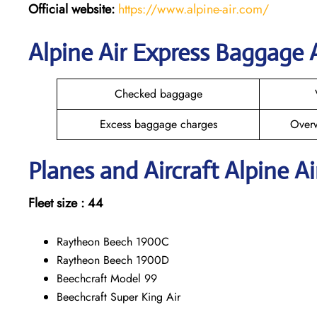
Official website:
https://www.alpine-air.com/
Alpine Air Express Baggage
Checked baggage
Excess baggage charges
Over
Planes and Aircraft Alpine Ai
Fleet size : 44
Raytheon Beech 1900C
Raytheon Beech 1900D
Beechcraft Model 99
Beechcraft Super King Air