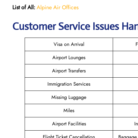
List of All:
Alpine Air Offices
Customer Service Issues Han
Visa on Arrival
F
Airport Lounges
Airport Transfers
Immigration Services
Missing Luggage
Miles
Airport Facilities
I
Flight Ticket Cancellation
Baggage 