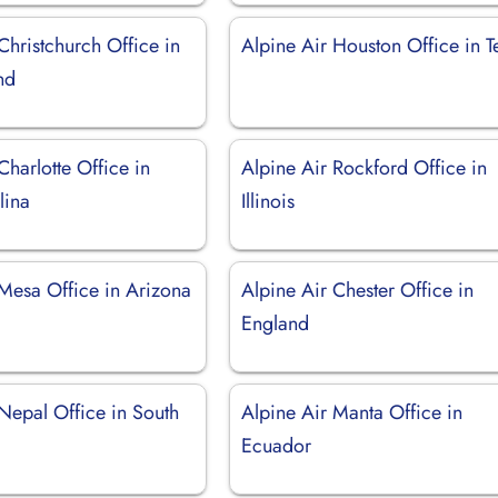
Christchurch Office in
Alpine Air Houston Office in T
nd
Charlotte Office in
Alpine Air Rockford Office in
lina
Illinois
 Mesa Office in Arizona
Alpine Air Chester Office in
England
Nepal Office in South
Alpine Air Manta Office in
Ecuador