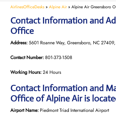
AirlinesOfficeDesks
»
Alpine Air
»
Alpine Air Greensboro Of
Contact Information and Add
Office
Address:
5601 Roanne Way, Greensboro, NC 27409,
Contact Number:
801-373-1508
Working Hours:
24 Hours
Contact Information and Ma
Office of Alpine Air is locat
Airport Name:
Piedmont Triad International Airport