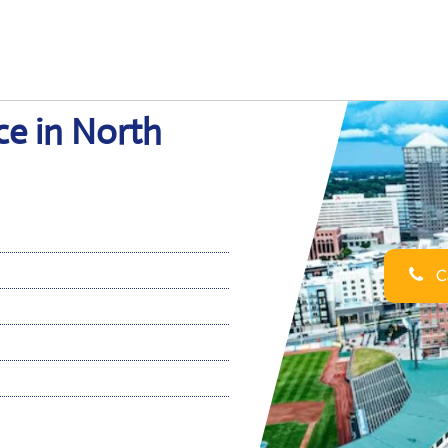
ce in North
Ca