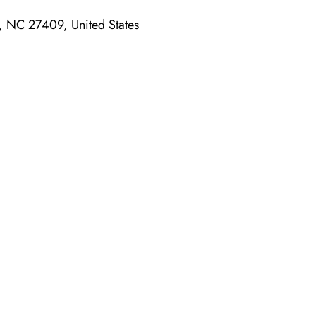
, NC 27409, United States