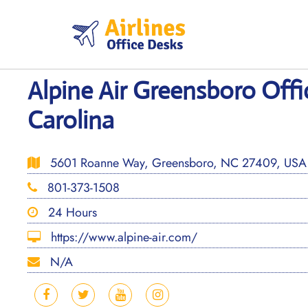
Skip
to
content
Alpine Air Greensboro Offi
Carolina
5601 Roanne Way, Greensboro, NC 27409, USA
801-373-1508
24 Hours
https://www.alpine-air.com/
N/A