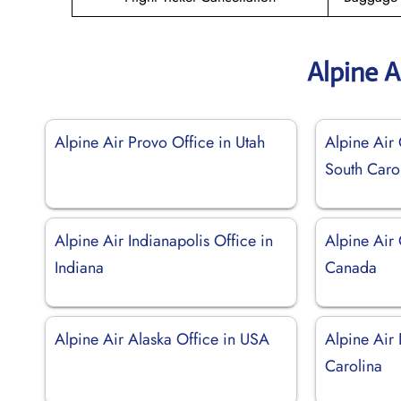
Alpine A
Alpine Air Provo Office in Utah
Alpine Air 
South Caro
Alpine Air Indianapolis Office in
Alpine Air 
Indiana
Canada
Alpine Air Alaska Office in USA
Alpine Air 
Carolina