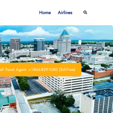
Home
Airlines
Search
ll Travel Agent: +1-866-829-1080 (Toll-Free)