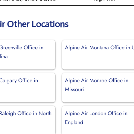
ir Other Locations
Greenville Office in
Alpine Air Montana Office in
lina
Calgary Office in
Alpine Air Monroe Office in
Missouri
Raleigh Office in North
Alpine Air London Office in
England