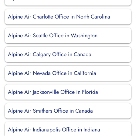
Alpine Air Charlotte Office in North Carolina
Alpine Air Seattle Office in Washington
Alpine Air Calgary Office in Canada
Alpine Air Nevada Office in California
Alpine Air Jacksonville Office in Florida
Alpine Air Smithers Office in Canada
Alpine Air Indianapolis Office in Indiana