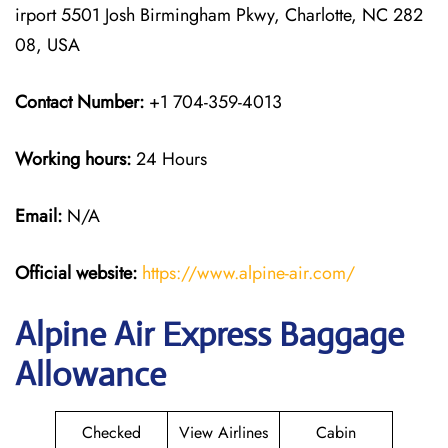
irport 5501 Josh Birmingham Pkwy, Charlotte, NC 282
08, USA
Contact Number:
+1 704-359-4013
Working hours:
24 Hours
Email:
N/A
Official website:
https://www.alpine-air.com/
Alpine Air Express Baggage
Allowance
Checked
View Airlines
Cabin