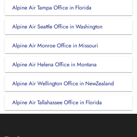
Alpine Air Tampa Office in Florida
Alpine Air Seattle Office in Washington
Alpine Air Monroe Office in Missouri
Alpine Air Helena Office in Montana
Alpine Air Wellington Office in NewZealand
Alpine Air Tallahassee Office in Florida