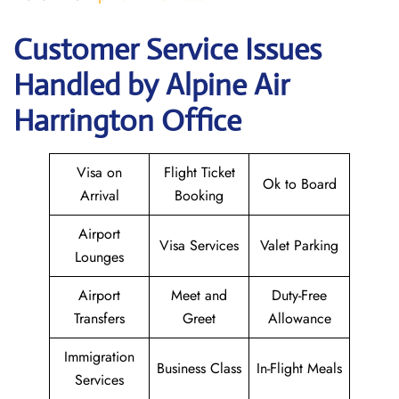
Customer Service Issues
Handled by Alpine Air
Harrington Office
Visa on
Flight Ticket
Ok to Board
Arrival
Booking
Airport
Visa Services
Valet Parking
Lounges
Airport
Meet and
Duty-Free
Transfers
Greet
Allowance
Immigration
Business Class
In-Flight Meals
Services