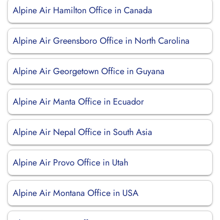
Alpine Air Hamilton Office in Canada
Alpine Air Greensboro Office in North Carolina
Alpine Air Georgetown Office in Guyana
Alpine Air Manta Office in Ecuador
Alpine Air Nepal Office in South Asia
Alpine Air Provo Office in Utah
Alpine Air Montana Office in USA