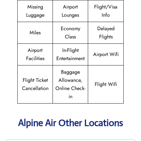
Missing
Airport
Flight/Visa
Luggage
Lounges
Info
Economy
Delayed
Miles
Class
Flights
Airport
In-Flight
Airport Wifi
Facilities
Entertainment
Baggage
Flight Ticket
Allowance,
Flight Wifi
Cancellation
Online Check-
in
Alpine Air Other Locations