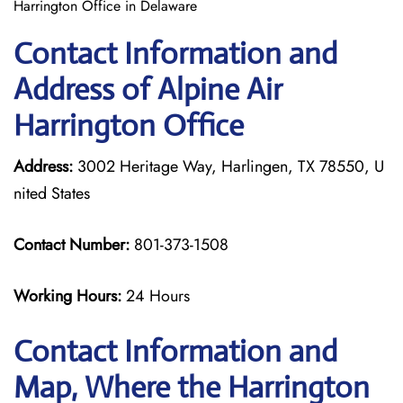
Harrington Office in Delaware
Contact Information and
Address of Alpine Air
Harrington Office
Address:
3002 Heritage Way, Harlingen, TX 78550, U
nited States
Contact Number:
801-373-1508
Working Hours:
24 Hours
Contact Information and
Map, Where the Harrington