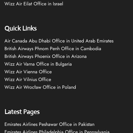
Wizz Air Eilat Office in Israel
Quick Links
Air Canada Abu Dhabi Office in United Arab Emirates
British Airways Phnom Penh Office in Cambodia
British Airways Phoenix Office in Arizona
Wizz Air Varna Office in Bulgaria
Wizz Air Vienna Office
Wizz Air Vilnius Office
Wizz Air Wrocław Office in Poland
Latest Pages
Emirates Airlines Peshawar Office in Pakistan
Emirates Airlines Philadelphia Office in Pennsylvania