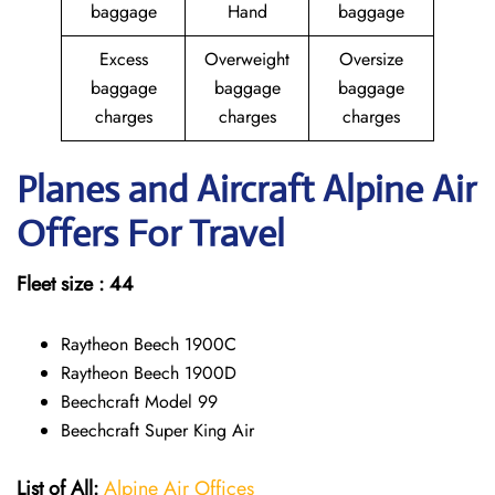
baggage
Hand
baggage
Excess
Overweight
Oversize
baggage
baggage
baggage
charges
charges
charges
Planes and Aircraft Alpine Air
Offers For Travel
Fleet size : 44
Raytheon Beech 1900C
Raytheon Beech 1900D
Beechcraft Model 99
Beechcraft Super King Air
List of All:
Alpine Air Offices