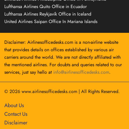
Lufthansa Airlines Quito Office in Ecuador
Lufthansa Airlines Reykjavík Office in Iceland
United Airlines Saipan Office In Mariana Islands
Disclaimer: Airlinesofficedesks.com is a non-airline website
that provides details on offices established by various air
carriers around the world. We are not directly affiliated with
the mentioned airlines. For doubts and queries related to our
services, just say hello at
info@airlinesofficedesks.com
.
© 2026
www.airlinesofficedesks.com
|
All Rights Reserved.
About Us
Contact Us
Disclaimer