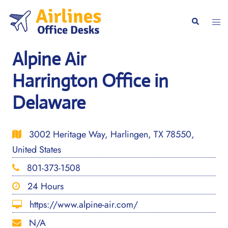
Skip
to
Togg
Search
content
men
Alpine Air
Harrington Office in
Delaware
3002 Heritage Way, Harlingen, TX 78550,
United States
801-373-1508
24 Hours
https://www.alpine-air.com/
N/A