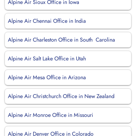
Alpine Air Sioux Office in Iowa
Alpine Air Chennai Office in India
Alpine Air Charleston Office in South Carolina
Alpine Air Salt Lake Office in Utah
Alpine Air Mesa Office in Arizona
Alpine Air Christchurch Office in New Zealand
Alpine Air Monroe Office in Missouri
Alpine Air Denver Office in Colorado