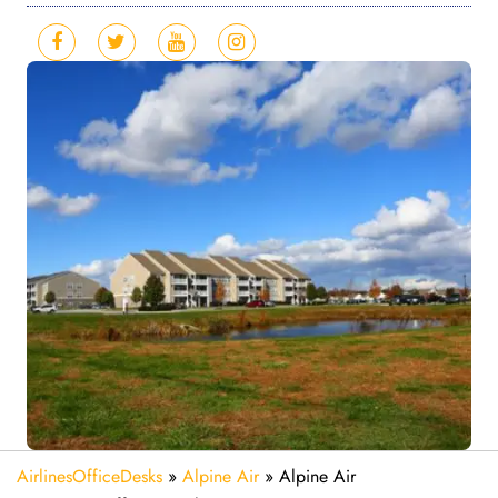
AirlinesOfficeDesks
»
Alpine Air
»
Alpine Air