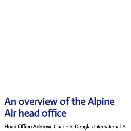
An overview of the Alpine
Air head office
Head Office Address:
Charlotte Douglas International A