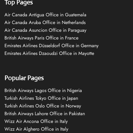
Top Pages
Air Canada Antigua Office in Guatemala
Air Canada Aruba Office in Netherlands
Air Canada Asuncion Office in Paraguay
British Airways Paris Office in France
Emirates Airlines Düsseldorf Office in Germany
Emirates Airlines Dzaoudzi Office in Mayotte
Popular Pages
British Airways Lagos Office in Nigeria
Turkish Airlines Tokyo Office in Japan
Turkish Airlines Oslo Office in Norway
British Airways Lahore Office in Pakistan
Wizz Air Ancona Office in Italy
Wizz Air Alghero Office in Italy