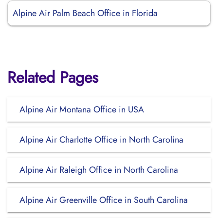
Alpine Air Palm Beach Office in Florida
Related Pages
Alpine Air Montana Office in USA
Alpine Air Charlotte Office in North Carolina
Alpine Air Raleigh Office in North Carolina
Alpine Air Greenville Office in South Carolina