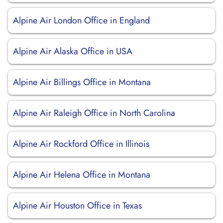
Alpine Air London Office in England
Alpine Air Alaska Office in USA
Alpine Air Billings Office in Montana
Alpine Air Raleigh Office in North Carolina
Alpine Air Rockford Office in Illinois
Alpine Air Helena Office in Montana
Alpine Air Houston Office in Texas