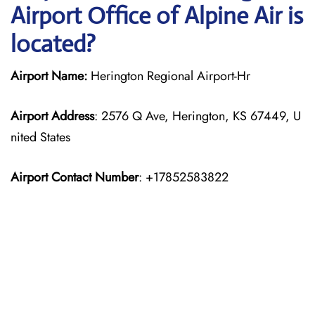
Airport Office of Alpine Air is
located?
Airport Name:
Herington Regional Airport-Hr
Airport Address
: 2576 Q Ave, Herington, KS 67449, U
nited States
Airport Contact Number
: +17852583822