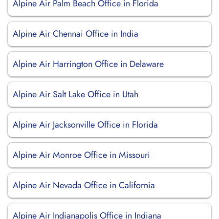
Alpine Air Palm Beach Office in Florida
Alpine Air Chennai Office in India
Alpine Air Harrington Office in Delaware
Alpine Air Salt Lake Office in Utah
Alpine Air Jacksonville Office in Florida
Alpine Air Monroe Office in Missouri
Alpine Air Nevada Office in California
Alpine Air Indianapolis Office in Indiana