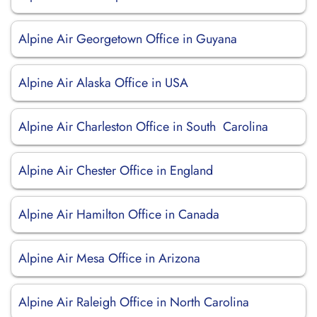
Alpine Air Georgetown Office in Guyana
Alpine Air Alaska Office in USA
Alpine Air Charleston Office in South Carolina
Alpine Air Chester Office in England
Alpine Air Hamilton Office in Canada
Alpine Air Mesa Office in Arizona
Alpine Air Raleigh Office in North Carolina