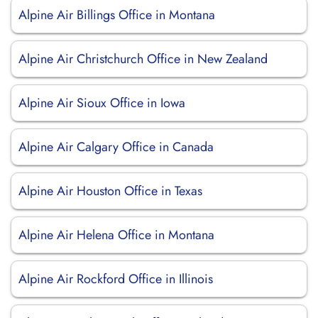
Alpine Air Billings Office in Montana
Alpine Air Christchurch Office in New Zealand
Alpine Air Sioux Office in Iowa
Alpine Air Calgary Office in Canada
Alpine Air Houston Office in Texas
Alpine Air Helena Office in Montana
Alpine Air Rockford Office in Illinois