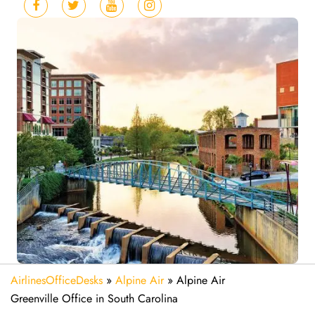
AirlinesOfficeDesks
»
Alpine Air
»
Alpine Air
Greenville Office in South Carolina