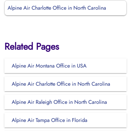
Alpine Air Charlotte Office in North Carolina
Related Pages
Alpine Air Montana Office in USA
Alpine Air Charlotte Office in North Carolina
Alpine Air Raleigh Office in North Carolina
Alpine Air Tampa Office in Florida