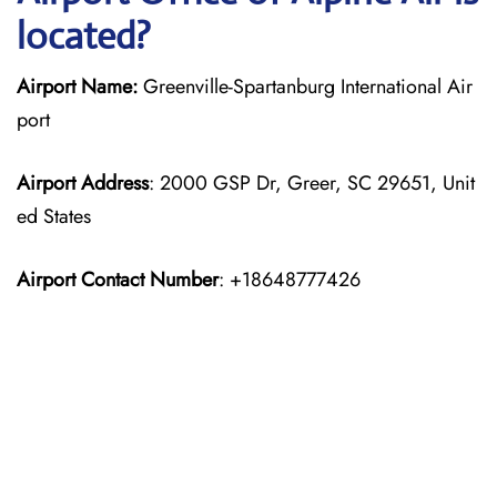
located?
Airport Name:
Greenville-Spartanburg International Air
port
Airport Address
: 2000 GSP Dr, Greer, SC 29651, Unit
ed States
Airport Contact Number
: +18648777426