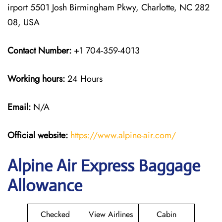
irport 5501 Josh Birmingham Pkwy, Charlotte, NC 282
08, USA
Contact Number:
+1 704-359-4013
Working hours:
24 Hours
Email:
N/A
Official website:
https://www.alpine-air.com/
Alpine Air Express Baggage
Allowance
Checked
View Airlines
Cabin