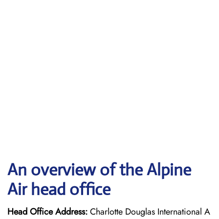
An overview of the Alpine
Air head office
Head Office Address:
Charlotte Douglas International A