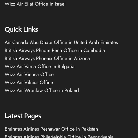
Wizz Air Eilat Office in Israel
Quick Links
Air Canada Abu Dhabi Office in United Arab Emirates
British Airways Phnom Penh Office in Cambodia
British Airways Phoenix Office in Arizona
Wizz Air Varna Office in Bulgaria
Wizz Air Vienna Office
Wizz Air Vilnius Office
Wizz Air Wrocław Office in Poland
Latest Pages
Emirates Airlines Peshawar Office in Pakistan
Emirates Airlines Philadelphia Office in Pennsylvania