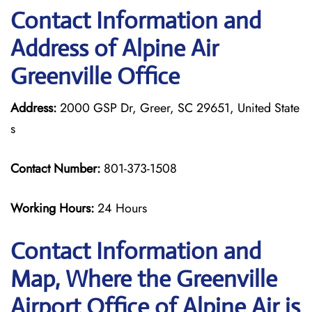
Contact Information and
Address of Alpine Air
Greenville Office
Address:
2000 GSP Dr, Greer, SC 29651, United State
s
Contact Number:
801-373-1508
Working Hours:
24 Hours
Contact Information and
Map, Where the Greenville
Airport Office of Alpine Air is