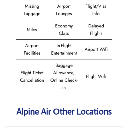
Missing
Airport
Flight/Visa
Luggage
Lounges
Info
Economy
Delayed
Miles
Class
Flights
Airport
In-Flight
Airport Wifi
Facilities
Entertainment
Baggage
Flight Ticket
Allowance,
Flight Wifi
Cancellation
Online Check-
in
Alpine Air Other Locations