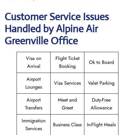
Customer Service Issues
Handled by Alpine Air
Greenville Office
Visa on
Flight Ticket
Ok to Board
Arrival
Booking
Airport
Visa Services
Valet Parking
Lounges
Airport
Meet and
Duty-Free
Transfers
Greet
Allowance
Immigration
Business Class
In-Flight Meals
Services