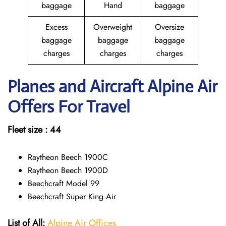
baggage
Hand
baggage
Excess
Overweight
Oversize
baggage
baggage
baggage
charges
charges
charges
Planes and Aircraft Alpine Air
Offers For Travel
Fleet size : 44
Raytheon Beech 1900C
Raytheon Beech 1900D
Beechcraft Model 99
Beechcraft Super King Air
List of All:
Alpine Air Offices