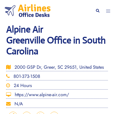
Skip
to
Togg
Search
content
men
Alpine Air
Greenville Office in South
Carolina
2000 GSP Dr, Greer, SC 29651, United States
801-373-1508
24 Hours
https://www.alpine-air.com/
N/A