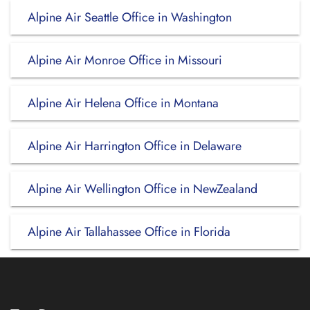
Alpine Air Seattle Office in Washington
Alpine Air Monroe Office in Missouri
Alpine Air Helena Office in Montana
Alpine Air Harrington Office in Delaware
Alpine Air Wellington Office in NewZealand
Alpine Air Tallahassee Office in Florida