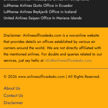
Lufthansa Airlines Quito Office in Ecuador
Lufthansa Airlines Reykjavík Office in Iceland
United Airlines Saipan Office In Mariana Islands
Disclaimer: Airlinesofficedesks.com is a non-airline website
that provides details on offices established by various air
carriers around the world. We are not directly affiliated with
the mentioned airlines. For doubts and queries related to our
services, just say hello at
info@airlinesofficedesks.com
.
© 2026
www.airlinesofficedesks.com
|
All Rights Reserved.
About Us
Contact Us
Disclaimer