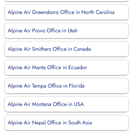
Alpine Air Greensboro Office in North Carolina
Alpine Air Provo Office in Utah
Alpine Air Smithers Office in Canada
Alpine Air Manta Office in Ecuador
Alpine Air Tampa Office in Florida
Alpine Air Montana Office in USA
Alpine Air Nepal Office in South Asia