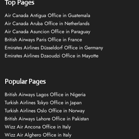
Top Pages
Air Canada Antigua Office in Guatemala
Air Canada Aruba Office in Netherlands
Air Canada Asuncion Office in Paraguay
British Airways Paris Office in France
Emirates Airlines Düsseldorf Office in Germany
Emirates Airlines Dzaoudzi Office in Mayotte
Popular Pages
British Airways Lagos Office in Nigeria
Turkish Airlines Tokyo Office in Japan
Turkish Airlines Oslo Office in Norway
British Airways Lahore Office in Pakistan
Wizz Air Ancona Office in Italy
Wizz Air Alghero Office in Italy