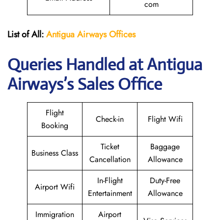
com
List of All:
Antigua Airways Offices
Queries Handled at Antigua
Airways’s Sales Office
Flight
Check-in
Flight Wifi
Booking
Ticket
Baggage
Business Class
Cancellation
Allowance
In-Flight
Duty-Free
Airport Wifi
Entertainment
Allowance
Immigration
Airport