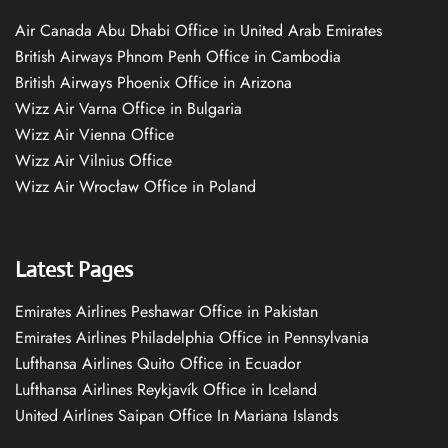
Air Canada Abu Dhabi Office in United Arab Emirates
British Airways Phnom Penh Office in Cambodia
British Airways Phoenix Office in Arizona
Wizz Air Varna Office in Bulgaria
Wizz Air Vienna Office
Wizz Air Vilnius Office
Wizz Air Wrocław Office in Poland
Latest Pages
Emirates Airlines Peshawar Office in Pakistan
Emirates Airlines Philadelphia Office in Pennsylvania
Lufthansa Airlines Quito Office in Ecuador
Lufthansa Airlines Reykjavík Office in Iceland
United Airlines Saipan Office In Mariana Islands