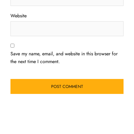
Website
Save my name, email, and website in this browser for
the next time I comment.