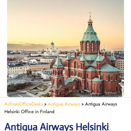
AirlinesOfficeDesks
»
Antigua Airways
»
Antigua Airways
Helsinki Office in Finland
Antigua Airways
Helsinki