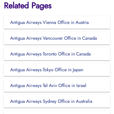
Related Pages
Antigua Airways Vienna Office in Austria
Antigua Airways Vancouver Office in Canada
Antigua Airways Toronto Office in Canada
Antigua Airways Tokyo Office in Japan
Antigua Airways Tel Aviv Office in Israel
Antigua Airways Sydney Office in Australia