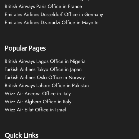
British Airways Paris Office in France
Emirates Airlines Düsseldorf Office in Germany
Emirates Airlines Dzaoudzi Office in Mayotte
Popular Pages
British Airways Lagos Office in Nigeria
Turkish Airlines Tokyo Office in Japan
Turkish Airlines Oslo Office in Norway
British Airways Lahore Office in Pakistan
Wizz Air Ancona Office in Italy
Wizz Air Alghero Office in Italy
Wizz Air Eilat Office in Israel
Quick Links