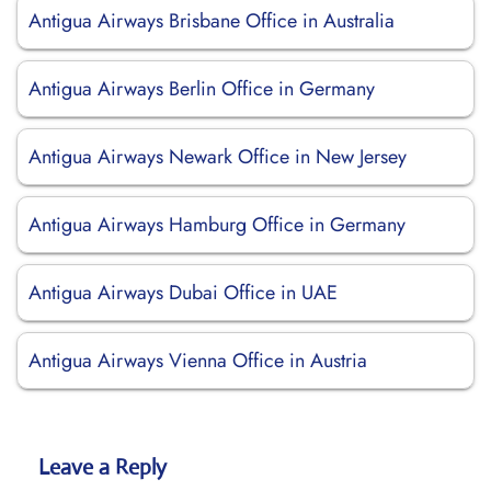
Antigua Airways Brisbane Office in Australia
Antigua Airways Berlin Office in Germany
Antigua Airways Newark Office in New Jersey
Antigua Airways Hamburg Office in Germany
Antigua Airways Dubai Office in UAE
Antigua Airways Vienna Office in Austria
Leave a Reply