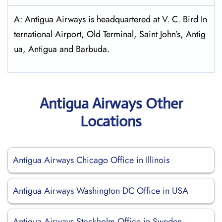
A: Antigua Airways is headquartered at V. C. Bird In
ternational Airport, Old Terminal, Saint John’s, Antig
ua, Antigua and Barbuda.
Antigua Airways Other
Locations
Antigua Airways Chicago Office in Illinois
Antigua Airways Washington DC Office in USA
Antigua Airways Stockholm Office in Sweden