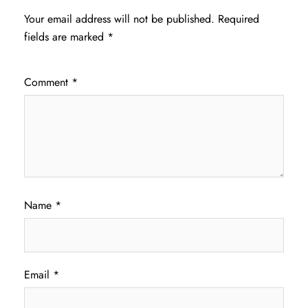
Your email address will not be published.
Required
fields are marked
*
Comment
*
Name
*
Email
*