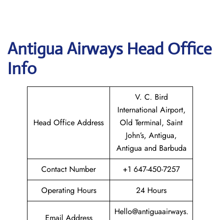
Antigua Airways Head Office
Info
V. C. Bird
International Airport,
Head Office Address
Old Terminal, Saint
John’s, Antigua,
Antigua and Barbuda
Contact Number
+1 647-450-7257
Operating Hours
24 Hours
Hello@antiguaairways.
Email Address