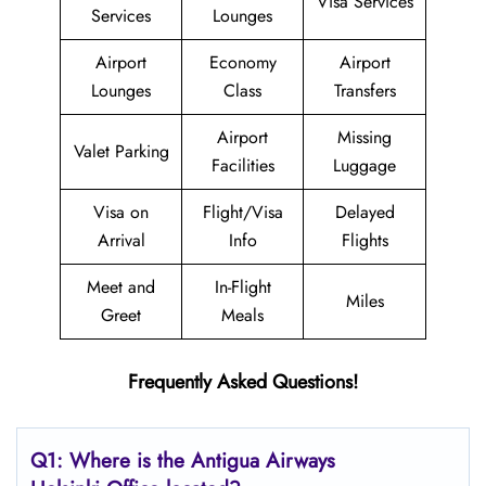
Visa Services
Services
Lounges
Airport
Economy
Airport
Lounges
Class
Transfers
Airport
Missing
Valet Parking
Facilities
Luggage
Visa on
Flight/Visa
Delayed
Arrival
Info
Flights
Meet and
In-Flight
Miles
Greet
Meals
Frequently Asked Questions!
Q1: Where is the Antigua Airways