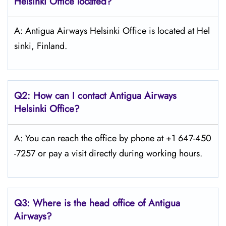
Helsinki
Office located?
A: Antigua Airways Helsinki Office is located at Hel
sinki, Finland.
Q2: How can I contact Antigua Airways
Helsinki
Office?
A: You can reach the office by phone at +1 647-450
-7257 or pay a visit directly during working hours.
Q3: Where is the head office of Antigua
Airways?