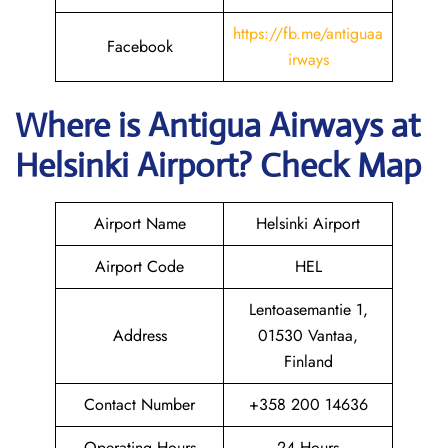
https://fb.me/antiguaa
Facebook
irways
Where is Antigua Airways at
Helsinki
Airport? Check Map
Airport Name
Helsinki Airport
Airport Code
HEL
Lentoasemantie 1,
Address
01530 Vantaa,
Finland
Contact Number
+358 200 14636
Operating Hours
24 Hours