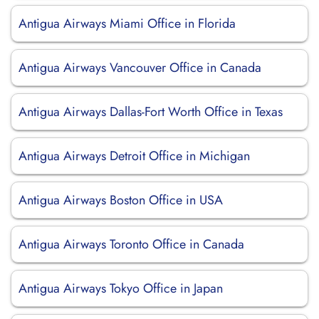
Antigua Airways Miami Office in Florida
Antigua Airways Vancouver Office in Canada
Antigua Airways Dallas-Fort Worth Office in Texas
Antigua Airways Detroit Office in Michigan
Antigua Airways Boston Office in USA
Antigua Airways Toronto Office in Canada
Antigua Airways Tokyo Office in Japan