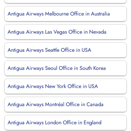
Antigua Airways Melbourne Office in Australia
Antigua Airways Las Vegas Office in Nevada
Antigua Airways Seattle Office in USA
Antigua Airways Seoul Office in South Korea
Antigua Airways New York Office in USA
Antigua Airways Montréal Office in Canada
Antigua Airways London Office in England