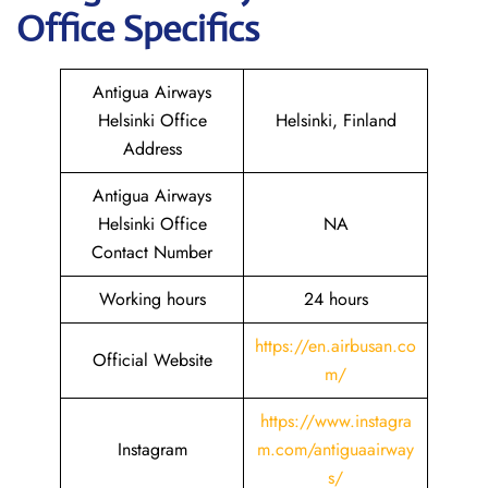
Office Specifics
Antigua Airways
Helsinki Office
Helsinki, Finland
Address
Antigua Airways
Helsinki Office
NA
Contact Number
Working hours
24 hours
https://en.airbusan.co
Official Website
m/
https://www.instagra
Instagram
m.com/antiguaairway
s/