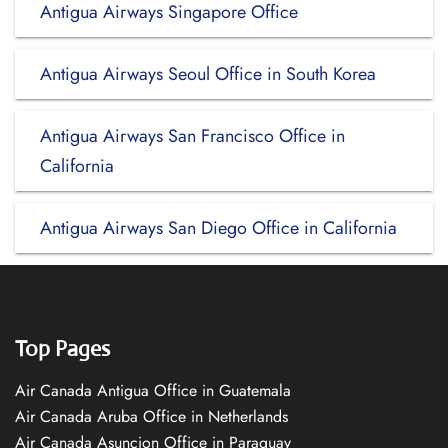
Antigua Airways Singapore Office
Antigua Airways Seoul Office in South Korea
Antigua Airways San Francisco Office in
California
Antigua Airways San Diego Office in California
Top Pages
Air Canada Antigua Office in Guatemala
Air Canada Aruba Office in Netherlands
Air Canada Asuncion Office in Paraguay