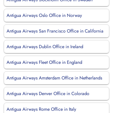
Antigua Airways Oslo Office in Norway
Antigua Airways San Francisco Office in California
Antigua Airways Dublin Office in Ireland
Antigua Airways Fleet Office in England
Antigua Airways Amsterdam Office in Netherlands
Antigua Airways Denver Office in Colorado
Antigua Airways Rome Office in Italy