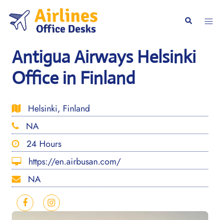
Skip
to
Togg
Search
content
men
Antigua Airways Helsinki
Office in Finland
Helsinki, Finland
NA
24 Hours
https://en.airbusan.com/
NA