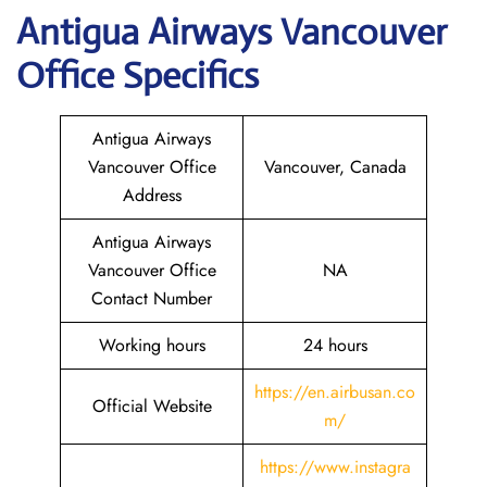
Antigua Airways
Vancouver
Office Specifics
Antigua Airways
Vancouver Office
Vancouver, Canada
Address
Antigua Airways
Vancouver Office
NA
Contact Number
Working hours
24 hours
https://en.airbusan.co
Official Website
m/
https://www.instagra