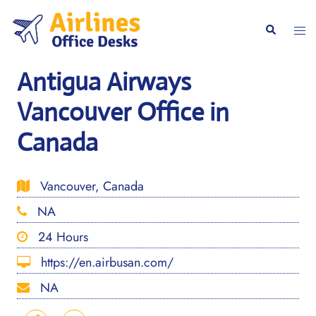
Skip
to
Togg
Search
content
men
Antigua Airways
Vancouver Office in
Canada
Vancouver, Canada
NA
24 Hours
https://en.airbusan.com/
NA