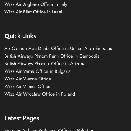
Wizz Air Alghero Office in Italy
Wizz Air Eilat Office in Israel
Quick Links
Air Canada Abu Dhabi Office in United Arab Emirates
British Airways Phnom Penh Office in Cambodia
British Airways Phoenix Office in Arizona
Wizz Air Varna Office in Bulgaria
Wizz Air Vienna Office
Wizz Air Vilnius Office
Wizz Air Wrocław Office in Poland
Latest Pages
Emirates Airlines Peshawar Office in Pakistan