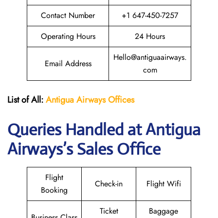
Contact Number
+1 647-450-7257
Operating Hours
24 Hours
Hello@antiguaairways.
Email Address
com
List of All:
Antigua Airways Offices
Queries Handled at Antigua
Airways’s Sales Office
Flight
Check-in
Flight Wifi
Booking
Ticket
Baggage
Business Class