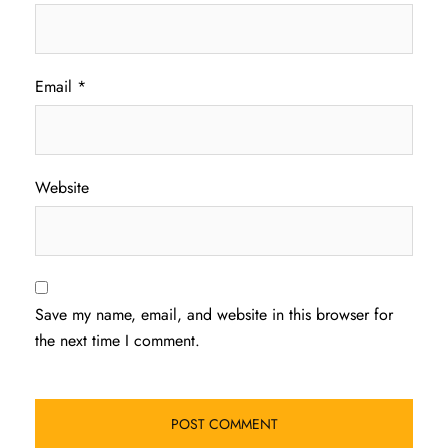
Email
*
Website
Save my name, email, and website in this browser for
the next time I comment.