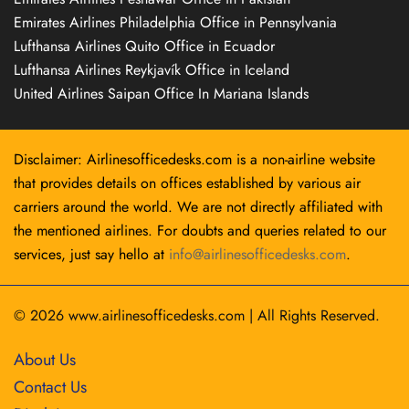
Emirates Airlines Philadelphia Office in Pennsylvania
Lufthansa Airlines Quito Office in Ecuador
Lufthansa Airlines Reykjavík Office in Iceland
United Airlines Saipan Office In Mariana Islands
Disclaimer: Airlinesofficedesks.com is a non-airline website
that provides details on offices established by various air
carriers around the world. We are not directly affiliated with
the mentioned airlines. For doubts and queries related to our
services, just say hello at
info@airlinesofficedesks.com
.
© 2026
www.airlinesofficedesks.com
|
All Rights Reserved.
About Us
Contact Us