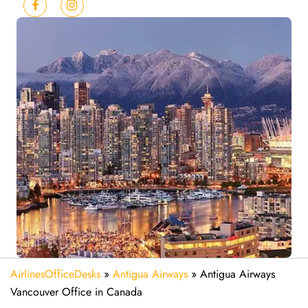
AirlinesOfficeDesks
»
Antigua Airways
»
Antigua Airways
Vancouver Office in Canada