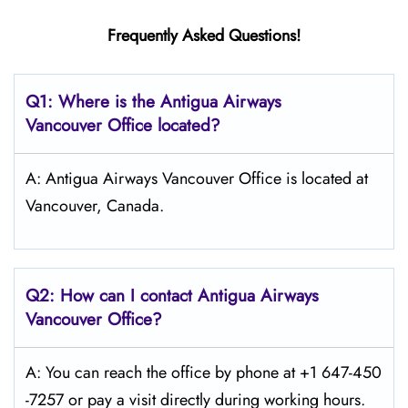
Frequently Asked Questions!
Q1: Where is the Antigua Airways
Vancouver
Office located?
A: Antigua Airways Vancouver Office is located at
Vancouver, Canada.
Q2: How can I contact Antigua Airways
Vancouver
Office?
A: You can reach the office by phone at +1 647-450
-7257 or pay a visit directly during working hours.