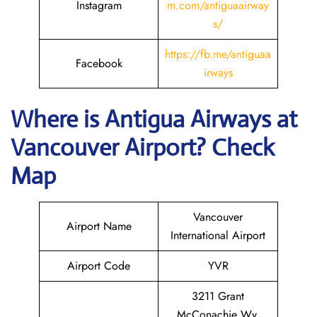
Instagram
m.com/antiguaairway
s/
https://fb.me/antiguaa
Facebook
irways
Where is Antigua Airways at
Vancouver
Airport? Check
Map
Vancouver
Airport Name
International Airport
Airport Code
YVR
3211 Grant
McConachie Wy,