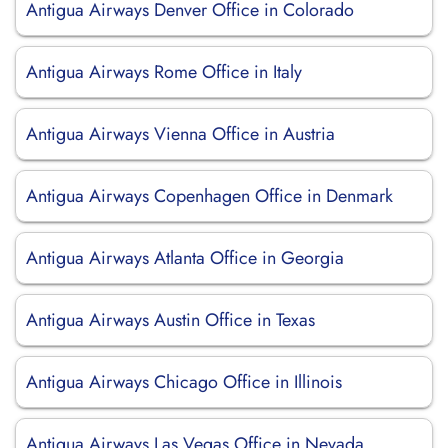
Antigua Airways Denver Office in Colorado
Antigua Airways Rome Office in Italy
Antigua Airways Vienna Office in Austria
Antigua Airways Copenhagen Office in Denmark
Antigua Airways Atlanta Office in Georgia
Antigua Airways Austin Office in Texas
Antigua Airways Chicago Office in Illinois
Antigua Airways Las Vegas Office in Nevada