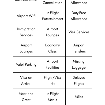
Cancellation
Allowance
In-Flight
Duty-Free
Airport Wifi
Entertainment
Allowance
Immigration
Airport
Visa Services
Services
Lounges
Airport
Economy
Airport
Lounges
Class
Transfers
Airport
Missing
Valet Parking
Facilities
Luggage
Visa on
Flight/Visa
Delayed
Arrival
Info
Flights
Meet and
In-Flight
Miles
Greet
Meals