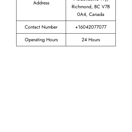
Address
Richmond, BC V7B
0A4, Canada
Contact Number
+16042077077
Operating Hours
24 Hours