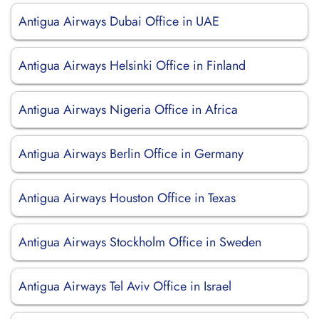
Antigua Airways Dubai Office in UAE
Antigua Airways Helsinki Office in Finland
Antigua Airways Nigeria Office in Africa
Antigua Airways Berlin Office in Germany
Antigua Airways Houston Office in Texas
Antigua Airways Stockholm Office in Sweden
Antigua Airways Tel Aviv Office in Israel