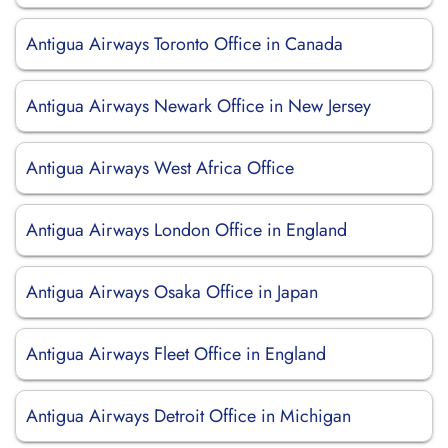
Antigua Airways Toronto Office in Canada
Antigua Airways Newark Office in New Jersey
Antigua Airways West Africa Office
Antigua Airways London Office in England
Antigua Airways Osaka Office in Japan
Antigua Airways Fleet Office in England
Antigua Airways Detroit Office in Michigan