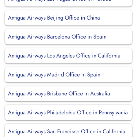
Antigua Airways Beijing Office in China
Antigua Airways Barcelona Office in Spain
Antigua Airways Los Angeles Office in California
Antigua Airways Madrid Office in Spain
Antigua Airways Brisbane Office in Australia
Antigua Airways Philadelphia Office in Pennsylvania
Antigua Airways San Francisco Office in California