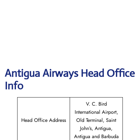
Antigua Airways Head Office
Info
V. C. Bird
International Airport,
Head Office Address
Old Terminal, Saint
John’s, Antigua,
Antigua and Barbuda