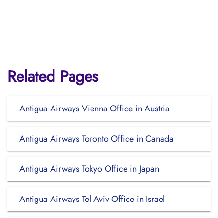
Related Pages
Antigua Airways Vienna Office in Austria
Antigua Airways Toronto Office in Canada
Antigua Airways Tokyo Office in Japan
Antigua Airways Tel Aviv Office in Israel