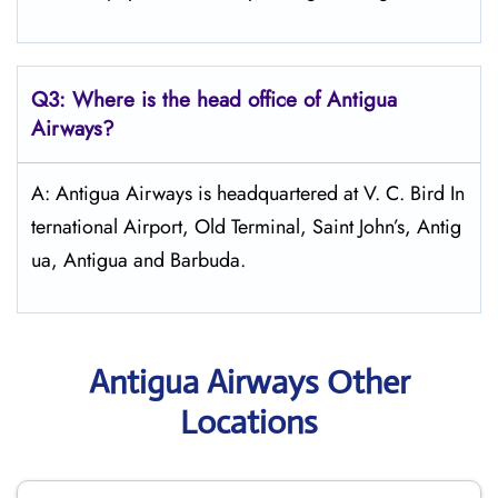
Q3: Where is the head office of Antigua
Airways?
A: Antigua Airways is headquartered at V. C. Bird In
ternational Airport, Old Terminal, Saint John’s, Antig
ua, Antigua and Barbuda.
Antigua Airways Other
Locations