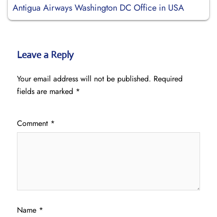
Antigua Airways Washington DC Office in USA
Leave a Reply
Your email address will not be published.
Required
fields are marked
*
Comment
*
Name
*