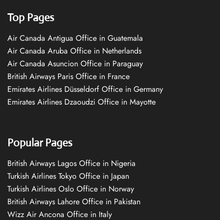
Top Pages
Air Canada Antigua Office in Guatemala
Air Canada Aruba Office in Netherlands
Air Canada Asuncion Office in Paraguay
British Airways Paris Office in France
Emirates Airlines Düsseldorf Office in Germany
Emirates Airlines Dzaoudzi Office in Mayotte
Popular Pages
British Airways Lagos Office in Nigeria
Turkish Airlines Tokyo Office in Japan
Turkish Airlines Oslo Office in Norway
British Airways Lahore Office in Pakistan
Wizz Air Ancona Office in Italy