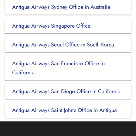
Antigua Airways Sydney Office in Australia
Antigua Airways Singapore Office
Antigua Airways Seoul Office in South Korea
Antigua Airways San Francisco Office in
California
Antigua Airways San Diego Office in California
Antigua Airways Saint John’s Office in Antigua