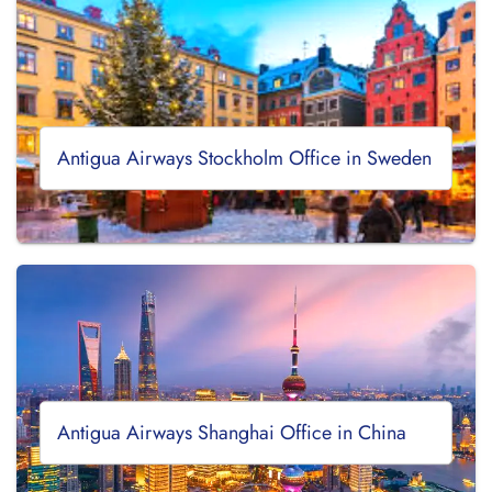
Antigua Airways Stockholm Office in Sweden
Antigua Airways Shanghai Office in China