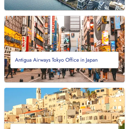
Antigua Airways Tokyo Office in Japan