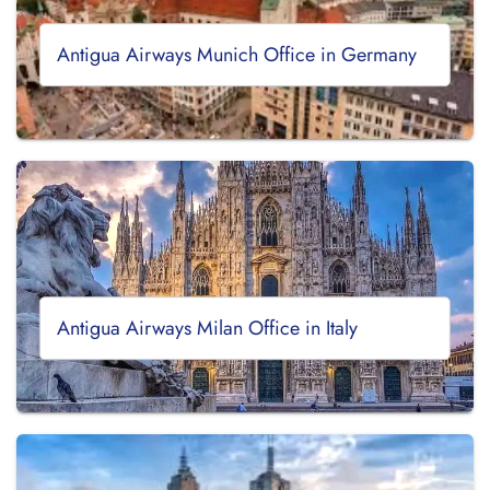
Antigua Airways Munich Office in Germany
Antigua Airways Milan Office in Italy