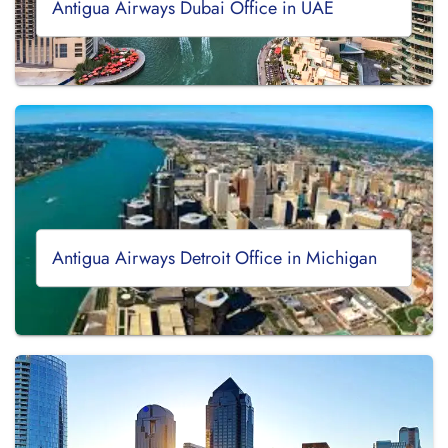
Antigua Airways Dubai Office in UAE
Antigua Airways Detroit Office in Michigan