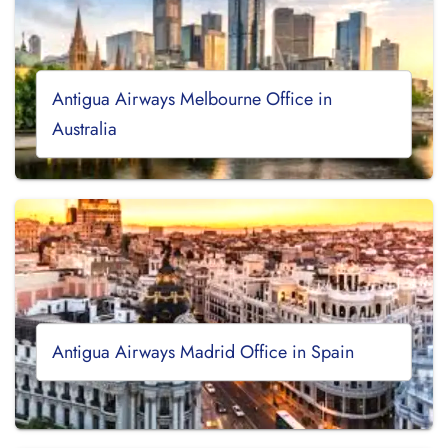
Antigua Airways Melbourne Office in
Australia
Antigua Airways Madrid Office in Spain