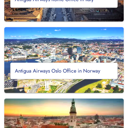
Antigua Airways Oslo Office in Norway