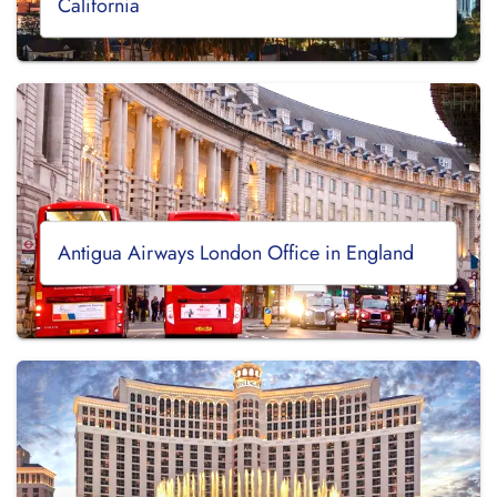
California
Antigua Airways London Office in England