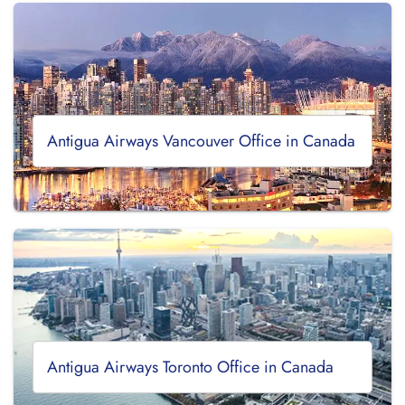
Antigua Airways Vancouver Office in Canada
Antigua Airways Toronto Office in Canada