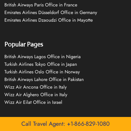
British Airways Paris Office in France
Emirates Airlines Düsseldorf Office in Germany
Emirates Airlines Dzaoudzi Office in Mayotte
Popular Pages
British Airways Lagos Office in Nigeria
Turkish Airlines Tokyo Office in Japan
Turkish Airlines Oslo Office in Norway
British Airways Lahore Office in Pakistan
Wizz Air Ancona Office in Italy
Wizz Air Alghero Office in Italy
Wizz Air Eilat Office in Israel
Call Travel Agent: +1-866-829-1080
Quick Links