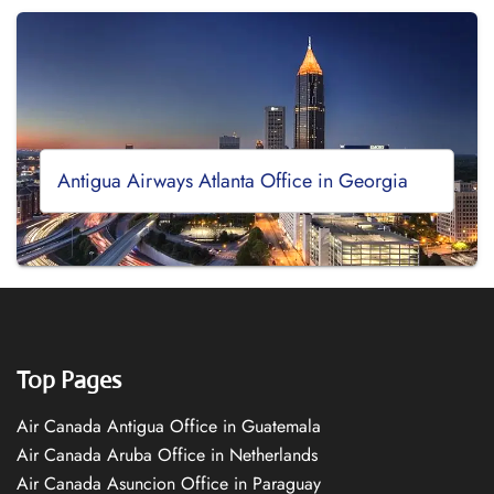
Antigua Airways Atlanta Office in Georgia
Top Pages
Air Canada Antigua Office in Guatemala
Air Canada Aruba Office in Netherlands
Air Canada Asuncion Office in Paraguay