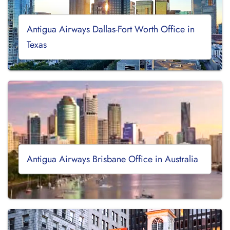
Antigua Airways Dallas-Fort Worth Office in
Texas
Antigua Airways Brisbane Office in Australia