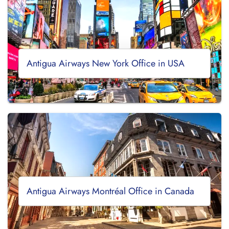
Antigua Airways New York Office in USA
Antigua Airways Montréal Office in Canada