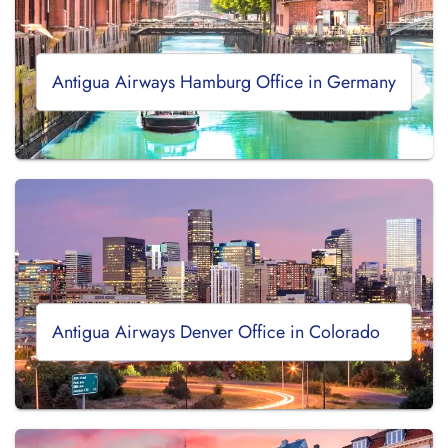
Antigua Airways Hamburg Office in Germany
Antigua Airways Denver Office in Colorado