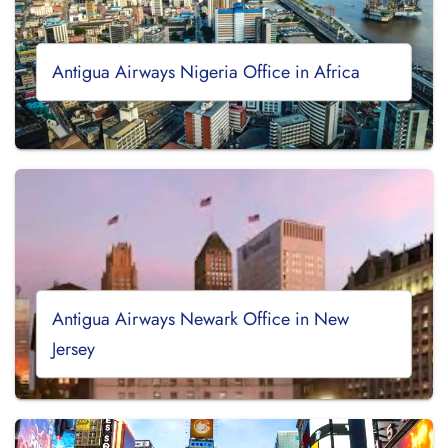
Antigua Airways Nigeria Office in Africa
Antigua Airways Newark Office in New
Jersey