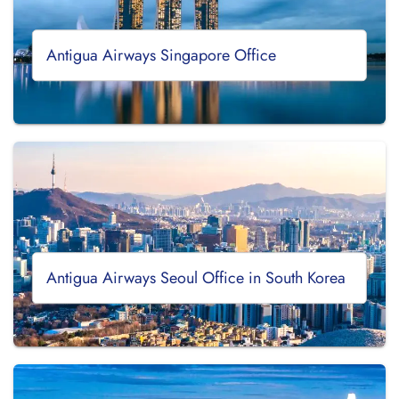
Antigua Airways Singapore Office
Antigua Airways Seoul Office in South Korea