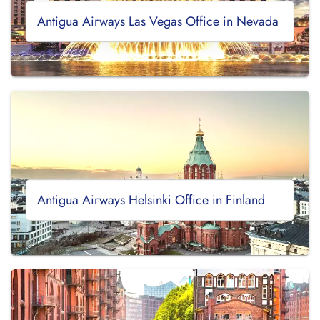
Antigua Airways Las Vegas Office in Nevada
Antigua Airways Helsinki Office in Finland