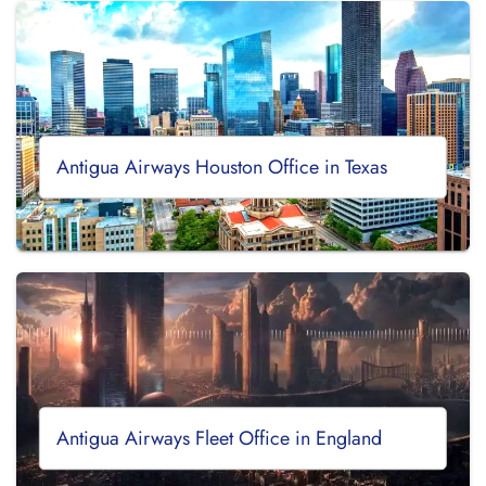
Antigua Airways Houston Office in Texas
Antigua Airways Fleet Office in England