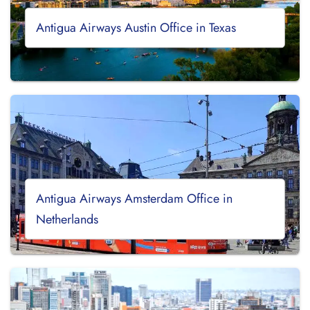
Antigua Airways Austin Office in Texas
Antigua Airways Amsterdam Office in
Netherlands