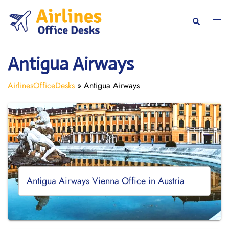
Skip
to
Togg
Search
content
men
Antigua Airways
AirlinesOfficeDesks
»
Antigua Airways
Antigua Airways Vienna Office in Austria