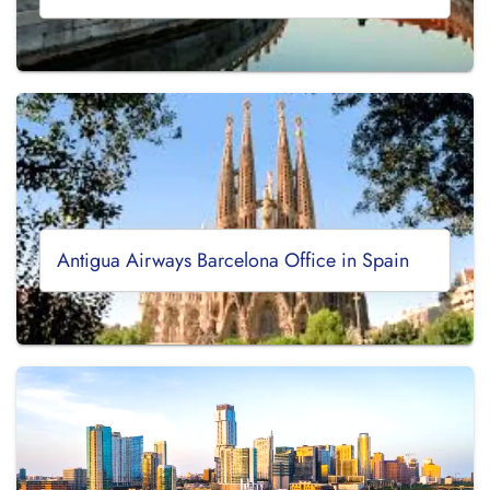
Antigua Airways Barcelona Office in Spain