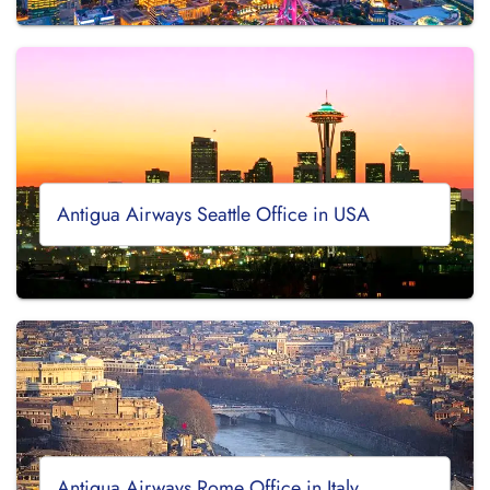
Antigua Airways Seattle Office in USA
Antigua Airways Rome Office in Italy