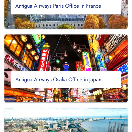
Antigua Airways Paris Office in France
Antigua Airways Osaka Office in Japan