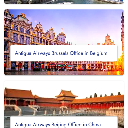
Antigua Airways Brussels Office in Belgium
Antigua Airways Beijing Office in China