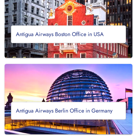
Antigua Airways Boston Office in USA
Antigua Airways Berlin Office in Germany