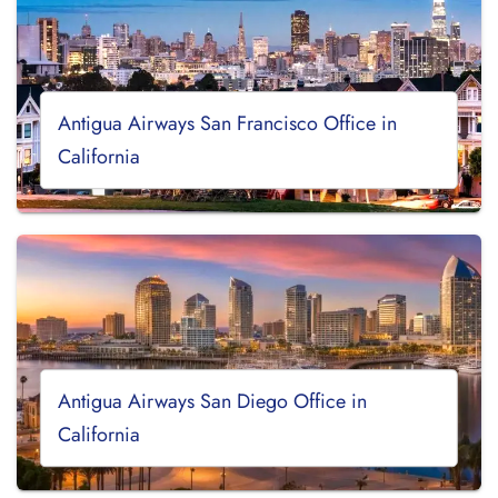
Antigua Airways San Francisco Office in
California
Antigua Airways San Diego Office in
California