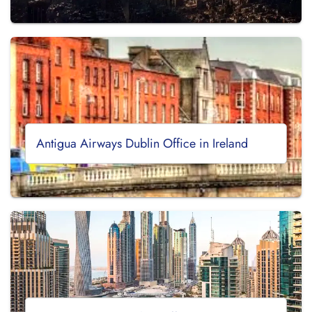
Antigua Airways Dublin Office in Ireland