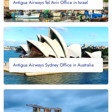
Antigua Airways Tel Aviv Office in Israel
Antigua Airways Sydney Office in Australia