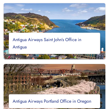
Antigua Airways Saint John’s Office in
Antigua
Antigua Airways Portland Office in Oregon