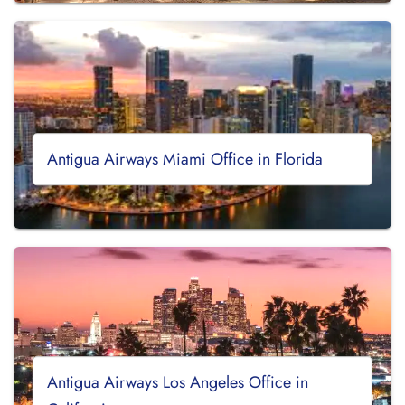
Antigua Airways Miami Office in Florida
Antigua Airways Los Angeles Office in