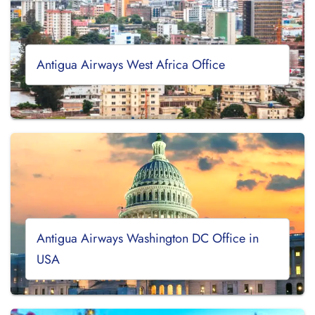
Antigua Airways West Africa Office
Antigua Airways Washington DC Office in
USA