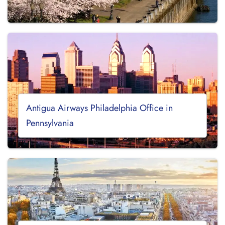
Antigua Airways Philadelphia Office in
Pennsylvania