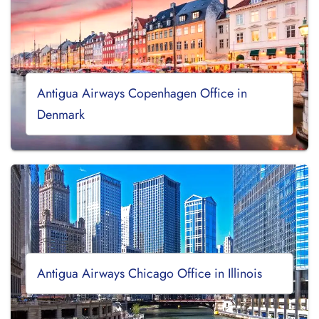
Antigua Airways Copenhagen Office in
Denmark
Antigua Airways Chicago Office in Illinois