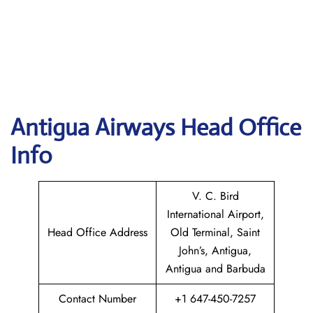
Antigua Airways Head Office
Info
V. C. Bird
International Airport,
Head Office Address
Old Terminal, Saint
John’s, Antigua,
Antigua and Barbuda
Contact Number
+1 647-450-7257