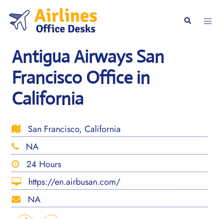
Skip
to
Togg
Search
content
men
Antigua Airways San
Francisco Office in
California
San Francisco, California
NA
24 Hours
https://en.airbusan.com/
NA