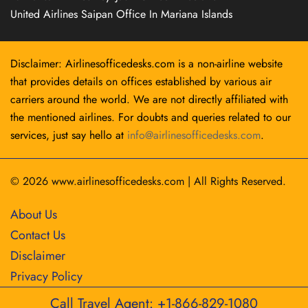
United Airlines Saipan Office In Mariana Islands
Disclaimer: Airlinesofficedesks.com is a non-airline website
that provides details on offices established by various air
carriers around the world. We are not directly affiliated with
the mentioned airlines. For doubts and queries related to our
services, just say hello at
info@airlinesofficedesks.com
.
© 2026
www.airlinesofficedesks.com
|
All Rights Reserved.
About Us
Contact Us
Disclaimer
Privacy Policy
Call Travel Agent: +1-866-829-1080