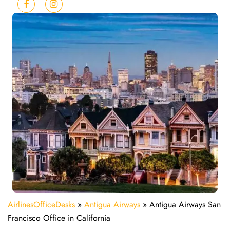
AirlinesOfficeDesks
»
Antigua Airways
»
Antigua Airways San
Francisco Office in California