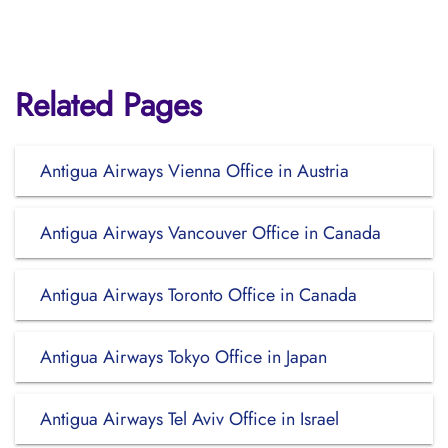
Related Pages
Antigua Airways Vienna Office in Austria
Antigua Airways Vancouver Office in Canada
Antigua Airways Toronto Office in Canada
Antigua Airways Tokyo Office in Japan
Antigua Airways Tel Aviv Office in Israel