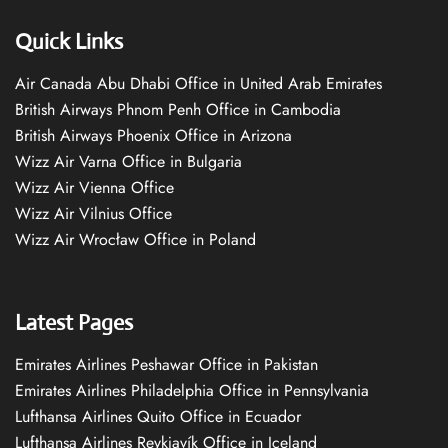
Quick Links
Air Canada Abu Dhabi Office in United Arab Emirates
British Airways Phnom Penh Office in Cambodia
British Airways Phoenix Office in Arizona
Wizz Air Varna Office in Bulgaria
Wizz Air Vienna Office
Wizz Air Vilnius Office
Wizz Air Wrocław Office in Poland
Latest Pages
Emirates Airlines Peshawar Office in Pakistan
Emirates Airlines Philadelphia Office in Pennsylvania
Lufthansa Airlines Quito Office in Ecuador
Lufthansa Airlines Reykjavík Office in Iceland