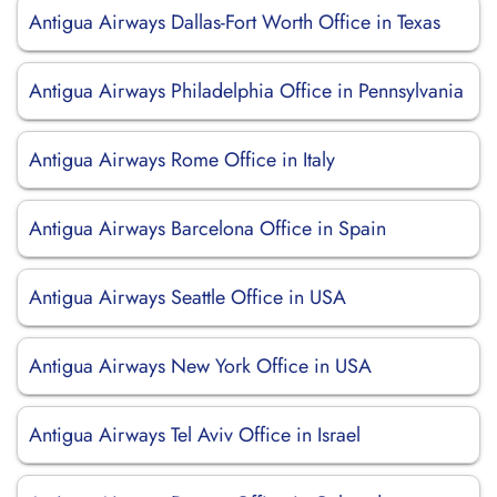
Antigua Airways Dallas-Fort Worth Office in Texas
Antigua Airways Philadelphia Office in Pennsylvania
Antigua Airways Rome Office in Italy
Antigua Airways Barcelona Office in Spain
Antigua Airways Seattle Office in USA
Antigua Airways New York Office in USA
Antigua Airways Tel Aviv Office in Israel