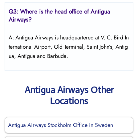
Q3: Where is the head office of Antigua
Airways?
A: Antigua Airways is headquartered at V. C. Bird In
ternational Airport, Old Terminal, Saint John’s, Antig
ua, Antigua and Barbuda.
Antigua Airways Other
Locations
Antigua Airways Stockholm Office in Sweden