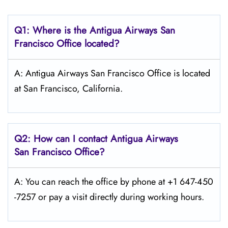
Q1: Where is the Antigua Airways
San
Francisco
Office located?
A: Antigua Airways San Francisco Office is located
at San Francisco, California.
Q2: How can I contact Antigua Airways
San Francisco
Office?
A: You can reach the office by phone at +1 647-450
-7257 or pay a visit directly during working hours.