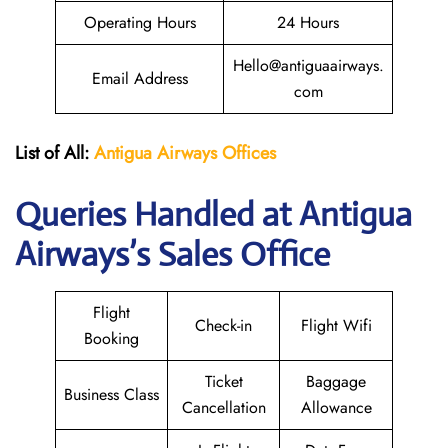
Operating Hours
24 Hours
Hello@antiguaairways.
Email Address
com
List of All:
Antigua Airways Offices
Queries Handled at Antigua
Airways’s Sales Office
Flight
Check-in
Flight Wifi
Booking
Ticket
Baggage
Business Class
Cancellation
Allowance