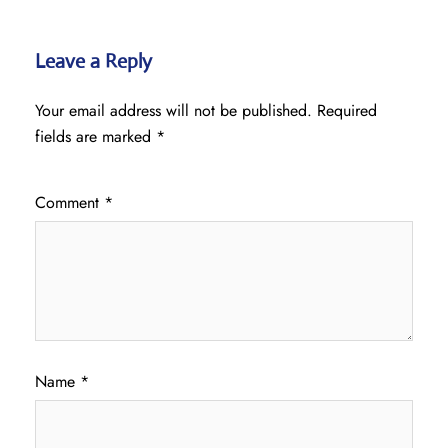
Leave a Reply
Your email address will not be published.
Required
fields are marked
*
Comment
*
Name
*