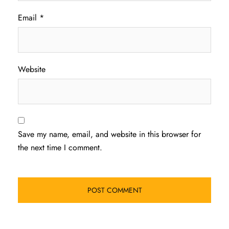
Email
*
Website
Save my name, email, and website in this browser for
the next time I comment.