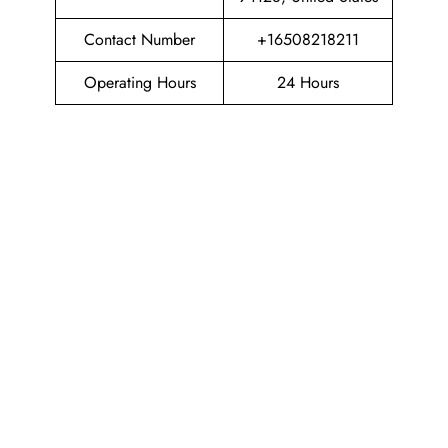
Contact Number
+16508218211
Operating Hours
24 Hours