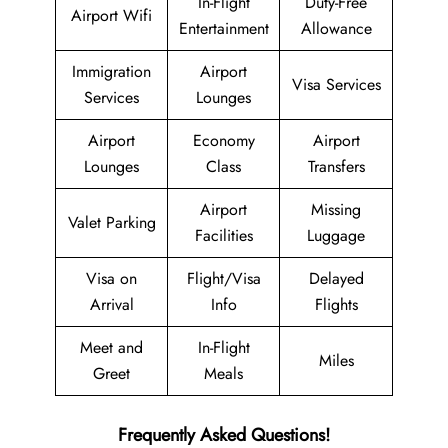
In-Flight
Duty-Free
Airport Wifi
Entertainment
Allowance
Immigration
Airport
Visa Services
Services
Lounges
Airport
Economy
Airport
Lounges
Class
Transfers
Airport
Missing
Valet Parking
Facilities
Luggage
Visa on
Flight/Visa
Delayed
Arrival
Info
Flights
Meet and
In-Flight
Miles
Greet
Meals
Frequently Asked Questions!