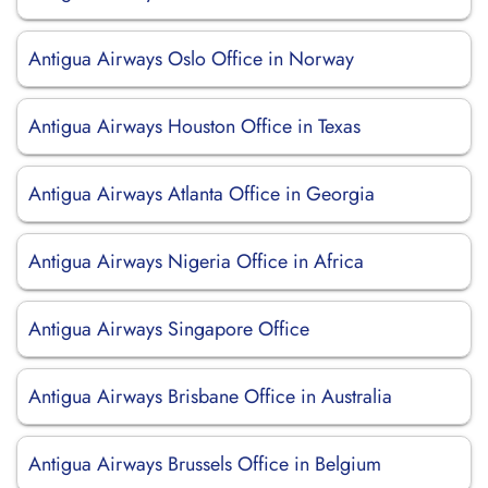
Antigua Airways Oslo Office in Norway
Antigua Airways Houston Office in Texas
Antigua Airways Atlanta Office in Georgia
Antigua Airways Nigeria Office in Africa
Antigua Airways Singapore Office
Antigua Airways Brisbane Office in Australia
Antigua Airways Brussels Office in Belgium