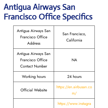
Antigua Airways
San
Francisco
Office Specifics
Antigua Airways San
San Francisco,
Francisco Office
California
Address
Antigua Airways San
Francisco Office
NA
Contact Number
Working hours
24 hours
https://en.airbusan.co
Official Website
m/
https://www.instagra