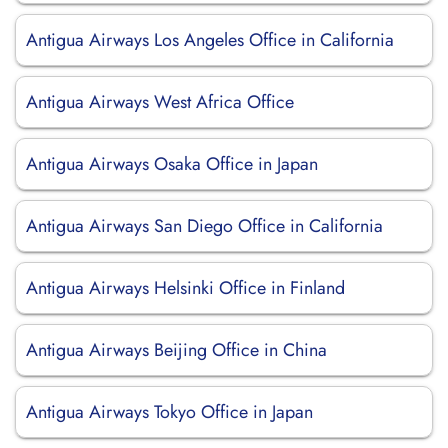
Antigua Airways Los Angeles Office in California
Antigua Airways West Africa Office
Antigua Airways Osaka Office in Japan
Antigua Airways San Diego Office in California
Antigua Airways Helsinki Office in Finland
Antigua Airways Beijing Office in China
Antigua Airways Tokyo Office in Japan