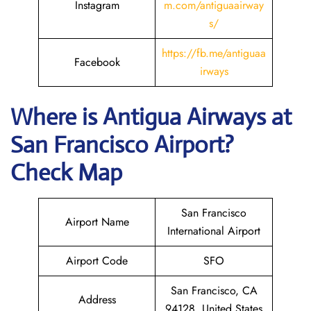
Instagram
m.com/antiguaairway
s/
https://fb.me/antiguaa
Facebook
irways
Where is Antigua Airways at
San Francisco
Airport?
Check Map
San Francisco
Airport Name
International Airport
Airport Code
SFO
San Francisco, CA
Address
94128, United States