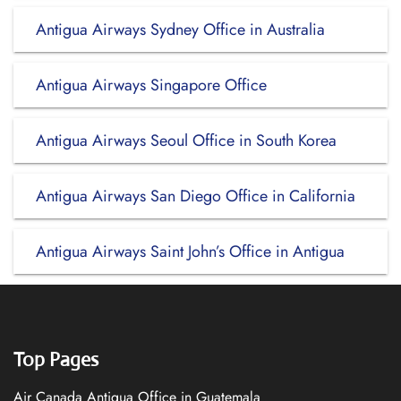
Antigua Airways Sydney Office in Australia
Antigua Airways Singapore Office
Antigua Airways Seoul Office in South Korea
Antigua Airways San Diego Office in California
Antigua Airways Saint John’s Office in Antigua
Top Pages
Air Canada Antigua Office in Guatemala