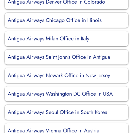
Antigua Airways Denver Office in Colorado
Antigua Airways Chicago Office in Illinois
Antigua Airways Milan Office in Italy
Antigua Airways Saint John’s Office in Antigua
Antigua Airways Newark Office in New Jersey
Antigua Airways Washington DC Office in USA
Antigua Airways Seoul Office in South Korea
Antigua Airways Vienna Office in Austria