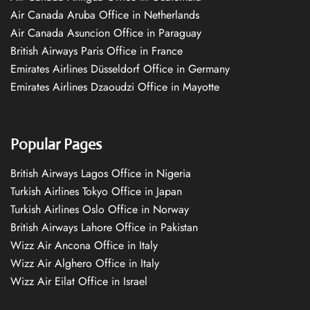
Air Canada Aruba Office in Netherlands
Air Canada Asuncion Office in Paraguay
British Airways Paris Office in France
Emirates Airlines Düsseldorf Office in Germany
Emirates Airlines Dzaoudzi Office in Mayotte
Popular Pages
British Airways Lagos Office in Nigeria
Turkish Airlines Tokyo Office in Japan
Turkish Airlines Oslo Office in Norway
British Airways Lahore Office in Pakistan
Wizz Air Ancona Office in Italy
Wizz Air Alghero Office in Italy
Wizz Air Eilat Office in Israel