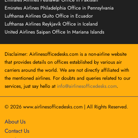
Emirates Airlines Philadelphia Office in Pennsylvania
Lufthansa Airlines Quito Office in Ecuador
Lufthansa Airlines Reykjavík Office in Iceland
United Airlines Saipan Office In Mariana Islands
Disclaimer: Airlinesofficedesks.com is a non-airline website
that provides details on offices established by various air
carriers around the world. We are not directly affiliated with
the mentioned airlines. For doubts and queries related to our
services, just say hello at
info@airlinesofficedesks.com
.
© 2026
www.airlinesofficedesks.com
|
All Rights Reserved.
About Us
Contact Us