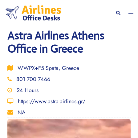
Skip
to
Togg
Search
content
men
Astra Airlines Athens
Office in Greece
WWPX+F5 Spata, Greece
801 700 7466
24 Hours
https://www.astra-airlines.gr/
NA