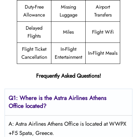
Duty-Free
Missing
Airport
Allowance
Luggage
Transfers
Delayed
Miles
Flight Wifi
Flights
Flight Ticket
In-Flight
In-Flight Meals
Cancellation
Entertainment
Frequently Asked Questions!
Q1: Where is the Astra
Airlines Athens
Office located?
A: Astra Airlines Athens Office is located at WWPX
+F5 Spata, Greece.