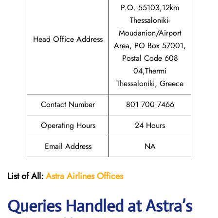
P.O. 55103,12km
Thessaloniki-
Moudanion/Airport
Head Office Address
Area, PO Box 57001,
Postal Code 608
04,Thermi
Thessaloniki, Greece
Contact Number
801 700 7466
Operating Hours
24 Hours
Email Address
NA
List of All:
Astra Airlines Offices
Queries Handled at Astra’s