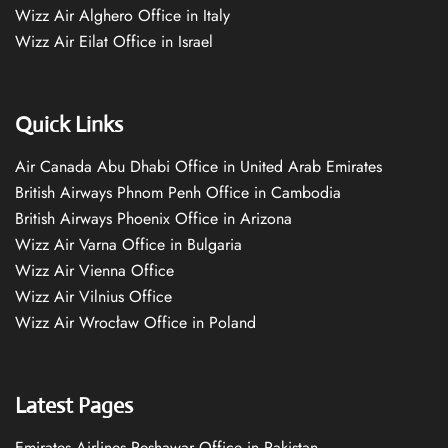
Wizz Air Alghero Office in Italy
Wizz Air Eilat Office in Israel
Quick Links
Air Canada Abu Dhabi Office in United Arab Emirates
British Airways Phnom Penh Office in Cambodia
British Airways Phoenix Office in Arizona
Wizz Air Varna Office in Bulgaria
Wizz Air Vienna Office
Wizz Air Vilnius Office
Wizz Air Wrocław Office in Poland
Latest Pages
Emirates Airlines Peshawar Office in Pakistan