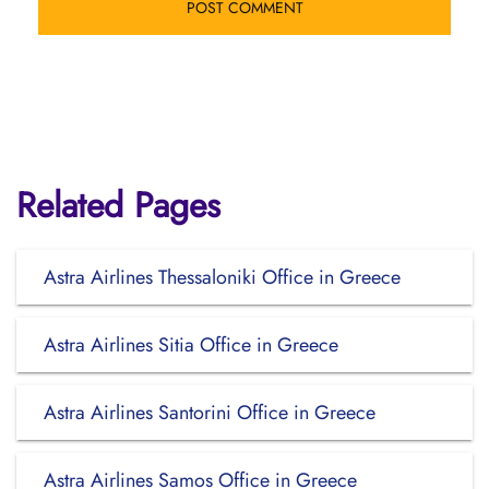
Related Pages
Astra Airlines Thessaloniki Office in Greece
Astra Airlines Sitia Office in Greece
Astra Airlines Santorini Office in Greece
Astra Airlines Samos Office in Greece