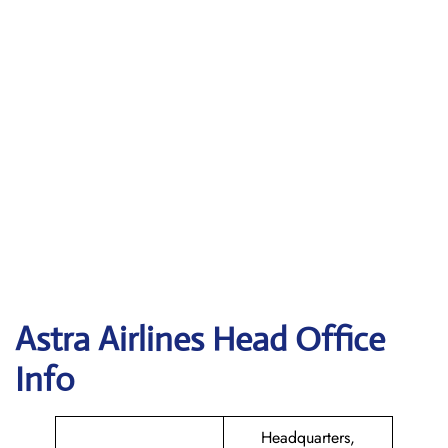
Astra
Airlines Head Office
Info
Headquarters,