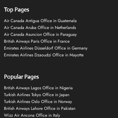
Top Pages
Air Canada Antigua Office in Guatemala
Air Canada Aruba Office in Netherlands
Air Canada Asuncion Office in Paraguay
British Airways Paris Office in France
Emirates Airlines Düsseldorf Office in Germany
Emirates Airlines Dzaoudzi Office in Mayotte
Popular Pages
British Airways Lagos Office in Nigeria
Turkish Airlines Tokyo Office in Japan
Turkish Airlines Oslo Office in Norway
British Airways Lahore Office in Pakistan
Wizz Air Ancona Office in Italy