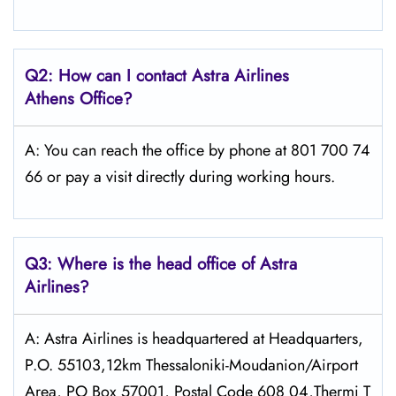
Q2: How can I contact Astra
Airlines
Athens
Office?
A: You can reach the office by phone at 801 700 74
66 or pay a visit directly during working hours.
Q3: Where is the head office of Astra
Airlines?
A: Astra Airlines is headquartered at Headquarters,
P.O. 55103,12km Thessaloniki-Moudanion/Airport
Area, PO Box 57001, Postal Code 608 04,Thermi T