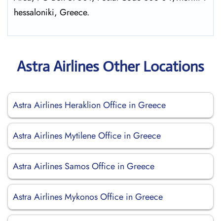
hessaloniki, Greece.
Astra Airlines Other Locations
Astra Airlines Heraklion Office in Greece
Astra Airlines Mytilene Office in Greece
Astra Airlines Samos Office in Greece
Astra Airlines Mykonos Office in Greece