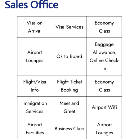
Sales Office
Visa on
Economy
Visa Services
Arrival
Class
Baggage
Airport
Allowance,
Ok to Board
Lounges
Online Check-
in
Flight/Visa
Flight Ticket
Economy
Info
Booking
Class
Immigration
Meet and
Airport Wifi
Services
Greet
Airport
Airport
Business Class
Facilities
Lounges