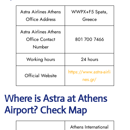
Astra Airlines Athens
WWPX+F5 Spata,
Office Address
Greece
Astra Airlines Athens
Office Contact
801 700 7466
Number
Working hours
24 hours
https://www.astra-airli
Official Website
nes.gr/
Where is Astra
at Athens
Airport? Check Map
Athens International