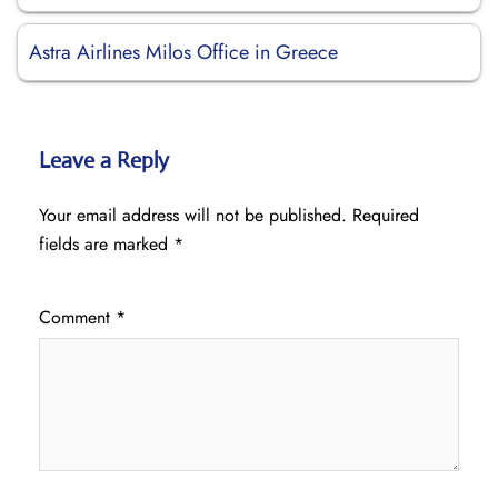
Astra Airlines Milos Office in Greece
Leave a Reply
Your email address will not be published.
Required
fields are marked
*
Comment
*