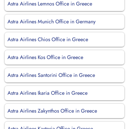
Astra Airlines Lemnos Office in Greece
Astra Airlines Munich Office in Germany
Astra Airlines Chios Office in Greece
Astra Airlines Kos Office in Greece
Astra Airlines Santorini Office in Greece
Astra Airlines Ikaria Office in Greece
Astra Airlines Zakynthos Office in Greece
Astra Airlines Kastoria Office in Greece