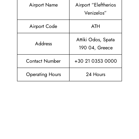
Airport Name
Airport “Eleftherios
Venizelos”
Airport Code
ATH
Attiki Odos, Spata
Address
190 04, Greece
Contact Number
+30 21 0353 0000
Operating Hours
24 Hours