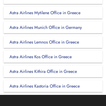
Astra Airlines Mytilene Office in Greece
Astra Airlines Munich Office in Germany
Astra Airlines Lemnos Office in Greece
Astra Airlines Kos Office in Greece
Astra Airlines Kithira Office in Greece
Astra Airlines Kastoria Office in Greece