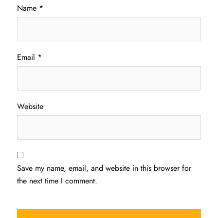
Name
*
Email
*
Website
Save my name, email, and website in this browser for
the next time I comment.