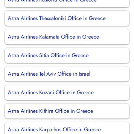
Astra Airlines Thessaloniki Office in Greece
Astra Airlines Kalamata Office in Greece
Astra Airlines Sitia Office in Greece
Astra Airlines Tel Aviv Office in Israel
Astra Airlines Kozani Office in Greece
Astra Airlines Kithira Office in Greece
Astra Airlines Karpathos Office in Greece