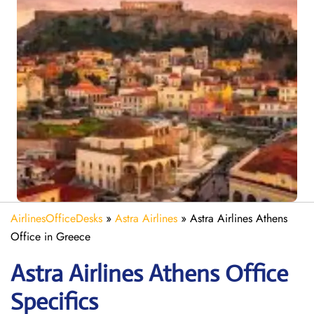
AirlinesOfficeDesks
»
Astra Airlines
»
Astra Airlines Athens
Office in Greece
Astra
Airlines Athens
Office
Specifics