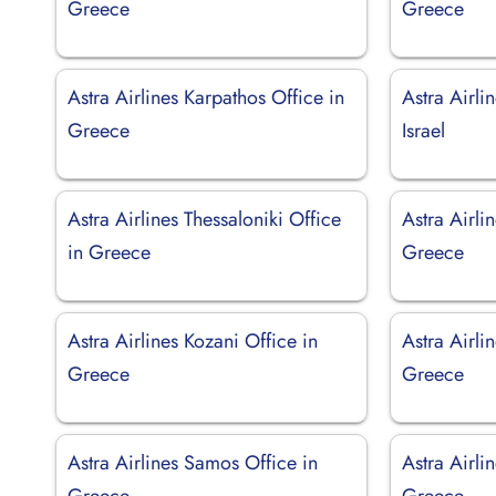
Greece
Greece
Astra Airlines Karpathos Office in
Astra Airlin
Greece
Israel
Astra Airlines Thessaloniki Office
Astra Airli
in Greece
Greece
Astra Airlines Kozani Office in
Astra Airli
Greece
Greece
Astra Airlines Samos Office in
Astra Airli
Greece
Greece