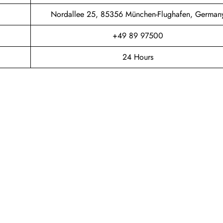
Nordallee 25, 85356 München-Flughafen, German
+49 89 97500
24 Hours