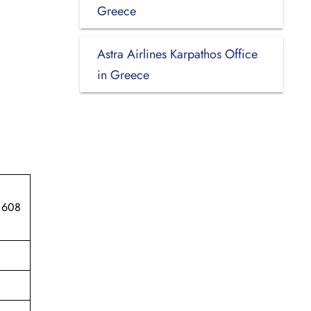
Greece
Astra Airlines Karpathos Office
in Greece
 608