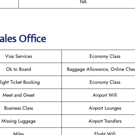
NA
ales Office
Visa Services
Economy Class
Ok to Board
Baggage Allowance, Online Chec
light Ticket Booking
Economy Class
Meet and Greet
Airport Wifi
Business Class
Airport Lounges
Missing Luggage
Airport Transfers
Miles
Flight Wifi