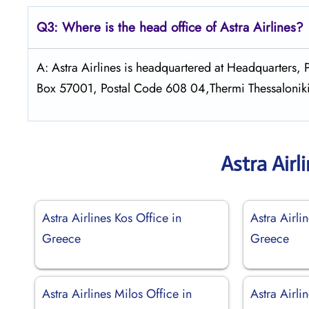
Q3: Where is the head office of Astra
Airlines?
A: Astra Airlines is headquartered at Headquarters
Box 57001, Postal Code 608 04,Thermi Thessalonik
Astra Airl
Astra Airlines Kos Office in
Astra Airli
Greece
Greece
Astra Airlines Milos Office in
Astra Airli