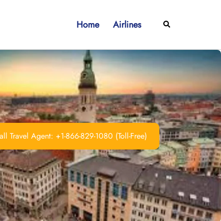
Home
Airlines
Search
ll Travel Agent: +1-866-829-1080 (Toll-Free)