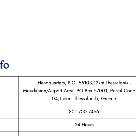
nfo
Headquarters, P.O. 55103,12km Thessaloniki-
Moudanion/Airport Area, PO Box 57001, Postal Code
04,Thermi Thessaloniki, Greece
801 700 7466
24 Hours