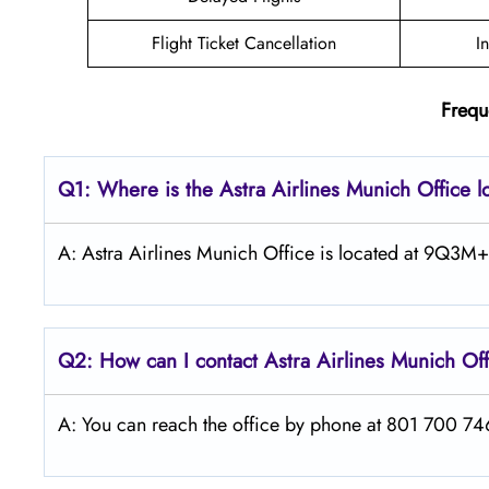
Flight Ticket Cancellation
I
Frequ
Q1: Where is the Astra
Airlines
Munich
Office 
A: Astra Airlines Munich Office is located at 9Q3
Q2: How can I contact Astra
Airlines
Munich
Of
A: You can reach the office by phone at 801 700 7466