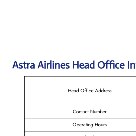
Astra
Airlines Head Office I
Head Office Address
Contact Number
Operating Hours