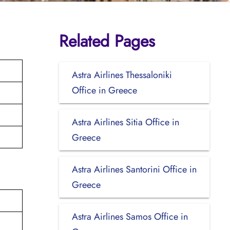
Related Pages
Astra Airlines Thessaloniki
Office in Greece
Astra Airlines Sitia Office in
Greece
Astra Airlines Santorini Office in
Greece
Astra Airlines Samos Office in