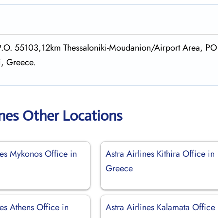
, P.O. 55103,12km Thessaloniki-Moudanion/Airport Area, PO
i, Greece.
ines Other Locations
nes Mykonos Office in
Astra Airlines Kithira Office in
Greece
nes Athens Office in
Astra Airlines Kalamata Office 