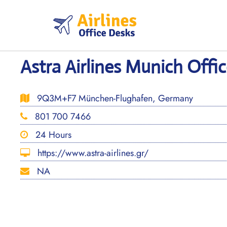
Skip
to
content
Astra Airlines Munich Offi
9Q3M+F7 München-Flughafen, Germany
801 700 7466
24 Hours
https://www.astra-airlines.gr/
NA