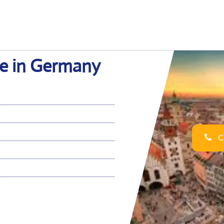
ce in Germany
Ca