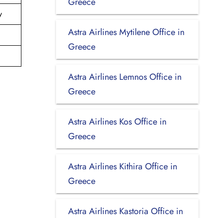
Greece
y
Astra Airlines Mytilene Office in
Greece
Astra Airlines Lemnos Office in
Greece
Astra Airlines Kos Office in
Greece
Astra Airlines Kithira Office in
Greece
Astra Airlines Kastoria Office in